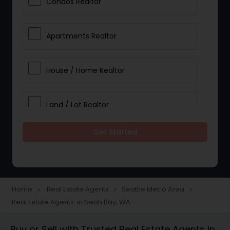
Condos Realtor
Apartments Realtor
House / Home Realtor
Land / Lot Realtor
Get Started
Single Family Homes Realtor
Multi-Family Homes Realtor
Home
Real Estate Agents
Seattle Metro Area
navigate_next
navigate_next
navigate_next
Real Estate Agents in Neah Bay, WA
Townhouses Realtor
Buy or Sell with Trusted Real Estate Agents in