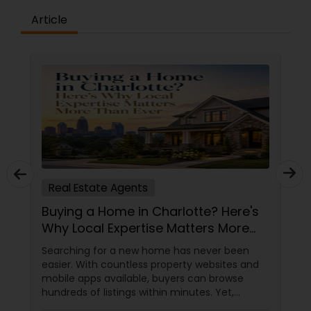
Article
Real Estate Agents
Buying a Home in Charlotte? Here's
Why Local Expertise Matters More
Than Ever
Searching for a new home has never been
easier. With countless property websites and
mobile apps available, buyers can browse
hundreds of listings within minutes. Yet,
finding the right home involves much more