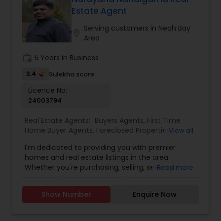
Estate Agent
Buyers Agents
Serving customers in Neah Bay
location_on
Area
Sellers Agents
work_history
5 Years in Business
3.4
Sulekha score
New Construction
Licence No:
24003794
Real Estate Agents:
Buyers Agents
,
First Time
Luxury Properties Agent
Home Buyer Agents
,
Foreclosed Properties
View all
Agents
,
Luxury Properties Agent
,
Real Estate
I'm dedicated to providing you with premier
Buying/Selling Agents
,
Real Estate Commercial
Foreclosed Properties Agents
homes and real estate listings in the area.
Agents
,
Real Estate Residential Agents
,
Sellers
Whether you're purchasing, selling, seeking
Read more
Agents
guidance, or need assistance with valuation, I'm
here to support you every step of the way. I look
First Time Home Buyer Agents
Show Number
Enquire Now
forward to assisting you with your real estate
needs. Feel free to email or call me...
Property Management Agency