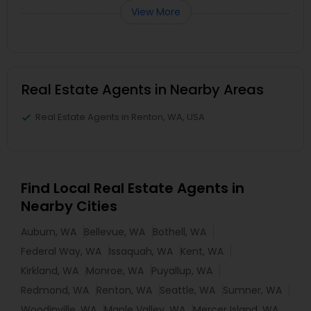
View More
Real Estate Agents in Nearby Areas
Real Estate Agents in Renton, WA, USA
Find Local Real Estate Agents in
Nearby Cities
Auburn, WA
Bellevue, WA
Bothell, WA
Federal Way, WA
Issaquah, WA
Kent, WA
Kirkland, WA
Monroe, WA
Puyallup, WA
Redmond, WA
Renton, WA
Seattle, WA
Sumner, WA
Woodinville, WA
Maple Valley, WA
Mercer Island, WA