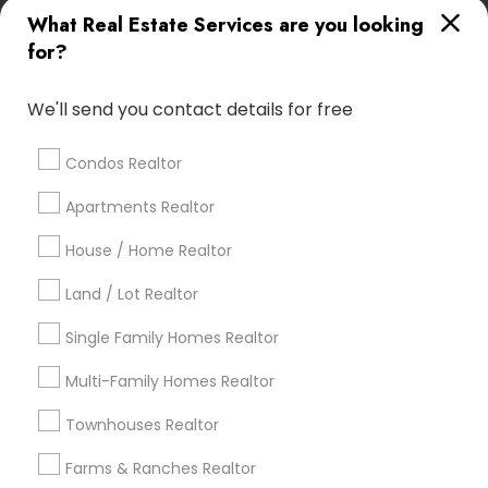
What Real Estate Services are you looking
Find Local Real Estate Agents in
for?
Popular Metros
Atlanta Metro Area
Austin Metro Area
We'll send you contact details for free
Baltimore Metro Area
Bay Area
Boston Metro Area
calgary metro area
Chicago Metro Area
Condos Realtor
Cincinnati Metro Area
Dallas Fortworth Area
Apartments Realtor
Detroit Metro Area
Houston Metro Area
Indianapolis Metro Area
House / Home Realtor
Inland Empire Area
Kansas City Metro Area
Los Angeles Metro Area
Land / Lot Realtor
Louisville Metro Area
Single Family Homes Realtor
Useful Links
Multi-Family Homes Realtor
Badge
Offers
Q&A
Testimonials
All Categories
Townhouses Realtor
All Services
Sitemap
Farms & Ranches Realtor