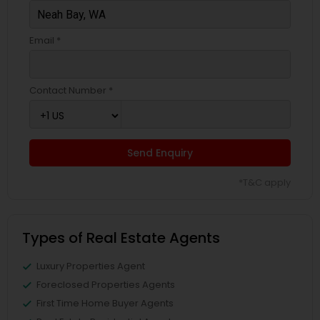
Email *
Contact Number *
Send Enquiry
*T&C apply
Types of Real Estate Agents
Luxury Properties Agent
Foreclosed Properties Agents
First Time Home Buyer Agents