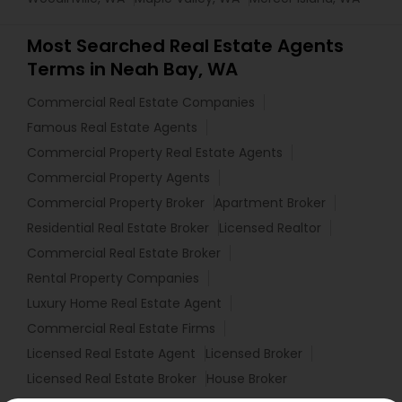
Most Searched Real Estate Agents
Terms in Neah Bay, WA
Commercial Real Estate Companies
Famous Real Estate Agents
Commercial Property Real Estate Agents
Commercial Property Agents
Commercial Property Broker
Apartment Broker
Residential Real Estate Broker
Licensed Realtor
Commercial Real Estate Broker
Rental Property Companies
Luxury Home Real Estate Agent
Commercial Real Estate Firms
Licensed Real Estate Agent
Licensed Broker
Licensed Real Estate Broker
House Broker