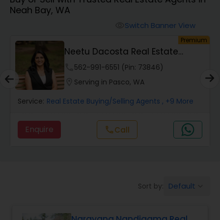
Neah Bay, WA
Farms & Ranches Realtor
Switch Banner View
visibility
um
Premium
Mobile Homes Realtor
Neetu Dacosta Real Estate
Broker
phone
562-991-6551 (Pin: 73846)
Real Estate Investors
location_on
Serving in Pasco, WA
Service:
Real Estate Buying/Selling Agents
, +9 More
Real Estate Buying/Selling Agents
Enquire
call
Call
Real Estate Commercial Agents
Rental Agents
Default
Sort by:
keyboard_arrow_down
Real Estate Residential Agents
Narayana Nandigama Real