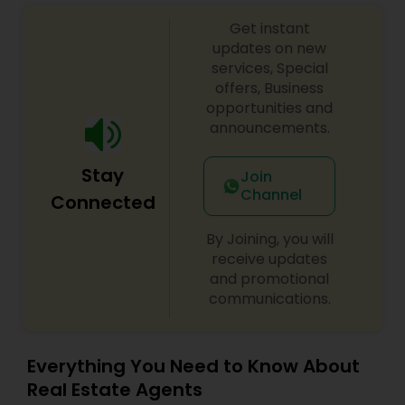
Get instant
updates on new
Vacation Rental Agents
services, Special
offers, Business
opportunities and
announcements.
Stay
Join
Channel
Connected
By Joining, you will
receive updates
and promotional
communications.
Everything You Need to Know About
Real Estate Agents