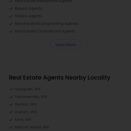
Real Estate Residential Agents
Buyers Agents
Sellers Agents
Real Estate Buying/Selling Agents
Real Estate Commercial Agents
View More
Real Estate Agents Nearby Locality
Issaquah, WA
Sammamish, WA
Renton, WA
Auburn, WA
Kent, WA
Mercer Island, WA