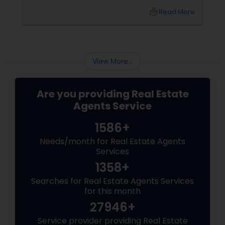
than clicking on attractive photographs.
local_library
Read More
View More...
Are you providing Real Estate
Agents Service
1586+
Needs/month for Real Estate Agents
Services
1358+
Searches for Real Estate Agents Services
for this month
27946+
Service provider providing Real Estate