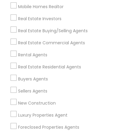
Mobile Homes Realtor
Find and Post Ads
Real Estate Investors
Get IT Training
Real Estate Buying/Selling Agents
Find Events & Tickets
Real Estate Commercial Agents
Corporate
Rental Agents
Real Estate Residential Agents
+1-512-788-5300
+1-512-231-9226
Buyers Agents
us.sulekha@sulekha.com
Sellers Agents
New Construction
Stay Connected
Luxury Properties Agent
Foreclosed Properties Agents
Sulekha App
Events App
Event Organizer App