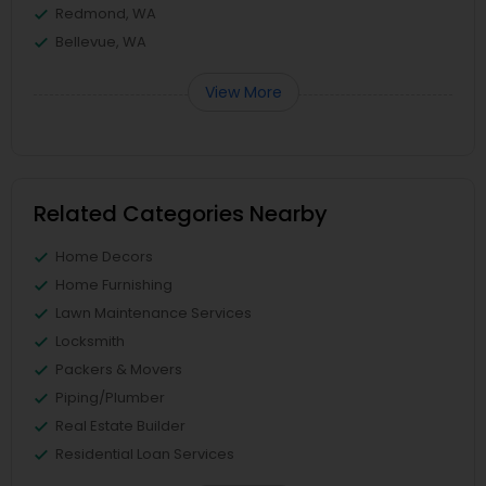
Redmond, WA
Bellevue, WA
View More
Related Categories Nearby
Home Decors
Home Furnishing
Lawn Maintenance Services
Locksmith
Packers & Movers
Piping/Plumber
Real Estate Builder
Residential Loan Services