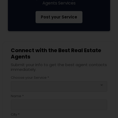
Agents Services
Post your Service
Connect with the Best Real Estate
Agents
Submit your info to get the best agent contacts
immediately.
Choose your Service *
arrow_drop_down
Name *
City *