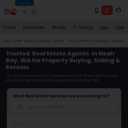
Columbus
Events
Roommates
Rentals
IT Training
Jobs
Care
Real Estate Buying/Selling Agents
Real Estate Residential Agents
Trusted
Real Estate Agents
in Neah
Bay, WA for Property Buying, Selling &
Rentals
Tell us more about your requirement so that we can connect
you to the right Real Estate Agents in Neah Bay, WA
What Real Estate Services are you looking for?
search