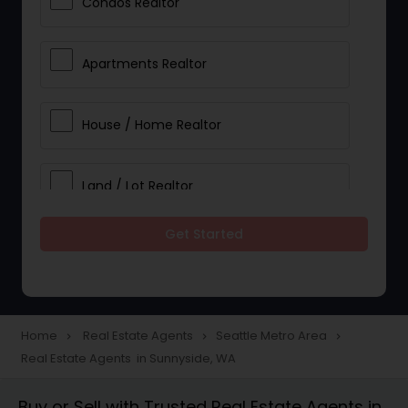
Condos Realtor
Apartments Realtor
House / Home Realtor
Land / Lot Realtor
Get Started
Single Family Homes Realtor
Multi-Family Homes Realtor
Home
Real Estate Agents
Seattle Metro Area
navigate_next
navigate_next
navigate_next
Real Estate Agents in Sunnyside, WA
Townhouses Realtor
Buy or Sell with Trusted Real Estate Agents in