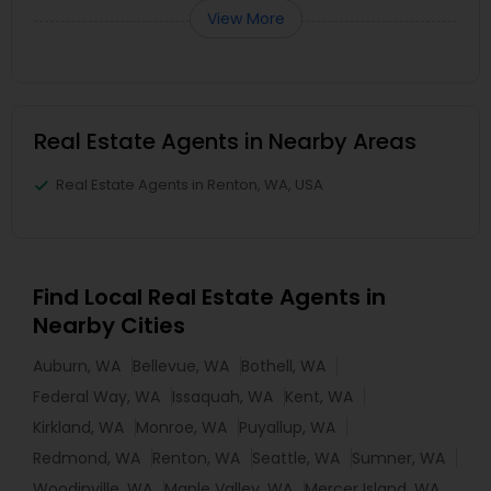
View More
Real Estate Agents in Nearby Areas
Real Estate Agents in Renton, WA, USA
Find Local Real Estate Agents in
Nearby Cities
Auburn, WA
Bellevue, WA
Bothell, WA
Federal Way, WA
Issaquah, WA
Kent, WA
Kirkland, WA
Monroe, WA
Puyallup, WA
Redmond, WA
Renton, WA
Seattle, WA
Sumner, WA
Woodinville, WA
Maple Valley, WA
Mercer Island, WA