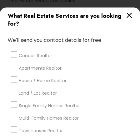
Real Estate Rental Companies
What Real Estate Services are you looking
Find Local Real Estate Agents in
for?
Popular Metros
Atlanta Metro Area
Austin Metro Area
We'll send you contact details for free
Baltimore Metro Area
Bay Area
Boston Metro Area
calgary metro area
Chicago Metro Area
Condos Realtor
Cincinnati Metro Area
Dallas Fortworth Area
Apartments Realtor
Detroit Metro Area
Houston Metro Area
Indianapolis Metro Area
House / Home Realtor
Inland Empire Area
Kansas City Metro Area
Los Angeles Metro Area
Land / Lot Realtor
Louisville Metro Area
Single Family Homes Realtor
Useful Links
Multi-Family Homes Realtor
Badge
Offers
Q&A
Testimonials
All Categories
Townhouses Realtor
All Services
Sitemap