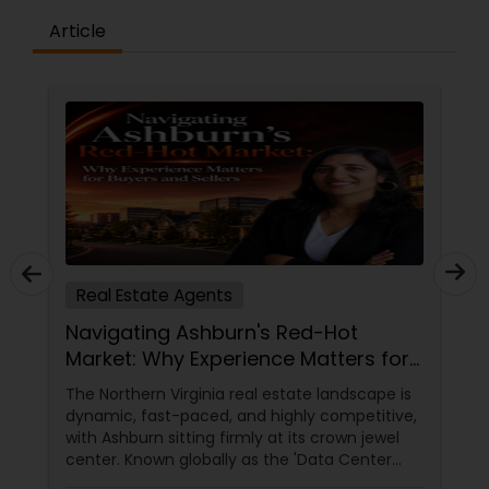
Article
Real Estate Agents
Navigating Ashburn's Red-Hot
Market: Why Experience Matters for
Buyers and Sellers
The Northern Virginia real estate landscape is
dynamic, fast-paced, and highly competitive,
with Ashburn sitting firmly at its crown jewel
center. Known globally as the 'Data Center
Capital of the World,' Ashburn has