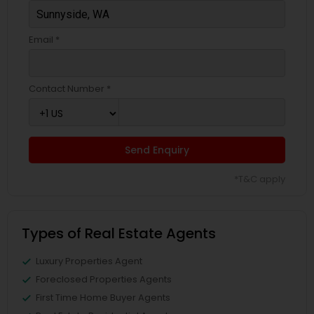
Email *
Contact Number *
Send Enquiry
*T&C apply
Types of Real Estate Agents
Luxury Properties Agent
Foreclosed Properties Agents
First Time Home Buyer Agents