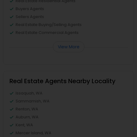
Real Estate Residential Agents
Buyers Agents
Sellers Agents
Real Estate Buying/Selling Agents
Real Estate Commercial Agents
View More
Real Estate Agents Nearby Locality
Issaquah, WA
Sammamish, WA
Renton, WA
Auburn, WA
Kent, WA
Mercer Island, WA