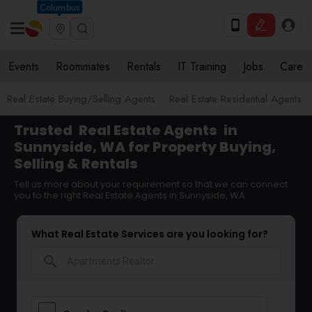
Columbus
Events
Roommates
Rentals
IT Training
Jobs
Care
Real Estate Buying/Selling Agents
Real Estate Residential Agents
Trusted
Real Estate Agents
in
Sunnyside, WA for Property Buying,
Selling & Rentals
Tell us more about your requirement so that we can connect
you to the right Real Estate Agents in Sunnyside, WA
What Real Estate Services are you looking for?
search