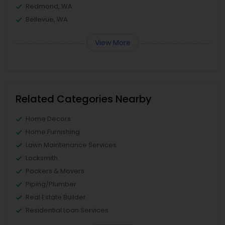
Redmond, WA
Bellevue, WA
View More
Related Categories Nearby
Home Decors
Home Furnishing
Lawn Maintenance Services
Locksmith
Packers & Movers
Piping/Plumber
Real Estate Builder
Residential Loan Services