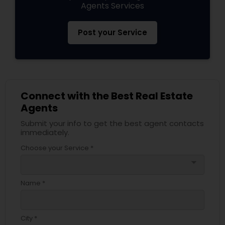
Agents Services
Post your Service
Connect with the Best Real Estate
Agents
Submit your info to get the best agent contacts
immediately.
Choose your Service *
arrow_drop_down
Name *
City *