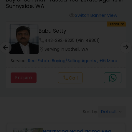
Sunnyside, WA
Farms & Ranches Realtor
Switch Banner View
visibility
um
Premium
Mobile Homes Realtor
Babu Setty
phone
443-292-9325 (Pin: 49801)
Real Estate Investors
location_on
Serving in Bothell, WA
Service:
Real Estate Buying/Selling Agents
, +16 More
Real Estate Buying/Selling Agents
Enquire
call
Call
Real Estate Commercial Agents
Rental Agents
Default
Sort by:
keyboard_arrow_down
Real Estate Residential Agents
Narayana Nandigama Real