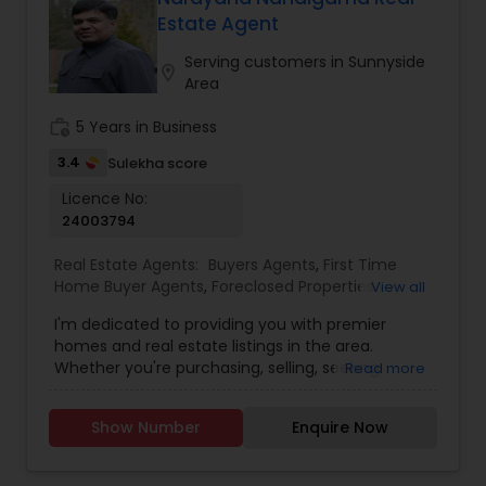
Estate Agent
Buyers Agents
Serving customers in Sunnyside
location_on
Area
Sellers Agents
work_history
5 Years in Business
3.4
Sulekha score
New Construction
Licence No:
24003794
Real Estate Agents:
Buyers Agents
,
First Time
Luxury Properties Agent
Home Buyer Agents
,
Foreclosed Properties
View all
Agents
,
Luxury Properties Agent
,
Real Estate
I'm dedicated to providing you with premier
Buying/Selling Agents
,
Real Estate Commercial
Foreclosed Properties Agents
homes and real estate listings in the area.
Agents
,
Real Estate Residential Agents
,
Sellers
Whether you're purchasing, selling, seeking
Read more
Agents
guidance, or need assistance with valuation, I'm
here to support you every step of the way. I look
First Time Home Buyer Agents
Show Number
Enquire Now
forward to assisting you with your real estate
needs. Feel free to email or call me...
Property Management Agency