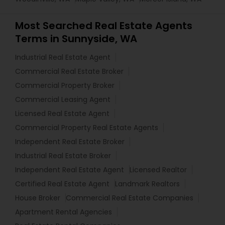
Most Searched Real Estate Agents
Terms in Sunnyside, WA
Industrial Real Estate Agent
Commercial Real Estate Broker
Commercial Property Broker
Commercial Leasing Agent
Licensed Real Estate Agent
Commercial Property Real Estate Agents
Independent Real Estate Broker
Industrial Real Estate Broker
Independent Real Estate Agent
Licensed Realtor
Certified Real Estate Agent
Landmark Realtors
House Broker
Commercial Real Estate Companies
Apartment Rental Agencies