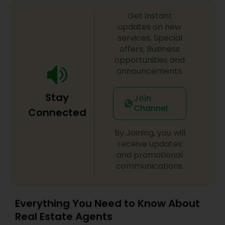
Get instant
updates on new
Vacation Rental Agents
services, Special
offers, Business
opportunities and
announcements.
Stay
Join
Channel
Connected
By Joining, you will
receive updates
and promotional
communications.
Everything You Need to Know About
Real Estate Agents