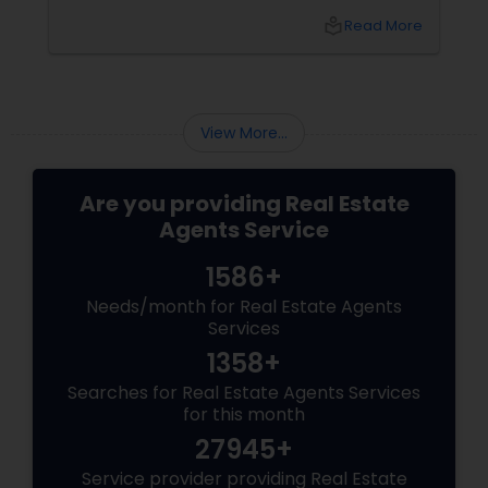
transformed from a quiet suburb into a
local_library
Read More
booming, high-tech economic powerhouse.
For families, tech executives, and investors
looking to buy or sell a home in this vibrant
region, navigating the intricacies of the local
housing market requires more than just
View More...
standard real estate know
Are you providing Real Estate
Agents Service
1586+
Needs/month for Real Estate Agents
Services
1358+
Searches for Real Estate Agents Services
for this month
27945+
Service provider providing Real Estate