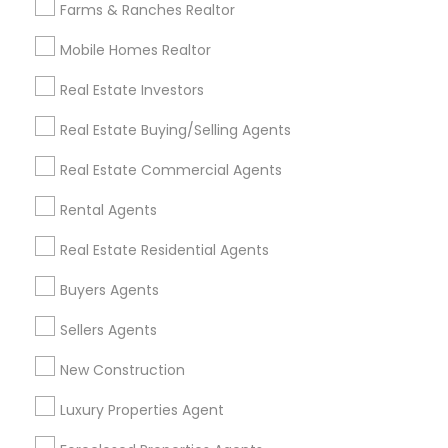
Farms & Ranches Realtor
Mobile Homes Realtor
Find and Post Ads
Real Estate Investors
Get IT Training
Real Estate Buying/Selling Agents
Find Events & Tickets
Real Estate Commercial Agents
Corporate
Rental Agents
Real Estate Residential Agents
+1-512-788-5300
+1-512-231-9226
Buyers Agents
us.sulekha@sulekha.com
Sellers Agents
New Construction
Stay Connected
Luxury Properties Agent