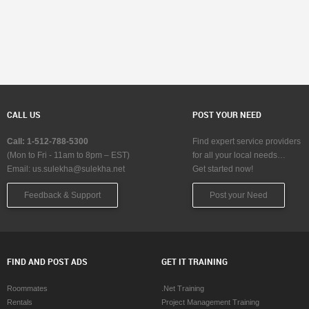
CALL US
POST YOUR NEED
Call: 1-512-788-5300
Find expert service providers
(Mon to Fri - 11am to 8pm – EST)
for all your local needs…
Email:
us.sulekha@sulekha.net
Get started now!
Feedback & Support
Post your Need
FIND AND POST ADS
GET IT TRAINING
Roommates
.Net Training
Rentals
Project Management Training