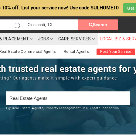
 10% off. List your service now! Use code SULHOME10
Get 
Search
G & PLACEMENT
JOBS
CARE SERVICES
LOCAL BIZ & SER
Real Estate Commercial Agents
Rental Agents
Post Your Service
h trusted real estate agents for 
enting? Our agents make it simple with expert guidance
Eg:
Real Estate Agents,Property Management,Real Estate Inspection