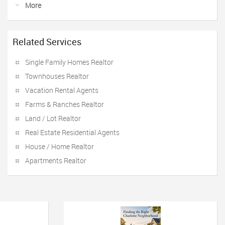
More
Related Services
Single Family Homes Realtor
Townhouses Realtor
Vacation Rental Agents
Farms & Ranches Realtor
Land / Lot Realtor
Real Estate Residential Agents
House / Home Realtor
Apartments Realtor