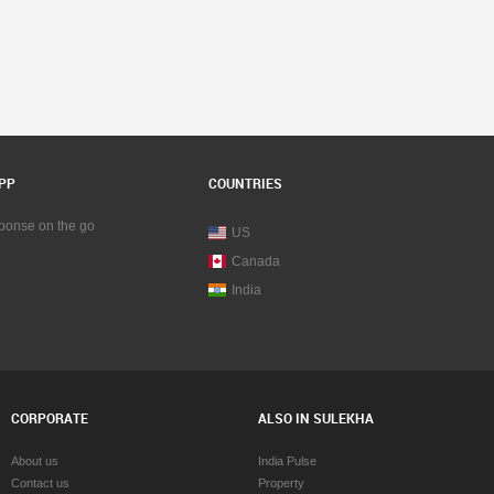
PP
COUNTRIES
sponse on the go
US
Canada
India
CORPORATE
ALSO IN SULEKHA
About us
India Pulse
Contact us
Property