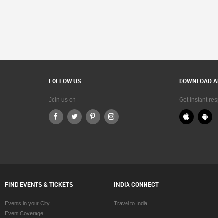
FOLLOW US
DOWNLOAD A
Join us on
Get instant re
FIND EVENTS & TICKETS
INDIA CONNECT
Events in your City
Travel to India
Event Coverage