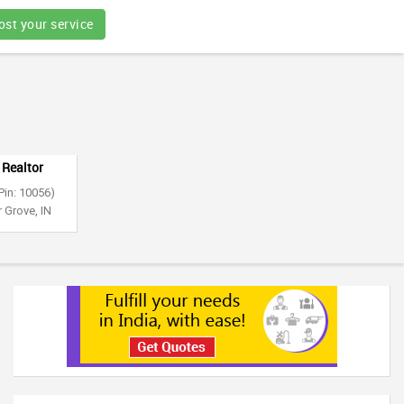
ost your service
 Realtor
Pin: 10056)
 Grove, IN