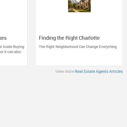
kes
Finding the Right Charlotte
Neighborhood
ht Guide Buying
The Right Neighborhood Can Change Everything
ut it can also
View more
Real Estate Agents Articles