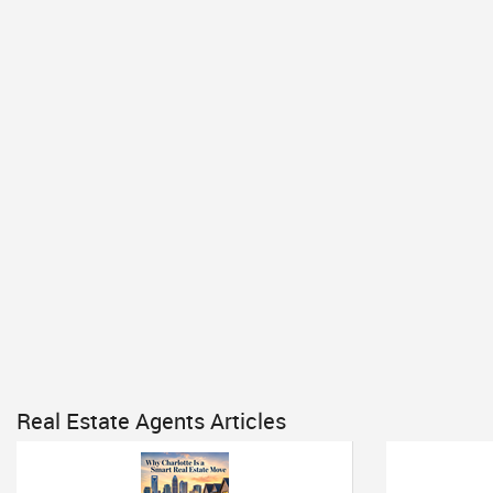
Real Estate Agents Articles