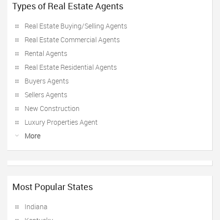
Types of Real Estate Agents
Real Estate Buying/Selling Agents
Real Estate Commercial Agents
Rental Agents
Real Estate Residential Agents
Buyers Agents
Sellers Agents
New Construction
Luxury Properties Agent
More
Most Popular States
Indiana