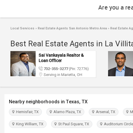
Are you a re
Local Services
»
Real Estate Agents San Antonio Metro Area
»
Real Estate Ag
Best Real Estate Agents in La Villi
Sai Vankayala Realtor &
Loan Officer
732-355-3277
(Pin: 72776)
Serving in Marietta, OH
Nearby neighborhoods in Texas, TX
Hemisfair, TX
Alamo Plaza, TX
Arsenal, TX
Ma
King William, TX
St Paul Square, TX
Auditorium Circle