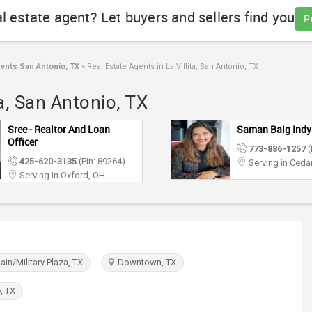
al estate agent? Let buyers and sellers find you
P
ents San Antonio, TX
»
Real Estate Agents in La Villita, San Antonio, TX
ta, San Antonio, TX
Sree - Realtor And Loan
Saman Baig Indy
Officer
773-886-1257
(
425-620-3135
(Pin: 89264)
Serving in Cedar
Serving in Oxford, OH
in/Military Plaza, TX
Downtown, TX
, TX