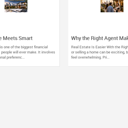
te Meets Smart
Why the Right Agent Ma
 The Advantage of
Charlotte Easier
s one of the biggest financial
Real Estate Is Easier With the Rig
th One Trusted
people will ever make. It involves
or selling a home can be exciting, b
al
nal preferenc...
feel overwhelming. Pri...