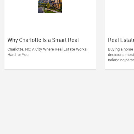
Why Charlotte Is a Smart Real
Real Esta
Estate Move
Financing:
Charlotte, NC: A City Where Real Estate Works
Buying a home i
Working wi
Hard for You
decisions most 
Profession
balancing perso