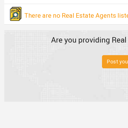
There are no Real Estate Agents listed
Are you providing Real
Post you