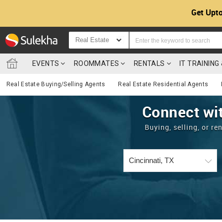
Get Upto
Real Estate
EVENTS
ROOMMATES
RENTALS
IT TRAININ
Real Estate Buying/Selling Agents
Real Estate Residential Agents
Connect wit
Buying, selling, or r