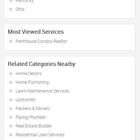
Kentucky
Ohio
Most Viewed Services
Penthouse Condos Realtor
Related Categories Nearby
Home Decors
Home Furnishing
Lawn Maintenance Services
Locksmith
Packers & Movers
Piping/Plumber
Real Estate Builder
Residential Loan Services