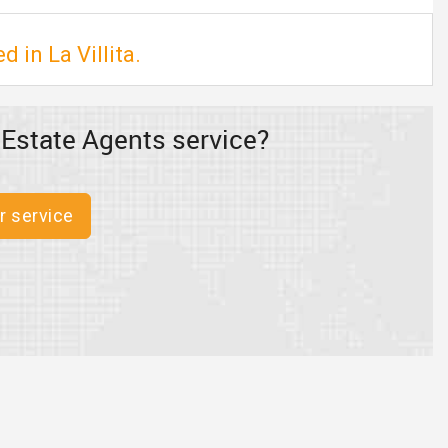
 in La Villita.
 Estate Agents service?
r service