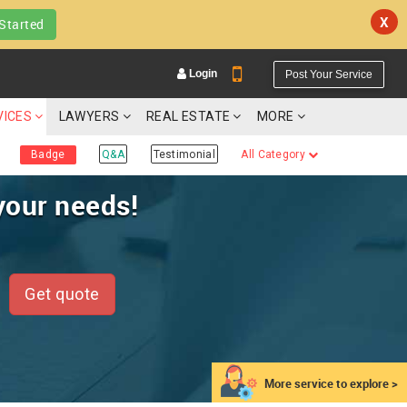
X
Started
Login
Post Your Service
VICES
LAWYERS
REAL ESTATE
MORE
Badge
Q&A
Testimonial
All Category
your needs!
YOUR MOBILE NUMBER
GET APP LINK
Get quote
More service to explore >