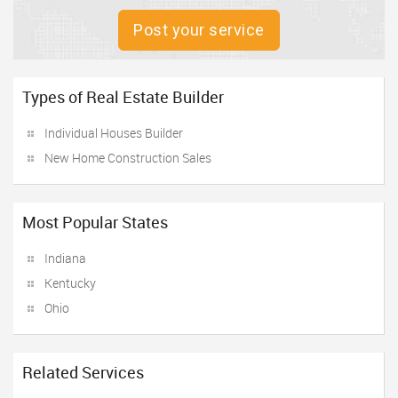
Post your service
Types of Real Estate Builder
Individual Houses Builder
New Home Construction Sales
Most Popular States
Indiana
Kentucky
Ohio
Related Services