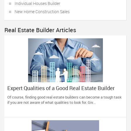
Individual Houses Builder
New Home Construction Sales
Real Estate Builder Articles
Expert Qualities of a Good Real Estate Builder
Of course, finding good real estate builders can become a tough task
if you are not aware of what qualities to look for. Giv...