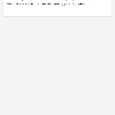
what trends are in store for the coming year. But what ...