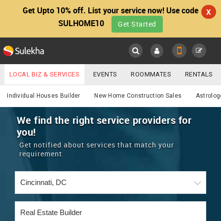
Get Upto 10% off. List your service now! Use code
X
SULHOME10
Get Started
Sulekha
Main
Menu
LOCAL BIZ & SERVICES
EVENTS
ROOMMATES
RENTALS
Services
IT TRAINING & PLACEMENT
JOBS
CARE SERVICES
Individual Houses Builder
New Home Construction Sales
Astrolog
LOCATION
LAWYERS
IMMIGRATION
WEDDING SERVICES
We find the right service providers for
you!
YOUR MOBILE NUMBER
EVENTS
REAL ESTATE
ASTROLOGERS
BUY/SELL
Get notified about services that match your
GET APP LINK
requirement
MORE
ROOMMATES
CARS
IMMIGRATION
WEDDING SERVICES
RENTALS
CLASSIFIEDS
TRAVEL
BUY/SELL
INDIA PULSE
IT
PROPERTY IN INDIA
REAL ESTATE
ASTROLOGERS