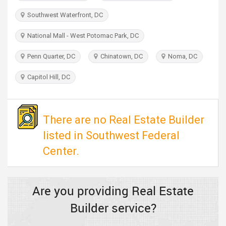
TRAVEL
Southwest Waterfront, DC
INVEST
National Mall - West Potomac Park, DC
Penn Quarter, DC
Chinatown, DC
Noma, DC
INDIA
PULSE
Capitol Hill, DC
There are no Real Estate Builder
listed in Southwest Federal
Center.
Are you providing Real Estate
Builder service?