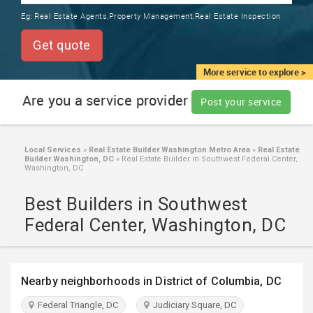
TRAINING
Eg:
Real Estate Agents,Property Management,Real Estate Inspection
SERVICES FROM INDIA
LOCAL
Get quote
BIZ
&
More service to explore >
SERVICES
Are you a service provider
Post your service
CARE
SERVICES
Local Services
»
Real Estate Builder Washington Metro Area
»
Real Estate
Builder Washington, DC
»
Real Estate Builder in Southwest Federal Center,
JOBS
Washington, DC
Best Builders in Southwest
LAWYERS
Federal Center, Washington, DC
IMMIGRATION
Nearby neighborhoods in District of Columbia, DC
CLASSIFIEDS
Federal Triangle, DC
Judiciary Square, DC