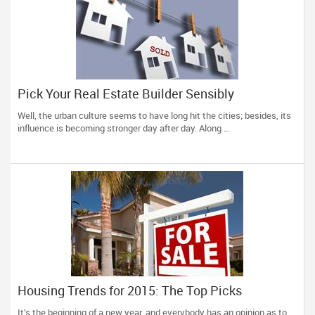
Pick Your Real Estate Builder Sensibly
Well, the urban culture seems to have long hit the cities; besides, its
influence is becoming stronger day after day. Along ...
Housing Trends for 2015: The Top Picks
It’s the beginning of a new year, and everybody has an opinion as to