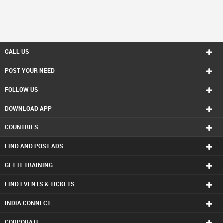
CALL US
POST YOUR NEED
FOLLOW US
DOWNLOAD APP
COUNTRIES
FIND AND POST ADS
GET IT TRAINING
FIND EVENTS & TICKETS
INDIA CONNECT
CORPORATE