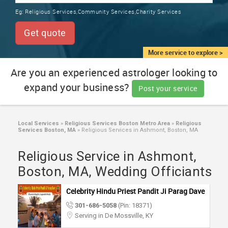
TRAINING
Eg:
Religious Services,Community Services,Charity Services
SERVICES FROM INDIA
LOCAL
Get quote
BIZ
&
More service to explore >
SERVICES
Are you an experienced astrologer looking to
expand your business?
CARE
Post your service
SERVICES
JOBS
Local Services
»
Religious Services Boston Metro Area
»
Religious
Services Boston, MA
»
Religious Services in Ashmont, Boston, MA
LAWYERS
Religious Service in Ashmont,
Boston, MA, Wedding Officiants
IMMIGRATION
Celebrity Hindu Priest Pandit Ji Parag Dave
301-686-5058
(Pin: 18371)
CLASSIFIEDS
Serving in De Mossville, KY