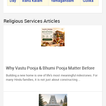
Day
Rahu Kalam
Yamagandam
Gulika
Religious Services Articles
Why Vastu Pooja & Bhumi Pooja Matter Before
Building Your Dream Home
Building a new home is one of life's most meaningful milestones. For
many Hindu families, it is not just about constructing ...