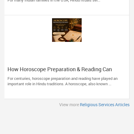
For many Indian families in the USA, Hindu rituals ser...
How Horoscope Preparation & Reading Can
Guide Life's Important Decisions
For centuries, horoscope preparation and reading have played an
important role in Hindu traditions. A horoscope, also known ...
View more
Religious Services Articles