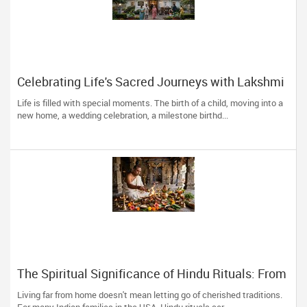
Celebrating Life's Sacred Journeys with Lakshmi
Venkateswara Temple, Bellevue
Life is filled with special moments. The birth of a child, moving into a
new home, a wedding celebration, a milestone birthd...
The Spiritual Significance of Hindu Rituals: From
Gruhapravesam to Satyanarayana Vratam
Living far from home doesn't mean letting go of cherished traditions.