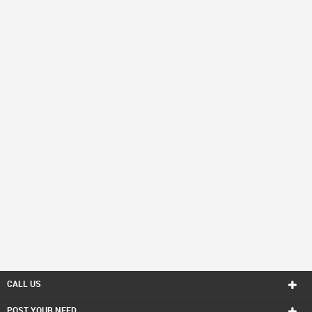
CALL US
POST YOUR NEED