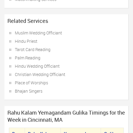
Related Services
Muslim Wedding Officiant
Hindu Priest
Tarot Card Reading
Palm Reading
Hindu Wedding Officiant
Christian Wedding Officiant
Place of Worships
Bhajan Singers
Rahu Kalam Yemagandam Gulika Timings for the
Week in Cincinnati, MA