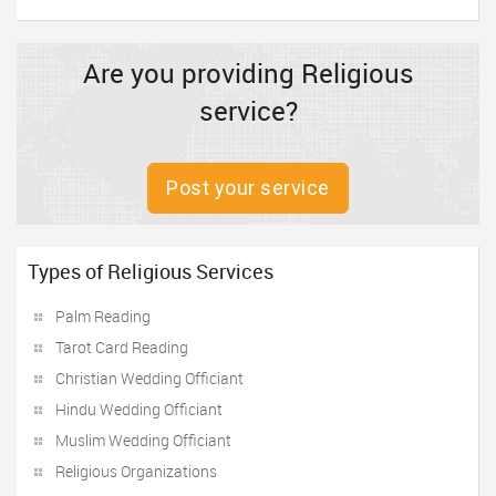
Are you providing Religious
service?
Post your service
Types of Religious Services
Palm Reading
Tarot Card Reading
Christian Wedding Officiant
Hindu Wedding Officiant
Muslim Wedding Officiant
Religious Organizations