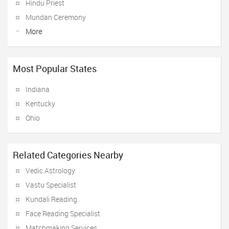
Hindu Priest
Mundan Ceremony
More
Most Popular States
Indiana
Kentucky
Ohio
Related Categories Nearby
Vedic Astrology
Vastu Specialist
Kundali Reading
Face Reading Specialist
Matchmaking Services