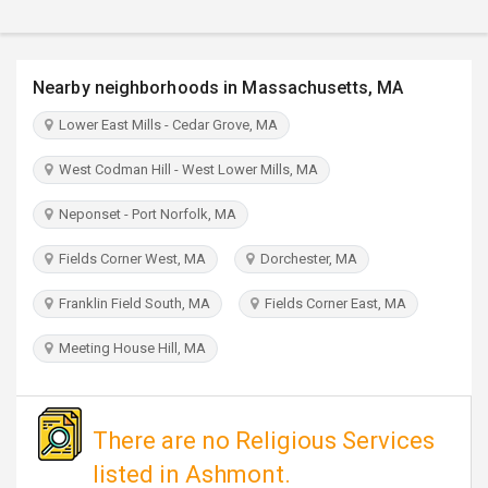
TRAVEL
INVEST
Nearby neighborhoods in Massachusetts, MA
Lower East Mills - Cedar Grove, MA
INDIA
PULSE
West Codman Hill - West Lower Mills, MA
Neponset - Port Norfolk, MA
Fields Corner West, MA
Dorchester, MA
Franklin Field South, MA
Fields Corner East, MA
Meeting House Hill, MA
There are no Religious Services
listed in Ashmont.