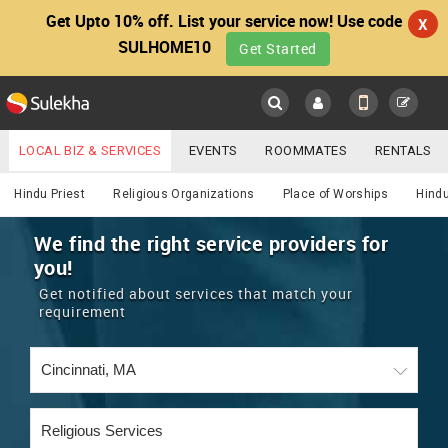
Get Upto 10% off. List your service now! Use code
X
SULHOME10
Get Started
Sulekha
Main
Menu
LOCAL BIZ & SERVICES
EVENTS
ROOMMATES
RENTALS
Religious
IT TRAINING & PLACEMENT
JOBS
CARE SERVICES
Hindu Priest
Religious Organizations
Place of Worships
Hindu
LOCATION
LAWYERS
IMMIGRATION
WEDDING SERVICES
We find the right service providers for
you!
YOUR MOBILE NUMBER
EVENTS
REAL ESTATE
ASTROLOGERS
BUY/SELL
Get notified about services that match your
GET APP LINK
requirement
MORE
ROOMMATES
CARS
IMMIGRATION
WEDDING SERVICES
RENTALS
CLASSIFIEDS
TRAVEL
BUY/SELL
INDIA PULSE
IT
PROPERTY IN INDIA
REAL ESTATE
ASTROLOGERS