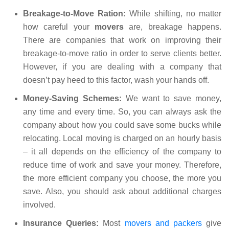
Breakage-to-Move Ration:
While shifting, no matter
how careful your
movers
are, breakage happens.
There are companies that work on improving their
breakage-to-move ratio in order to serve clients better.
However, if you are dealing with a company that
doesn’t pay heed to this factor, wash your hands off.
Money-Saving Schemes:
We want to save money,
any time and every time. So, you can always ask the
company about how you could save some bucks while
relocating. Local moving is charged on an hourly basis
– it all depends on the efficiency of the company to
reduce time of work and save your money. Therefore,
the more efficient company you choose, the more you
save. Also, you should ask about additional charges
involved.
Insurance Queries:
Most
movers and packers
give