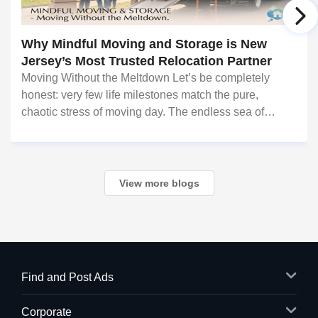
Why Mindful Moving and Storage is New
Jersey’s Most Trusted Relocation Partner
Moving Without the Meltdown Let’s be completely
honest: very few life milestones match the pure,
chaotic stress of moving day. The endless sea of
cardboard boxes, the logistics of transporting fragile
valuables, the heavy lifting, and the fear of hi
View more blogs
Find and Post Ads
Corporate