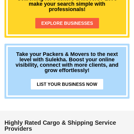
make your search simple with
professionals!
EXPLORE BUSINESSES
Take your Packers & Movers to the next
level with Sulekha. Boost your online
visibility, connect with more clients, and
grow effortlessly!
LIST YOUR BUSINESS NOW
Highly Rated Cargo & Shipping Service
Providers