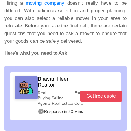
Hiring a
moving company
doesn’t really have to be
difficult. With judicious selection and proper planning,
you can also select a reliable mover in your area to
relocate. Before you take the final call, there are certain
questions that you need to ask a mover to ensure that
your goods can be safely delivered.
Here’s what you need to Ask
Bhavan Heer
Realtor
Real Estate
Get free quote
Buying/Selling
Agents,Real Estate Co...
Response in 20 Mins