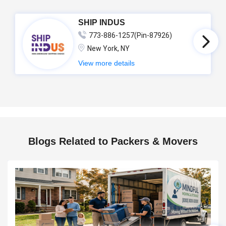
SHIP INDUS
773-886-1257(Pin-87926)
New York, NY
View more details
Blogs Related to Packers & Movers