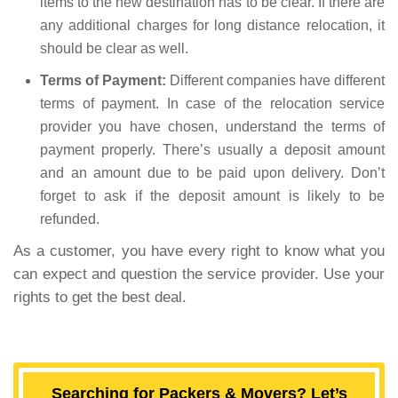
items to the new destination has to be clear. If there are
any additional charges for long distance relocation, it
should be clear as well.
Terms of Payment:
Different companies have different
terms of payment. In case of the relocation service
provider you have chosen, understand the terms of
payment properly. There’s usually a deposit amount
and an amount due to be paid upon delivery. Don’t
forget to ask if the deposit amount is likely to be
refunded.
As a customer, you have every right to know what you
can expect and question the service provider. Use your
rights to get the best deal.
Searching for Packers & Movers? Let’s