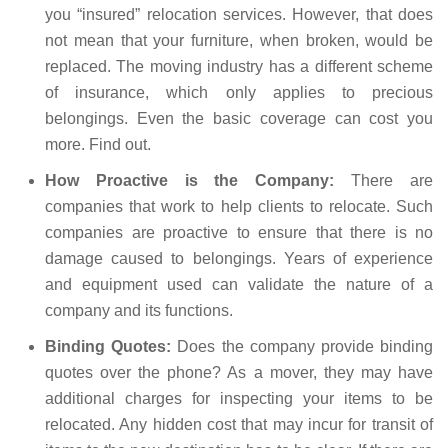
you “insured” relocation services. However, that does
not mean that your furniture, when broken, would be
replaced. The moving industry has a different scheme
of insurance, which only applies to precious
belongings. Even the basic coverage can cost you
more. Find out.
How Proactive is the Company:
There are
companies that work to help clients to relocate. Such
companies are proactive to ensure that there is no
damage caused to belongings. Years of experience
and equipment used can validate the nature of a
company and its functions.
Binding Quotes:
Does the company provide binding
quotes over the phone? As a mover, they may have
additional charges for inspecting your items to be
relocated. Any hidden cost that may incur for transit of