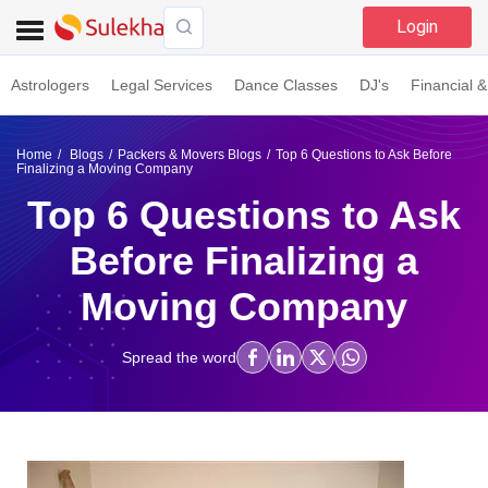
Login
Astrologers
Legal Services
Dance Classes
DJ's
Financial &
Home
Blogs
Packers & Movers Blogs
Top 6 Questions to Ask Before
Finalizing a Moving Company
Top 6 Questions to Ask
Before Finalizing a
Moving Company
Spread the word