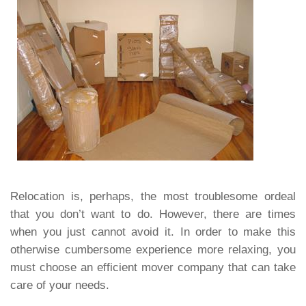
Relocation is, perhaps, the most troublesome ordeal
that you don’t want to do. However, there are times
when you just cannot avoid it. In order to make this
otherwise cumbersome experience more relaxing, you
must choose an efficient mover company that can take
care of your needs.