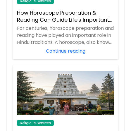
Religious Services
How Horoscope Preparation &
Reading Can Guide Life's Important
Decisions
For centuries, horoscope preparation and
reading have played an important role in
Hindu traditions. A horoscope, also known
...
Continue reading
Religious Services