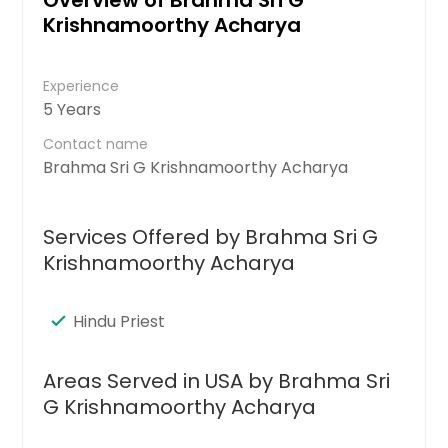
Krishnamoorthy Acharya
Experience
5 Years
Contact name
Brahma Sri G Krishnamoorthy Acharya
Services Offered by Brahma Sri G
Krishnamoorthy Acharya
Hindu Priest
Areas Served in USA by Brahma Sri
G Krishnamoorthy Acharya