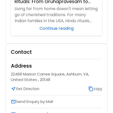
Rituals: From Gruhapravesam to
Satyanarayana Vratam
Living far from home doesn't mean letting
go of cherished traditions. For many
Indian families in the USA, Hindu rituals
ser...
Continue reading
Contact
Address
22468 Maison Carree Square, Ashburn, VA,
United States , 20148
near_me
Get Direction
content_copy
copy
Send Enquiry by Mail
email