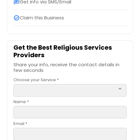
Get info via SMS/Email
chat
Claim this Business
verified
Get the Best Religious Services
Providers
Share your info, receive the contact details in
few seconds
Choose your Service *
arrow_drop_down
Name *
Email *