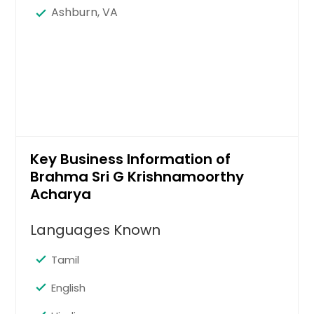
Ashburn, VA
Key Business Information of
Brahma Sri G Krishnamoorthy
Acharya
Languages Known
Tamil
English