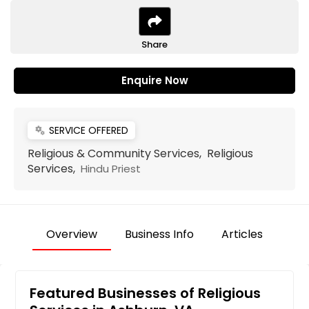
Share
Enquire Now
SERVICE OFFERED
miscellaneous_services
Religious & Community Services, Religious
Services,
Hindu Priest
Overview
Business Info
Articles
Featured Businesses of Religious