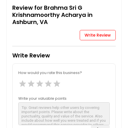
Review for Brahma Sri G
Krishnamoorthy Acharya in
Ashburn, VA
Write Review
Write Review
How would you rate this business?
star
star
star
star
star
Write your valuable points