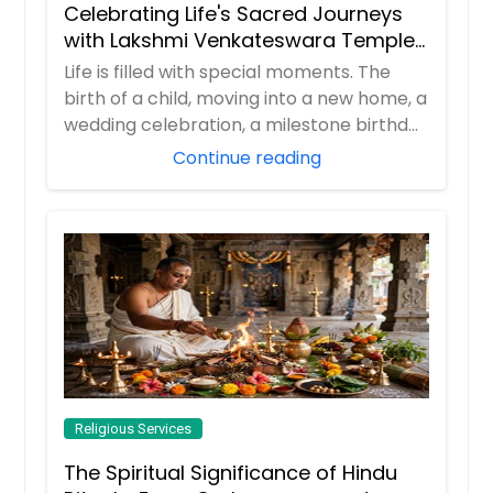
Celebrating Life's Sacred Journeys
with Lakshmi Venkateswara Temple,
Bellevue
Life is filled with special moments. The
birth of a child, moving into a new home, a
wedding celebration, a milestone birthd...
Continue reading
Religious Services
The Spiritual Significance of Hindu