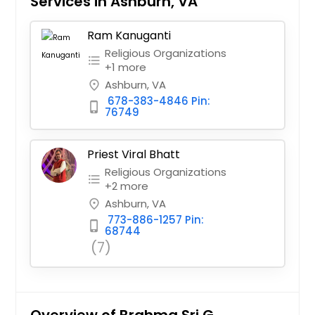
Services in Ashburn, VA
Ram Kanuganti
Religious Organizations
format_list_bulleted
+1 more
Ashburn, VA
place
678-383-4846 Pin:
phone_iphone
76749
Priest Viral Bhatt
Religious Organizations
format_list_bulleted
+2 more
Ashburn, VA
place
773-886-1257 Pin:
phone_iphone
68744
(7)
Overview of Brahma Sri G