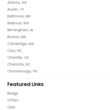
Atlanta, GA
Austin, TX
Baltimore, MD
Bellevue, WA
Birmingham, AL
Boston, MA
Cambridge, MA
Cary, NC
Chantilly, VA
Charlotte, NC
Chattanooga, TN
Featured Links
Badge
Offers
Q&A