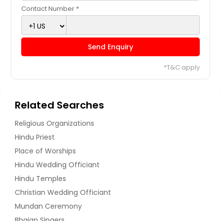
Contact Number *
Send Enquiry
*T&C apply
Related Searches
Religious Organizations
Hindu Priest
Place of Worships
Hindu Wedding Officiant
Hindu Temples
Christian Wedding Officiant
Mundan Ceremony
Bhajan Singers