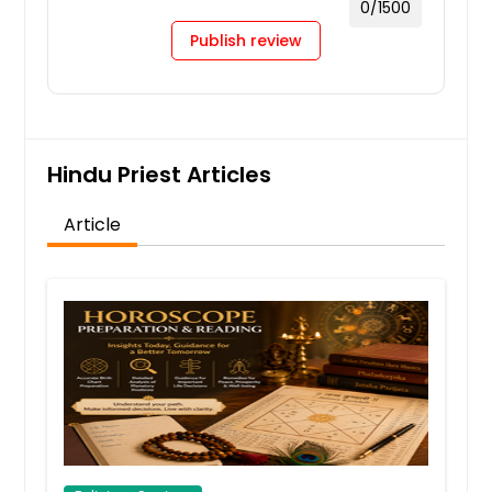
0
/1500
Publish review
Hindu Priest Articles
Article