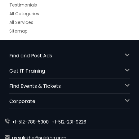
Testimonials
All Categories
All Services
Sitemap
Find and Post Ads
Get IT Training
Find Events & Tickets
Corporate
+1-512-788-5300
+1-512-231-9226
us.sulekha@sulekha.com