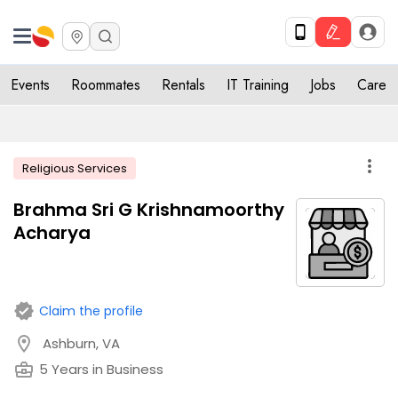
Events
Roommates
Rentals
IT Training
Jobs
Care
more_vert
Religious Services
Brahma Sri G Krishnamoorthy
Acharya
verified
Claim the profile
location_on
Ashburn, VA
business_center
5 Years in Business