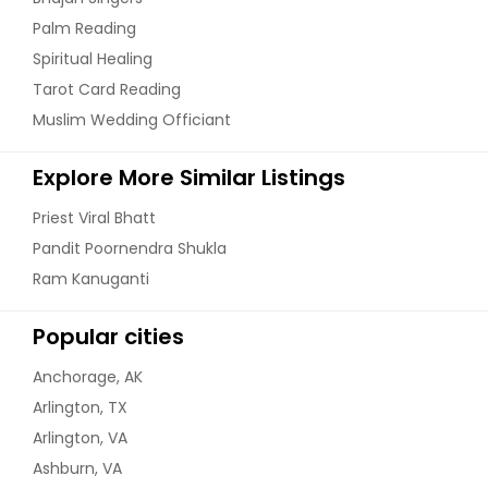
Palm Reading
Spiritual Healing
Tarot Card Reading
Muslim Wedding Officiant
Explore More Similar Listings
Priest Viral Bhatt
Pandit Poornendra Shukla
Ram Kanuganti
Popular cities
Anchorage, AK
Arlington, TX
Arlington, VA
Ashburn, VA