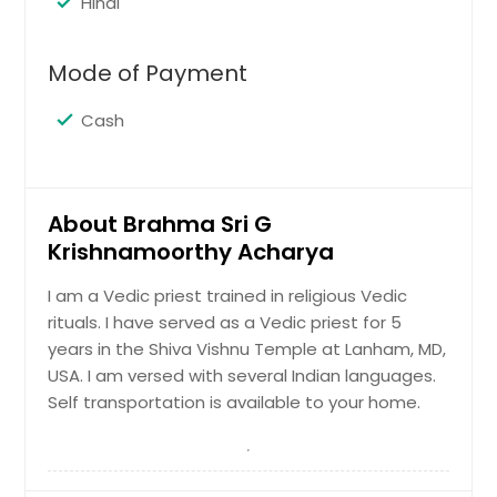
Hindi
Mode of Payment
Cash
About Brahma Sri G
Krishnamoorthy Acharya
I am a Vedic priest trained in religious Vedic
rituals. I have served as a Vedic priest for 5
years in the Shiva Vishnu Temple at Lanham, MD,
USA. I am versed with several Indian languages.
Self transportation is available to your home.