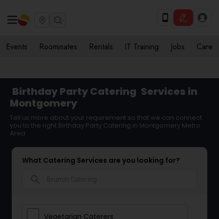
Events
Roommates
Rentals
IT Training
Jobs
Care
Birthday Party Catering
Services in
Montgomery
Tell us more about your requirement so that we can connect
you to the right Birthday Party Catering in Montgomery Metro
Area
What Catering Services are you looking for?
search
Vegetarian Caterers