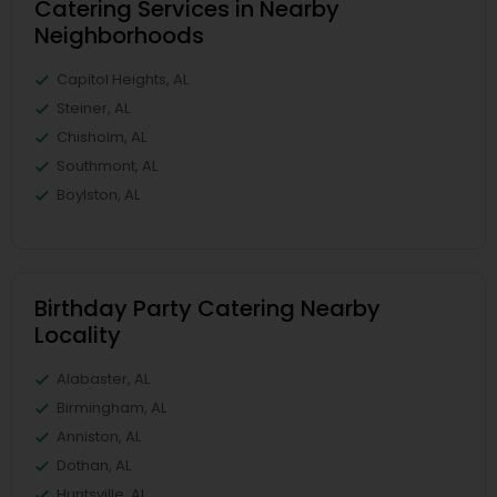
Catering Services in Nearby
Neighborhoods
Capitol Heights, AL
Steiner, AL
Chisholm, AL
Southmont, AL
Boylston, AL
Birthday Party Catering Nearby
Locality
Alabaster, AL
Birmingham, AL
Anniston, AL
Dothan, AL
Huntsville, AL