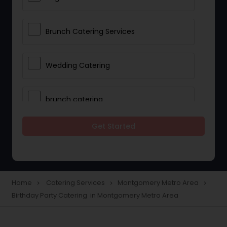
Brunch Catering Services
Wedding Catering
brunch catering
Get Started
Wedding Catering Service
Corporate Catering
Home
Catering Services
Montgomery Metro Area
navigate_next
navigate_next
navigate_next
Birthday Party Catering in Montgomery Metro Area
Vegetarian Catering