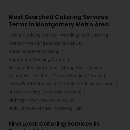
Most Searched Catering Services
Terms in Montgomery Metro Area
Indoor Wedding Venues
Wedding Food Catering
Outdoor Wedding Reception Venues
Wedding Buffet Catering
Vegetarian Wedding Catering
Banquet Rooms To Rent
Cheap Event Venues
Cheap Halls For Rent
Cheap Wedding Catering
Indian Food Catering
Affordable Wedding Catering
Buffet Catering
Breakfast Catering
Birthday Party Venues For Adults
Bridal Shower Venues
Catering Halls
Find Local Catering Services in