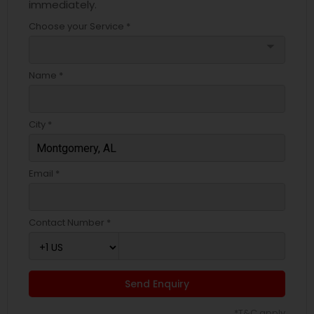
immediately.
Choose your Service *
arrow_drop_down
Name *
City *
Email *
Contact Number *
Send Enquiry
*T&C apply