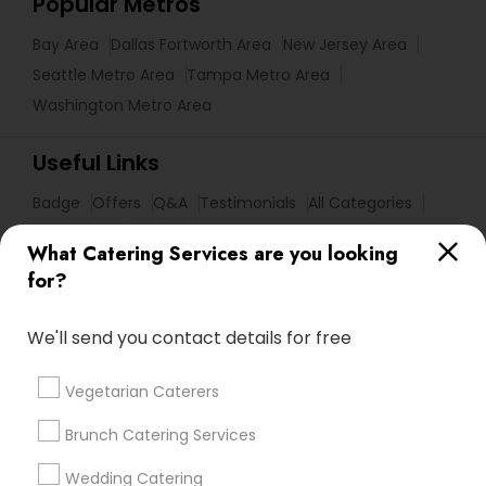
Popular Metros
Bay Area
Dallas Fortworth Area
New Jersey Area
Seattle Metro Area
Tampa Metro Area
Washington Metro Area
Useful Links
Badge
Offers
Q&A
Testimonials
All Categories
All Services
Sitemap
What Catering Services are you looking
for?
Find and Post Ads
We'll send you contact details for free
Get IT Training
Vegetarian Caterers
Find Events & Tickets
Brunch Catering Services
Corporate
Wedding Catering