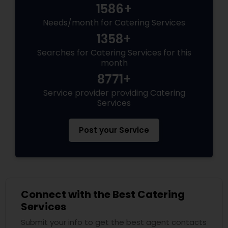
1586+
Needs/month for Catering Services
1358+
Searches for Catering Services for this
month
8771+
Service provider providing Catering
Services
Post your Service
Connect with the Best Catering
Services
Submit your info to get the best agent contacts