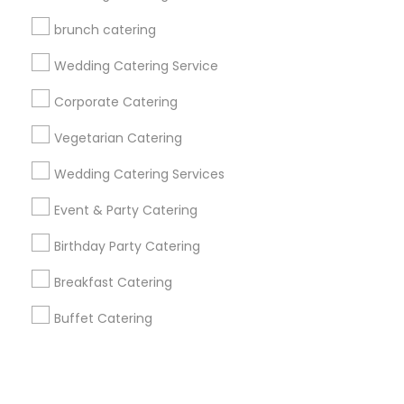
brunch catering
+1-512-788-5300
+1-512-231-9226
Wedding Catering Service
us.sulekha@sulekha.com
Corporate Catering
Vegetarian Catering
Stay Connected
Wedding Catering Services
Event & Party Catering
Sulekha App
Events App
Event Organizer App
Birthday Party Catering
Breakfast Catering
About us
Contact us
Terms & Conditions
Buffet Catering
Privacy Policy
Advertise with us
Copyright Policy
© 1998-2026 Copyright Sulekha.com | All Rights Reserved.