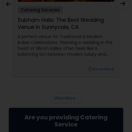
Catering Services
Subham Halls: The Best Wedding
Venue in Sunnyvale, CA
A perfect venue for Traditional & Modern
Indian Celebrations Planning a wedding in the
heart of Silicon Valley often feels like a
balancing act between modern luxury and
deep-rooted cultural traditions. In 2026, the
search for the perfect "Shubh" beginning
local_library
Read More
leads many families to Shubham Halls in
Sunnyvale, CA.
View More...
Are you providing Catering
Service