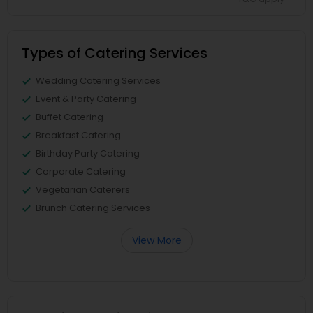
Types of Catering Services
Wedding Catering Services
Event & Party Catering
Buffet Catering
Breakfast Catering
Birthday Party Catering
Corporate Catering
Vegetarian Caterers
Brunch Catering Services
View More