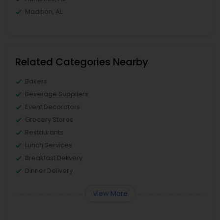
Madison, AL
Related Categories Nearby
Bakers
Beverage Suppliers
Event Decorators
Grocery Stores
Restaurants
Lunch Services
Breakfast Delivery
Dinner Delivery
View More