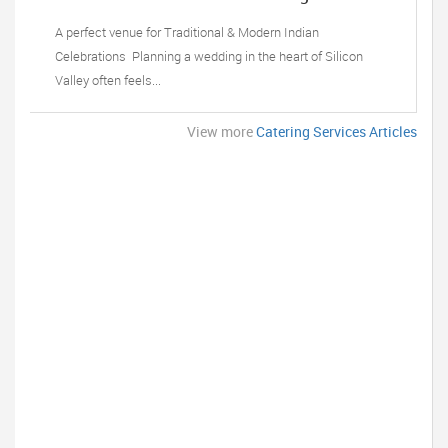
Sunnyvale, CA
A perfect venue for Traditional & Modern Indian
Celebrations Planning a wedding in the heart of Silicon
Valley often feels...
View more
Catering Services Articles