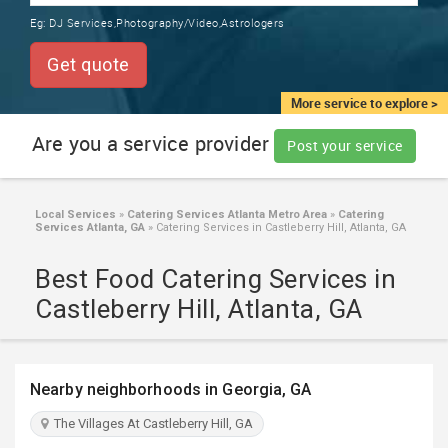
TRAINING
Eg:
DJ Services,Photography/Video,Astrologers
SERVICES FROM INDIA
LOCAL
Get quote
BIZ
&
More service to explore >
SERVICES
Are you a service provider
Post your service
CARE
SERVICES
Local Services
»
Catering Services Atlanta Metro Area
»
Catering
Services Atlanta, GA
»
Catering Services in Castleberry Hill, Atlanta, GA
JOBS
Best Food Catering Services in
LAWYERS
Castleberry Hill, Atlanta, GA
IMMIGRATION
Nearby neighborhoods in Georgia, GA
CLASSIFIEDS
The Villages At Castleberry Hill, GA