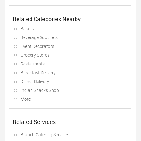
Related Categories Nearby
Bakers
Beverage Suppliers
Event Decorators
Grocery Stores
Restaurants
Breakfast Delivery
Dinner Delivery
Indian Snacks Shop
More
Related Services
Brunch Catering Services