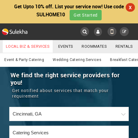
Get Upto 10% off. List your service now! Use code
X
SULHOME10
Get Started
Sulekha
Main
Menu
LOCAL BIZ & SERVICES
EVENTS
ROOMMATES
RENTALS
Catering
IT TRAINING & PLACEMENT
JOBS
CARE SERVICES
Event & Party Catering
Wedding Catering Services
Breakfast Cate
LOCATION
LAWYERS
IMMIGRATION
WEDDING SERVICES
We find the right service providers for
you!
YOUR MOBILE NUMBER
EVENTS
REAL ESTATE
ASTROLOGERS
BUY/SELL
Get notified about services that match your
GET APP LINK
requirement
MORE
ROOMMATES
CARS
IMMIGRATION
WEDDING SERVICES
RENTALS
CLASSIFIEDS
TRAVEL
BUY/SELL
INDIA PULSE
IT
PROPERTY IN INDIA
REAL ESTATE
ASTROLOGERS