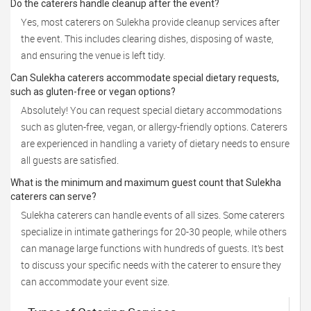
Do the caterers handle cleanup after the event?
Yes, most caterers on Sulekha provide cleanup services after
the event. This includes clearing dishes, disposing of waste,
and ensuring the venue is left tidy.
Can Sulekha caterers accommodate special dietary requests,
such as gluten-free or vegan options?
Absolutely! You can request special dietary accommodations
such as gluten-free, vegan, or allergy-friendly options. Caterers
are experienced in handling a variety of dietary needs to ensure
all guests are satisfied.
What is the minimum and maximum guest count that Sulekha
caterers can serve?
Sulekha caterers can handle events of all sizes. Some caterers
specialize in intimate gatherings for 20-30 people, while others
can manage large functions with hundreds of guests. It’s best
to discuss your specific needs with the caterer to ensure they
can accommodate your event size.