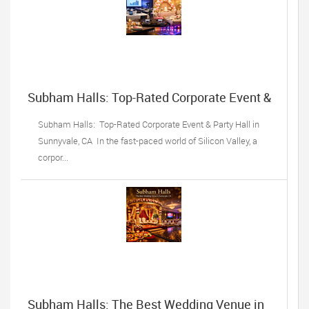
Subham Halls: Top-Rated Corporate Event &
Party Hall in Sunnyvale, CA
Subham Halls: Top-Rated Corporate Event & Party Hall in
Sunnyvale, CA In the fast-paced world of Silicon Valley, a
corpor...
Subham Halls: The Best Wedding Venue in