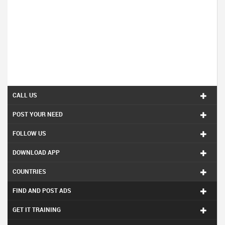
CALL US
POST YOUR NEED
FOLLOW US
DOWNLOAD APP
COUNTRIES
FIND AND POST ADS
GET IT TRAINING