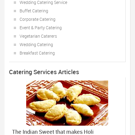
Wedding Catering Service
Buffet Catering
Corporate Catering
Event & Party Catering
Vegetarian Caterers
Wedding Catering
Breakfast Catering
Catering Services Articles
The Indian Sweet that makes Holi