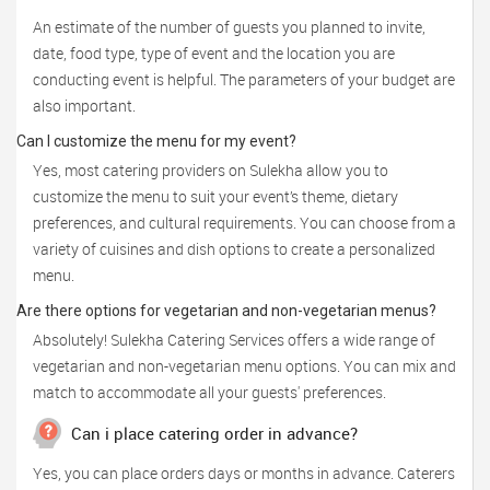
An estimate of the number of guests you planned to invite,
date, food type, type of event and the location you are
conducting event is helpful. The parameters of your budget are
also important.
Can I customize the menu for my event?
Yes, most catering providers on Sulekha allow you to
customize the menu to suit your event’s theme, dietary
preferences, and cultural requirements. You can choose from a
variety of cuisines and dish options to create a personalized
menu.
Are there options for vegetarian and non-vegetarian menus?
Absolutely! Sulekha Catering Services offers a wide range of
vegetarian and non-vegetarian menu options. You can mix and
match to accommodate all your guests' preferences.
Can i place catering order in advance?
Yes, you can place orders days or months in advance. Caterers