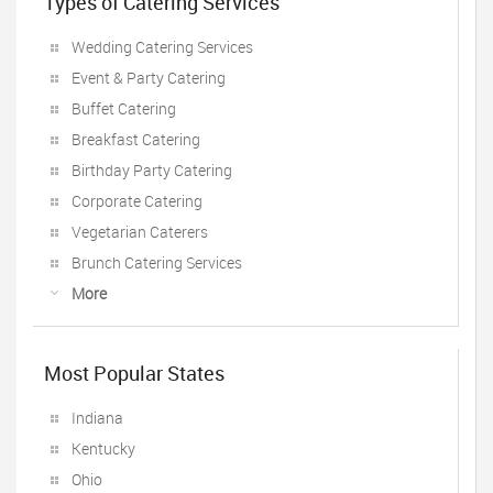
Types of Catering Services
Wedding Catering Services
Event & Party Catering
Buffet Catering
Breakfast Catering
Birthday Party Catering
Corporate Catering
Vegetarian Caterers
Brunch Catering Services
More
Most Popular States
Indiana
Kentucky
Ohio