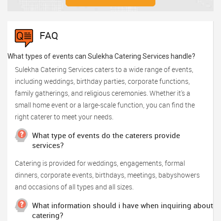
FAQ
What types of events can Sulekha Catering Services handle?
Sulekha Catering Services caters to a wide range of events,
including weddings, birthday parties, corporate functions,
family gatherings, and religious ceremonies. Whether it's a
small home event or a large-scale function, you can find the
right caterer to meet your needs.
What type of events do the caterers provide
services?
Catering is provided for weddings, engagements, formal
dinners, corporate events, birthdays, meetings, babyshowers
and occasions of all types and all sizes.
What information should i have when inquiring about
catering?