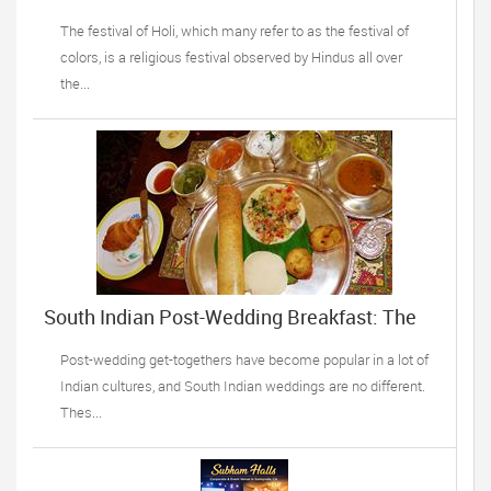
celebrations complete!
The festival of Holi, which many refer to as the festival of
colors, is a religious festival observed by Hindus all over
the...
South Indian Post-Wedding Breakfast: The
Top Recipes
Post-wedding get-togethers have become popular in a lot of
Indian cultures, and South Indian weddings are no different.
Thes...