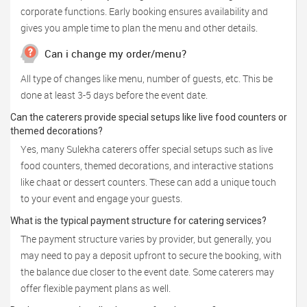
corporate functions. Early booking ensures availability and
gives you ample time to plan the menu and other details.
Can i change my order/menu?
All type of changes like menu, number of guests, etc. This be
done at least 3-5 days before the event date.
Can the caterers provide special setups like live food counters or
themed decorations?
Yes, many Sulekha caterers offer special setups such as live
food counters, themed decorations, and interactive stations
like chaat or dessert counters. These can add a unique touch
to your event and engage your guests.
What is the typical payment structure for catering services?
The payment structure varies by provider, but generally, you
may need to pay a deposit upfront to secure the booking, with
the balance due closer to the event date. Some caterers may
offer flexible payment plans as well.