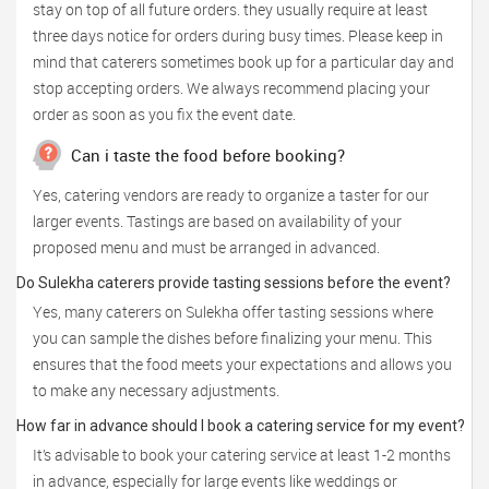
stay on top of all future orders. they usually require at least
three days notice for orders during busy times. Please keep in
mind that caterers sometimes book up for a particular day and
stop accepting orders. We always recommend placing your
order as soon as you fix the event date.
Can i taste the food before booking?
Yes, catering vendors are ready to organize a taster for our
larger events. Tastings are based on availability of your
proposed menu and must be arranged in advanced.
Do Sulekha caterers provide tasting sessions before the event?
Yes, many caterers on Sulekha offer tasting sessions where
you can sample the dishes before finalizing your menu. This
ensures that the food meets your expectations and allows you
to make any necessary adjustments.
How far in advance should I book a catering service for my event?
It’s advisable to book your catering service at least 1-2 months
in advance, especially for large events like weddings or