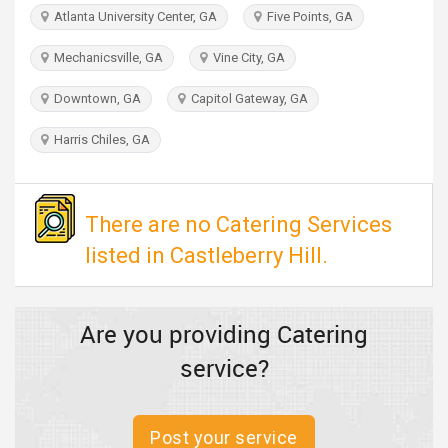
TRAVEL
Atlanta University Center, GA
Five Points, GA
Mechanicsville, GA
Vine City, GA
INVEST
Downtown, GA
Capitol Gateway, GA
INDIA
PULSE
Harris Chiles, GA
There are no Catering Services
listed in Castleberry Hill.
Are you providing Catering
service?
Post your service