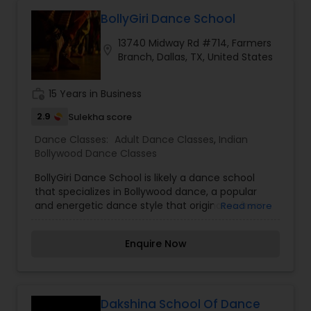
adult, at any skill level – beginner or advanced.Let
them know more about your goals and they
BollyGiri Dance School
would be more than happy to help you. Individual
13740 Midway Rd #714, Farmers
care will be given to all the students in the class.
location_on
Branch, Dallas, TX, United States
work_history
15 Years in Business
2.9
Sulekha score
Dance Classes:
Adult Dance Classes
,
Indian
Bollywood Dance Classes
BollyGiri Dance School is likely a dance school
that specializes in Bollywood dance, a popular
and energetic dance style that originates from
Read more
the film industry in India, particularly Bollywood.
Bollywood dance is a vibrant blend of various
Enquire Now
dance forms, including traditional Indian classical
dances, folk dances, hip-hop, jazz, and
contemporary styles, all integrated into highly
expressive and rhythmically dynamic
performances. At BollyGiri Dance School,
Dakshina School Of Dance