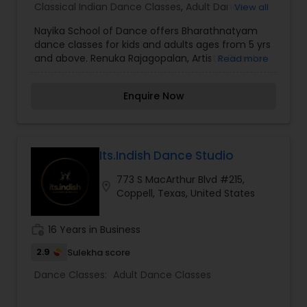
Classical Indian Dance Classes
,
Adult Dance
View all
Classes
,
Kids Dance Classes
Nayika School of Dance offers Bharathnatyam
dance classes for kids and adults ages from 5 yrs
and above. Renuka Rajagopalan, Artistic Director
Read more
of the school was trained in Kalashetra Style of
Bharathnatyam since the age of 4 under Guru
Enquire Now
Ramya Sundaram of Kalakshetra School, Chennai
and Hema Rajagopalan of Natya Dance Theatre,
Chicago with combined experience of more than
15 years in this field. With strong passion and
knowledge in mind, she emphasizes on practical
Its.Indish Dance Studio
perfection while teaching her students in a more
773 S MacArthur Blvd #215,
creative and thoughtful way. She limits the class
location_on
Coppell, Texas, United States
size to not more than 4-5 kids to provide
individual attention and focus. If interested in a
trial class, please email nayika.dance Classes are
work_history
16 Years in Business
conveniently located in Plano,TX and offered
during weekdays.
2.9
Sulekha score
Dance Classes:
Adult Dance Classes