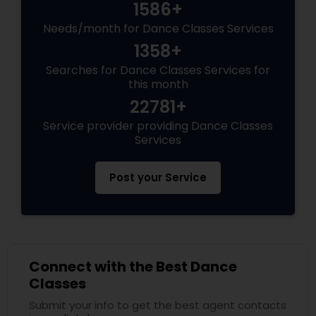
1586+
Needs/month for Dance Classes Services
1358+
Searches for Dance Classes Services for
this month
22781+
Service provider providing Dance Classes
Services
Post your Service
Connect with the Best Dance
Classes
Submit your info to get the best agent contacts