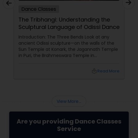
Dance Classes
Dance 
The Tribhangi: Understanding the
Indian 
Sculptural Language of Odissi Dance
Grow wi
ntroduction: The Three Bends Look at any
Indian Da
ncient Odissi sculpture—on the walls of the
Nrityalina 
un Temple at Konark, the Jagannath Temple
Bollywood
n Puri, the Brahmeswara Temple in
always wa
hubaneswar. The figures are not standing
yourself—
traight. They are curved. The head tilts to
Nrityalin
local_library
Read More
ne side. The torso bends to the opposite side.
by
ne knee bends while the other remains
traight. This is tribhangi
View More...
Are you providing Dance Classes
Service