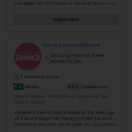
their skills and celebrate the richness of Indian
one place with international dance and
Read more
and global dance cultures.
contemporary dances. The highly experienced
instructors of United Dance Academy provide a
Enquire Now
positive learning environment for every student.
Brazilian Samba, Zumba Fitness, Latin Salsa,
Bollywood, Hip Hop, private dance lessons for
weddings ballroom and customized
choreography for special events. There’s
Sacred Ground Dance
something here for everyone!
3301 Long Prairie Rd, Flower
location_on
Mound, TX, USA
work_history
5 Years in Business
5
2.7
1 Review
Sulekha score
star
Dance Classes:
Adult Dance Classes
,
Hip Hop
Dance Classes
Madison’s love for dance began at the early age
of 3 as she began her training in ballet for what
would later become her life path. In High School,
Read more
Madison was very involved in her studio, training