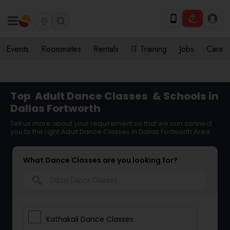
Events
Roommates
Rentals
IT Training
Jobs
Care
Top
Adult Dance Classes
& Schools in
Dallas Fortworth
Tell us more about your requirement so that we can connect
you to the right Adult Dance Classes in Dallas Fortworth Area
What Dance Classes are you looking for?
search
Kathakali Dance Classes