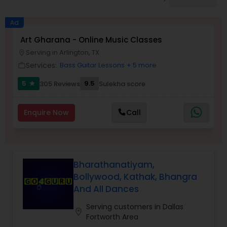
Pole Dancing Lessons
Ad
Salsa Dance Classes
Art Gharana - Online Music Classes
Serving in Arlington, TX
location_on
Services:
Bass Guitar Lessons
+ 5 more
work_outline
Ballroom Dance Classes
5
9.5
305 Reviews
Sulekha score
star
Hip Hop Dance Classes
Enquire Now
Call
Wedding dance lessons
Bharathanatiyam,
Belly Dance Classes
Bollywood, Kathak, Bhangra
And All Dances
Kuchipudi Dance Classes
Serving customers in Dallas
location_on
Fortworth Area