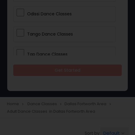
Odissi Dance Classes
Tango Dance Classes
Tap Dance Classes
Get Started
Folk Dance Classes
Contemporary Dance Classes
Home
Dance Classes
Dallas Fortworth Area
navigate_next
navigate_next
navigate_next
Adult Dance Classes in Dallas Fortworth Area
Freestyle Dance Classes
Default
Sort by:
keyboard_arrow_down