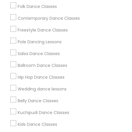
Folk Dance Classes
Contemporary Dance Classes
Classes Offered by Dance Schools
Freestyle Dance Classes
Bharatanatyam Dance Classes
Indian Bollywood Dance Classes
Pole Dancing Lessons
Classical Indian Dance Classes
Salsa Dance Classes
Adult Dance Classes
Kids Dance Classes
Ballroom Dance Classes
Kuchipudi Dance Classes
Hip Hop Dance Classes
Kathak Dance Classes
Contemporary Dance Classes
Wedding dance lessons
View More
Belly Dance Classes
Kuchipudi Dance Classes
Kids Dance Classes