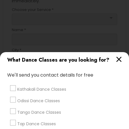
immediately.
Choose your Service *
arrow_drop_down
Name *
City *
What Dance Classes are you looking for?
Email *
We'll send you contact details for free
Kathakali Dance Classes
Contact Number *
Odissi Dance Classes
Tango Dance Classes
Send Enquiry
Tap Dance Classes
*T&C apply