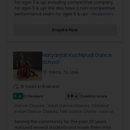
For ages 3 & up, including competitive company
for ages 5 & up! We also have a non-competitive
performance team for ages 6 & up! We aim to
Read more
provide our students with the very best and most
comprehensive dance instruction. We focus on
Enquire Now
quality training and education, developing strong
technique and ability, all while leading creative,
fun and inspirational choreography at all levels of
dance. We ensure that our students will flourish
in a loving and affirming environment that
Natyanjali Kuchipudi Dance
fosters dedication, discipline and a life-long
School
passion for dance. For more details kindly
contact us.
location_on
Frisco, TX, USA
work_history
16 Years in Business
5
3.9
12 Reviews
Sulekha score
star
Dance Classes:
Adult Dance Classes
,
Classical
Indian Dance Classes
,
Folk Dance Classes
,
View all
Kuchipudi Dance Classes
Serving the community for the past 20 years,
nurtured several students and made them into