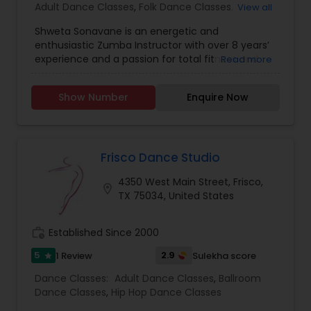
Adult Dance Classes
,
Folk Dance Classes
,
View all
Freestyle Dance Classes
,
Kids Dance Classes
,
Shweta Sonavane is an energetic and
enthusiastic Zumba Instructor with over 8 years’
experience and a passion for total fitness and
Read more
overall wellbeing. Successful at working with
individuals of all fitness levels to improve
Show Number
Enquire Now
strength lower weight and maximize health.
Analytical problem solver with strong multi-
tasking time management and communication
skills. Specializes in Indian Bollywood Zumba
Dance Classes, Reiki Certified Healer, Individual
Frisco Dance Studio
choreography, Zumba Bollywood, Latin Jazz, and
4350 West Main Street, Frisco,
Folk Dancing. Highlights include: Wellness
location_on
TX 75034, United States
coaching, Group classes, Individual instruction,
Weight management, Strength training, Cardio
fitness, Equipment expertise, Personable, Friendly
work_history
Established Since 2000
and Dedicated.
5
2.9
1 Review
Sulekha score
star
Dance Classes:
Adult Dance Classes
,
Ballroom
Dance Classes
,
Hip Hop Dance Classes