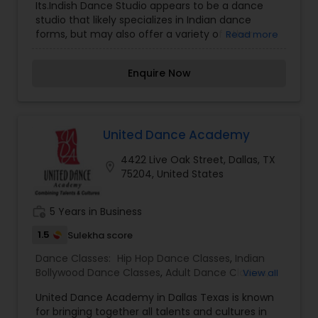
Its.Indish Dance Studio appears to be a dance
studio that likely specializes in Indian dance
forms, but may also offer a variety of other
Read more
dance styles. The name "Its.Indish" seems to
blend "Indian" with a modern or contemporary
Enquire Now
twist, possibly reflecting a fusion of traditional
Indian dance with global or modern influences.
Dance studios like Its.Indish Dance Studio might
offer training in popular Indian classical dance
forms such as Bharatanatyam, Kathak, Odissi,
United Dance Academy
Kuchipudi, and Mohiniyattam, as well as regional
4422 Live Oak Street, Dallas, TX
folk dances and more modern fusion styles. The
location_on
75204, United States
studio could also cater to styles like Bollywood
dance, hip-hop, contemporary, or other global
dance genres. Such dance studios often serve as
work_history
5 Years in Business
hubs for creativity, allowing students to explore
both traditional and contemporary dance
1.5
Sulekha score
techniques. They might offer classes for all age
Dance Classes:
Hip Hop Dance Classes
,
Indian
groups and levels of experience, from beginners
Bollywood Dance Classes
,
Adult Dance Classes
,
View all
to advanced dancers. Additionally, these studios
Kids Dance Classes
typically host performances, workshops, and
United Dance Academy in Dallas Texas is known
cultural events that allow students to showcase
for bringing together all talents and cultures in