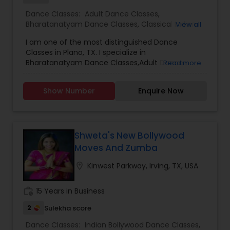
Dance Classes:
Adult Dance Classes
,
Bharatanatyam Dance Classes
,
Classical Indian
View all
Dance Classes
I am one of the most distinguished Dance
Classes in Plano, TX. I specialize in
Bharatanatyam Dance Classes,Adult Dance
Read more
Classes,Classical Indian Dance Classes
Show Number
Enquire Now
Shweta's New Bollywood
Moves And Zumba
location_on
Kinwest Parkway, Irving, TX, USA
work_history
15 Years in Business
2
Sulekha score
Dance Classes:
Indian Bollywood Dance Classes
,