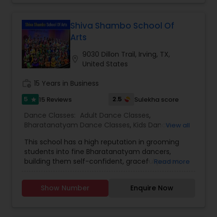
programs for different skill levels, from beginners
to advanced dancers, and emphasize both the
artistic and spiritual aspects of dance. The
Shiva Shambo School Of
school's approach typically combines technical
Arts
training with a deep appreciation for the cultural
stories and rituals embedded in these dance
9030 Dillon Trail, Irving, TX,
location_on
forms.
United States
work_history
15 Years in Business
5
2.5
15 Reviews
Sulekha score
star
Dance Classes:
Adult Dance Classes
,
Bharatanatyam Dance Classes
,
Kids Dance
View all
Classes
This school has a high reputation in grooming
students into fine Bharatanatyam dancers,
building them self-confident, graceful person,
Read more
giving them insight of Indian culture, solid
foundation of theory and works simultaneously
Show Number
Enquire Now
on diction as part of the curriculum. Their
experienced, professional teacher is adept at
working with anyone whether it is youngster or