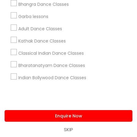
Classes Offered by Dance Schools
Bhangra Dance Classes
South Boulevard/Park Row, TX
Garba lessons
Cedars, TX
Adult Dance Classes
Farmers Market, TX
Deep Ellum, TX
Kathak Dance Classes
Wheatley Place, TX
Classical Indian Dance Classes
Main Street District, TX
Downtown Dallas, TX
Bharatanatyam Dance Classes
Fair Park, TX
City Center District, TX
Indian Bollywood Dance Classes
Adult Dance Schools in Dallas
Fortworth
Enquire Now
Dallas, TX
SKIP
Richardson, TX