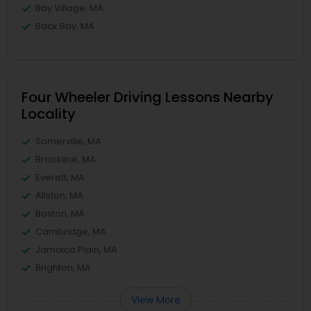
Bay Village, MA
Back Bay, MA
Four Wheeler Driving Lessons Nearby
Locality
Somerville, MA
Brookline, MA
Everett, MA
Allston, MA
Boston, MA
Cambridge, MA
Jamaica Plain, MA
Brighton, MA
View More