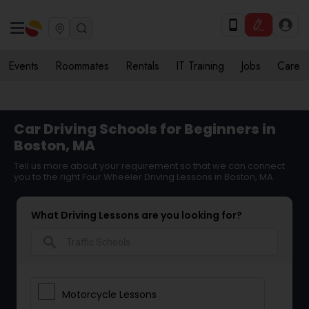
Events
Roommates
Rentals
IT Training
Jobs
Care
Car Driving Schools for Beginners in
Boston, MA
Tell us more about your requirement so that we can connect
you to the right Four Wheeler Driving Lessons in Boston, MA
What Driving Lessons are you looking for?
search
Motorcycle Lessons