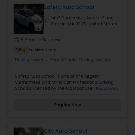
Education Program is licensed by the
Massachusetts Registry of Motor Vehicles so you
Safety Auto School
know that you will be receiving a quality driver's
1452 Dorchester Ave, 1st Floor,
education when you attend our classes. The
location_on
Boston, MA 02122, United States
training vehicles we use are well maintained and
equipped with a two brake system. This is not
only required by law, but also for the safety of all
work_history
5 Years in Business
occupants of the vehicle. The vehicles are also
insured and inspected by the Registry of Motor
1.5
Sulekha score
Vehicles.
Driving Lessons:
Four Wheeler Driving Lessons
Safety Auto School is one of the largest
Vietnamese and American Professional Driving
Schools licensed by the Massachusetts Registry
Read more
of Motor Vehicles. Our instructors are
professional, experienced, friendly, patient, polite,
Enquire Now
energetic, funny, and calm.
City Auto School