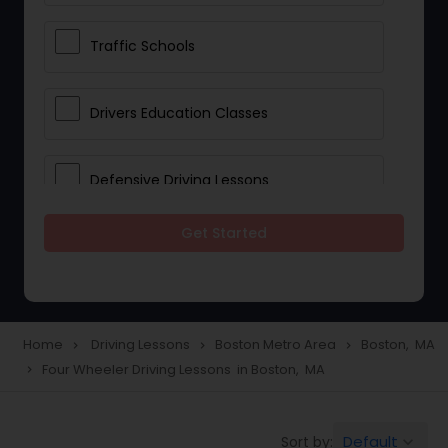
Traffic Schools
Drivers Education Classes
Defensive Driving Lessons
Get Started
Manual Car Lessons
Two Wheeler Driving Lessons
Home
Driving Lessons
Boston Metro Area
Boston, MA
navigate_next
navigate_next
navigate_next
Four Wheeler Driving Lessons in Boston, MA
navigate_next
Heavy Vehicle Driving Lessons
Default
Sort by:
keyboard_arrow_down