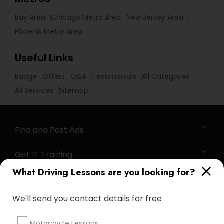
Bay Area
Chicago Metro Area
New Jersey Area
Phoenix Metro Area
Useful Links
Badge
Offers
Q&A
Testimonials
All Categories
All Services
Sitemap
Find and Post Ads
Get IT Training
What Driving Lessons are you looking for?
Find Events & Tickets
We'll send you contact details for free
Corporate
Motorcycle Lessons