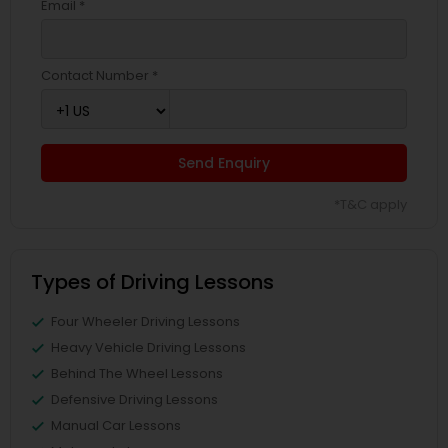
Email *
Contact Number *
Send Enquiry
*T&C apply
Types of Driving Lessons
Four Wheeler Driving Lessons
Heavy Vehicle Driving Lessons
Behind The Wheel Lessons
Defensive Driving Lessons
Manual Car Lessons