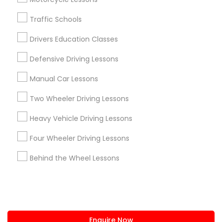
+1-512-788-5300
+1-512-231-9226
Traffic Schools
us.sulekha@sulekha.com
Drivers Education Classes
Defensive Driving Lessons
Stay Connected
Manual Car Lessons
Two Wheeler Driving Lessons
Sulekha App
Events App
Event Organizer App
Heavy Vehicle Driving Lessons
Four Wheeler Driving Lessons
About us
Contact us
Terms & Conditions
Behind the Wheel Lessons
Privacy Policy
Advertise with us
Copyright Policy
© 1998-2026 Copyright Sulekha.com | All Rights Reserved.
Enquire Now