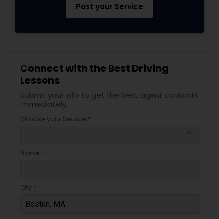
Post your Service
Connect with the Best Driving
Lessons
Submit your info to get the best agent contacts
immediately.
Choose your Service *
arrow_drop_down
Name *
City *