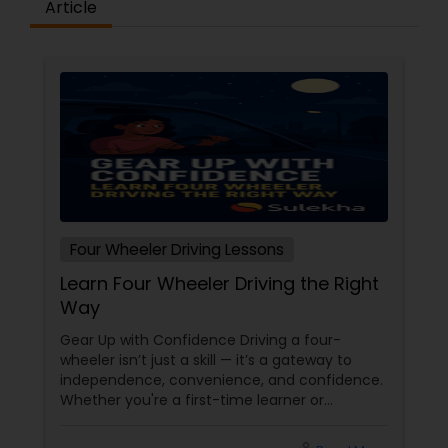
Article
Four Wheeler Driving Lessons
Learn Four Wheeler Driving the Right
Way
Gear Up with Confidence Driving a four-
wheeler isn’t just a skill — it’s a gateway to
independence, convenience, and confidence.
Whether you're a first-time learner or
someone looking to polish your skills,
professional driving lessons make all the