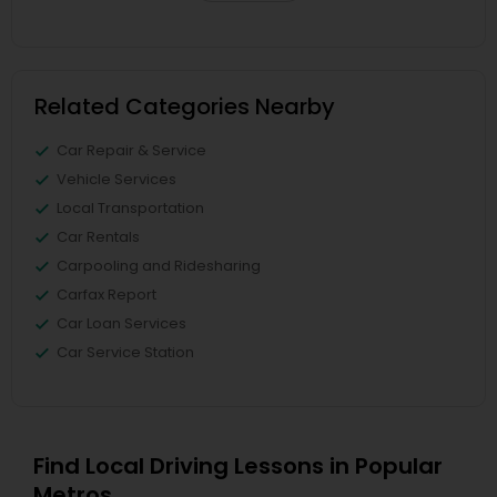
Related Categories Nearby
Car Repair & Service
Vehicle Services
Local Transportation
Car Rentals
Carpooling and Ridesharing
Carfax Report
Car Loan Services
Car Service Station
Find Local Driving Lessons in Popular
Metros