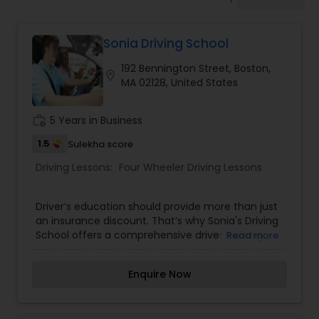
Four Wheeler Driving Lessons
Sonia Driving School
Behind the Wheel Lessons
192 Bennington Street, Boston,
location_on
MA 02128, United States
work_history
5 Years in Business
1.5
Sulekha score
Driving Lessons:
Four Wheeler Driving Lessons
Driver’s education should provide more than just
an insurance discount. That’s why Sonia's Driving
School offers a comprehensive driver training
Read more
program that ensures teens have the skills they
need to survive on today’s roads and make the
Enquire Now
new driver experience easier and less stressful for
parents. Our only goal is not to produce licensed
drivers, but also safe, confident drivers. Our Driver