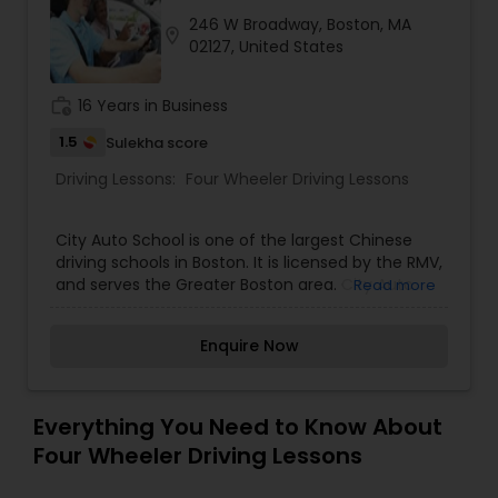
246 W Broadway, Boston, MA
location_on
02127, United States
work_history
16 Years in Business
1.5
Sulekha score
Driving Lessons:
Four Wheeler Driving Lessons
City Auto School is one of the largest Chinese
driving schools in Boston. It is licensed by the RMV,
and serves the Greater Boston area. City Auto
Read more
School provides higher quality, more convenient
and comprehensive driver’s education courses at
Enquire Now
very competitive prices. Since September 1998,
our company has been quite successful in
serving the needs of our customers, and the
China Tower community. Safety awareness is our
Everything You Need to Know About
priority.
Four Wheeler Driving Lessons