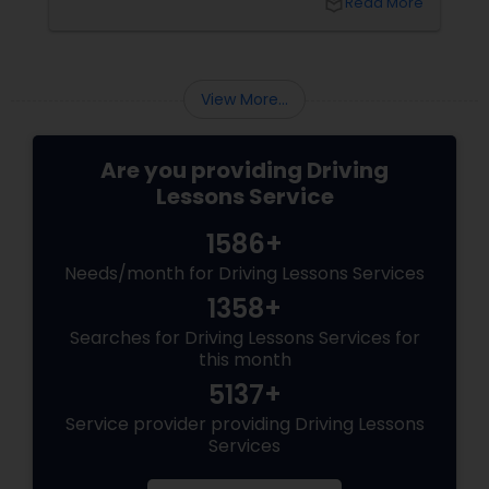
local_library
Read More
difference. With Sulekha, finding the right
instructor is easier than ever. Why Professional
Lessons Matter
View More...
Are you providing Driving
Lessons Service
1586+
Needs/month for Driving Lessons Services
1358+
Searches for Driving Lessons Services for
this month
5137+
Service provider providing Driving Lessons
Services