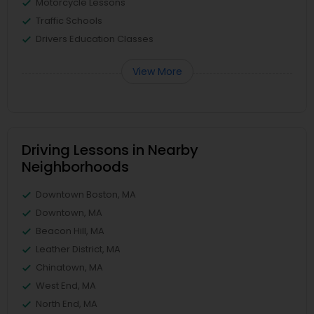
Motorcycle Lessons
Traffic Schools
Drivers Education Classes
View More
Driving Lessons in Nearby
Neighborhoods
Downtown Boston, MA
Downtown, MA
Beacon Hill, MA
Leather District, MA
Chinatown, MA
West End, MA
North End, MA