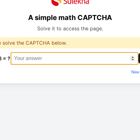
A simple math CAPTCHA
Solve it to access the page.
e solve the CAPTCHA below.
6 = ?
New 