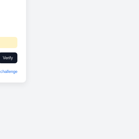
Verify
challenge