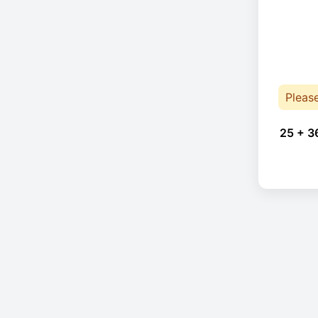
Pleas
25 + 3