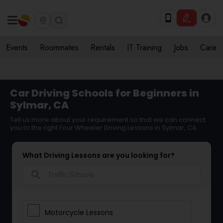
Events
Roommates
Rentals
IT Training
Jobs
Care
Car Driving Schools for Beginners in
Sylmar, CA
Tell us more about your requirement so that we can connect
you to the right Four Wheeler Driving Lessons in Sylmar, CA
What Driving Lessons are you looking for?
search
Motorcycle Lessons