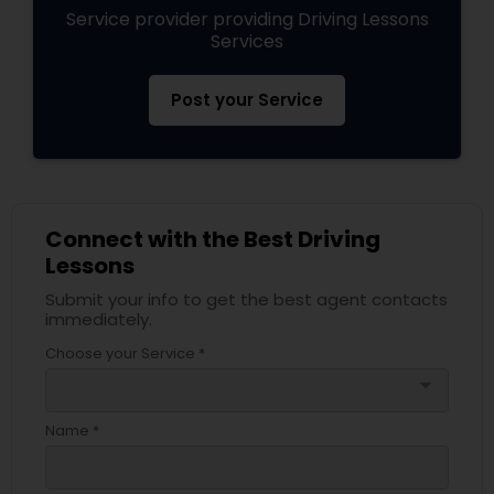
Service provider providing Driving Lessons
Services
Post your Service
Connect with the Best Driving
Lessons
Submit your info to get the best agent contacts
immediately.
Choose your Service *
arrow_drop_down
Name *