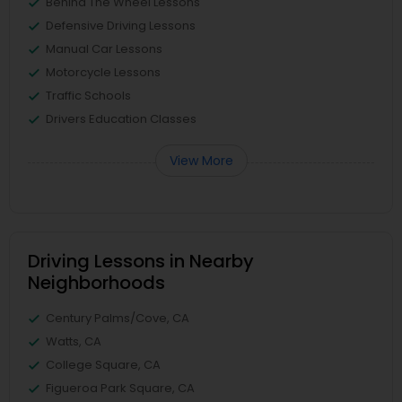
Behind The Wheel Lessons
Defensive Driving Lessons
Manual Car Lessons
Motorcycle Lessons
Traffic Schools
Drivers Education Classes
View More
Driving Lessons in Nearby
Neighborhoods
Century Palms/Cove, CA
Watts, CA
College Square, CA
Figueroa Park Square, CA