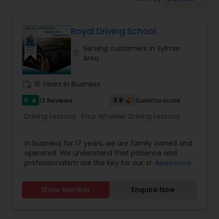
Four Wheeler Driving Lessons
Royal Driving School
Behind the Wheel Lessons
Serving customers in Sylmar
location_on
Area
work_history
16 Years in Business
5
3.9
12 Reviews
Sulekha score
star
Driving Lessons:
Four Wheeler Driving Lessons
In business for 17 years, we are family owned and
operated. We understand that patience and
professionalism are the key for our student's
Read more
success, and years of experience have helped us
adapt to the needs of our multi-cultural
Show Number
Enquire Now
community. We present you with the most
comprehensive driving program and essential
information relating to the needs of both new