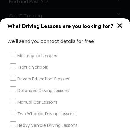
Find and Post Ads
Get IT Training
What Driving Lessons are you looking for?
Find Events & Tickets
We'll send you contact details for free
Corporate
Motorcycle Lessons
+1-512-788-5300
+1-512-231-9226
Traffic Schools
us.sulekha@sulekha.com
Drivers Education Classes
Defensive Driving Lessons
Stay Connected
Manual Car Lessons
Two Wheeler Driving Lessons
Sulekha App
Events App
Event Organizer App
Heavy Vehicle Driving Lessons