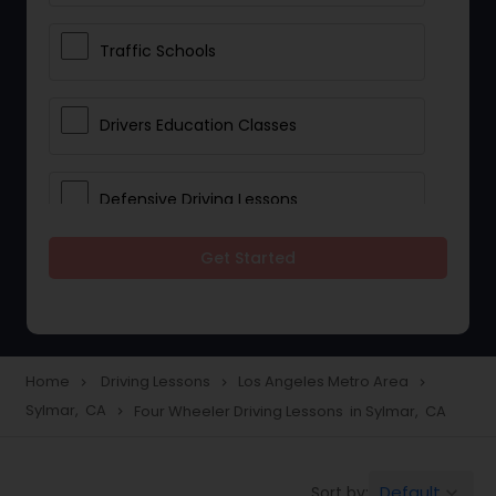
Traffic Schools
Drivers Education Classes
Defensive Driving Lessons
Get Started
Manual Car Lessons
Two Wheeler Driving Lessons
Home
Driving Lessons
Los Angeles Metro Area
navigate_next
navigate_next
navigate_next
Sylmar, CA
Four Wheeler Driving Lessons in Sylmar, CA
navigate_next
Heavy Vehicle Driving Lessons
Default
Sort by:
keyboard_arrow_down