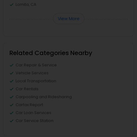
Lomita, CA
View More
Related Categories Nearby
Car Repair & Service
Vehicle Services
Local Transportation
Car Rentals
Carpooling and Ridesharing
Carfax Report
Car Loan Services
Car Service Station