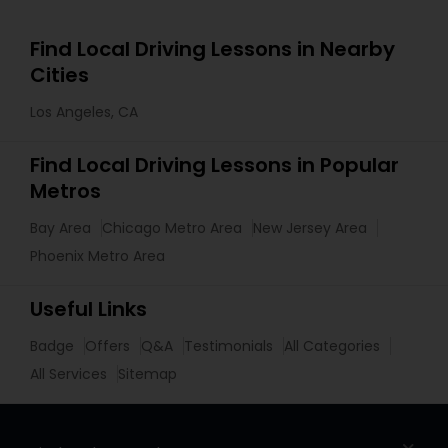
Find Local Driving Lessons in Nearby
Cities
Los Angeles, CA
Find Local Driving Lessons in Popular
Metros
Bay Area
Chicago Metro Area
New Jersey Area
Phoenix Metro Area
Useful Links
Badge
Offers
Q&A
Testimonials
All Categories
All Services
Sitemap