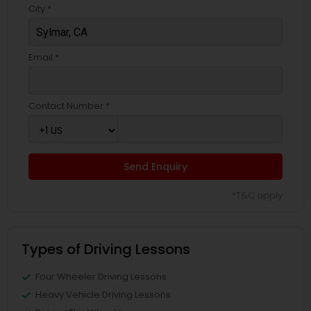
City *
Email *
Contact Number *
Send Enquiry
*T&C apply
Types of Driving Lessons
Four Wheeler Driving Lessons
Heavy Vehicle Driving Lessons