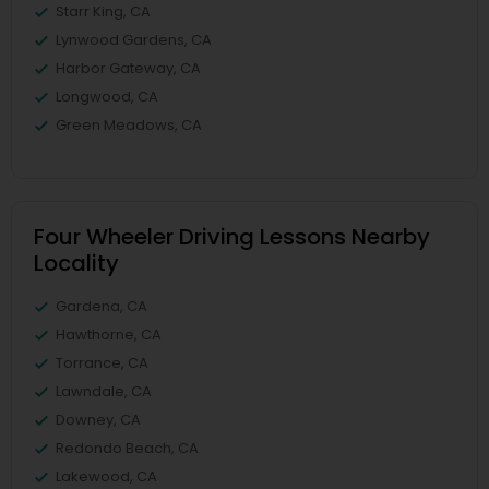
Starr King, CA
Lynwood Gardens, CA
Harbor Gateway, CA
Longwood, CA
Green Meadows, CA
Four Wheeler Driving Lessons Nearby
Locality
Gardena, CA
Hawthorne, CA
Torrance, CA
Lawndale, CA
Downey, CA
Redondo Beach, CA
Lakewood, CA