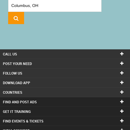
IT
TRAINING
LOCAL
BIZ
&
SERVICES
CALL US
CARE
POST YOUR NEED
SERVICES
FOLLOW US
DOWNLOAD APP
JOBS
COUNTRIES
LAWYERS
FIND AND POST ADS
GET IT TRAINING
IMMIGRATION
FIND EVENTS & TICKETS