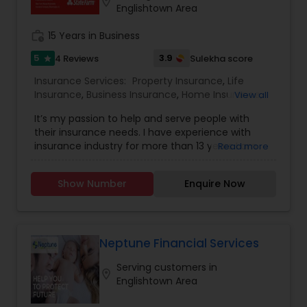
location_on
Englishtown Area
Business Insurance
work_history
15 Years in Business
Retirement Insurance Planning
5
3.9
4 Reviews
Sulekha score
star
Insurance Services:
Property Insurance
,
Life
Insurance
,
Business Insurance
,
Home Insurance
,
View all
Life Insurance
Motorcycle Insurance
,
Commercial Insurance
,
It’s my passion to help and serve people with
Homeowners Insurance
,
Automobile Insurance
,
their insurance needs. I have experience with
Small Business Insurance
,
Condo Insurance
,
insurance industry for more than 13 years I am
Read more
Renters Insurance
licensed and can help with insurance in New York,
New Jersey and Pennsylvania. We try to help
Show Number
Enquire Now
people with the best insurance rates and with
the best company, State Farm, like a Good
Neighbor I am always there to help! Email me..
Neptune Financial Services
Serving customers in
location_on
Englishtown Area