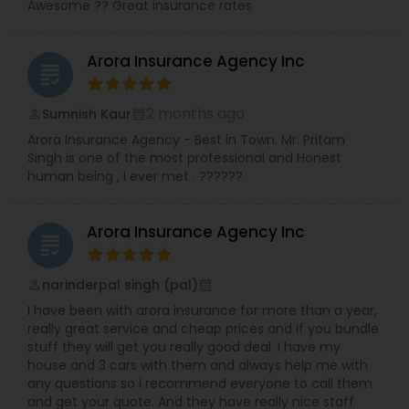
Awesome ?? Great insurance rates
Arora Insurance Agency Inc
grading
2 months ago
Sumnish Kaur
perm_identity
calendar_month
Arora Insurance Agency - Best in Town. Mr. Pritam
Singh is one of the most professional and Honest
human being , I ever met . ??????
Arora Insurance Agency Inc
grading
narinderpal singh (pal)
perm_identity
calendar_month
I have been with arora insurance for more than a year,
really great service and cheap prices and if you bundle
stuff they will get you really good deal. I have my
house and 3 cars with them and always help me with
any questions so i recommend everyone to call them
and get your quote. And they have really nice staff