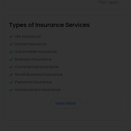
*T&C apply
Types of Insurance Services
Life Insurance
Home Insurance
Automobile Insurance
Business Insurance
Commercial Insurance
Small Business Insurance
Personal Insurance
Homeowners Insurance
View More