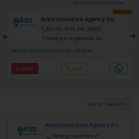
Burial Insurance
Switch Banner View
visibility
mium
Premium
Value Financial Services
Car Insurance
location_on
Serving in Jersey City, NJ
Dental Insurance
Service:
Accountant Services
, +37 More
Domestic Insurance
Enquire
Travel Medical Insurance
Umbrella Insurance
Default
Sort by:
keyboard_arrow_down
Arora Insurance Agency Inc
Automobile Insurance
Serving customers in