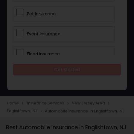
Pet Insurance
Event Insurance
Flood Insurance
Get Started
Home & Rental Insurance
Landlord Insurance
Home
Insurance Services
New Jersey Area
navigate_next
navigate_next
navigate_next
Englishtown, NJ
Automobile Insurance in Englishtown, NJ
navigate_next
Accident Insurance
Best Automobile Insurance in Englishtown, NJ