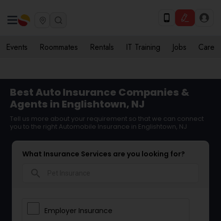
Events
Roommates
Rentals
IT Training
Jobs
Care
Best Auto Insurance Companies &
Agents in Englishtown, NJ
Tell us more about your requirement so that we can connect
you to the right Automobile Insurance in Englishtown, NJ
What Insurance Services are you looking for?
search
Employer Insurance