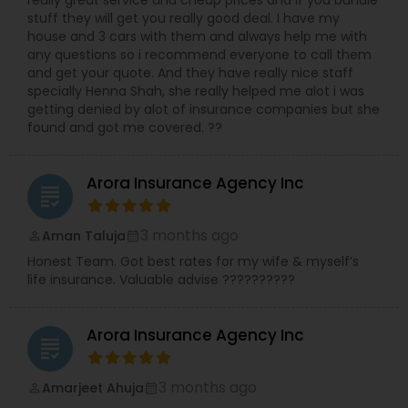
really great service and cheap prices and if you bundle
stuff they will get you really good deal. I have my
house and 3 cars with them and always help me with
any questions so i recommend everyone to call them
and get your quote. And they have really nice staff
specially Henna Shah, she really helped me alot i was
getting denied by alot of insurance companies but she
found and got me covered. ??
Arora Insurance Agency Inc
grading
3 months ago
Aman Taluja
perm_identity
calendar_month
Honest Team. Got best rates for my wife & myself’s
life insurance. Valuable advise ??????????
Arora Insurance Agency Inc
grading
3 months ago
Amarjeet Ahuja
perm_identity
calendar_month