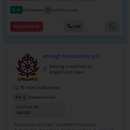
represent multiple insurance carriers to provide
best suitable option at competitive offer.
5
7
110 Reviews
Sulekha score
star
Enquire Now
Call
Amogh Associates LLC
Serving customers in
location_on
Englishtown Area
work_history
16 Years in Business
3.4
Sulekha score
Licence No:
1001221
Insurance Services:
Accident Insurance
,