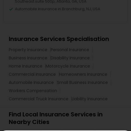
Southeast suite 500p, Atlanta, GA, USA
Automobile Insurance in Branchburg, NJ, USA
Insurance Services Specialisation
Property Insurance
Personal Insurance
Business Insurance
Disability Insurance
Home Insurance
Motorcycle Insurance
Commercial Insurance
Homeowners Insurance
Automobile Insurance
Small Business Insurance
Workers Compensation
Commercial Truck Insurance
Liability Insurance
Find Local Insurance Services in
Nearby Cities