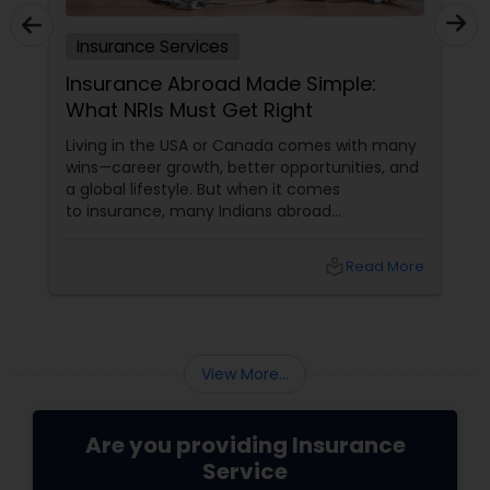
Insurance Services
Insurance Abroad Made Simple:
What NRIs Must Get Right
Living in the USA or Canada comes with many
wins—career growth, better opportunities, and
a global lifestyle. But when it comes
to insurance, many Indians abroad
unknowingly carry big gaps in coverage. The
truth is,
local_library
Read More
View More...
Are you providing Insurance
Service