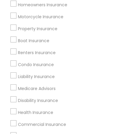
Homeowners Insurance
Useful Links
Motorcycle Insurance
Badge
Offers
Q&A
Testimonials
All Categories
Property Insurance
All Services
Sitemap
Boat Insurance
Renters Insurance
Find and Post Ads
Condo Insurance
Get IT Training
Liability Insurance
Find Events & Tickets
Medicare Advisors
Corporate
Disability Insurance
Health Insurance
+1-512-788-5300
+1-512-231-9226
Commercial Insurance