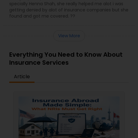
specially Henna Shah, she really helped me alot i was
getting denied by alot of insurance companies but she
found and got me covered. ??
View More
Everything You Need to Know About
Insurance Services
Article