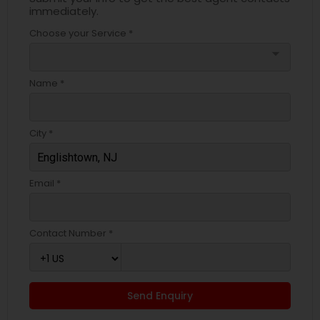
immediately.
Choose your Service *
arrow_drop_down
Name *
City *
Email *
Contact Number *
Send Enquiry