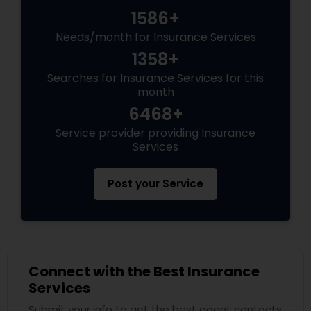
1586+
Needs/month for Insurance Services
1358+
Searches for Insurance Services for this
month
6468+
Service provider providing Insurance
Services
Post your Service
Connect with the Best Insurance
Services
Submit your info to get the best agent contacts