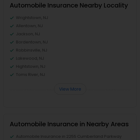
Automobile Insurance Nearby Locality
Wrightstown, NJ
Allentown, NJ
Jackson, NJ
Bordentown, NJ
Robbinsville, NJ
Lakewood, NJ
Hightstown, NJ
Toms River, NJ
View More
Automobile Insurance in Nearby Areas
Automobile Insurance in 2255 Cumberland Parkway