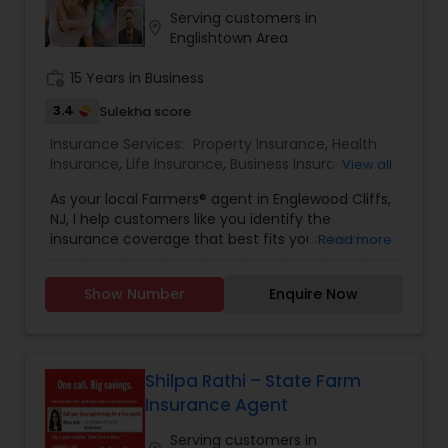
service at reasonable rates. For more details
Serving customers in
location_on
contact us.
Englishtown Area
Health Insurance
work_history
15 Years in Business
3.4
Sulekha score
Commercial Insurance
Insurance Services:
Property Insurance
,
Health
Insurance
,
Life Insurance
,
Business Insurance
,
View all
Home Insurance
,
Motorcycle Insurance
,
Personal Insurance
As your local Farmers® agent in Englewood Cliffs,
Commercial Insurance
,
Homeowners Insurance
,
NJ, I help customers like you identify the
Automobile Insurance
,
Small Business Insurance
,
insurance coverage that best fits your needs.
Read more
Workers Compensation
,
Commercial Truck
This process is straightforward and personalized
Insurance
Home Insurance
,
Liability Insurance
,
Condo Insurance
,
to help make you smarter about insurance. I
Renters Insurance
,
Retirement Insurance
Show Number
Enquire Now
have the knowledge and experience to help you
Planning
,
Boat Insurance
better understand your coverage options--
Medicare Insurance
whether that's auto, home, renters, business and
commercial insurance and more.
Shilpa Rathi – State Farm
Mortgage Insurance
Insurance Agent
Serving customers in