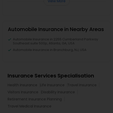
View More
Automobile Insurance in Nearby Areas
Automobile Insurance in 2255 Cumberland Parkway
Southeast suite 500p, Atlanta, GA, USA
Automobile Insurance in Branchburg, NJ, USA
Insurance Services Specialisation
Health Insurance
Life Insurance
Travel Insurance
Visitors Insurance
Disability Insurance
Retirement Insurance Planning
Travel Medical Insurance