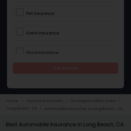
Pet Insurance
Event Insurance
Flood Insurance
Get Started
Home & Rental Insurance
Landlord Insurance
Home
Insurance Services
Los Angeles Metro Area
navigate_next
navigate_next
navigate_next
Long Beach, CA
Automobile Insurance in Long Beach, CA
navigate_next
Accident Insurance
Best Automobile Insurance in Long Beach, CA