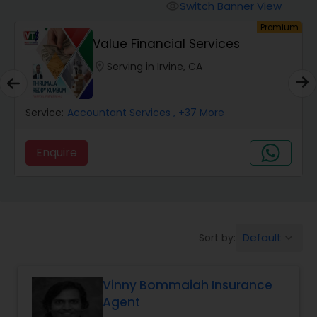
Burial Insurance
Switch Banner View
visibility
um
Premium
Value Financial Services
Car Insurance
location_on
Serving in Irvine, CA
Dental Insurance
Service:
Accountant Services
, +37 More
Domestic Insurance
Enquire
Travel Medical Insurance
Umbrella Insurance
Default
Sort by:
keyboard_arrow_down
Vinny Bommaiah Insurance
Automobile Insurance
Agent