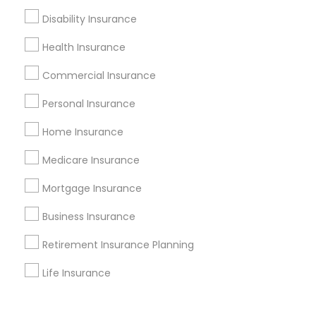
Corporate
Disability Insurance
Health Insurance
+1-512-788-5300
+1-512-231-9226
Commercial Insurance
us.sulekha@sulekha.com
Personal Insurance
Home Insurance
Stay Connected
Medicare Insurance
Mortgage Insurance
Sulekha App
Events App
Event Organizer App
Business Insurance
Retirement Insurance Planning
About us
Contact us
Terms & Conditions
Life Insurance
Privacy Policy
Advertise with us
Copyright Policy
© 1998-2026 Copyright Sulekha.com | All Rights Reserved.