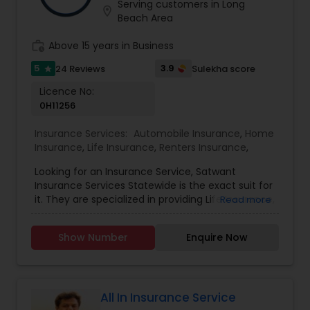
and ensure peace of mind for your cherished
Serving customers in Long
location_on
Business Insurance
property. We comprehend the complexity of
Beach Area
attaining optimal coverage to mitigate liability
and losses. Hence, we stand ready to provide
work_history
Above 15 years in Business
Retirement Insurance Planning
adept guidance throughout the process,
5
3.9
24 Reviews
Sulekha score
star
ensuring tailored solutions for your unique needs.
Licence No:
Life Insurance
0H11256
Insurance Services:
Automobile Insurance
,
Home
Insurance
,
Life Insurance
,
Renters Insurance
,
Looking for an Insurance Service, Satwant
Insurance Services Statewide is the exact suit for
it. They are specialized in providing Life Insurance,
Read more
Home Insurance and Automobile Insurance. They
are servicing at California, Oregon, Arizona, Utah
Show Number
Enquire Now
and Idaho area. They are also expertise in
providing Auto and Home Insurance and
Customer Services. They have above 15 years of
experience in providing Insurances. They are
available from 8:00 AM to 7:00 PM You wouldn’t
All In Insurance Service