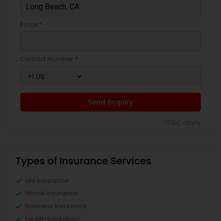
Email *
Contact Number *
Send Enquiry
*T&C apply
Types of Insurance Services
Life Insurance
Home Insurance
Business Insurance
Health Insurance