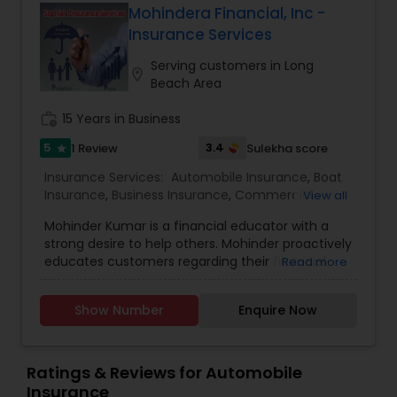
the promotional price.
Mohindera Financial, Inc -
Insurance Services
Serving customers in Long
location_on
Beach Area
work_history
15 Years in Business
5
3.4
1 Review
Sulekha score
star
Insurance Services:
Automobile Insurance
,
Boat
Insurance
,
Business Insurance
,
Commercial
View all
Insurance
,
Commercial Truck Insurance
,
Condo
Mohinder Kumar is a financial educator with a
Insurance
,
Disability Insurance
,
Health Insurance
,
strong desire to help others. Mohinder proactively
Home Insurance
,
Homeowners Insurance
,
Liability
educates customers regarding their financial
Read more
Insurance
,
Life Insurance
,
Medicare Advisors
,
wellness journey on key topics such as
Motorcycle Insurance
,
Personal Insurance
,
investments, debt prioritization, and budgeting.
Property Insurance
,
Renters Insurance
,
Show Number
Enquire Now
Mohinder was introduced to the field of financial
Retirement Insurance Planning
,
Small Business
education by a friend and soon saw the demand
Insurance
,
Travel Insurance
,
Visitors Insurance
,
in the market for financial literacy. With
Workers Compensation
encouragement from his family, he launched his
Ratings & Reviews for Automobile
career and has been serving the San Francisco
Insurance