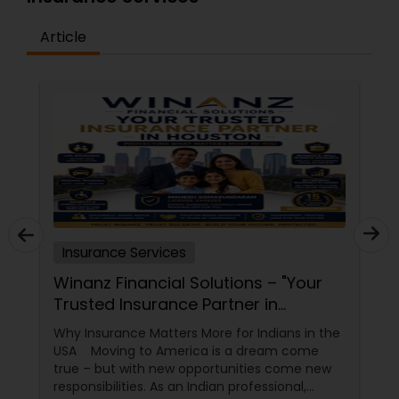
Article
Insurance Services
Winanz Financial Solutions – "Your
Trusted Insurance Partner in
Houston”
Why Insurance Matters More for Indians in the
USA Moving to America is a dream come
true – but with new opportunities come new
responsibilities. As an Indian professional,