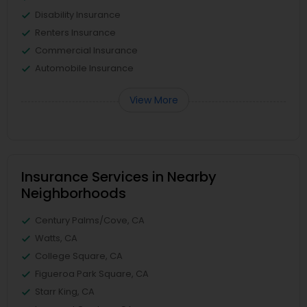
Disability Insurance
Renters Insurance
Commercial Insurance
Automobile Insurance
View More
Insurance Services in Nearby
Neighborhoods
Century Palms/Cove, CA
Watts, CA
College Square, CA
Figueroa Park Square, CA
Starr King, CA