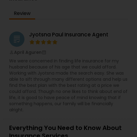
Bay Area for the past 10 years. In his free time,
Mohinder likes to travel internationally with his
Review
family. Get in touch today to start learning about
your financial future!
Jyotsna Paul Insurance Agent
grading
April Aguren
perm_identity
calendar_month
We were concerned in finding life insurance for my
husband because of his age that we could afford.
Working with Jyotsna made the search easy. She was
able to sift through many different options and help us
find the best plan with the best rating at a price we
could afford. Though no one likes to think about end of
life, it is good to have peace of mind knowing that if
something happens, our family will be financially
alright.
Everything You Need to Know About
Insurance Services