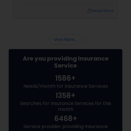
student, or family in the USA, you need more
than just a policy; you need a partner
local_library
Read More
who understands
View More...
Are you providing Insurance
Service
1586+
Needs/month for Insurance Services
1358+
Searches for Insurance Services for this
month
6468+
Service provider providing Insurance