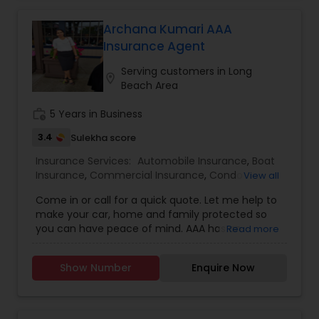
and more.
Archana Kumari AAA
Insurance Agent
Serving customers in Long
location_on
Beach Area
work_history
5 Years in Business
3.4
Sulekha score
Insurance Services:
Automobile Insurance
,
Boat
Insurance
,
Commercial Insurance
,
Condo
View all
Insurance
,
Home Insurance
,
Homeowners
Come in or call for a quick quote. Let me help to
Insurance
,
Motorcycle Insurance
,
Property
make your car, home and family protected so
Insurance
,
Renters Insurance
you can have peace of mind. AAA has an
Read more
incredible range of coverage options and
benefits and I personally value the opportunity to
Show Number
Enquire Now
show you why 1 in 5 drivers in Northern California
chooses AAA as their preferred carrier. We always
have new promotions going on so please call
me/come in to get the free quote and avail of