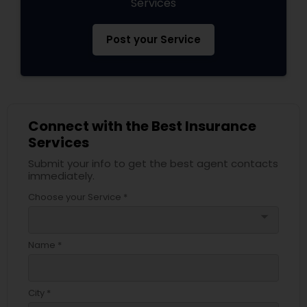
Services
Post your Service
Connect with the Best Insurance
Services
Submit your info to get the best agent contacts
immediately.
Choose your Service *
arrow_drop_down
Name *
City *