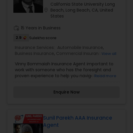
California State University Long
Travel Insurance
location_on
Beach, Long Beach, CA, United
States
Small Business Insurance
work_history
15 Years in Business
2.9
Sulekha score
Workers Compensation
Insurance Services:
Automobile Insurance
,
Business Insurance
,
Commercial Insurance
,
View all
Health Insurance
,
Home Insurance
,
Life Insurance
,
Vinny Bommaiah Insurance Agent important to
Personal Insurance
Visitors Insurance
work with someone who has the foresight and
proven experience to help you navigate life’s
Read more
changes successfully. That’s where we come in.
Commercial Truck Insurance
Whether you’re just starting out, growing your
Enquire Now
family, getting ready for retirement, or looking for
a way to protect all that you’ve worked for, our
Agents can help you find the right solutions to
Homeowners Insurance
make the most of today, tomorrow, and the
years to come. For all of life's milestones, we're
Sunil Parekh AAA Insurance
here for you, your family, and your business. An
Agent
Motorcycle Insurance
increasing number will offer our clients