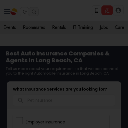
Events
Roommates
Rentals
IT Training
Jobs
Care
Best Auto Insurance Companies &
Agents in Long Beach, CA
Tell us more about your requirement so that we can connect
you to the right Automobile Insurance in Long Beach, CA
What Insurance Services are you looking for?
search
Employer Insurance