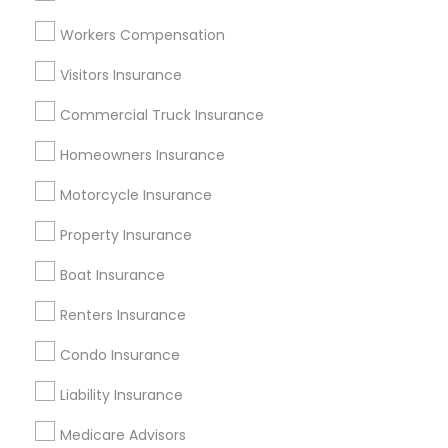
Atlanta Metro Area
Austin Metro Area
Workers Compensation
Baltimore Metro Area
Cincinnati Metro Area
Dallas Fortworth Area
Visitors Insurance
New Jersey Area
New York Metro Area
Research Triangle Area
Commercial Truck Insurance
Tampa Metro Area
Washington Metro Area
Homeowners Insurance
Useful Links
Motorcycle Insurance
Badge
Offers
Q&A
Testimonials
All Categories
Property Insurance
All Services
Sitemap
Boat Insurance
Renters Insurance
Find and Post Ads
Condo Insurance
Get IT Training
Liability Insurance
Find Events & Tickets
Medicare Advisors