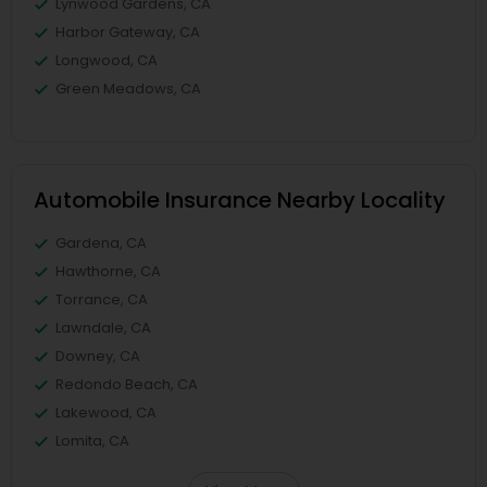
Lynwood Gardens, CA
Harbor Gateway, CA
Longwood, CA
Green Meadows, CA
Automobile Insurance Nearby Locality
Gardena, CA
Hawthorne, CA
Torrance, CA
Lawndale, CA
Downey, CA
Redondo Beach, CA
Lakewood, CA
Lomita, CA