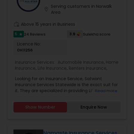
Serving customers in Norwalk
location_on
Area
work_history
Above 15 years in Business
5
3.9
24 Reviews
Sulekha score
star
Licence No:
0H11256
Insurance Services:
Automobile Insurance
,
Home
Insurance
,
Life Insurance
,
Renters Insurance
,
Looking for an Insurance Service, Satwant
Insurance Services Statewide is the exact suit for
it. They are specialized in providing Life Insurance,
Read more
Home Insurance and Automobile Insurance. They
are servicing at California, Oregon, Arizona, Utah
Show Number
Enquire Now
and Idaho area. They are also expertise in
providing Auto and Home Insurance and
Customer Services. They have above 15 years of
experience in providing Insurances. They are
available from 8:00 AM to 7:00 PM You wouldn’t
Namaste Insurance Services