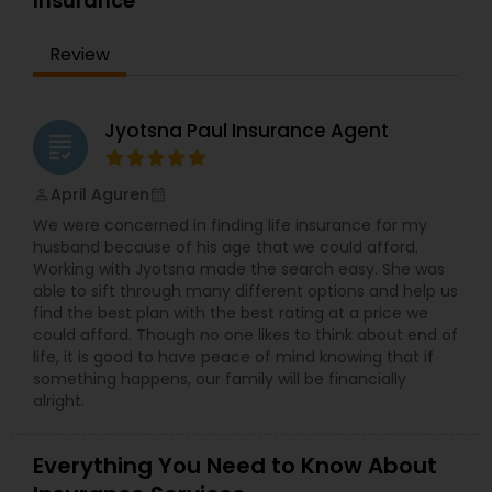
Insurance
Bay Area for the past 10 years. In his free time,
Mohinder likes to travel internationally with his
Review
family. Get in touch today to start learning about
your financial future!
Jyotsna Paul Insurance Agent
grading
April Aguren
perm_identity
calendar_month
We were concerned in finding life insurance for my
husband because of his age that we could afford.
Working with Jyotsna made the search easy. She was
able to sift through many different options and help us
find the best plan with the best rating at a price we
could afford. Though no one likes to think about end of
life, it is good to have peace of mind knowing that if
something happens, our family will be financially
alright.
Everything You Need to Know About