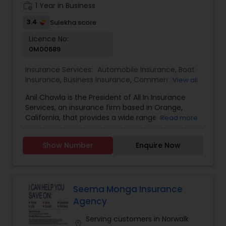
work_history
1 Year in Business
3.4
Sulekha score
Health Insurance
Licence No:
0M00689
Commercial Insurance
Insurance Services:
Automobile Insurance
,
Boat
Insurance
,
Business Insurance
,
Commercial
View all
Insurance
,
Commercial Truck Insurance
,
Condo
Anil Chawla is the President of All In Insurance
Personal Insurance
Insurance
,
Health Insurance
,
Home Insurance
,
Services, an insurance firm based in Orange,
Homeowners Insurance
,
Liability Insurance
,
Life
California, that provides a wide range of
Read more
Insurance
,
Motorcycle Insurance
,
Personal
coverage options, including home, auto,
Insurance
,
Property Insurance
,
Renters Insurance
,
Home Insurance
business, workers' compensation, and life
Small Business Insurance
,
Workers Compensation
Show Number
Enquire Now
insurance. With extensive industry experience,
Anil is committed to helping individuals and
Medicare Insurance
businesses protect their assets by offering
customized insurance solutions tailored to their
specific needs. All In Insurance Services operates
Seema Monga Insurance
with a customer-centric approach, ensuring that
Agency
Mortgage Insurance
clients receive personalized guidance when
selecting the right coverage. The company works
Serving customers in Norwalk
location_on