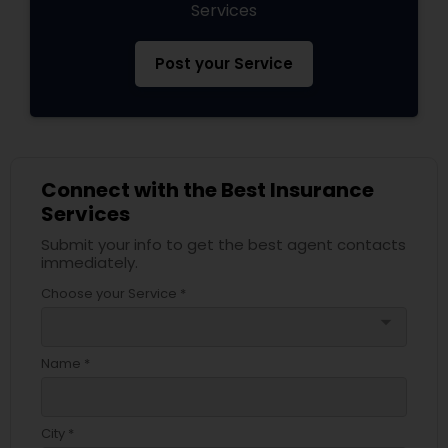
Services
Post your Service
Connect with the Best Insurance
Services
Submit your info to get the best agent contacts
immediately.
Choose your Service *
arrow_drop_down
Name *
City *