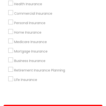
Health Insurance
+1-512-788-5300
+1-512-231-9226
Commercial Insurance
us.sulekha@sulekha.com
Personal Insurance
Home Insurance
Stay Connected
Medicare Insurance
Mortgage Insurance
Sulekha App
Events App
Event Organizer App
Business Insurance
Retirement Insurance Planning
About us
Contact us
Terms & Conditions
Life Insurance
Privacy Policy
Advertise with us
Copyright Policy
© 1998-2026 Copyright Sulekha.com | All Rights Reserved.