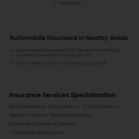
View More
Automobile Insurance in Nearby Areas
Automobile Insurance in 2255 Cumberland Parkway
Southeast suite 500p, Atlanta, GA, USA
Automobile Insurance in Branchburg, NJ, USA
Insurance Services Specialisation
Health Insurance
Life Insurance
Travel Insurance
Visitors Insurance
Disability Insurance
Retirement Insurance Planning
Travel Medical Insurance