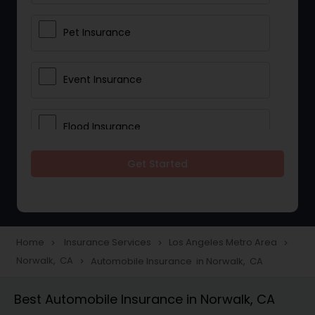
Pet Insurance
Event Insurance
Flood Insurance
Get Started
Home & Rental Insurance
Landlord Insurance
Home
Insurance Services
Los Angeles Metro Area
navigate_next
navigate_next
navigate_next
Norwalk, CA
Automobile Insurance in Norwalk, CA
navigate_next
Accident Insurance
Best Automobile Insurance in Norwalk, CA