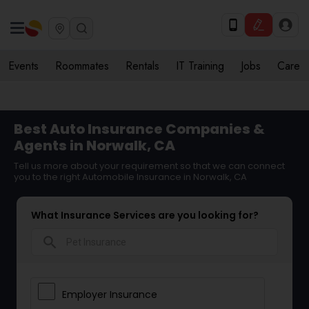
Events
Roommates
Rentals
IT Training
Jobs
Care
Best Auto Insurance Companies &
Agents in Norwalk, CA
Tell us more about your requirement so that we can connect
you to the right Automobile Insurance in Norwalk, CA
What Insurance Services are you looking for?
search
Employer Insurance