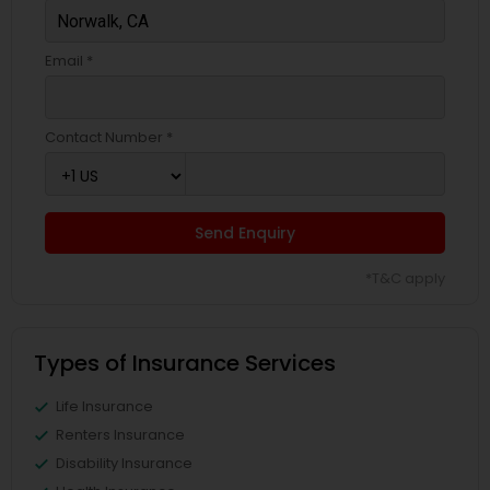
Email *
Contact Number *
Send Enquiry
*T&C apply
Types of Insurance Services
Life Insurance
Renters Insurance
Disability Insurance