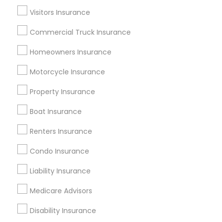
Dallas Fortworth Area
Visitors Insurance
New Jersey Area
New York Metro Area
Research Triangle Area
Commercial Truck Insurance
Tampa Metro Area
Homeowners Insurance
Useful Links
Motorcycle Insurance
Badge
Offers
Q&A
Testimonials
All Categories
Property Insurance
All Services
Sitemap
Boat Insurance
Renters Insurance
Find and Post Ads
Condo Insurance
Get IT Training
Liability Insurance
Find Events & Tickets
Medicare Advisors
Corporate
Disability Insurance