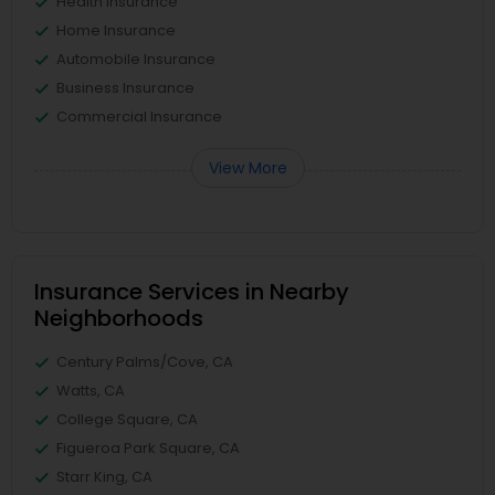
Health Insurance
Home Insurance
Automobile Insurance
Business Insurance
Commercial Insurance
View More
Insurance Services in Nearby
Neighborhoods
Century Palms/Cove, CA
Watts, CA
College Square, CA
Figueroa Park Square, CA
Starr King, CA