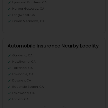
Lynwood Gardens, CA
Harbor Gateway, CA
Longwood, CA
Green Meadows, CA
Automobile Insurance Nearby Locality
Gardena, CA
Hawthorne, CA
Torrance, CA
Lawndale, CA
Downey, CA
Redondo Beach, CA
Lakewood, CA
Lomita, CA