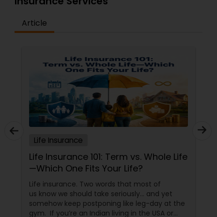
Insurance Services
Article
Life Insurance
Life Insurance 101: Term vs. Whole Life
—Which One Fits Your Life?
Life insurance. Two words that most of
us know we should take seriously… and yet
somehow keep postponing like leg-day at the
gym. If you’re an Indian living in the USA or