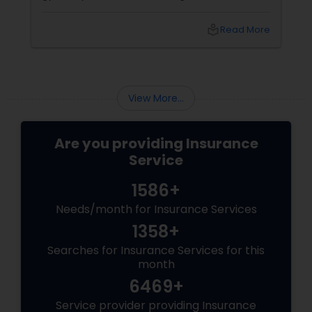
Canada, life insurance conversations often
come with extra layers—family responsibilities
local_library
Read More
back home, kids growing up abroad,
mortgages, long-term financial planning, and
the constant question:
View More...
Are you providing Insurance
Service
1586+
Needs/month for Insurance Services
1358+
Searches for Insurance Services for this
month
6469+
Service provider providing Insurance