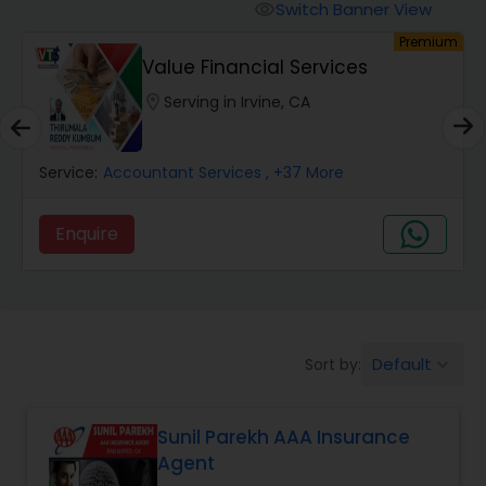
Burial Insurance
Switch Banner View
visibility
um
Premium
Value Financial Services
Car Insurance
location_on
Serving in Irvine, CA
Dental Insurance
Service:
Accountant Services
, +37 More
Domestic Insurance
Enquire
Travel Medical Insurance
Umbrella Insurance
Default
Sort by:
keyboard_arrow_down
Sunil Parekh AAA Insurance
Automobile Insurance
Agent