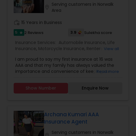
Serving customers in Norwalk
Travel Insurance
location_on
Area
work_history
15 Years in Business
Small Business Insurance
5
3.9
2 Reviews
Sulekha score
star
Insurance Services:
Automobile Insurance
,
Life
Workers Compensation
Insurance
,
Motorcycle Insurance
,
Renters
View all
Insurance
,
Condo Insurance
,
Home Insurance
,
I am proud to say my first insurance at 16 was
Homeowners Insurance
,
Liability Insurance
,
AAA and that my family has always valued the
Personal Insurance
,
Property Insurance
Visitors Insurance
importance and convenience of keeping our
Read more
insurances and roadside assistance with AAA. I
learned from them and personal experience
Commercial Truck Insurance
Show Number
Enquire Now
about the many advantages and benefits of
having AAA when it matters the most. AAA has an
incredible range of coverage options and
benefits and I personally value the opportunity to
Homeowners Insurance
show you why 1 in 5 drivers in Northern California
Archana Kumari AAA
chooses AAA as their preferred carrier.Call me to
Insurance Agent
review your car insurances and more. You will be
Motorcycle Insurance
glad to see how much value and coverage I can
Serving customers in Norwalk
location_on