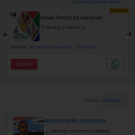
Burial Insurance
Switch Banner View
visibility
Premium
Value Financial Services
Car Insurance
location_on
Serving in Miami, FL
Dental Insurance
Service:
Accountant Services
, +37 More
Domestic Insurance
Enquire
Travel Medical Insurance
Default
Sort by:
keyboard_arrow_down
Umbrella Insurance
Manan Parikh Insurance
Automobile Insurance
Serving customers in Miami
location_on