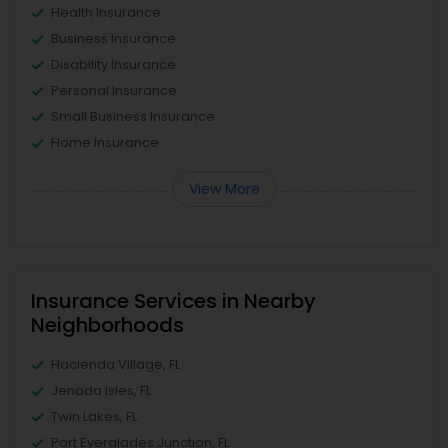
Health Insurance
Business Insurance
Disability Insurance
Personal Insurance
Small Business Insurance
Home Insurance
View More
Insurance Services in Nearby
Neighborhoods
Hacienda Village, FL
Jenada Isles, FL
Twin Lakes, FL
Port Everglades Junction, FL