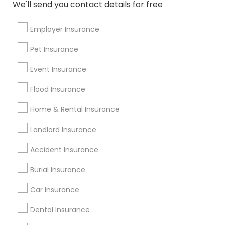
We'll send you contact details for free
Travel Trailer Insurance
Health Insurance Companies
Qualified Financial Advisors
Medical Health Insurance
Employer Insurance
Medical Insurance For Family
Pet Insurance
Farmers Auto Insurance
Personal Liability Insurance
Event Insurance
Manufactured Home Insurance
Private Dental Insurance
Flood Insurance
Small Business Insurance Agency
Home & Rental Insurance
Landlord Building Insurance
Affordable Health Insurance
CFP Financial Planners
Landlord Insurance
Insurance Brokers For Business
Accident Insurance
Annual Travel Insurance
Burial Insurance
Promoted Insurance Services Listings
Car Insurance
in Miami, FL
Dental Insurance
Value Financial Services
Manan Parikh Insurance