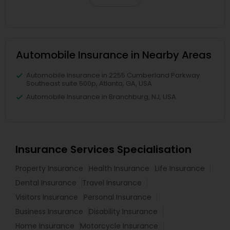
Automobile Insurance in Nearby Areas
Automobile Insurance in 2255 Cumberland Parkway
Southeast suite 500p, Atlanta, GA, USA
Automobile Insurance in Branchburg, NJ, USA
Insurance Services Specialisation
Property Insurance
Health Insurance
Life Insurance
Dental Insurance
Travel Insurance
Visitors Insurance
Personal Insurance
Business Insurance
Disability Insurance
Home Insurance
Motorcycle Insurance