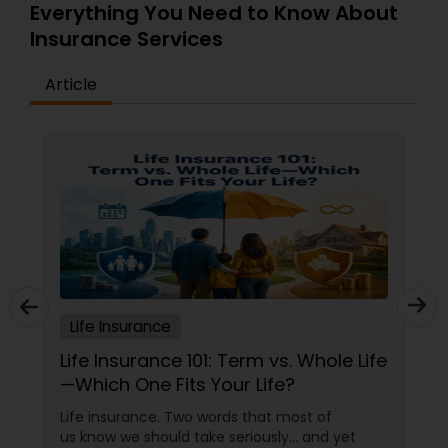
Everything You Need to Know About
Insurance Services
Article
Life Insurance
Life Insurance 101: Term vs. Whole Life
—Which One Fits Your Life?
Life insurance. Two words that most of
us know we should take seriously… and yet