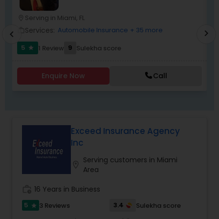
suit every income group.
Serving in Miami, FL
location_on
location_o
Services:
Automobile Insurance
+ 35 more
work_outline
work_outlin
chevron_right
chevron_left
5
9
1 Review
Sulekha score
star
Enquire Now
Call
Exceed Insurance Agency
Inc
Serving customers in Miami
location_on
Area
work_history
16 Years in Business
5
3.4
3 Reviews
Sulekha score
star