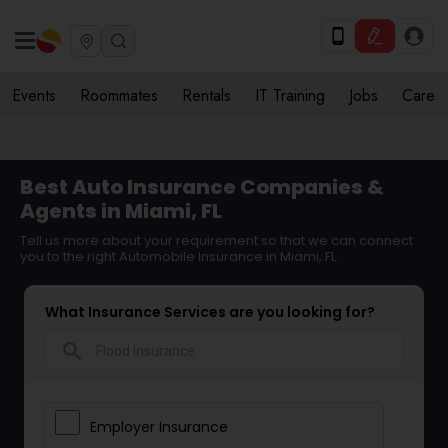
Events
Roommates
Rentals
IT Training
Jobs
Care
Best Auto Insurance Companies &
Agents in Miami, FL
Tell us more about your requirement so that we can connect
you to the right Automobile Insurance in Miami, FL
What Insurance Services are you looking for?
search
Employer Insurance