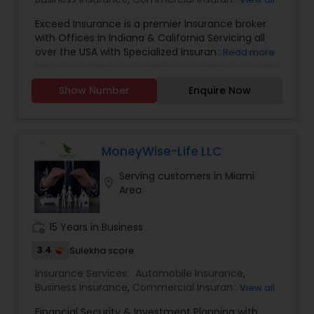
Commercial Truck Insurance
,
Condo Insurance
,
Exceed Insurance is a premier Insurance broker
Home Insurance
,
Homeowners Insurance
,
Liability
with Offices in Indiana & California Servicing all
Insurance
,
Motorcycle Insurance
,
Personal
over the USA with Specialized Insurance Products
Read more
Insurance
,
Property Insurance
,
Renters Insurance
,
Small Business Insurance
,
Workers Compensation
Show Number
Enquire Now
MoneyWise-Life LLC
Serving customers in Miami
location_on
Area
work_history
15 Years in Business
3.4
Sulekha score
Insurance Services:
Automobile Insurance
,
Business Insurance
,
Commercial Insurance
,
View all
Commercial Truck Insurance
,
Condo Insurance
,
Financial Security & Investment Planning with