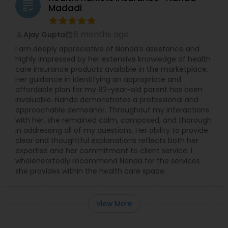
grading
Madadi
8 months ago
Ajay Gupta
perm_identity
calendar_month
I am deeply appreciative of Nanda’s assistance and
highly impressed by her extensive knowledge of health
care insurance products available in the marketplace.
Her guidance in identifying an appropriate and
affordable plan for my 82-year-old parent has been
invaluable. Nanda demonstrates a professional and
approachable demeanor. Throughout my interactions
with her, she remained calm, composed, and thorough
in addressing all of my questions. Her ability to provide
clear and thoughtful explanations reflects both her
expertise and her commitment to client service. I
wholeheartedly recommend Nanda for the services
she provides within the health care space.
View More