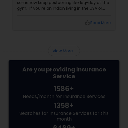
somehow keep postponing like leg-day at the
gym. If you’re an Indian living in the USA or
Canada, life insurance conversations often
come with extra layers—family responsibilities
local_library
Read More
back home, kids growing up abroad,
mortgages, long-term financial planning, and
the constant question:
View More...
Are you providing Insurance
Service
1586+
Needs/month for Insurance Services
1358+
Searches for Insurance Services for this
month