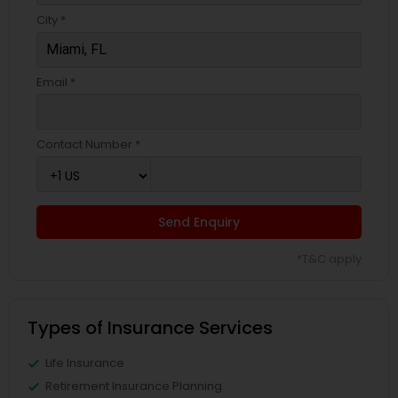
City *
Email *
Contact Number *
Send Enquiry
*T&C apply
Types of Insurance Services
Life Insurance
Retirement Insurance Planning