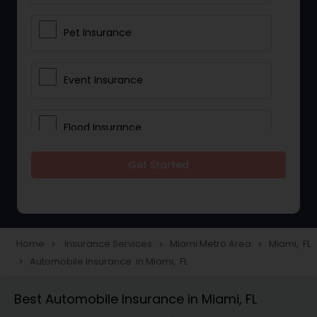
Pet Insurance
Event Insurance
Flood Insurance
Get Started
Home & Rental Insurance
Landlord Insurance
Home
Insurance Services
Miami Metro Area
Miami, FL
navigate_next
navigate_next
navigate_next
Automobile Insurance in Miami, FL
navigate_next
Accident Insurance
Best Automobile Insurance in Miami, FL