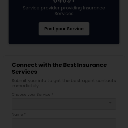
6469+
Service provider providing Insurance
Services
Post your Service
Connect with the Best Insurance
Services
Submit your info to get the best agent contacts
immediately.
Choose your Service *
arrow_drop_down
Name *