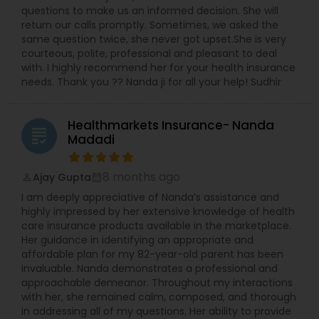
the wellknown carriers-North American; AIG;
questions to make us an informed decision. She will
Nationwide; Bestow; Prudential;Athene; Alliance
return our calls promptly. Sometimes, we asked the
and many more; We also offer Commerical
same question twice, she never got upset.She is very
General Insurance; Homeowner Insurance;
courteous, polite, professional and pleasant to deal
Automobile Insurance. At Moneywise-Life we also
with. I highly recommend her for your health insurance
help build careers by offering a ‘distribution
needs. Thank you ?? Nanda ji for all your help! Sudhir
agency’ for motivated persons with an
entrepreneurial mindset. A Ready-to-go System
and tools will be provided at the time of
Healthmarkets Insurance- Nanda
grading
registration. If you would like to earn passive
Madadi
income lifelong, be self enabled & help the
community contact us .
8 months ago
Ajay Gupta
perm_identity
calendar_month
I am deeply appreciative of Nanda’s assistance and
highly impressed by her extensive knowledge of health
care insurance products available in the marketplace.
Her guidance in identifying an appropriate and
affordable plan for my 82-year-old parent has been
invaluable. Nanda demonstrates a professional and
approachable demeanor. Throughout my interactions
with her, she remained calm, composed, and thorough
in addressing all of my questions. Her ability to provide