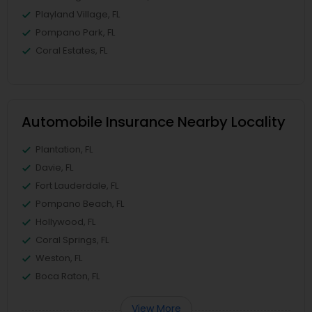
Playland Village, FL
Pompano Park, FL
Coral Estates, FL
Automobile Insurance Nearby Locality
Plantation, FL
Davie, FL
Fort Lauderdale, FL
Pompano Beach, FL
Hollywood, FL
Coral Springs, FL
Weston, FL
Boca Raton, FL
View More