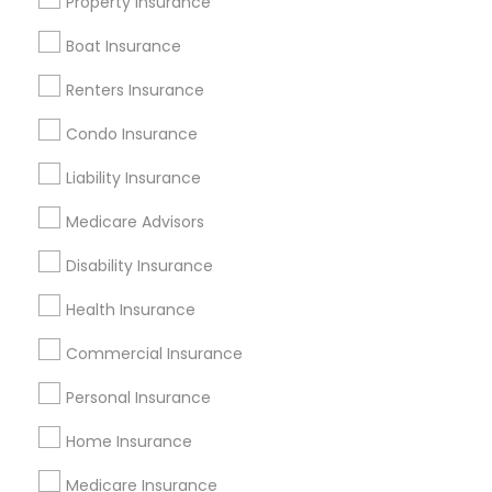
Property Insurance
All Services
Sitemap
Boat Insurance
Renters Insurance
Find and Post Ads
Condo Insurance
Get IT Training
Liability Insurance
Find Events & Tickets
Medicare Advisors
Corporate
Disability Insurance
Health Insurance
+1-512-788-5300
+1-512-231-9226
Commercial Insurance
us.sulekha@sulekha.com
Personal Insurance
Home Insurance
Stay Connected
Medicare Insurance