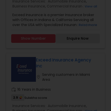
Insurance Services:
Automobile Insurance
,
Business Insurance
,
Commercial Insurance
,
View all
Commercial Truck Insurance
,
Condo Insurance
,
Exceed Insurance is a premier Insurance broker
Home Insurance
,
Homeowners Insurance
,
Liability
with Offices in Indiana & California Servicing all
Insurance
,
Motorcycle Insurance
,
Personal
over the USA with Specialized Insurance Products
Read more
Insurance
,
Property Insurance
,
Renters Insurance
,
Small Business Insurance
,
Workers Compensation
Show Number
Enquire Now
Exceed Insurance Agency
Inc
Serving customers in Miami
location_on
Area
work_history
16 Years in Business
2.9
Sulekha score
Insurance Services:
Automobile Insurance
,
Business Insurance
,
Commercial Insurance
,
View all