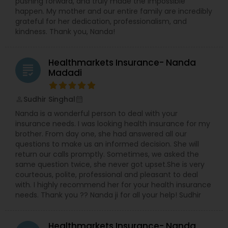
pushing forward, and truly made the impossible
happen. My mother and our entire family are incredibly
grateful for her dedication, professionalism, and
kindness. Thank you, Nanda!
Healthmarkets Insurance- Nanda
grading
Madadi
Sudhir Singhal
perm_identity
calendar_month
Nanda is a wonderful person to deal with your
insurance needs. I was looking health insurance for my
brother. From day one, she had answered all our
questions to make us an informed decision. She will
return our calls promptly. Sometimes, we asked the
same question twice, she never got upset.She is very
courteous, polite, professional and pleasant to deal
with. I highly recommend her for your health insurance
needs. Thank you ?? Nanda ji for all your help! Sudhir
Healthmarkets Insurance- Nanda