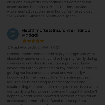
clear and thoughtful explanations reflects both her
expertise and her commitment to client service. I
wholeheartedly recommend Nanda for the services
she provides within the health care space.
Healthmarkets Insurance- Nanda
grading
Madadi
2 weeks ago
Majd Alsayed
perm_identity
calendar_month
I cannot recommend Nanda highly enough! She went
absolutely above and beyond to help my family during
a very long and stressful insurance process. Nanda
advocated fiercely on behalf of my mother, ultimately
getting her insurance approved and—crucially—
backdated to the correct date. The entire process
required hours of talking to representatives and
resubmitting the application multiple times. Even when
our family started to lose hope and thought it wouldn’t
happen, Nanda never showed a moment of hesitation
or discouragement. She refused to give up, kept