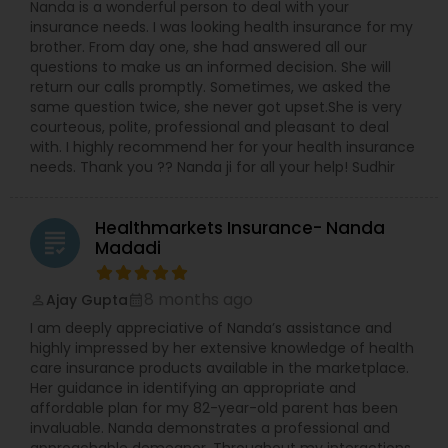
Nanda is a wonderful person to deal with your
insurance needs. I was looking health insurance for my
brother. From day one, she had answered all our
questions to make us an informed decision. She will
return our calls promptly. Sometimes, we asked the
same question twice, she never got upset.She is very
courteous, polite, professional and pleasant to deal
with. I highly recommend her for your health insurance
needs. Thank you ?? Nanda ji for all your help! Sudhir
Healthmarkets Insurance- Nanda
grading
Madadi
8 months ago
Ajay Gupta
perm_identity
calendar_month
I am deeply appreciative of Nanda’s assistance and
highly impressed by her extensive knowledge of health
care insurance products available in the marketplace.
Her guidance in identifying an appropriate and
affordable plan for my 82-year-old parent has been
invaluable. Nanda demonstrates a professional and
approachable demeanor. Throughout my interactions