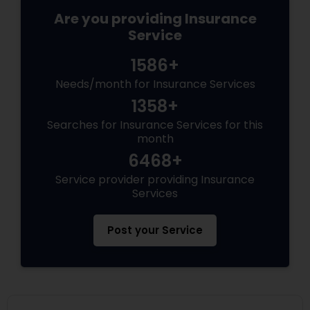
Are you providing Insurance
Service
1586+
Needs/month for Insurance Services
1358+
Searches for Insurance Services for this
month
6468+
Service provider providing Insurance
Services
Post your Service