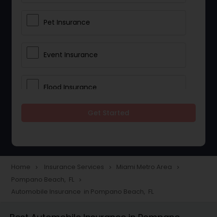
Pet Insurance
Event Insurance
Flood Insurance
Get Started
Home & Rental Insurance
Landlord Insurance
Home
Insurance Services
Miami Metro Area
navigate_next
navigate_next
navigate_next
Pompano Beach, FL
navigate_next
Accident Insurance
Automobile Insurance in Pompano Beach, FL