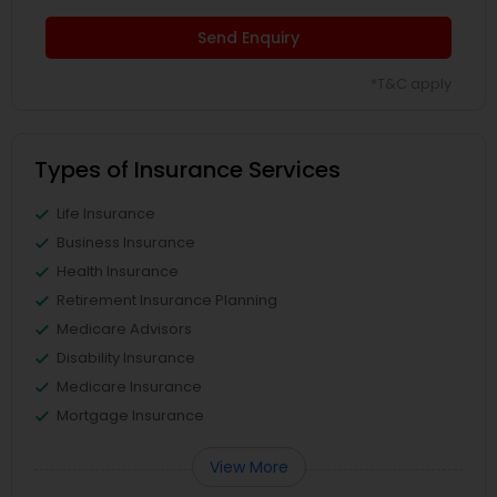
Send Enquiry
*T&C apply
Types of Insurance Services
Life Insurance
Business Insurance
Health Insurance
Retirement Insurance Planning
Medicare Advisors
Disability Insurance
Medicare Insurance
Mortgage Insurance
View More