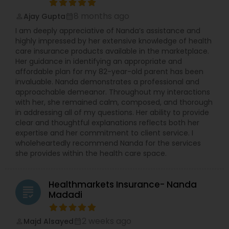
8 months ago
Ajay Gupta
perm_identity
calendar_month
I am deeply appreciative of Nanda’s assistance and
Health Insurance
highly impressed by her extensive knowledge of health
care insurance products available in the marketplace.
Her guidance in identifying an appropriate and
Commercial Insurance
affordable plan for my 82-year-old parent has been
invaluable. Nanda demonstrates a professional and
approachable demeanor. Throughout my interactions
Personal Insurance
with her, she remained calm, composed, and thorough
in addressing all of my questions. Her ability to provide
clear and thoughtful explanations reflects both her
expertise and her commitment to client service. I
Home Insurance
wholeheartedly recommend Nanda for the services
she provides within the health care space.
Medicare Insurance
Healthmarkets Insurance- Nanda
grading
Madadi
Mortgage Insurance
2 weeks ago
Majd Alsayed
perm_identity
calendar_month