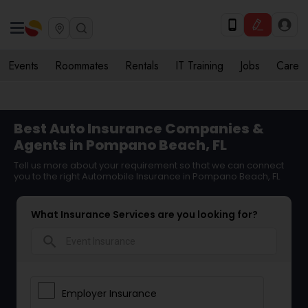
Events
Roommates
Rentals
IT Training
Jobs
Care
Best Auto Insurance Companies &
Agents in Pompano Beach, FL
Tell us more about your requirement so that we can connect
you to the right Automobile Insurance in Pompano Beach, FL
What Insurance Services are you looking for?
search
Employer Insurance