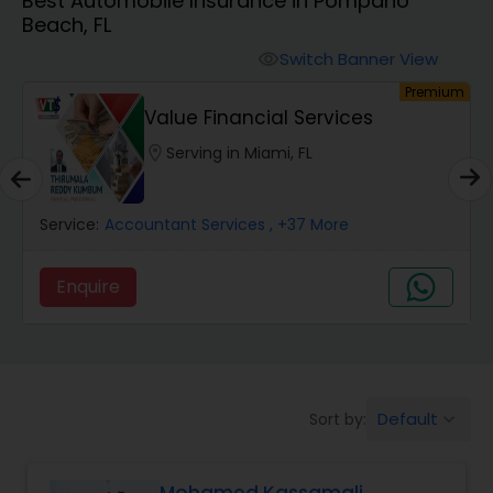
Best Automobile Insurance in Pompano
Burial Insurance
Beach, FL
Switch Banner View
visibility
Car Insurance
um
Premium
Value Financial Services
Dental Insurance
location_on
Serving in Miami, FL
Domestic Insurance
Service:
Accountant Services
, +37 More
Enquire
Travel Medical Insurance
Umbrella Insurance
Default
Sort by:
keyboard_arrow_down
Automobile Insurance