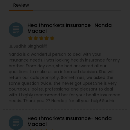
you smarter about insurance. Customers reach
Review
out to me because of my training and
experience in risk management, loss control, and
Property Insurance
general business operations. My leadership role in
managing several small businesses has allowed
Healthmarkets Insurance- Nanda
grading
me to gain insight so that I can point people in
Madadi
Boat Insurance
the right direction. Having been in the insurance
industry for over five years, I have the knowledge
Sudhir Singhal
and experience to help you better understand
perm_identity
calendar_month
Renters Insurance
your coverage options--whether you're a small
Nanda is a wonderful person to deal with your
business owner, in the service industry, renting an
insurance needs. I was looking health insurance for my
apartment, a homeowner, new to the city, or
brother. From day one, she had answered all our
more. For all of life's milestones, we're here for
Condo Insurance
questions to make us an informed decision. She will
you, your family, and your business. For more
return our calls promptly. Sometimes, we asked the
details kindly contact us
same question twice, she never got upset.She is very
courteous, polite, professional and pleasant to deal
Liability Insurance
with. I highly recommend her for your health insurance
needs. Thank you ?? Nanda ji for all your help! Sudhir
Medicare Advisors
Healthmarkets Insurance- Nanda
grading
Madadi
Disability Insurance