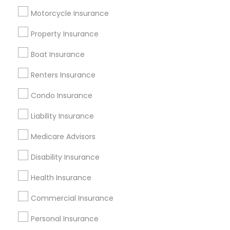
Useful Links
Motorcycle Insurance
Badge
Offers
Q&A
Testimonials
All Categories
Property Insurance
All Services
Sitemap
Boat Insurance
Renters Insurance
Find and Post Ads
Condo Insurance
Get IT Training
Liability Insurance
Find Events & Tickets
Medicare Advisors
Corporate
Disability Insurance
Health Insurance
+1-512-788-5300
+1-512-231-9226
Commercial Insurance
us.sulekha@sulekha.com
Personal Insurance