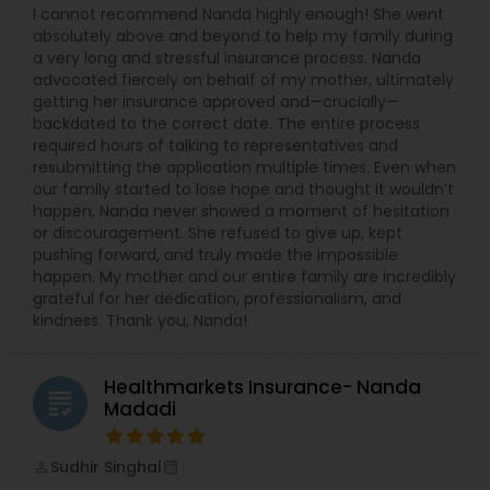
I cannot recommend Nanda highly enough! She went
Business Insurance
absolutely above and beyond to help my family during
a very long and stressful insurance process. Nanda
advocated fiercely on behalf of my mother, ultimately
Retirement Insurance Planning
getting her insurance approved and—crucially—
backdated to the correct date. The entire process
required hours of talking to representatives and
Life Insurance
resubmitting the application multiple times. Even when
our family started to lose hope and thought it wouldn’t
happen, Nanda never showed a moment of hesitation
or discouragement. She refused to give up, kept
pushing forward, and truly made the impossible
happen. My mother and our entire family are incredibly
grateful for her dedication, professionalism, and
kindness. Thank you, Nanda!
Healthmarkets Insurance- Nanda
grading
Madadi
Sudhir Singhal
perm_identity
calendar_month