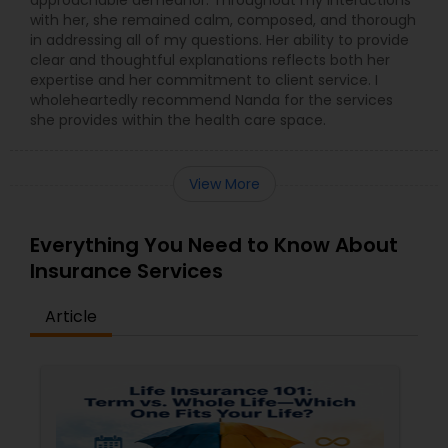
with her, she remained calm, composed, and thorough
in addressing all of my questions. Her ability to provide
clear and thoughtful explanations reflects both her
expertise and her commitment to client service. I
wholeheartedly recommend Nanda for the services
she provides within the health care space.
View More
Everything You Need to Know About
Insurance Services
Article