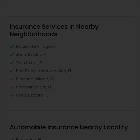
Insurance Services in Nearby
Neighborhoods
Hacienda Village, FL
Jenada Isles, FL
Twin Lakes, FL
Port Everglades Junction, FL
Playland Village, FL
Pompano Park, FL
Coral Estates, FL
Automobile Insurance Nearby Locality
Plantation, FL