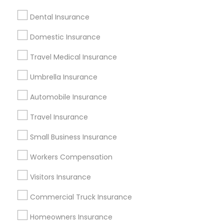
Independent Auto Insurance Agents
Dental Insurance
Guardian Dental Insurance
Domestic Insurance
Promoted Insurance Services Listings
Travel Medical Insurance
in Pompano Beach, FL
Umbrella Insurance
Healthmarkets Insurance- Nanda Madadi
Automobile Insurance
Find Local Insurance Services in
Travel Insurance
Popular Metros
Small Business Insurance
Atlanta Metro Area
Austin Metro Area
Workers Compensation
Baltimore Metro Area
Cincinnati Metro Area
Dallas Fortworth Area
New Jersey Area
Visitors Insurance
New York Metro Area
Research Triangle Area
Commercial Truck Insurance
Tampa Metro Area
Washington Metro Area
Homeowners Insurance