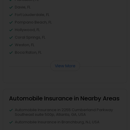
Davie, FL
Fort Lauderdale, FL
Pompano Beach, FL
Hollywood, FL
Coral Springs, FL
Weston, FL
Boca Raton, FL
View More
Automobile Insurance in Nearby Areas
Automobile Insurance in 2255 Cumberland Parkway
Southeast suite 500p, Atlanta, GA, USA
Automobile Insurance in Branchburg, NJ, USA