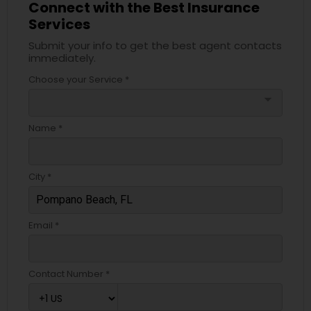
Connect with the Best Insurance
Services
Submit your info to get the best agent contacts
immediately.
Choose your Service *
arrow_drop_down
Name *
City *
Email *
Contact Number *