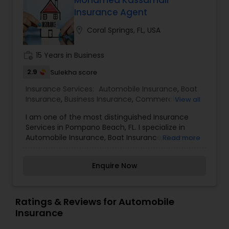
Mohamed Kassamali
Travel Insurance
Insurance Agent
location_on
Coral Springs, FL, USA
Small Business Insurance
work_history
15 Years in Business
2.9
Sulekha score
Workers Compensation
Insurance Services:
Automobile Insurance
,
Boat
Insurance
,
Business Insurance
,
Commercial
View all
Insurance
,
Condo Insurance
,
Health Insurance
,
Visitors Insurance
I am one of the most distinguished Insurance
Home Insurance
,
Life Insurance
,
Medicare
Services in Pompano Beach, FL. I specialize in
Advisors
,
Motorcycle Insurance
,
Personal
Automobile Insurance, Boat Insurance, Business
Read more
Insurance
,
Renters Insurance
,
Small Business
Insurance, Commercial Insurance, Condo
Commercial Truck Insurance
Insurance
Insurance, Health Insurance, Home Insurance, Life
Enquire Now
Insurance, Medicare Advisors, Motorcycle
Insurance, Personal Insurance, Renters Insurance,
Homeowners Insurance
and Small Business InsuranceI enjoy helping
customers like you identify the insurance
Ratings & Reviews for Automobile
coverage that best fits your needs. This process
Insurance
Motorcycle Insurance
is straightforward and personalized to help make