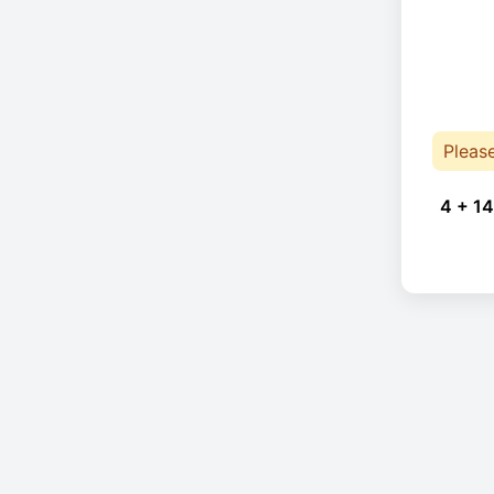
Pleas
4 + 14