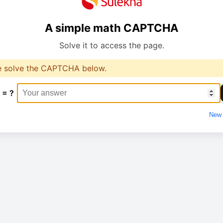
A simple math CAPTCHA
Solve it to access the page.
e solve the CAPTCHA below.
 = ?
New 