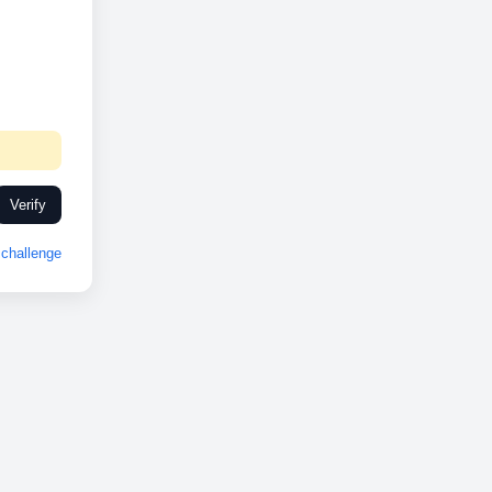
Verify
challenge