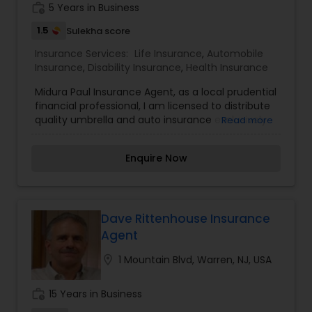
work_history
5 Years in Business
1.5
Sulekha score
Health Insurance
Insurance Services:
Life Insurance
,
Automobile
Insurance
,
Disability Insurance
,
Health Insurance
Commercial Insurance
Midura Paul Insurance Agent, as a local prudential
financial professional, I am licensed to distribute
quality umbrella and auto insurance exclusively
Read more
through Plymouth Rock. I am honoured to offer
Personal Insurance
you products from a company that stands
Enquire Now
behind its motto, “More than just insurance.
Plymouth Rock Assurance." When you join the
Home Insurance
Plymouth Rock family, rest assured you’re backed
by a company that truly cares about your well-
being. Beyond excellent customer care and
Dave Rittenhouse Insurance
Medicare Insurance
claim service, Plymouth Rock provides huge
Agent
savings with discounts up to 50% on already
competitive rates. To find out how much I can
location_on
1 Mountain Blvd, Warren, NJ, USA
help you save, please give me a call.
Mortgage Insurance
work_history
15 Years in Business