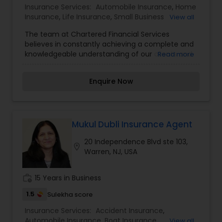
Insurance Services:
Automobile Insurance
,
Home
Insurance
,
Life Insurance
,
Small Business
View all
Insurance
The team at Chartered Financial Services
believes in constantly achieving a complete and
knowledgeable understanding of our clients and
Read more
their financial goals and dreams. With a
dedicated and dynamic approach to every
Enquire Now
client’s business, our team members work
synergistically to bring experience-crafted
financial strategies and insurance risk
management strategies to our clients, forming
the cornerstone for their financial future.
Mukul Dubli Insurance Agent
20 Independence Blvd ste 103,
location_on
Warren, NJ, USA
work_history
15 Years in Business
1.5
Sulekha score
Insurance Services:
Accident Insurance
,
Automobile Insurance
,
Boat Insurance
,
View all