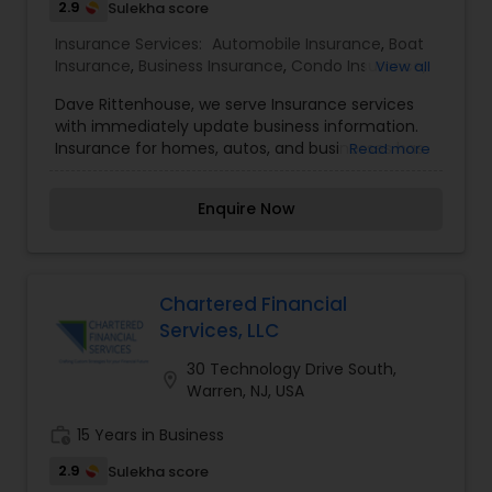
2.9
Sulekha score
Business Insurance
Insurance Services:
Automobile Insurance
,
Boat
Insurance
,
Business Insurance
,
Condo Insurance
,
View all
Home Insurance
,
Life Insurance
,
Motorcycle
Retirement Insurance Planning
Dave Rittenhouse, we serve Insurance services
Insurance
with immediately update business information.
Insurance for homes, autos, and businesses has
Read more
Life Insurance
been serving the insurance needs of individuals
and businesses. We also trained local agents can
Enquire Now
help you find the coverage you need, and the
discounts you deserve.
Chartered Financial
Services, LLC
30 Technology Drive South,
location_on
Warren, NJ, USA
work_history
15 Years in Business
2.9
Sulekha score