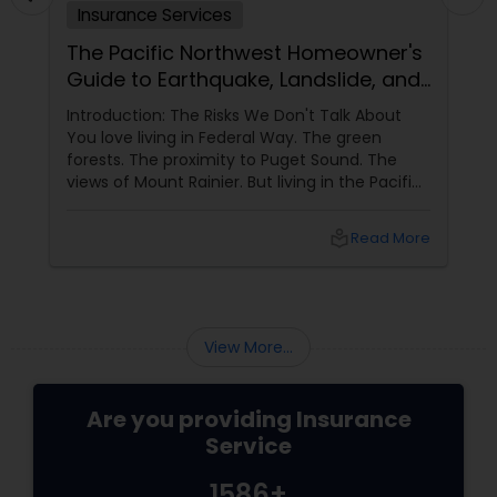
Insurance Services
The Pacific Northwest Homeowner's
Guide to Earthquake, Landslide, and
Sewer Backup Insurance
Introduction: The Risks We Don't Talk About
You love living in Federal Way. The green
forests. The proximity to Puget Sound. The
views of Mount Rainier. But living in the Pacific
Northwest comes with specific risks that
homeowners in other parts of the country do
local_library
Read More
not face: earthquakes (we are in Cascadia
subduction zone), landslides (many homes on
hillsides), and water backup (heavy rains
overwhelm sewers). Standard home owners
insurance
View More...
Are you providing Insurance
Service
1586+