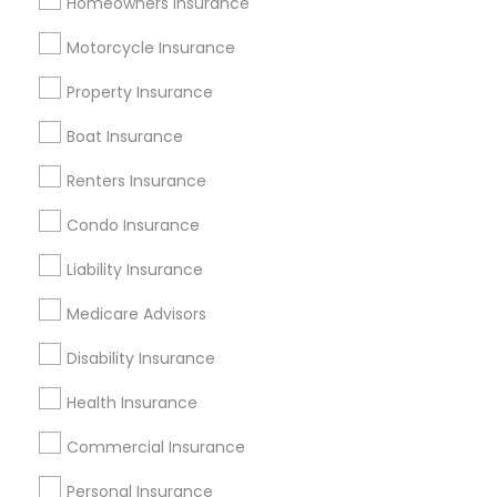
Homeowners Insurance
Useful Links
Motorcycle Insurance
Badge
Offers
Q&A
Testimonials
All Categories
Property Insurance
All Services
Sitemap
Boat Insurance
Renters Insurance
Find and Post Ads
Condo Insurance
Get IT Training
Liability Insurance
Find Events & Tickets
Medicare Advisors
Corporate
Disability Insurance
Health Insurance
+1-512-788-5300
+1-512-231-9226
Commercial Insurance
us.sulekha@sulekha.com
Personal Insurance