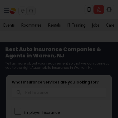
Events
Roommates
Rentals
IT Training
Jobs
Care
Best Auto Insurance Companies &
Agents in Warren, NJ
Tell us more about your requirement so that we can connect
you to the right Automobile Insurance in Warren, NJ
What Insurance Services are you looking for?
search
Employer Insurance