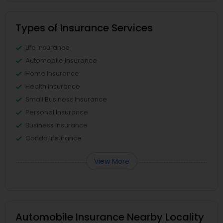
Types of Insurance Services
Life Insurance
Automobile Insurance
Home Insurance
Health Insurance
Small Business Insurance
Personal Insurance
Business Insurance
Condo Insurance
View More
Automobile Insurance Nearby Locality