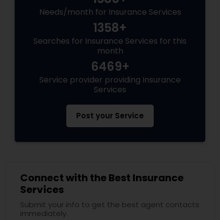
Needs/month for Insurance Services
1358+
Searches for Insurance Services for this
month
6469+
Service provider providing Insurance
Services
Post your Service
Connect with the Best Insurance
Services
Submit your info to get the best agent contacts
immediately.