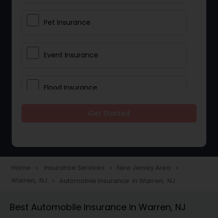
Pet Insurance
Event Insurance
Flood Insurance
Get Started
Home & Rental Insurance
Landlord Insurance
Home
Insurance Services
New Jersey Area
navigate_next
navigate_next
navigate_next
Warren, NJ
Automobile Insurance in Warren, NJ
navigate_next
Accident Insurance
Best Automobile Insurance in Warren, NJ