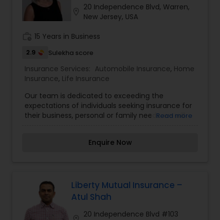
20 Independence Blvd, Warren,
Travel Insurance
location_on
New Jersey, USA
work_history
15 Years in Business
Small Business Insurance
2.9
Sulekha score
Insurance Services:
Automobile Insurance
,
Home
Workers Compensation
Insurance
,
Life Insurance
Our team is dedicated to exceeding the
expectations of individuals seeking insurance for
Visitors Insurance
their business, personal or family needs. we will
Read more
thoroughly explain the differences in the
products offered by insurance carriers. we will
Commercial Truck Insurance
Enquire Now
explain the sometimes confusing aspects of
health insurance and healthcare reform.
Homeowners Insurance
Liberty Mutual Insurance –
Atul Shah
Motorcycle Insurance
20 Independence Blvd #103
location_on