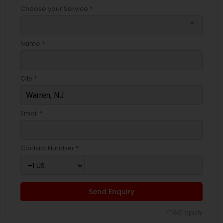
Choose your Service *
arrow_drop_down
Name *
City *
Email *
Contact Number *
Send Enquiry
*T&C apply