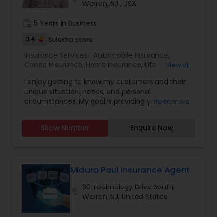
Warren, NJ , USA
Property Insurance
work_history
5 Years in Business
3.4
Sulekha score
Boat Insurance
Insurance Services:
Automobile Insurance
,
Condo Insurance
,
Home Insurance
,
Life
View all
Insurance
,
Small Business Insurance
,
Pet
I enjoy getting to know my customers and their
Insurance
,
Umbrella Insurance
Renters Insurance
unique situation, needs, and personal
circumstances. My goal is providing you with
Read more
quality coverage at a fair price I work personally
Condo Insurance
with my clients to recommend coverage levels
Show Number
Enquire Now
and options customized for each life-stage.
Licensed in Auto, Home, Condo, Rental, Life,
Personal Liability, Umbrella, Pet, Small Business
Liability Insurance
Insurance in NJ, NY & PA
Midura Paul Insurance Agent
Medicare Advisors
30 Technology Drive South,
location_on
Warren, NJ, United States
Disability Insurance