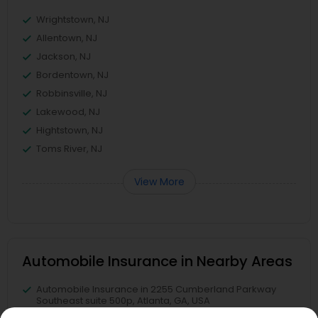
Wrightstown, NJ
Allentown, NJ
Jackson, NJ
Bordentown, NJ
Robbinsville, NJ
Lakewood, NJ
Hightstown, NJ
Toms River, NJ
View More
Automobile Insurance in Nearby Areas
Automobile Insurance in 2255 Cumberland Parkway
Southeast suite 500p, Atlanta, GA, USA