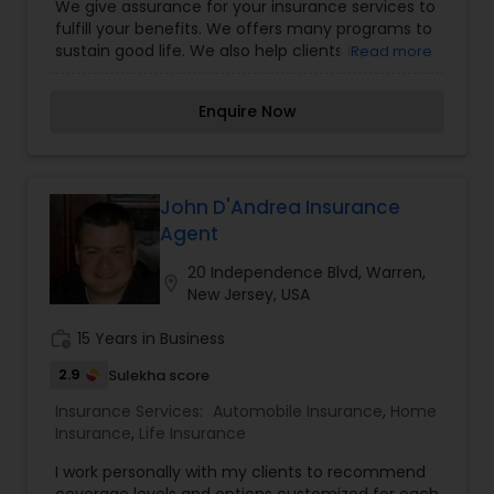
Insurance Planning,Small Business
We give assurance for your insurance services to
Insurance,Travel Medical Insurance,Umbrella
fulfill your benefits. We offers many programs to
Insurance,Visitors Insurance,Workers
sustain good life. We also help clients by
Read more
Compensation
providing the expert advice needed to make
informed insurance decisions. We enjoy getting
Enquire Now
to know my customers and their unique
situation, needs and personal circumstances.
John D'Andrea Insurance
Agent
20 Independence Blvd, Warren,
location_on
New Jersey, USA
work_history
15 Years in Business
2.9
Sulekha score
Insurance Services:
Automobile Insurance
,
Home
Insurance
,
Life Insurance
I work personally with my clients to recommend