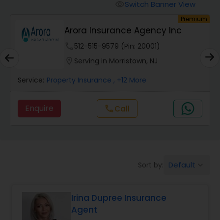
Burial Insurance
Switch Banner View
visibility
um
Premium
Arora Insurance Agency Inc
Car Insurance
phone
512-515-9579 (Pin: 20001)
location_on
Serving in Morristown, NJ
Dental Insurance
Service:
Property Insurance
, +12 More
Domestic Insurance
Enquire
call
Call
Travel Medical Insurance
Umbrella Insurance
Default
Sort by:
keyboard_arrow_down
Irina Dupree Insurance
Automobile Insurance
Agent