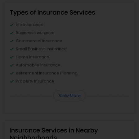
Types of Insurance Services
Life Insurance
Business Insurance
Commercial Insurance
Small Business Insurance
Home Insurance
Automobile Insurance
Retirement Insurance Planning
Property Insurance
View More
Insurance Services in Nearby
Neighborhoods