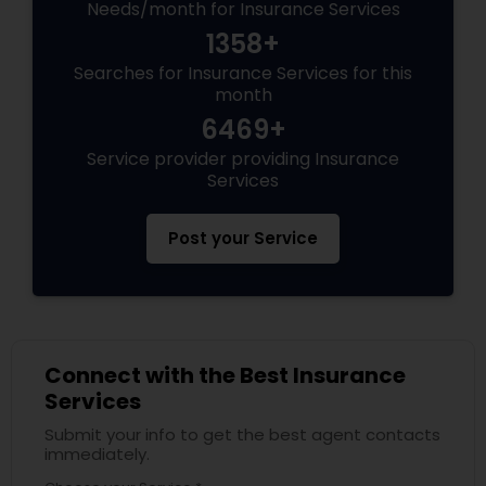
Needs/month for Insurance Services
1358+
Searches for Insurance Services for this
month
6469+
Service provider providing Insurance
Services
Post your Service
Connect with the Best Insurance
Services
Submit your info to get the best agent contacts
immediately.