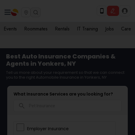
Events
Roommates
Rentals
IT Training
Jobs
Care
Best Auto Insurance Companies &
Agents in Yonkers, NY
Tell us more about your requirement so that we can connect
you to the right Automobile Insurance in Yonkers, NY
What Insurance Services are you looking for?
search
Employer Insurance