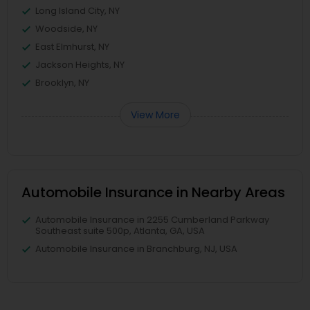
Long Island City, NY
Woodside, NY
East Elmhurst, NY
Jackson Heights, NY
Brooklyn, NY
View More
Automobile Insurance in Nearby Areas
Automobile Insurance in 2255 Cumberland Parkway
Southeast suite 500p, Atlanta, GA, USA
Automobile Insurance in Branchburg, NJ, USA