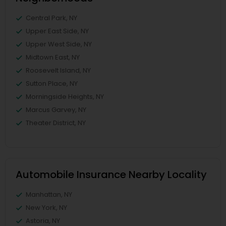
Central Park, NY
Upper East Side, NY
Upper West Side, NY
Midtown East, NY
Roosevelt Island, NY
Sutton Place, NY
Morningside Heights, NY
Marcus Garvey, NY
Theater District, NY
Automobile Insurance Nearby Locality
Manhattan, NY
New York, NY
Astoria, NY