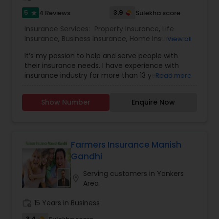
5
3.9
4 Reviews
Sulekha score
star
Insurance Services:
Property Insurance
,
Life
Insurance
,
Business Insurance
,
Home Insurance
,
View all
Motorcycle Insurance
,
Commercial Insurance
,
It’s my passion to help and serve people with
Homeowners Insurance
,
Automobile Insurance
,
their insurance needs. I have experience with
Small Business Insurance
,
Condo Insurance
,
insurance industry for more than 13 years I am
Read more
Renters Insurance
licensed and can help with insurance in New York,
New Jersey and Pennsylvania. We try to help
Show Number
Enquire Now
people with the best insurance rates and with
the best company, State Farm, like a Good
Neighbor I am always there to help! Email me..
Farmers Insurance Manish
Gandhi
Serving customers in Yonkers
location_on
Area
work_history
15 Years in Business
3.4