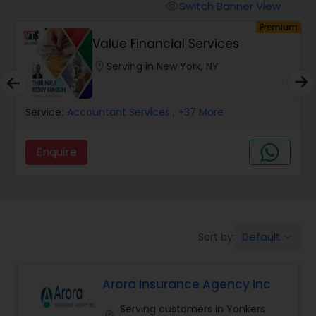
Burial Insurance
Switch Banner View
visibility
um
Premium
Value Financial Services
Car Insurance
location_on
Serving in New York, NY
Dental Insurance
Service:
Accountant Services
, +37 More
Domestic Insurance
Enquire
Travel Medical Insurance
Umbrella Insurance
Default
Sort by:
keyboard_arrow_down
Arora Insurance Agency Inc
Automobile Insurance
Serving customers in Yonkers