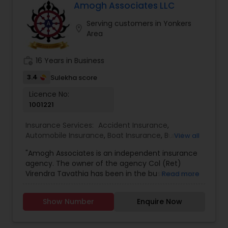
and more.
Amogh Associates LLC
Business Insurance
Serving customers in Yonkers
location_on
Area
Retirement Insurance Planning
work_history
16 Years in Business
Life Insurance
3.4
Sulekha score
Licence No:
1001221
Insurance Services:
Accident Insurance
,
Automobile Insurance
,
Boat Insurance
,
Burial
View all
Insurance
,
Business Insurance
,
Car Insurance
,
"Amogh Associates is an independent insurance
Commercial Insurance
,
Commercial Truck
agency. The owner of the agency Col (Ret)
Insurance
,
Condo Insurance
,
Dental Insurance
,
Virendra Tavathia has been in the business since
Read more
Disability Insurance
,
Event Insurance
,
Flood
2003. Being an independent agency Amogh can
Insurance
,
Health Insurance
,
Home Insurance
,
provide a wide range of insurance products to its
Homeowners Insurance
,
Landlord Insurance
,
Show Number
Enquire Now
customers that best suit their needs. Disclosures:
Liability Insurance
,
Life Insurance
,
Medicare
Virendra Singh Tavathia is a registered
Insurance
,
Mortgage Insurance
,
Motorcycle
representative of and offers securities,
Insurance
,
Personal Insurance
,
Pet Insurance
,