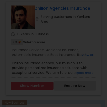
investment advisory, and financial planning
Property Insurance
,
Renters Insurance
services through MML Investors Services, LLC.
Dhillon Agencies Insurance
Member SIPC. OSJ: 186 Wood Ave S, Suite 301 & LL,
Serving customers in Yonkers
Iselin NJ 08830. Amogh Associates is not a
location_on
Area
subsidiary or affiliate of MML Investors Services,
LLC or its affiliated companies."
work_history
15 Years in Business
3.2
Sulekha score
Insurance Services:
Accident Insurance
,
Automobile Insurance
,
Boat Insurance
,
Burial
View all
Insurance
,
Business Insurance
,
Car Insurance
,
Dhillon Insurance Agency, our mission is to
Commercial Insurance
,
Commercial Truck
provide personalized insurance solutions with
Insurance
,
Condo Insurance
,
Dental Insurance
,
exceptional service. We aim to ensure your
Read more
Disability Insurance
,
Domestic Insurance
,
Event
peace of mind and financial security.
Insurance
,
Flood Insurance
,
Health Insurance
,
Home & Rental Insurance
,
Home Insurance
,
Show Number
Enquire Now
Homeowners Insurance
,
Landlord Insurance
,
Liability Insurance
,
Life Insurance
,
Medicare
Advisors
,
Medicare Insurance
,
Mortgage
Insurance
,
Motorcycle Insurance
,
New Business