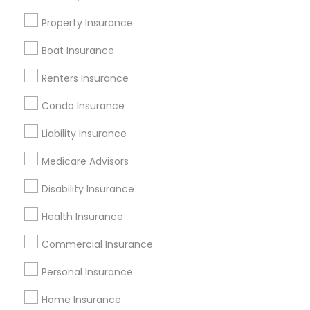
Badge
Offers
Q&A
Testimonials
All Categories
Property Insurance
All Services
Sitemap
Boat Insurance
Renters Insurance
Find and Post Ads
Condo Insurance
Get IT Training
Liability Insurance
Find Events & Tickets
Medicare Advisors
Corporate
Disability Insurance
Health Insurance
+1-512-788-5300
+1-512-231-9226
Commercial Insurance
us.sulekha@sulekha.com
Personal Insurance
Home Insurance
Stay Connected