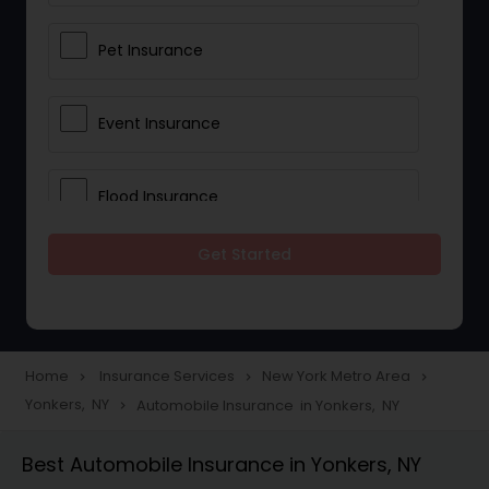
Pet Insurance
Event Insurance
Flood Insurance
Get Started
Home & Rental Insurance
Landlord Insurance
Home
Insurance Services
New York Metro Area
navigate_next
navigate_next
navigate_next
Yonkers, NY
Automobile Insurance in Yonkers, NY
navigate_next
Accident Insurance
Best Automobile Insurance in Yonkers, NY