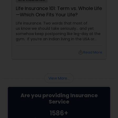
Life Insurance 101: Term vs. Whole Life
—Which One Fits Your Life?
Life insurance. Two words that most of
us know we should take seriously… and yet
somehow keep postponing like leg-day at the
gym. If you’re an Indian living in the USA or
Canada, life insurance conversations often
come with extra layers—family responsibilities
local_library
Read More
back home, kids growing up abroad,
mortgages, long-term financial planning, and
the constant question:
View More...
Are you providing Insurance
Service
1586+