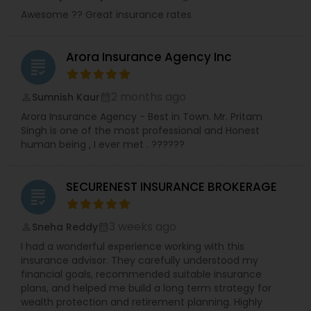
Awesome ?? Great insurance rates
Arora Insurance Agency Inc
grading
2 months ago
Sumnish Kaur
perm_identity
calendar_month
Arora Insurance Agency - Best in Town. Mr. Pritam
Singh is one of the most professional and Honest
human being , I ever met . ??????
SECURENEST INSURANCE BROKERAGE
grading
3 weeks ago
Sneha Reddy
perm_identity
calendar_month
I had a wonderful experience working with this
insurance advisor. They carefully understood my
financial goals, recommended suitable insurance
plans, and helped me build a long term strategy for
wealth protection and retirement planning. Highly