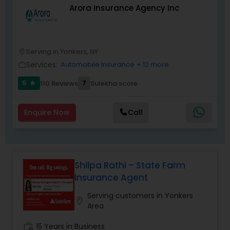
Arora Insurance Agency Inc
Serving in Yonkers, NY
location_on
Services:
Automobile Insurance
+ 12 more
work_outline
5
7
110 Reviews
Sulekha score
star
Enquire Now
Call
Shilpa Rathi – State Farm
Insurance Agent
Serving customers in Yonkers
location_on
Area
work_history
15 Years in Business