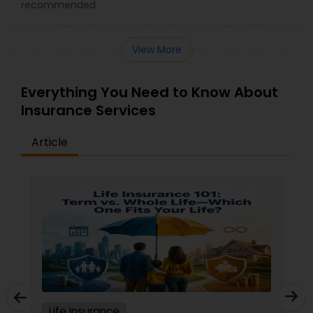
recommended
View More
Everything You Need to Know About
Insurance Services
Article
Life Insurance