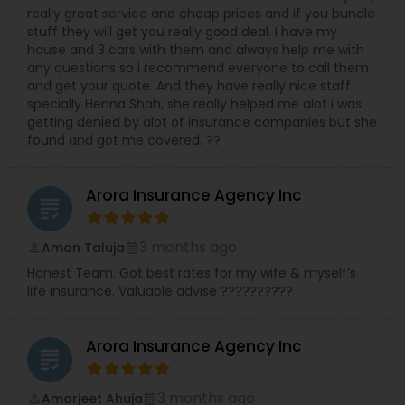
really great service and cheap prices and if you bundle
stuff they will get you really good deal. I have my
house and 3 cars with them and always help me with
any questions so i recommend everyone to call them
and get your quote. And they have really nice staff
specially Henna Shah, she really helped me alot i was
getting denied by alot of insurance companies but she
found and got me covered. ??
Arora Insurance Agency Inc
grading
3 months ago
Aman Taluja
perm_identity
calendar_month
Honest Team. Got best rates for my wife & myself’s
life insurance. Valuable advise ??????????
Arora Insurance Agency Inc
grading
3 months ago
Amarjeet Ahuja
perm_identity
calendar_month