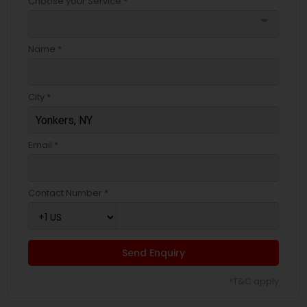
Choose your Service *
arrow_drop_down
Name *
City *
Email *
Contact Number *
Send Enquiry
*T&C apply