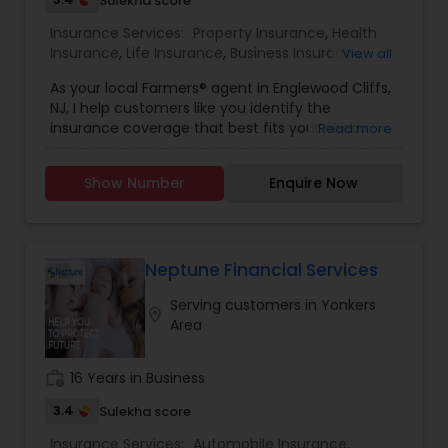
Sulekha score
Insurance Services:
Property Insurance
,
Health
Insurance
,
Life Insurance
,
Business Insurance
,
View all
Home Insurance
,
Motorcycle Insurance
,
As your local Farmers® agent in Englewood Cliffs,
Commercial Insurance
,
Homeowners Insurance
,
NJ, I help customers like you identify the
Automobile Insurance
,
Small Business Insurance
,
insurance coverage that best fits your needs.
Read more
Workers Compensation
,
Commercial Truck
This process is straightforward and personalized
Insurance
,
Liability Insurance
,
Condo Insurance
,
to help make you smarter about insurance. I
Renters Insurance
,
Retirement Insurance
Show Number
Enquire Now
have the knowledge and experience to help you
Planning
,
Boat Insurance
better understand your coverage options--
whether that's auto, home, renters, business and
commercial insurance and more.
Neptune Financial Services
Serving customers in Yonkers
location_on
Area
work_history
16 Years in Business
3.4
Sulekha score
Insurance Services:
Automobile Insurance
,