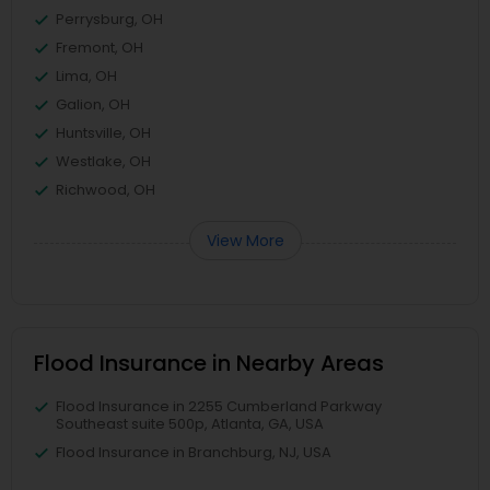
Perrysburg, OH
Fremont, OH
Lima, OH
Galion, OH
Huntsville, OH
Westlake, OH
Richwood, OH
View More
Flood Insurance in Nearby Areas
Flood Insurance in 2255 Cumberland Parkway
Southeast suite 500p, Atlanta, GA, USA
Flood Insurance in Branchburg, NJ, USA