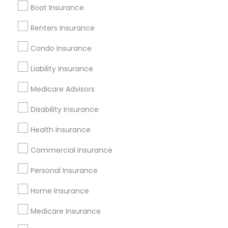
Boat Insurance
Renters Insurance
Find and Post Ads
Condo Insurance
Get IT Training
Liability Insurance
Find Events & Tickets
Medicare Advisors
Corporate
Disability Insurance
Health Insurance
+1-512-788-5300
+1-512-231-9226
Commercial Insurance
us.sulekha@sulekha.com
Personal Insurance
Home Insurance
Stay Connected
Medicare Insurance