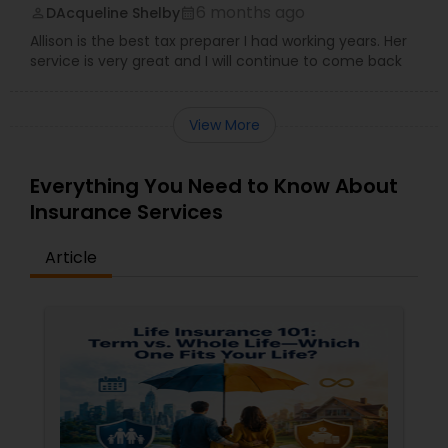
6 months ago
DAcqueline Shelby
perm_identity
calendar_month
Allison is the best tax preparer I had working years. Her
service is very great and I will continue to come back
View More
Everything You Need to Know About
Insurance Services
Article