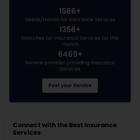
1586+
Needs/month for Insurance Services
1358+
Searches for Insurance Services for this
month
6469+
Service provider providing Insurance
Services
Post your Service
Connect with the Best Insurance
Services