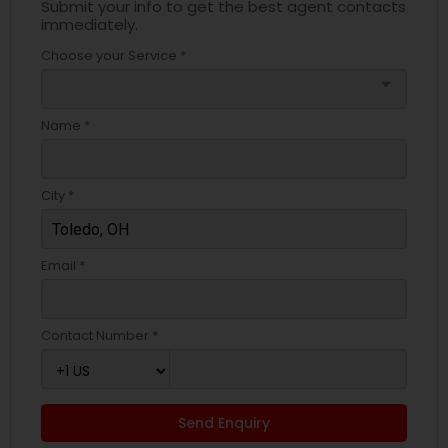
Submit your info to get the best agent contacts
immediately.
Choose your Service *
arrow_drop_down
Name *
City *
Email *
Contact Number *
Send Enquiry