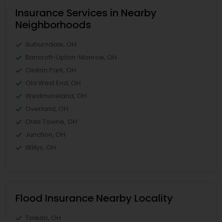
Insurance Services in Nearby
Neighborhoods
Auburndale, OH
Bancroft-Upton-Monroe, OH
Clinton Park, OH
Old West End, OH
Westmoreland, OH
Overland, OH
Olde Towne, OH
Junction, OH
Willys, OH
Flood Insurance Nearby Locality
Toledo, OH