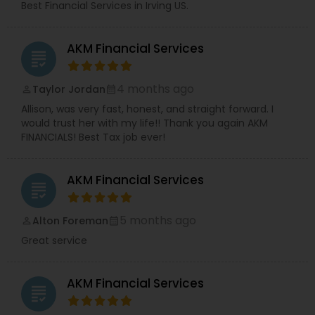
Best Financial Services in Irving US.
Business Insurance
AKM Financial Services
grading
Retirement Insurance Planning
4 months ago
Taylor Jordan
perm_identity
calendar_month
Life Insurance
Allison, was very fast, honest, and straight forward. I
would trust her with my life!! Thank you again AKM
FINANCIALS! Best Tax job ever!
AKM Financial Services
grading
5 months ago
Alton Foreman
perm_identity
calendar_month
Great service
AKM Financial Services
grading