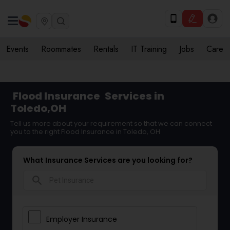
Events
Roommates
Rentals
IT Training
Jobs
Care
Flood Insurance
Services in
Toledo,OH
Tell us more about your requirement so that we can connect
you to the right Flood Insurance in Toledo, OH
What Insurance Services are you looking for?
search
Employer Insurance