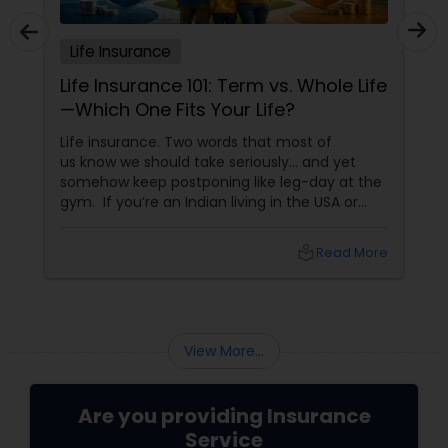
Life Insurance
Life Insurance 101: Term vs. Whole Life
—Which One Fits Your Life?
Life insurance. Two words that most of
us know we should take seriously… and yet
somehow keep postponing like leg-day at the
gym. If you’re an Indian living in the USA or
Canada, life insurance conversations often
come with extra layers—family responsibilities
local_library
Read More
back home, kids growing up abroad,
mortgages, long-term financial planning, and
the constant question:
View More...
Are you providing Insurance
Service