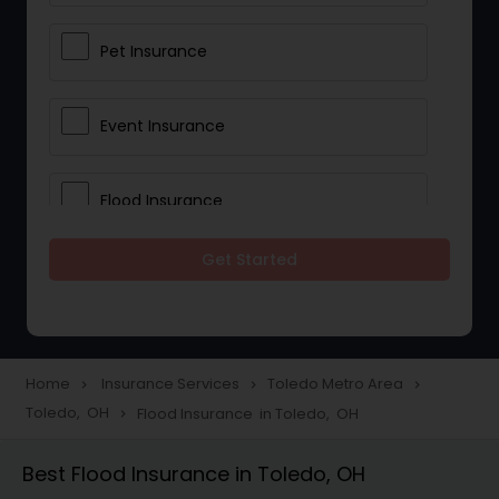
Pet Insurance
Event Insurance
Flood Insurance
Get Started
Home & Rental Insurance
Landlord Insurance
Home
Insurance Services
Toledo Metro Area
navigate_next
navigate_next
navigate_next
Toledo, OH
Flood Insurance in Toledo, OH
navigate_next
Accident Insurance
Best Flood Insurance in Toledo, OH