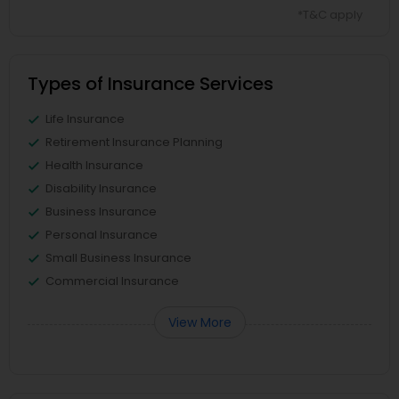
*T&C apply
Types of Insurance Services
Life Insurance
Retirement Insurance Planning
Health Insurance
Disability Insurance
Business Insurance
Personal Insurance
Small Business Insurance
Commercial Insurance
View More