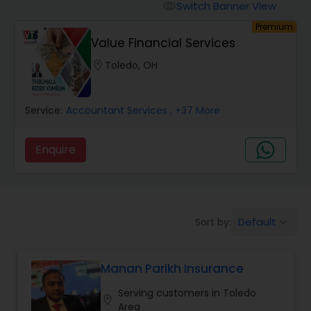
Burial Insurance
Switch Banner View
visibility
Premium
Value Financial Services
Car Insurance
location_on
Toledo, OH
Dental Insurance
Service:
Accountant Services
, +37 More
Domestic Insurance
Enquire
Travel Medical Insurance
Default
Sort by:
keyboard_arrow_down
Umbrella Insurance
Manan Parikh Insurance
Automobile Insurance
Serving customers in Toledo
location_on
Area