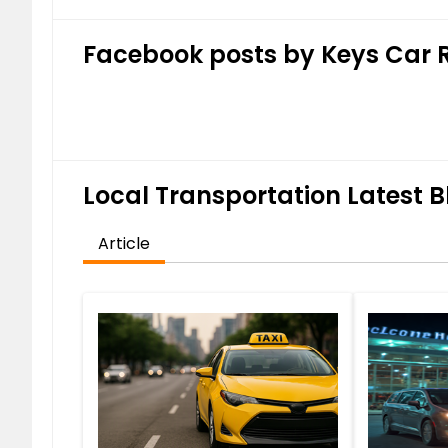
Facebook posts by Keys Car 
Local Transportation Latest B
Article