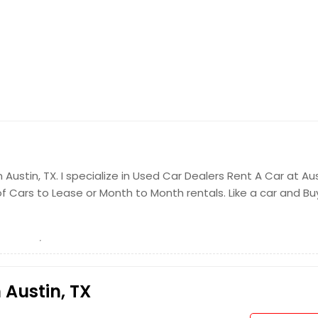
Austin, TX. I specialize in Used Car Dealers Rent A Car at Au
 Cars to Lease or Month to Month rentals. Like a car and Buy
 Austin, TX