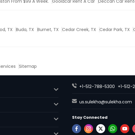
uston From $99 A Week.
Gooldcar Rent A Car
Deccan Car Rent
od, TX
Buda, TX
Burnet, TX
Cedar Creek, TX
Cedar Park, TX
 Services
Sitemap
+1-512-788-5300
+1-512-
us.sulekha@sulekha.com
Stay Connected