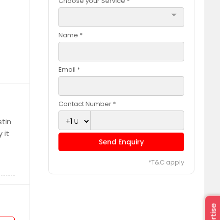
Choose your Service *
arrow_drop_down
Name *
Email *
Contact Number *
stin
 it
Send Enquiry
*T&C apply