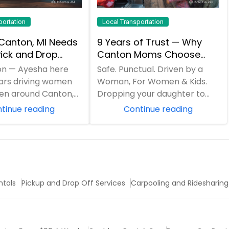
portation
Local Transportation
Canton, MI Needs
9 Years of Trust — Why
ick and Drop
Canton Moms Choose
— Beyond Just
Ayesha Pick and Drop
on — Ayesha here
Safe. Punctual. Driven by a
uns
Service
ears driving women
Woman, For Women & Kids.
ren around Canton,
Dropping your daughter to
become everyone’s
school? Late-night airport
tinue reading
Continue reading
y c...
pickup for you...
ntals
Pickup and Drop Off Services
Carpooling and Ridesharing