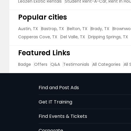
Leozen Exotic Rentals
Student Rent-A-Car, Rent In Ho
Popular cities
Austin, TX
Bastrop, TX
Belton, TX
Brady, TX
Brownwo
Copperas Cove, TX
Del Valle, TX
Dripping Springs, TX
Featured Links
Badge
Offers
Q&A
Testimonials
All Categories
All
Find and Post Ads
Get IT Training
Find Events & Tickets
Corporate