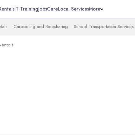
Rentals
IT Training
Jobs
Care
Local Services
More
tals
Carpooling and Ridesharing
School Transportation Services
Rentals