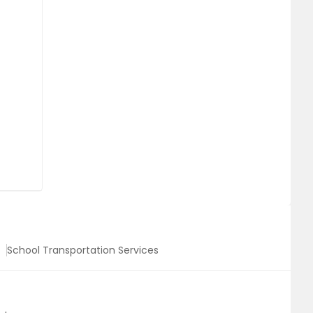
School Transportation Services