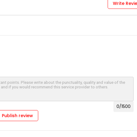
Write Revi
0
/1500
Publish review