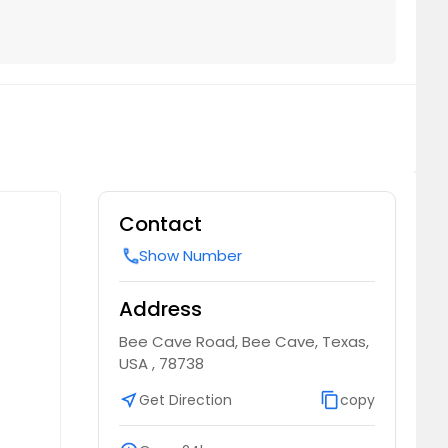
Contact
Show Number
call
Address
Bee Cave Road, Bee Cave, Texas,
USA , 78738
near_me
Get Direction
content_copy
copy