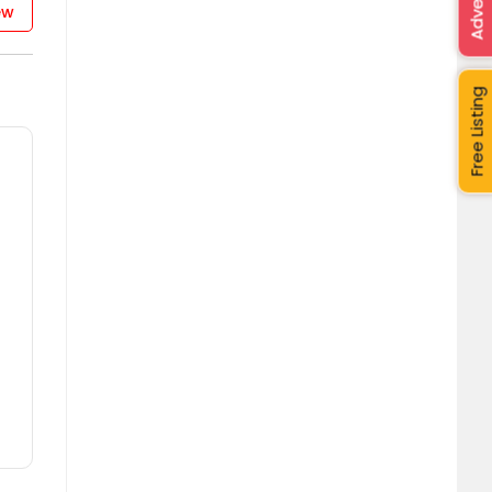
Advertise
ew
Free Listing