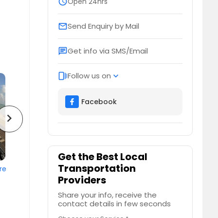
schedule
Open 24hrs
Send Enquiry by Mail
email
Get info via SMS/Email
chat
Follow us on
web_stories
expand_more
Facebook
chevron_right
Get the Best Local
Transportation
re
Providers
Share your info, receive the
contact details in few seconds