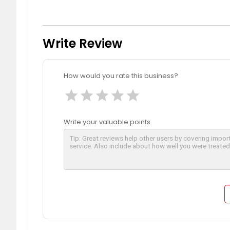
Write Review
How would you rate this business?
star
star
star
star
star
Write your valuable points