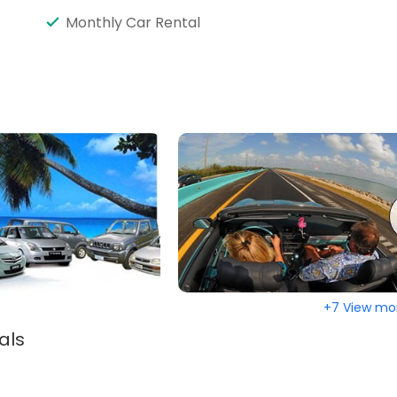
Monthly Car Rental
+7 View mo
als