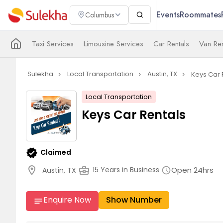
Events
Roommates
Columbus
Taxi Services
Limousine Services
Car Rentals
Van Ren
Sulekha
Local Transportation
Austin, TX
Keys Car 
navigate_next
navigate_next
navigate_next
Local Transportation
Keys Car Rentals
verified
Claimed
location_on
business_center
Open 24hrs
15 Years in Business
Austin, TX
schedule
Enquire Now
Show Number
notes