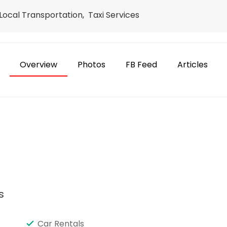
ocal Transportation, Taxi Services
Overview
Photos
FB Feed
Articles
e
s
Car Rentals