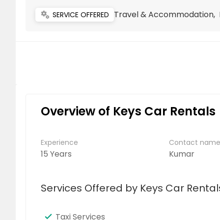
Travel & Accommodation, L
miscellaneous_services
SERVICE OFFERED
Overview of Keys Car Rentals
Experience
Contact nam
15 Years
Kumar
Services Offered by Keys Car Rental
Taxi Services