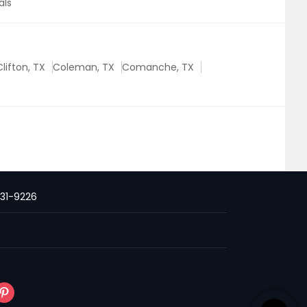
als
Clifton, TX
Coleman, TX
Comanche, TX
231-9226