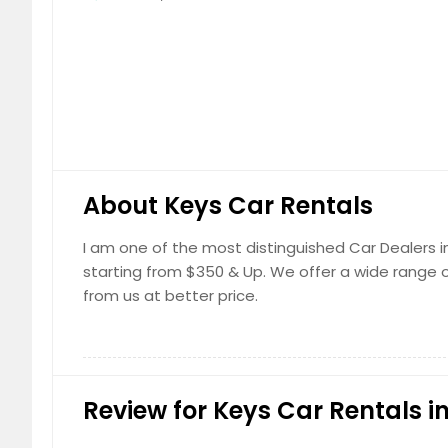
About Keys Car Rentals
I am one of the most distinguished Car Dealers in 
starting from $350 & Up. We offer a wide range of
from us at better price.
Review for Keys Car Rentals in