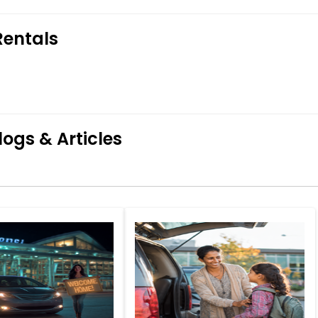
Rentals
logs & Articles