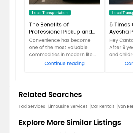
Local Transportation
Local Trans
The Benefits of
5 Times 
Professional Pickup and
Ayesha P
Drop-Off Services for
Service 
Convenience has become
Hey Cant
Modern Travelers
School R
one of the most valuable
After 9 y
commodities in modern life.
and child
People are constantly
MI, I’ve 
Continue reading
Con
balancing work responsibil...
“emergenc
Related Searches
Taxi Services
Limousine Services
Car Rentals
Van Re
Explore More Similar Listings