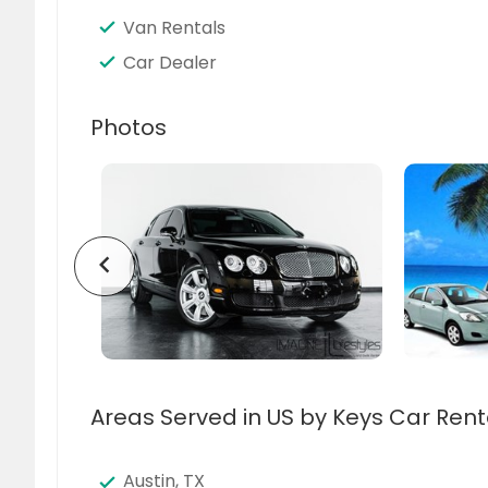
Van Rentals
Car Dealer
Photos
chevron_left
Areas Served in US by Keys Car Rent
Austin, TX