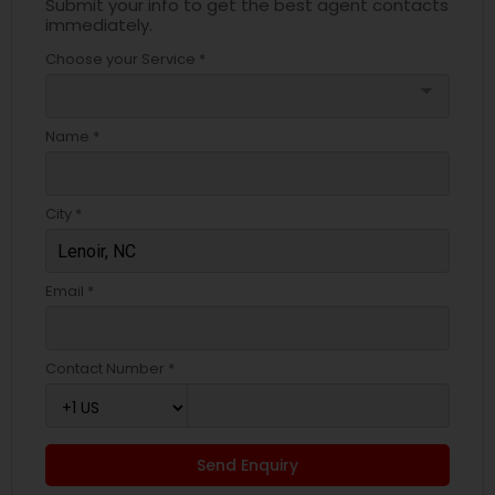
Submit your info to get the best agent contacts
immediately.
Choose your Service *
arrow_drop_down
Name *
City *
Email *
Contact Number *
Send Enquiry