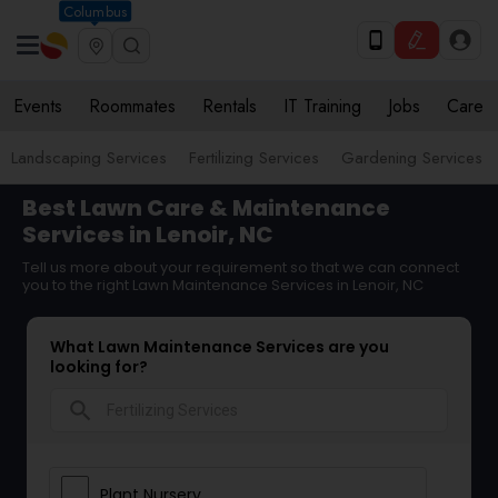
Columbus
Events
Roommates
Rentals
IT Training
Jobs
Care
Landscaping Services
Fertilizing Services
Gardening Services
Best Lawn Care & Maintenance
Services in Lenoir, NC
Tell us more about your requirement so that we can connect
you to the right Lawn Maintenance Services in Lenoir, NC
What Lawn Maintenance Services are you
looking for?
search
Plant Nursery