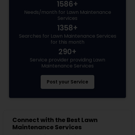
1586+
Needs/month for Lawn Maintenance
Services
1358+
Searches for Lawn Maintenance Services
for this month
290+
Service provider providing Lawn
Maintenance Services
Post your Service
Connect with the Best Lawn
Maintenance Services