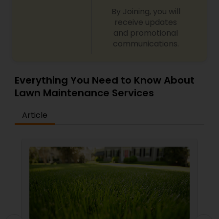
By Joining, you will
receive updates
and promotional
communications.
Everything You Need to Know About
Lawn Maintenance Services
Article