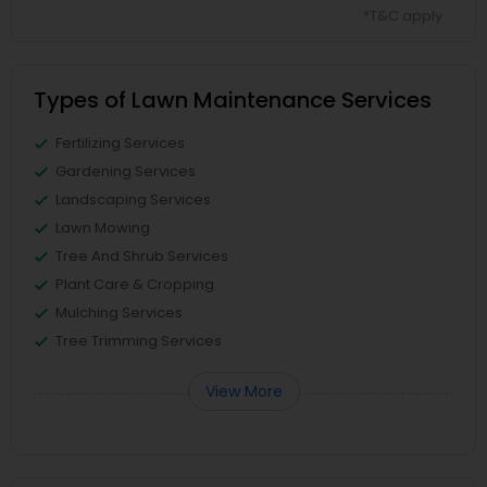
*T&C apply
Types of Lawn Maintenance Services
Fertilizing Services
Gardening Services
Landscaping Services
Lawn Mowing
Tree And Shrub Services
Plant Care & Cropping
Mulching Services
Tree Trimming Services
View More