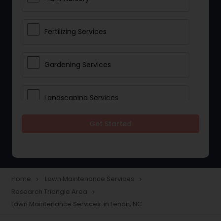
Fertilizing Services
Gardening Services
Landscaping Services
Get Started
Lawn Mowing
Tree And Shrub Services
Home
Lawn Maintenance Services
navigate_next
navigate_next
Research Triangle Area
navigate_next
Plant Care & Cropping
Lawn Maintenance Services in Lenoir, NC