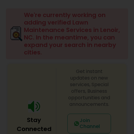
Mulching Services
We're currently working on
adding verified Lawn
Tree Trimming Services
Maintenance Services in Lenoir,
NC. In the meantime, you can
expand your search in nearby
Weed Control Services
cities.
Get instant
updates on new
services, Special
offers, Business
opportunities and
announcements.
Stay
Join
Channel
Connected