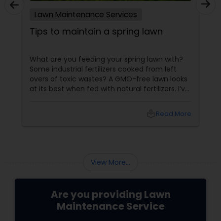
Lawn Maintenance Services
Tips to maintain a spring lawn
What are you feeding your spring lawn with?
Some industrial fertilizers cooked from left
overs of toxic wastes? A GMO-free lawn looks
at its best when fed with natural fertilizers. I’ve
designed my personal lawn table. Thanks to
the horticulturalist I met at community
local_library
Read More
gardening fair. She enlightened me with the
tips to maintain my spring lawn. Let me say it
out. The more we hunt for off-shelf lawn tips,
the more we induce poor lawn health. Baby
lawns or newly seeded lawns Mist it, but ...
View More...
Are you providing Lawn
Maintenance Service