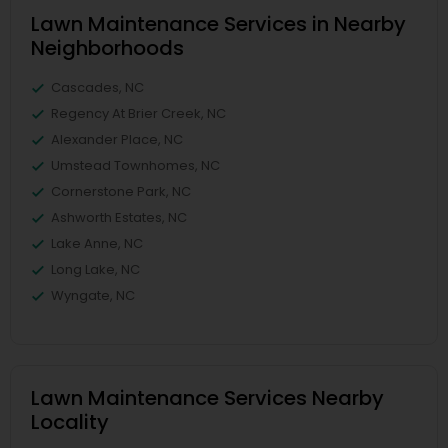
Lawn Maintenance Services in Nearby
Neighborhoods
Cascades, NC
Regency At Brier Creek, NC
Alexander Place, NC
Umstead Townhomes, NC
Cornerstone Park, NC
Ashworth Estates, NC
Lake Anne, NC
Long Lake, NC
Wyngate, NC
Lawn Maintenance Services Nearby
Locality