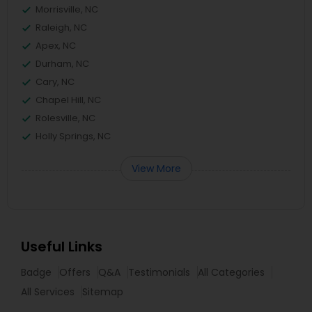
Morrisville, NC
Raleigh, NC
Apex, NC
Durham, NC
Cary, NC
Chapel Hill, NC
Rolesville, NC
Holly Springs, NC
View More
Useful Links
Badge
Offers
Q&A
Testimonials
All Categories
All Services
Sitemap