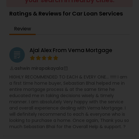
your search in nearby cities.
Residential Loan Services
Ratings & Reviews for Car Loan Services
Review
Ajai Alex From Vema Mortgage
grading
ashwin mirapakayala
perm_identity
calendar_month
HIGHLY RECOMMENDED TO EACH & EVERY ONE… !!!!! I am
a first time home buyer, Sebastian Bhai helped me in
entire mortgage process & at the same time he
educated me in taking decisions wisely & timely
manner. I am absolutely Very happy with the service
and overall experience dealing with Vema Mortgage. I
will definitely recommend to each & everyone who is
looking to purchase a home. Once again, Thank you so
much Sebastian Bhai for the Overall Help & support. ?