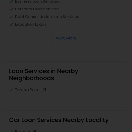
Business Loan Services
Personal Loan Services
Debt Consolidation Loan Services
Education Loans
View More
Loan Services in Nearby
Neighborhoods
Tampa Palms, FL
Car Loan Services Nearby Locality
Brandon, FL