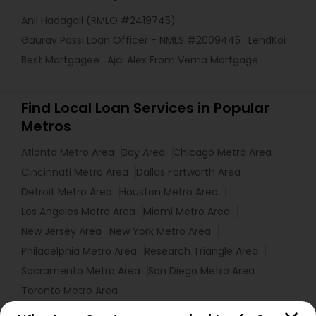
Anil Hadagali (RMLO #2419745)
Gaurav Passi Loan Officer - NMLS #2009445
LendKoi
Best Mortgagee
Ajai Alex From Vema Mortgage
Find Local Loan Services in Popular
Metros
Atlanta Metro Area
Bay Area
Chicago Metro Area
Cincinnati Metro Area
Dallas Fortworth Area
Detroit Metro Area
Houston Metro Area
Los Angeles Metro Area
Miami Metro Area
New Jersey Area
New York Metro Area
Philadelphia Metro Area
Research Triangle Area
Sacramento Metro Area
San Diego Metro Area
Toronto Metro Area