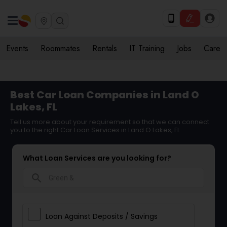
Events
Roommates
Rentals
IT Training
Jobs
Care
Best Car Loan Companies in Land O
Lakes, FL
Tell us more about your requirement so that we can connect
you to the right Car Loan Services in Land O Lakes, FL
What Loan Services are you looking for?
search
Loan Against Deposits / Savings