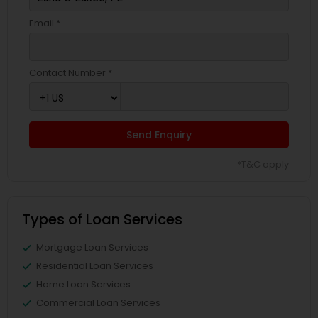
Email *
Contact Number *
Send Enquiry
*T&C apply
Types of Loan Services
Mortgage Loan Services
Residential Loan Services
Home Loan Services
Commercial Loan Services