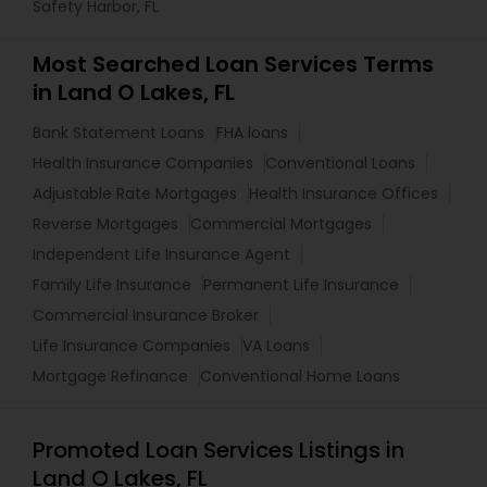
Safety Harbor, FL
Most Searched Loan Services Terms
in Land O Lakes, FL
Bank Statement Loans
FHA loans
Health Insurance Companies
Conventional Loans
Adjustable Rate Mortgages
Health Insurance Offices
Reverse Mortgages
Commercial Mortgages
Independent Life Insurance Agent
Family Life Insurance
Permanent Life Insurance
Commercial Insurance Broker
Life Insurance Companies
VA Loans
Mortgage Refinance
Conventional Home Loans
Promoted Loan Services Listings in
Land O Lakes, FL