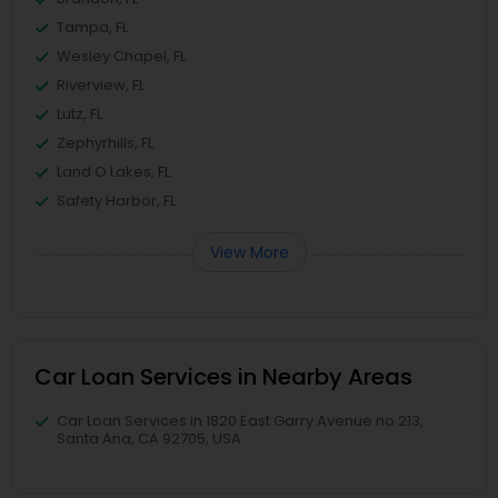
Tampa, FL
Wesley Chapel, FL
Riverview, FL
Lutz, FL
Zephyrhills, FL
Land O Lakes, FL
Safety Harbor, FL
View More
Car Loan Services in Nearby Areas
Car Loan Services in 1820 East Garry Avenue no 213,
Santa Ana, CA 92705, USA