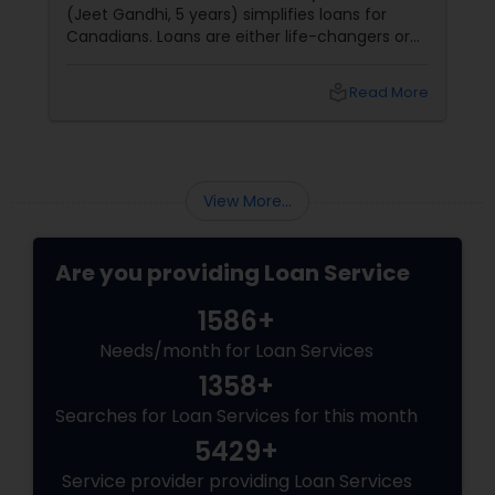
(Jeet Gandhi, 5 years) simplifies loans for
Canadians. Loans are either life-changers or
life-
local_library
Read More
View More...
Are you providing Loan Service
1586+
Needs/month for Loan Services
1358+
Searches for Loan Services for this month
5429+
Service provider providing Loan Services