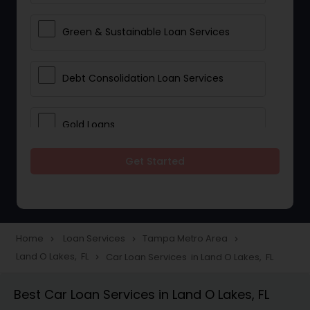
Green & Sustainable Loan Services
Debt Consolidation Loan Services
Gold Loans
Get Started
Jewellery Loans
Education Loans
Home
Loan Services
Tampa Metro Area
navigate_next
navigate_next
navigate_next
Land O Lakes, FL
Car Loan Services in Land O Lakes, FL
navigate_next
Student Loan Services
Best Car Loan Services in Land O Lakes, FL