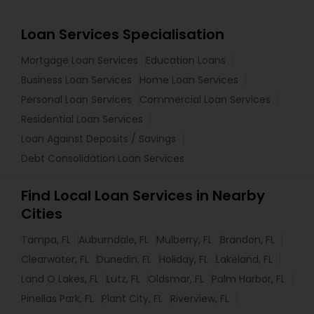
Loan Services Specialisation
Mortgage Loan Services
Education Loans
Business Loan Services
Home Loan Services
Personal Loan Services
Commercial Loan Services
Residential Loan Services
Loan Against Deposits / Savings
Debt Consolidation Loan Services
Find Local Loan Services in Nearby
Cities
Tampa, FL
Auburndale, FL
Mulberry, FL
Brandon, FL
Clearwater, FL
Dunedin, FL
Holiday, FL
Lakeland, FL
Land O Lakes, FL
Lutz, FL
Oldsmar, FL
Palm Harbor, FL
Pinellas Park, FL
Plant City, FL
Riverview, FL