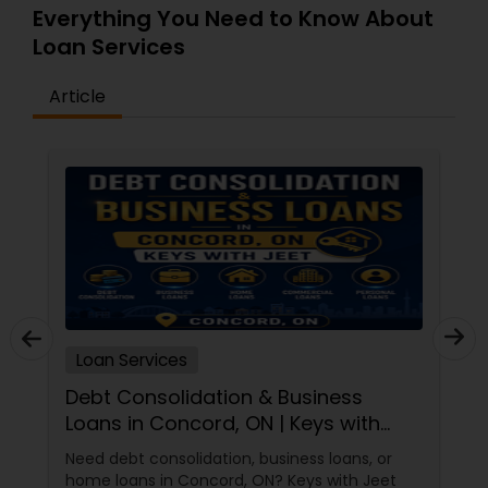
Everything You Need to Know About
Loan Services
Article
Loan Services
Debt Consolidation & Business
Loans in Concord, ON | Keys with
Jeet
Need debt consolidation, business loans, or
home loans in Concord, ON? Keys with Jeet