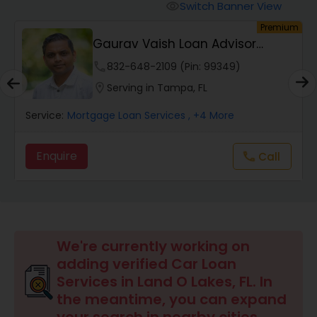
Personal Loan Services
Switch Banner View
visibility
um
Premium
Gaurav Vaish Loan Advisor
Auto Loan Services
NMLS# 2122782
phone
832-648-2109 (Pin: 99349)
location_on
Serving in Tampa, FL
Car Loan Services
Service:
Mortgage Loan Services
, +4 More
Home Loan Services
Enquire
Call
call
Business Loan Services
Mortgage Loan Services
We're currently working on
adding verified Car Loan
Services in Land O Lakes, FL. In
Commercial Loan Services
the meantime, you can expand