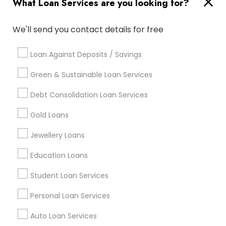
What Loan Services are you looking for?
Useful Links
Badge
Offers
Q&A
Testimonials
All Categories
We'll send you contact details for free
All Services
Sitemap
Loan Against Deposits / Savings
Green & Sustainable Loan Services
Find and Post Ads
Debt Consolidation Loan Services
Get IT Training
Gold Loans
Find Events & Tickets
Jewellery Loans
Corporate
Education Loans
Student Loan Services
+1-512-788-5300
+1-512-231-9226
Personal Loan Services
us.sulekha@sulekha.com
Auto Loan Services