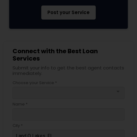
Post your Service
Connect with the Best Loan
Services
Submit your info to get the best agent contacts
immediately.
Choose your Service *
arrow_drop_down
Name *
City *