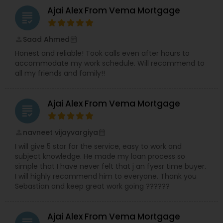
Ajai Alex From Vema Mortgage
grading
Saad Ahmed
perm_identity
calendar_month
Honest and reliable! Took calls even after hours to
accommodate my work schedule. Will recommend to
all my friends and family!!
Ajai Alex From Vema Mortgage
grading
navneet vijayvargiya
perm_identity
calendar_month
I will give 5 star for the service, easy to work and
subject knowledge. He made my loan process so
simple that I have never felt that j an fyesr time buyer.
I will highly recommend him to everyone. Thank you
Sebastian and keep great work going ??????
Ajai Alex From Vema Mortgage