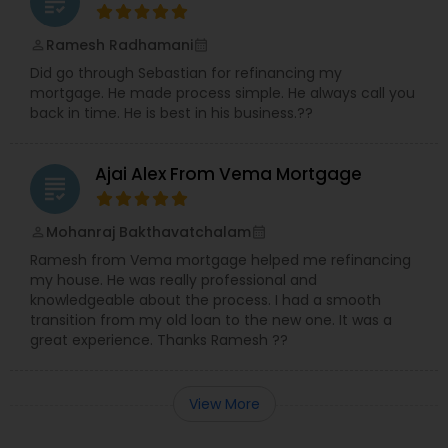
grading
Ramesh Radhamani
perm_identity
calendar_month
Did go through Sebastian for refinancing my
mortgage. He made process simple. He always call you
back in time. He is best in his business.??
Ajai Alex From Vema Mortgage
grading
Mohanraj Bakthavatchalam
perm_identity
calendar_month
Ramesh from Vema mortgage helped me refinancing
my house. He was really professional and
knowledgeable about the process. I had a smooth
transition from my old loan to the new one. It was a
great experience. Thanks Ramesh ??
View More