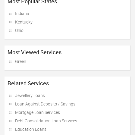
Most Popular States
Indiana
Kentucky
Ohio
Most Viewed Services
Green
Related Services
Jewellery Loans
Loan Against Deposits / Savings
Mortgage Loan Services
Debt Consolidation Loan Services
Education Loans