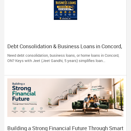
Debt Consolidation & Business Loans in Concord,
ON | Keys with Jeet
Need debt consolidation, business loans, or home loans in Concord,
ON? Keys with Jeet (Jeet Gandhi, 5 years) simplifies loan...
Building a Strong Financial Future Through Smart