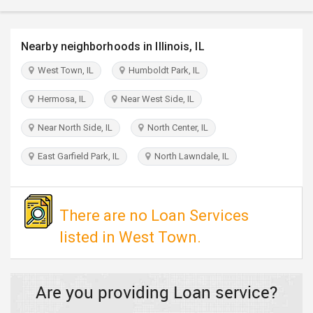
TRAVEL
Nearby neighborhoods in Illinois, IL
INVEST
West Town, IL
Humboldt Park, IL
INDIA
PULSE
Hermosa, IL
Near West Side, IL
Near North Side, IL
North Center, IL
East Garfield Park, IL
North Lawndale, IL
There are no Loan Services
listed in West Town.
Are you providing Loan service?