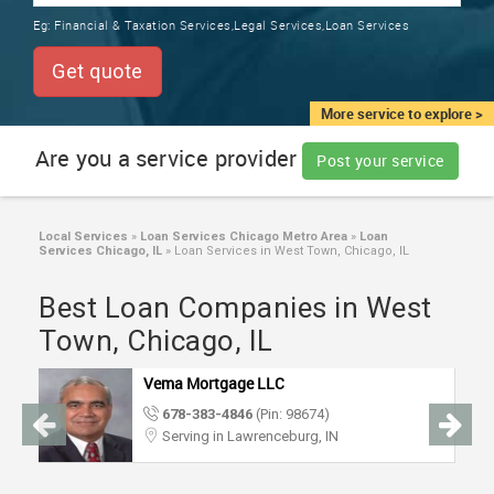
TRAINING
Eg:
Financial & Taxation Services,Legal Services,Loan Services
SERVICES FROM INDIA
LOCAL
Get quote
BIZ
&
More service to explore >
SERVICES
Are you a service provider
Post your service
CARE
SERVICES
Local Services
»
Loan Services Chicago Metro Area
»
Loan
Services Chicago, IL
»
Loan Services in West Town, Chicago, IL
JOBS
Best Loan Companies in West
LAWYERS
Town, Chicago, IL
Vema Mortgage LLC
IMMIGRATION
678-383-4846
(Pin: 98674)
Serving in Lawrenceburg, IN
CLASSIFIEDS