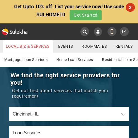
Get Upto 10% off. List your service now! Use code
X
SULHOME10
Get Started
Sulekha
Main
Menu
LOCAL BIZ & SERVICES
EVENTS
ROOMMATES
RENTALS
Services
IT TRAINING & PLACEMENT
JOBS
CARE SERVICES
Mortgage Loan Services
Home Loan Services
Residential Loan Se
LOCATION
LAWYERS
IMMIGRATION
WEDDING SERVICES
We find the right service providers for
you!
YOUR MOBILE NUMBER
EVENTS
REAL ESTATE
ASTROLOGERS
BUY/SELL
Get notified about services that match your
GET APP LINK
requirement
MORE
ROOMMATES
CARS
IMMIGRATION
WEDDING SERVICES
RENTALS
CLASSIFIEDS
TRAVEL
BUY/SELL
INDIA PULSE
IT
PROPERTY IN INDIA
REAL ESTATE
ASTROLOGERS