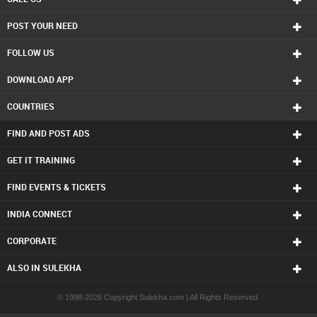
POST YOUR NEED
FOLLOW US
DOWNLOAD APP
COUNTRIES
FIND AND POST ADS
GET IT TRAINING
FIND EVENTS & TICKETS
INDIA CONNECT
CORPORATE
ALSO IN SULEKHA
© 1998-2026 Copyright Sulekha.com | All Rights Reserved.