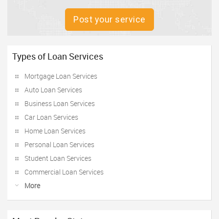
Post your service
Types of Loan Services
Mortgage Loan Services
Auto Loan Services
Business Loan Services
Car Loan Services
Home Loan Services
Personal Loan Services
Student Loan Services
Commercial Loan Services
More