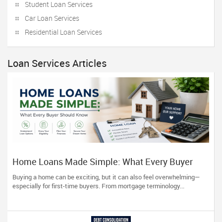
Student Loan Services
Car Loan Services
Residential Loan Services
Loan Services Articles
Home Loans Made Simple: What Every Buyer
Should Know
Buying a home can be exciting, but it can also feel overwhelming—
especially for first-time buyers. From mortgage terminology...