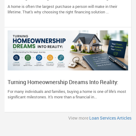
Home Financing
A home is often the largest purchase a person will make in their
lifetime. That's why choosing the right financing solution ...
Turning Homeownership Dreams Into Reality:
Understanding the Mortgage Journey
For many individuals and families, buying a home is one of life's most
significant milestones. It's more than a financial in...
View more
Loan Services Articles