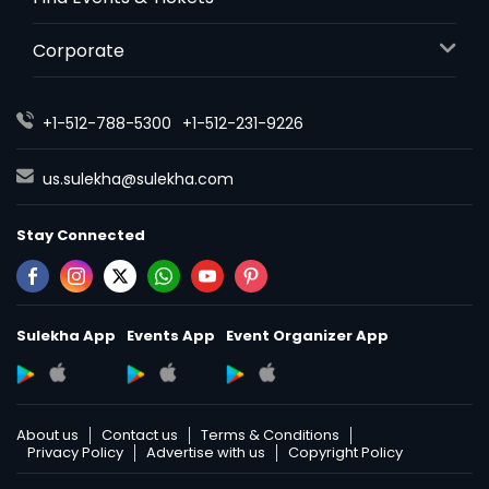
Corporate
+1-512-788-5300
+1-512-231-9226
us.sulekha@sulekha.com
Stay Connected
Sulekha App
Events App
Event Organizer App
About us
Contact us
Terms & Conditions
Privacy Policy
Advertise with us
Copyright Policy