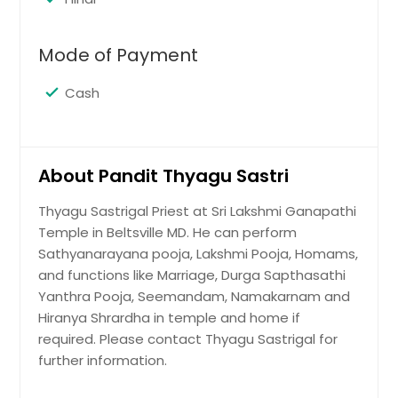
Mode of Payment
Cash
About Pandit Thyagu Sastri
Thyagu Sastrigal Priest at Sri Lakshmi Ganapathi
Temple in Beltsville MD. He can perform
Sathyanarayana pooja, Lakshmi Pooja, Homams,
and functions like Marriage, Durga Sapthasathi
Yanthra Pooja, Seemandam, Namakarnam and
Hiranya Shrardha in temple and home if
required. Please contact Thyagu Sastrigal for
further information.