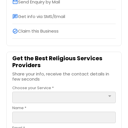
Send Enquiry by Mail
email
Get info via SMS/Email
chat
Claim this Business
verified
Get the Best Religious Services
Providers
Share your info, receive the contact details in
few seconds
Choose your Service *
arrow_drop_down
Name *
Email *