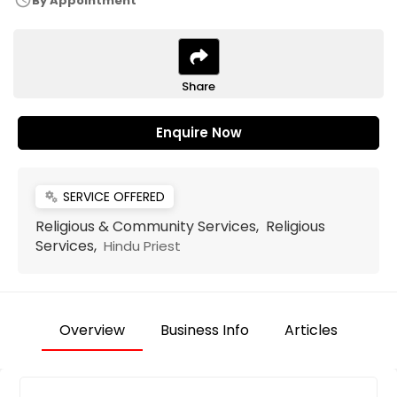
schedule
By Appointment
Share
Enquire Now
SERVICE OFFERED
miscellaneous_services
Religious & Community Services, Religious
Services,
Hindu Priest
Overview
Business Info
Articles