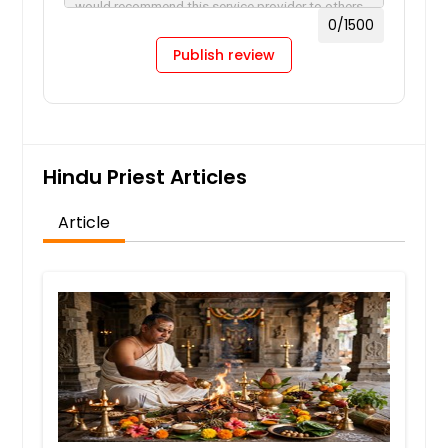
0
/1500
Publish review
Hindu Priest Articles
Article