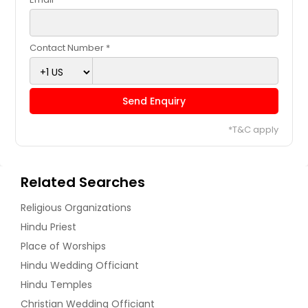
Contact Number *
Send Enquiry
*T&C apply
Related Searches
Religious Organizations
Hindu Priest
Place of Worships
Hindu Wedding Officiant
Hindu Temples
Christian Wedding Officiant