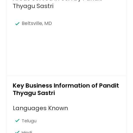
Thyagu Sastri
Beltsville, MD
Key Business Information of Pandit
Thyagu Sastri
Languages Known
Telugu
Hindi