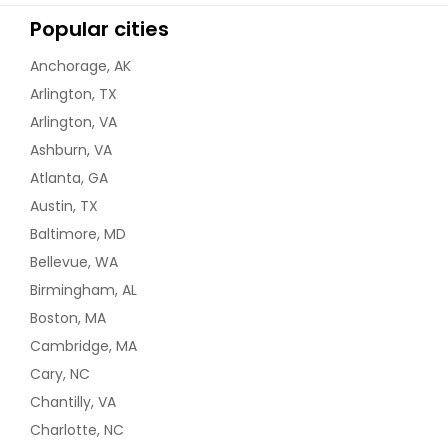
Popular cities
Anchorage, AK
Arlington, TX
Arlington, VA
Ashburn, VA
Atlanta, GA
Austin, TX
Baltimore, MD
Bellevue, WA
Birmingham, AL
Boston, MA
Cambridge, MA
Cary, NC
Chantilly, VA
Charlotte, NC