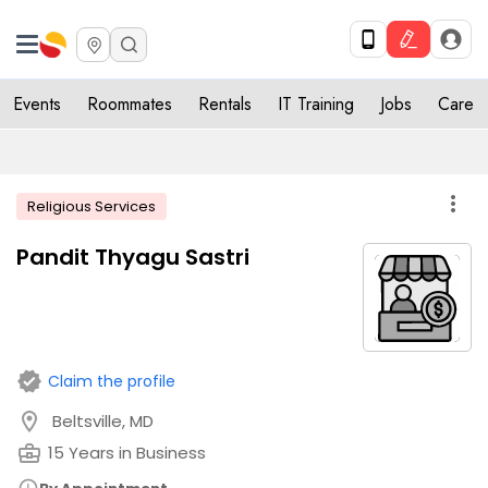
Events
Roommates
Rentals
IT Training
Jobs
Care
more_vert
Religious Services
Pandit Thyagu Sastri
verified
Claim the profile
location_on
Beltsville, MD
business_center
15 Years in Business