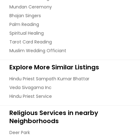
Mundan Ceremony
Bhajan Singers
Palm Reading
Spiritual Healing
Tarot Card Reading
Muslim Wedding Officiant
Explore More Similar Listings
Hindu Priest Sampath Kumar Bhattar
Veda Sivagama Inc
Hindu Priest Service
Religious Services in nearby
Neighborhoods
Deer Park