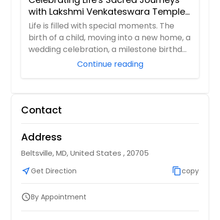
with Lakshmi Venkateswara Temple,
Bellevue
Life is filled with special moments. The
birth of a child, moving into a new home, a
wedding celebration, a milestone birthd...
Continue reading
Contact
Address
Beltsville, MD, United States , 20705
near_me
Get Direction
content_copy
copy
By Appointment
schedule