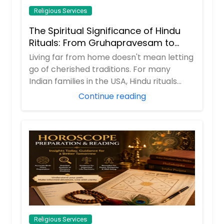
Religious Services
The Spiritual Significance of Hindu
Rituals: From Gruhapravesam to
Satyanarayana Vratam
Living far from home doesn't mean letting
go of cherished traditions. For many
Indian families in the USA, Hindu rituals
ser...
Continue reading
Religious Services