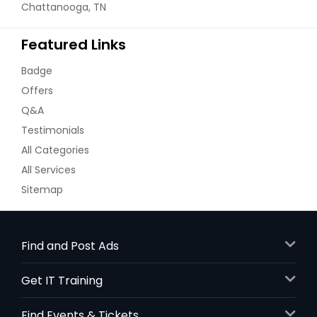
Chattanooga, TN
Featured Links
Badge
Offers
Q&A
Testimonials
All Categories
All Services
Sitemap
Find and Post Ads
Get IT Training
Find Events & Tickets