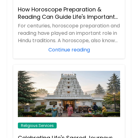
How Horoscope Preparation &
Reading Can Guide Life's Important
Decisions
For centuries, horoscope preparation and
reading have played an important role in
Hindu traditions. A horoscope, also known
...
Continue reading
Religious Services
Celebrating Life's Sacred Journeys