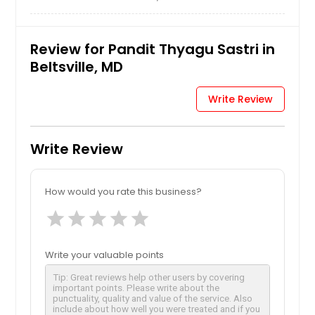
Review for Pandit Thyagu Sastri in
Beltsville, MD
Write Review
Write Review
How would you rate this business?
star
star
star
star
star
Write your valuable points