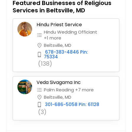
Featured Businesses of Religious
Services in Beltsville, MD
Hindu Priest Service
Hindu Wedding Officiant
format_list_bulleted
+1 more
Beltsville, MD
place
678-383-4846 Pin:
phone_iphone
75334
(138)
Veda Sivagama Inc
Palm Reading +7 more
format_list_bulleted
Beltsville, MD
place
301-686-5058 Pin: 61128
phone_iphone
(3)