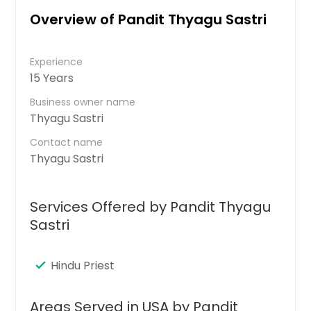
Overview of Pandit Thyagu Sastri
Experience
15 Years
Business owner name
Thyagu Sastri
Contact name
Thyagu Sastri
Services Offered by Pandit Thyagu
Sastri
Hindu Priest
Areas Served in USA by Pandit