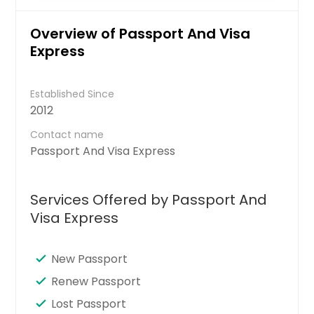
Overview of Passport And Visa
Express
Established Since
2012
Contact name
Passport And Visa Express
Services Offered by Passport And
Visa Express
New Passport
Renew Passport
Lost Passport