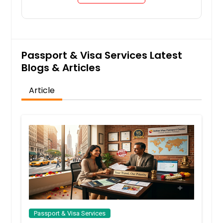
Request
Passport & Visa Services Latest
Passport for Minors
Blogs & Articles
Article
Request
Passport Name Change
Request
Renewal Passport
Passport & Visa Services