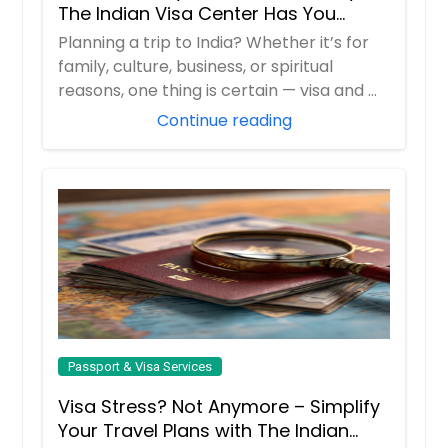
The Indian Visa Center Has You
Covered
Planning a trip to India? Whether it’s for
family, culture, business, or spiritual
reasons, one thing is certain — visa and ...
Continue reading
Passport & Visa Services
Visa Stress? Not Anymore – Simplify
Your Travel Plans with The Indian