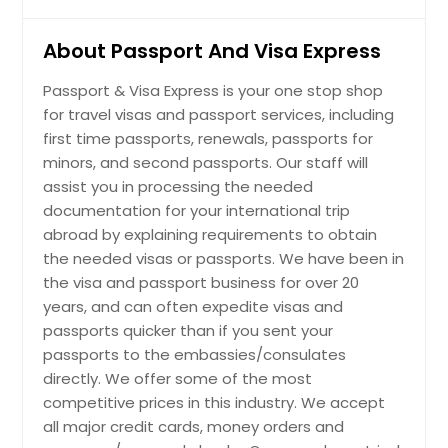
About Passport And Visa Express
Passport & Visa Express is your one stop shop
for travel visas and passport services, including
first time passports, renewals, passports for
minors, and second passports. Our staff will
assist you in processing the needed
documentation for your international trip
abroad by explaining requirements to obtain
the needed visas or passports. We have been in
the visa and passport business for over 20
years, and can often expedite visas and
passports quicker than if you sent your
passports to the embassies/consulates
directly. We offer some of the most
competitive prices in this industry. We accept
all major credit cards, money orders and