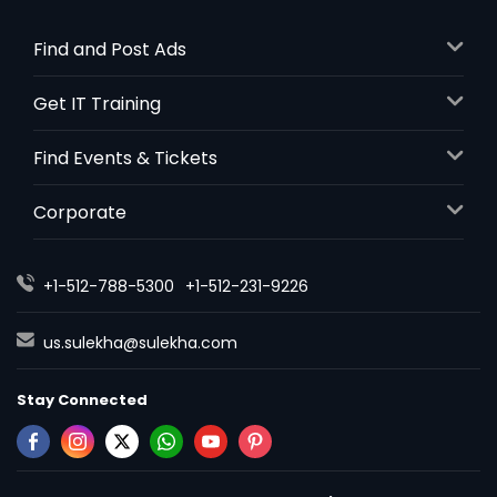
Find and Post Ads
Get IT Training
Find Events & Tickets
Corporate
+1-512-788-5300
+1-512-231-9226
us.sulekha@sulekha.com
Stay Connected