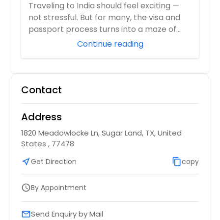
Visa Center
Traveling to India should feel exciting —
not stressful. But for many, the visa and
passport process turns into a maze of
pa...
Continue reading
Contact
Address
1820 Meadowlocke Ln, Sugar Land, TX, United
States , 77478
near_me
Get Direction
content_copy
copy
By Appointment
schedule
Send Enquiry by Mail
email