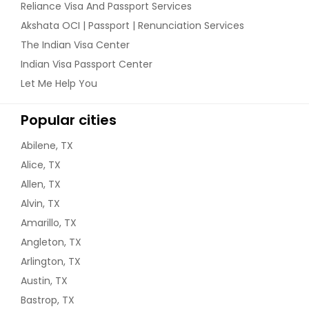
Reliance Visa And Passport Services
Akshata OCI | Passport | Renunciation Services
The Indian Visa Center
Indian Visa Passport Center
Let Me Help You
Popular cities
Abilene, TX
Alice, TX
Allen, TX
Alvin, TX
Amarillo, TX
Angleton, TX
Arlington, TX
Austin, TX
Bastrop, TX