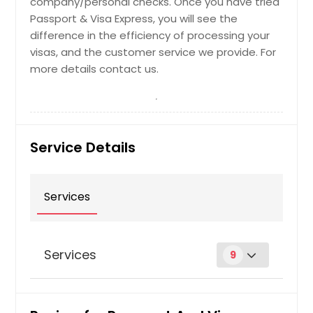
company/personal checks. Once you have tried
Passport & Visa Express, you will see the
difference in the efficiency of processing your
visas, and the customer service we provide. For
more details contact us.
Service Details
Services
Services
9
First Time Passport