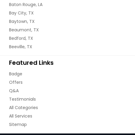
Baton Rouge, LA
Bay City, TX
Baytown, TX
Beaumont, TX
Bedford, TX
Beeville, TX
Featured Links
Badge
Offers
Q&A
Testimonials
All Categories
All Services
Sitemap