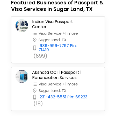
Featured Businesses of Passport &
Visa Services in Sugar Land, TX
Indian Visa Passport
Center
Visa Service +1 more
format_list_bulleted
Sugar Land, TX
place
989-999-7797 Pin:
phone_iphone
71410
(699)
Akshata OCI | Passport |
Renunciation Services
Visa Service +1 more
format_list_bulleted
Sugar Land, TX
place
231-432-5551 Pin: 69223
phone_iphone
(18)