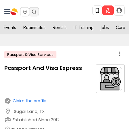
Events
Roommates
Rentals
IT Training
Jobs
Care
more_vert
Passport & Visa Services
Passport And Visa Express
verified
Claim the profile
location_on
Sugar Land, TX
business_center
Established Since 2012