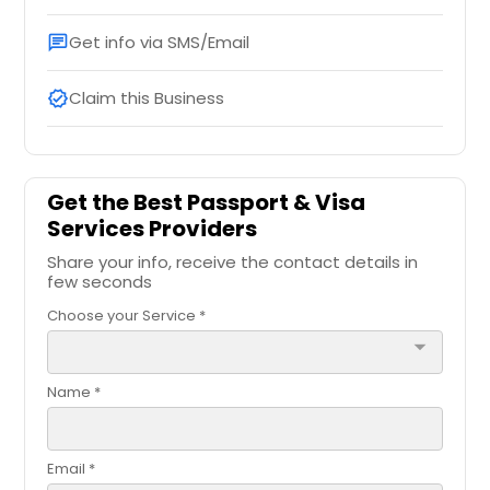
Get info via SMS/Email
chat
Claim this Business
verified
Get the Best Passport & Visa
Services Providers
Share your info, receive the contact details in
few seconds
Choose your Service *
arrow_drop_down
Name *
Email *