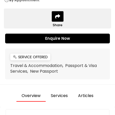
schedule
By Appointment
Share
Enquire Now
SERVICE OFFERED
miscellaneous_services
Travel & Accommodation, Passport & Visa
Services, New Passport
Overview
Services
Articles