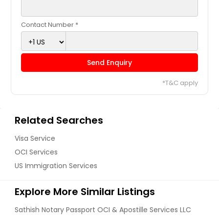
Contact Number *
Send Enquiry
*T&C apply
Related Searches
Visa Service
OCI Services
US Immigration Services
Explore More Similar Listings
Sathish Notary Passport OCI & Apostille Services LLC