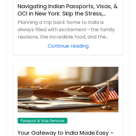
Navigating Indian Passports, Visas, &
Request
OCI in New York: Skip the Stress,
Trust the Experts!
Planning a trip back home to India is
always filled with excitement—the family
Second Passport
reunions, the incredible food, and the
nostal...
Continue reading
Request
Visa
Request
Passport & Visa Services
Your Gateway to India Made Easy –