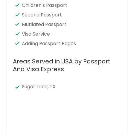
Children's Passport
Second Passport
Mutilated Passport
Visa Service
Adding Passport Pages
Areas Served in USA by Passport
And Visa Express
Sugar Land, TX