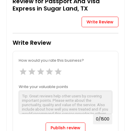
Review for Passport And Visa
Express in Sugar Land, TX
Request
Write Review
Limited Validity Passport
Write Review
Request
How would you rate this business?
star
star
star
star
star
Lost, Stolen or Mutilated
Passport
Write your valuable points
Request
0
/1500
Passport Fees & Processing
Times
Publish review