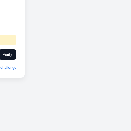
Verify
challenge