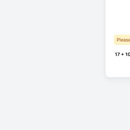
Pleas
17 + 1