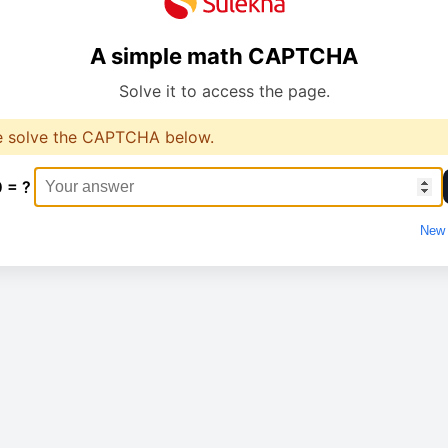
A simple math CAPTCHA
Solve it to access the page.
e solve the CAPTCHA below.
0 = ?
New 