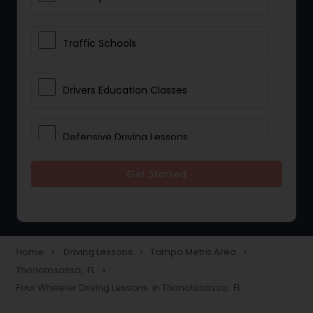
Traffic Schools
Drivers Education Classes
Defensive Driving Lessons
Get Started
Manual Car Lessons
Two Wheeler Driving Lessons
Home
Driving Lessons
Tampa Metro Area
navigate_next
navigate_next
navigate_next
Thonotosassa, FL
navigate_next
Heavy Vehicle Driving Lessons
Four Wheeler Driving Lessons in Thonotosassa, FL