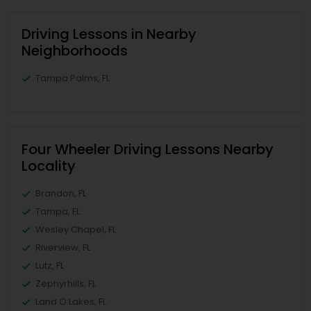
Driving Lessons in Nearby
Neighborhoods
Tampa Palms, FL
Four Wheeler Driving Lessons Nearby
Locality
Brandon, FL
Tampa, FL
Wesley Chapel, FL
Riverview, FL
Lutz, FL
Zephyrhills, FL
Land O Lakes, FL