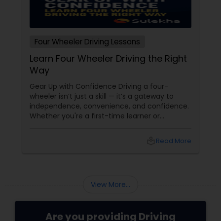
Four Wheeler Driving Lessons
Learn Four Wheeler Driving the Right
Way
Gear Up with Confidence Driving a four-
wheeler isn’t just a skill — it’s a gateway to
independence, convenience, and confidence.
Whether you're a first-time learner or
someone looking to polish your skills,
professional driving lessons make all the
local_library
Read More
difference. With Sulekha, finding the right
instructor is easier than ever. Why Professional
Lessons Matter
View More...
Are you providing Driving