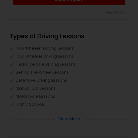
*T&C apply
Types of Driving Lessons
Two Wheeler Driving Lessons
Four Wheeler Driving Lessons
Heavy Vehicle Driving Lessons
Behind The Wheel Lessons
Defensive Driving Lessons
Manual Car Lessons
Motorcycle Lessons
Traffic Schools
View More