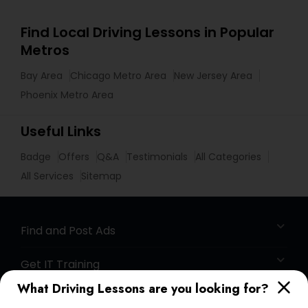
Find Local Driving Lessons in Popular
Metros
Bay Area
Chicago Metro Area
New Jersey Area
Phoenix Metro Area
Useful Links
Badge
Offers
Q&A
Testimonials
All Categories
All Services
Sitemap
Find and Post Ads
Get IT Training
What Driving Lessons are you looking for?
Find Events & Tickets