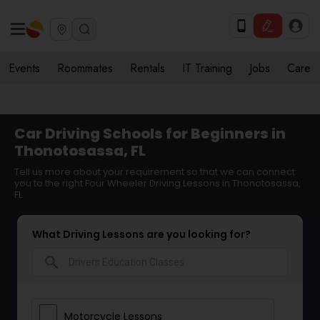
Events
Roommates
Rentals
IT Training
Jobs
Care
Car Driving Schools for Beginners in
Thonotosassa, FL
Tell us more about your requirement so that we can connect
you to the right Four Wheeler Driving Lessons in Thonotosassa,
FL
What Driving Lessons are you looking for?
search
Motorcycle Lessons