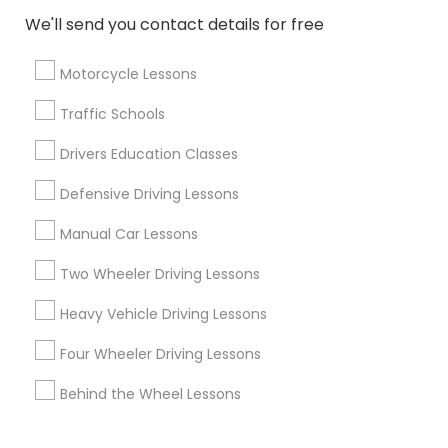
We'll send you contact details for free
Corporate
Motorcycle Lessons
+1-512-788-5300
+1-512-231-9226
Traffic Schools
us.sulekha@sulekha.com
Drivers Education Classes
Defensive Driving Lessons
Stay Connected
Manual Car Lessons
Two Wheeler Driving Lessons
Sulekha App
Events App
Event Organizer App
Heavy Vehicle Driving Lessons
Four Wheeler Driving Lessons
About us
Contact us
Terms & Conditions
Behind the Wheel Lessons
Privacy Policy
Advertise with us
Copyright Policy