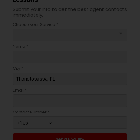
Submit your info to get the best agent contacts
immediately.
Choose your Service *
arrow_drop_down
Name *
City *
Email *
Contact Number *
Send Enquiry