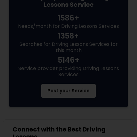
Lessons Service
1586+
Needs/month for Driving Lessons Services
1358+
Searches for Driving Lessons Services for
this month
5146+
Service provider providing Driving Lessons
Services
Post your Service
Connect with the Best Driving
Lessons