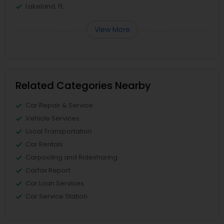
Lakeland, FL
View More
Related Categories Nearby
Car Repair & Service
Vehicle Services
Local Transportation
Car Rentals
Carpooling and Ridesharing
Carfax Report
Car Loan Services
Car Service Station