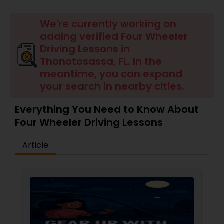
Four Wheeler Driving Lessons
We're currently working on
adding verified Four Wheeler
Behind the Wheel Lessons
Driving Lessons in
Thonotosassa, FL. In the
meantime, you can expand
your search in nearby cities.
Everything You Need to Know About
Four Wheeler Driving Lessons
Article