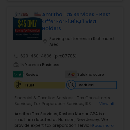
offer free consultations to help you plan your
International Tax Consulting
finances, with the goal of helping our clients
create a secure future for themselves and their
Amritha Tax Services - Best
loved ones. The company has helped over
Offer For F1,H1B,L1 Visa
thousands of families across America reach their
Holders
goals in less than three years
Serving customers in Richmond
location_on
Area
call
620-450-4636
(pin:87705)
work_history
15 Years in Business
5
9
1 Review
Sulekha score
star
Verified
Trust
Financial & Taxation Services:
Tax Consultants
Services
,
Tax Preparation Services
,
IRS
View all
Representation
,
Income Tax Filing
,
Income Tax
Amritha Tax Services, Roshan Kumar CPA is a
Preparation
small firm located at Harrison, New Jersey. We
provide expert tax preparation services
Read more