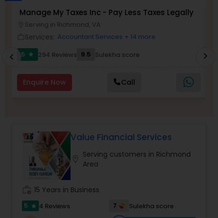
Long Term Care Insurance
Manage My Taxes Inc - Pay Less Taxes Legally
N
Serving in Richmond, VA
location_on
location_o
Services:
Accountant Services
+ 14 more
work_outline
work_outlin
Income Tax Preparation
5
9.5
294 Reviews
Sulekha score
chevron_right
star
chevron_left
Business Entity Selection
Enquire Now
Call
Income Tax Filing
Value Financial Services
Personal Tax Planning
Serving customers in Richmond
location_on
Area
Financial statement Analysis
work_history
15 Years in Business
Cash Flow
5
7
4 Reviews
Sulekha score
star