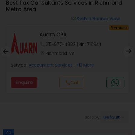
Best Tax Consultants Services in Richmond
Metro Area
Finance & Accounting Training
Switch Banner View
visibility
um
Premium
Auarn CPA
Audit Review & Compilation Services
phone
215-977-4882 (Pin: 71694)
location_on
Richmond, VA
Financial Forecasts
Service:
Accountant Services
, +13 More
Business Succession Planning
Enquire
call
Call
Auditing Services
Default
Sort by:
keyboard_arrow_down
Compilation Services
Ad