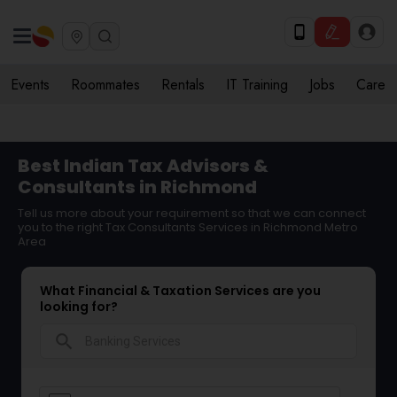
Events
Roommates
Rentals
IT Training
Jobs
Care
Best Indian Tax Advisors &
Consultants in Richmond
Tell us more about your requirement so that we can connect
you to the right Tax Consultants Services in Richmond Metro
Area
What Financial & Taxation Services are you
looking for?
search