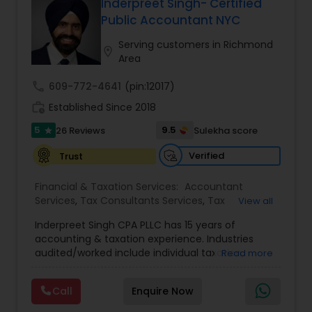
business consulting, and goal-based financial
Inderpreet Singh- Certified
planning. Prospective and high-income clients
Public Accountant NYC
receive a complimentary initial review for
forward-looking tax strategy. We stay current
Serving customers in Richmond
location_on
with changing tax laws and your life events such
Area
as a new business, home purchase, inheritance,
or a new child so your plan adapts in real time.
call
609-772-4641
(pin:12017)
Guided by strict ethical standards, we offer clear
work_history
Established Since 2018
communication, secure workflows, and
personalized service that software alone cannot
5
9.5
26 Reviews
Sulekha score
star
match.
Verified
Trust
Financial & Taxation Services:
Accountant
Services
,
Tax Consultants Services
,
Tax
View all
Preparation Services
,
Bookkeeping
,
Payroll
Inderpreet Singh CPA PLLC has 15 years of
Processing
,
Incorporation Service
,
Income Tax
accounting & taxation experience. Industries
Filing
,
Income Tax Preparation
audited/worked include individual taxation,
Read more
corporate taxation, financial consulting,
technology, buy & sell-side finance, biotech,
Call
Enquire Now
retail analysis, cryptocurrency, real estate
accounting, and manufacturing. Inderpreet Singh