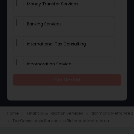
Money Transfer Services
Banking Services
International Tax Consulting
Incorporation Service
Get Started
Notary Services
Multinational Accounting and
Taxation
Home
Financial & Taxation Services
Richmond Metro Area
navigate_next
navigate_next
Tax Consultants Services in Richmond Metro Area
navigate_next
Foreign Accounts Disclosure