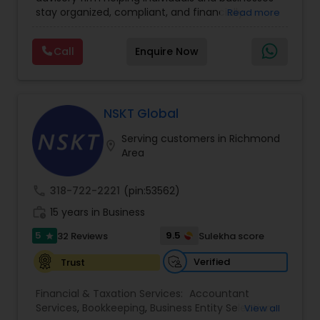
Financial statement Analysis
,
Income Tax Filing
,
stay organized, compliant, and financially
Read more
Income Tax Preparation
,
International Tax
prepared. We provide tax preparation and
Consulting
,
IRS Representation
,
Payroll Processing
,
planning, bookkeeping, accounting, payroll
Tax Consultants Services
,
Tax Preparation
Call
Enquire Now
support, business advisory, and financial
Services
consulting services designed to give clients
clarity and confidence in their numbers. Our goal
is to make financial management easier, more
accurate, and more proactive — so clients can
NSKT Global
make better decisions throughout the year, not
Serving customers in Richmond
just during tax season.
location_on
Area
call
318-722-2221
(pin:53562)
work_history
15 years in Business
5
9.5
32 Reviews
Sulekha score
star
Verified
Trust
Financial & Taxation Services:
Accountant
Services
,
Bookkeeping
,
Business Entity Selection
,
View all