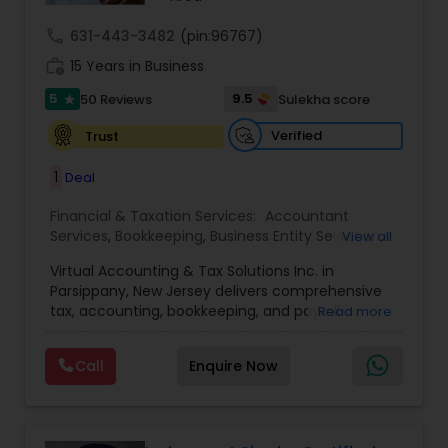
call
631-443-3482
(pin:96767)
work_history
15 Years in Business
5
9.5
50 Reviews
Sulekha score
star
Verified
Trust
1
Deal
Financial & Taxation Services:
Accountant
Services
,
Bookkeeping
,
Business Entity Selection
,
View all
Business Tax Planning
,
Cash Flow
,
Compilation
Virtual Accounting & Tax Solutions Inc. in
Services
,
Finance & Accounting Training
,
Financial
Parsippany, New Jersey delivers comprehensive
Forecasts
,
Financial Planning
,
Financial
tax, accounting, bookkeeping, and payroll
Read more
statement Analysis
,
Foreign Accounts Disclosure
,
services at your place, our office, or fully remote.
Income Tax Filing
,
Income Tax Preparation
,
We specialize in international and NRI taxation
Incorporation Service
,
International Tax
Call
Enquire Now
(including FBAR), provide individual and business
Consulting
,
IRS Representation
,
Payroll Processing
,
tax returns, audit representation, delinquent filing
Personal Tax Planning
,
Retirement Planning
,
Tax
support, penalty abatement, IRS resolutions and
Consultants Services
,
Tax Preparation Services
installment plans, transaction structuring,