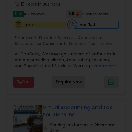
work_history
15 Years in Business
5
9.5
46 Reviews
Sulekha score
star
Verified
Trust
Financial & Taxation Services:
Accountant
Services
,
Tax Consultants Services
,
Tax
View all
Preparation Services
,
Bookkeeping
,
Multinational
At GoalSeek, We have got a team of enthusiastic
Accounting and Taxation
,
Payroll Processing
,
IRS
cutlets providing clients, Accounting, taxation,
Representation
,
Financial Planning
,
Income Tax
and Payroll related Services. Working with over 150
Read more
Filing
,
Personal Tax Planning
,
Business Tax
clients on a monthly basis for their Bookkeeping
Planning
,
Financial statement Analysis
,
Financial
and Tax planning, our team is expert and
Forecasts
,
Income Tax Preparation
,
Financial
Call
Enquire Now
passionate in this field. We aim to create value
Advisor
for a client and make sure that they get value
for their money they spend on us.
Virtual Accounting And Tax
Solutions Inc
Serving customers in Richmond
location_on
Area