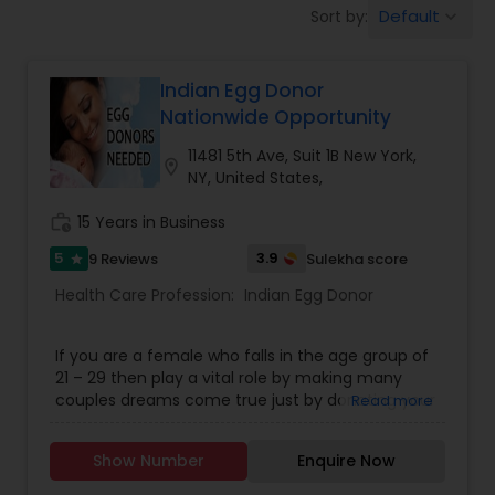
Default
Sort by:
keyboard_arrow_down
Beauty Consultation
Indian Egg Donor
Ayurvedic Spas
Nationwide Opportunity
11481 5th Ave, Suit 1B New York,
location_on
Home Health Care Services
NY, United States,
work_history
15 Years in Business
Cupping Therapy
5
3.9
9 Reviews
Sulekha score
star
Health Care Profession:
Indian Egg Donor
Ayurvedic Therapies
If you are a female who falls in the age group of
21 – 29 then play a vital role by making many
Ayurvedic Practitioners
couples dreams come true just by donating your
Read more
egg at Indian Egg Donors. Indian Egg Donors are a
full service egg donor agency that matches
Show Number
Enquire Now
Holistic Health Practitioners
exceptional young women with Prospective
Parents from all over the USA and in India. Donate