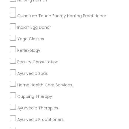
Nursing Homes
Get IT Training
Quantum Touch Energy Healing Practitioner
Find Events & Tickets
Indian Egg Donor
Corporate
Yoga Classes
Reflexology
+1-512-788-5300
+1-512-231-9226
Beauty Consultation
us.sulekha@sulekha.com
Ayurvedic Spas
Home Health Care Services
Stay Connected
Cupping Therapy
Ayurvedic Therapies
Sulekha App
Events App
Event Organizer App
Ayurvedic Practitioners