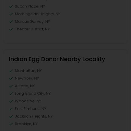
Sutton Place, NY
Morningside Heights, NY
Marcus Garvey, NY
Theater District, NY
Indian Egg Donor Nearby Locality
Manhattan, NY
New York, NY
Astoria, NY
Long Island City, NY
Woodside, NY
East Elmhurst, NY
Jackson Heights, NY
Brooklyn, NY