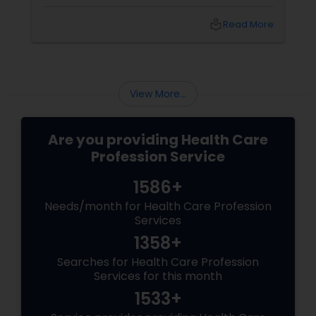
bodies are screaming for some TLC. Enter
Ayurveda: a 5,000-year-old system that treats
local_library
Read More
you as a whole, not just a walking headache or
a chronic worrier.
View More...
Are you providing Health Care
Profession Service
1586+
Needs/month for Health Care Profession
Services
1358+
Searches for Health Care Profession
Services for this month
1533+