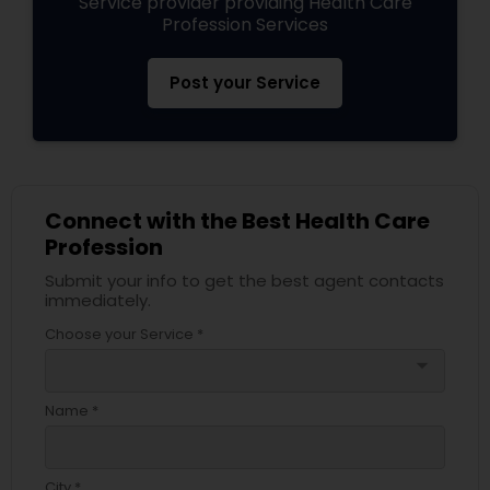
Service provider providing Health Care
Profession Services
Post your Service
Connect with the Best Health Care
Profession
Submit your info to get the best agent contacts
immediately.
Choose your Service *
arrow_drop_down
Name *
City *