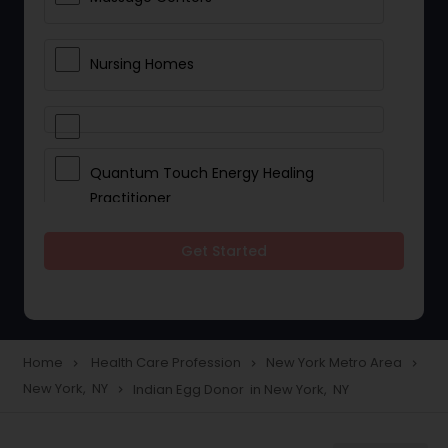
Nursing Homes
Quantum Touch Energy Healing
Practitioner
Get Started
Indian Egg Donor
Yoga Classes
Home
Health Care Profession
New York Metro Area
navigate_next
navigate_next
navigate_next
New York, NY
Indian Egg Donor in New York, NY
navigate_next
Reflexology