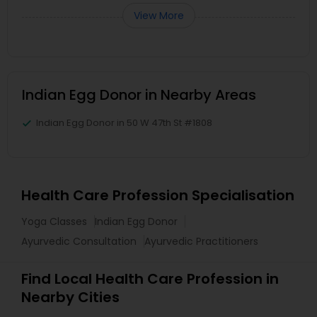
View More
Indian Egg Donor in Nearby Areas
Indian Egg Donor in 50 W 47th St #1808
Health Care Profession Specialisation
Yoga Classes
Indian Egg Donor
Ayurvedic Consultation
Ayurvedic Practitioners
Find Local Health Care Profession in
Nearby Cities