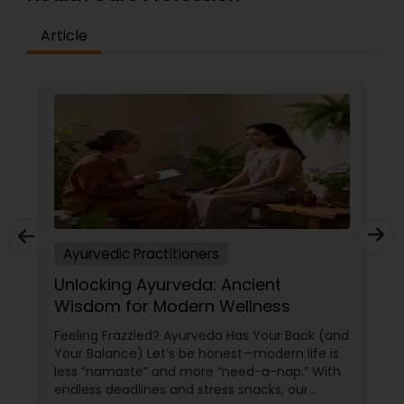
quality individual, and group experience for every
yogi. Our instructors offer beginning tips for our
Article
newcomers in each class as well as those with
any ailments.
Ayurvedic Practitioners
Unlocking Ayurveda: Ancient
Wisdom for Modern Wellness
Feeling Frazzled? Ayurveda Has Your Back (and
Your Balance) Let’s be honest—modern life is
less “namaste” and more “need-a-nap.” With
endless deadlines and stress snacks, our