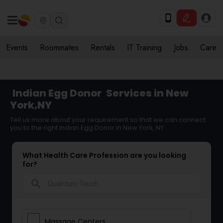
Events
Roommates
Rentals
IT Training
Jobs
Care
Indian Egg Donor
Services in New
York,NY
Tell us more about your requirement so that we can connect
you to the right Indian Egg Donor in New York, NY
What Health Care Profession are you looking
for?
search
Massage Centers