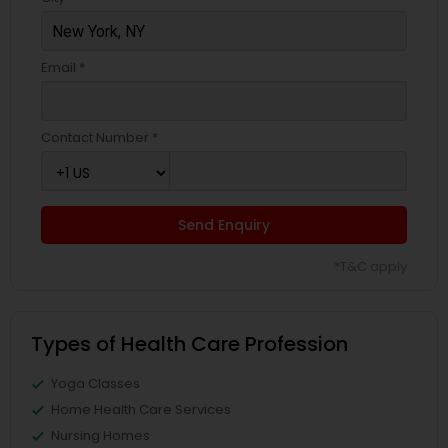
Email *
Contact Number *
Send Enquiry
*T&C apply
Types of Health Care Profession
Yoga Classes
Home Health Care Services
Nursing Homes