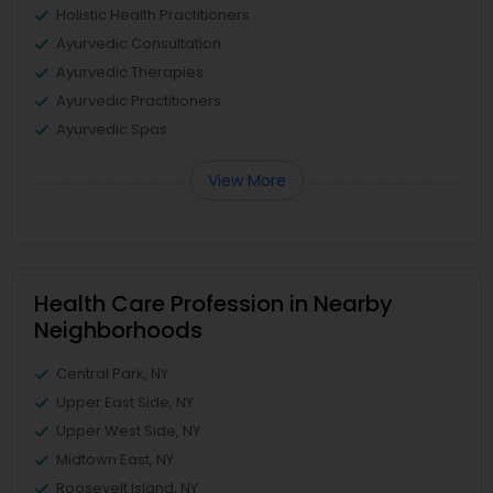
Holistic Health Practitioners
Ayurvedic Consultation
Ayurvedic Therapies
Ayurvedic Practitioners
Ayurvedic Spas
View More
Health Care Profession in Nearby
Neighborhoods
Central Park, NY
Upper East Side, NY
Upper West Side, NY
Midtown East, NY
Roosevelt Island, NY