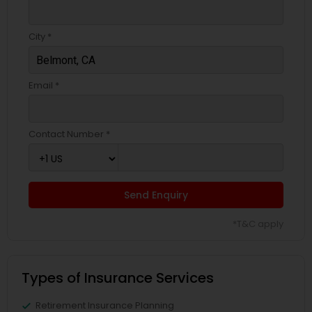
Business Insurance
City *
Retirement Insurance Planning
Email *
Life Insurance
Contact Number *
Send Enquiry
*T&C apply
Types of Insurance Services
Retirement Insurance Planning