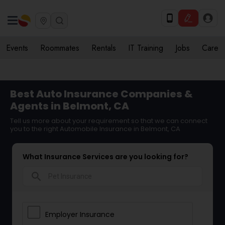
Events
Roommates
Rentals
IT Training
Jobs
Care
Best Auto Insurance Companies &
Agents in Belmont, CA
Tell us more about your requirement so that we can connect
you to the right Automobile Insurance in Belmont, CA
What Insurance Services are you looking for?
search
Employer Insurance