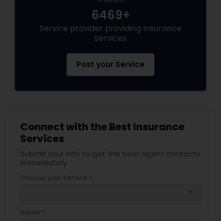
6469+
Service provider providing Insurance
Health Insurance
Services
Commercial Insurance
Post your Service
Personal Insurance
Connect with the Best Insurance
Home Insurance
Services
Submit your info to get the best agent contacts
immediately.
Medicare Insurance
Choose your Service *
arrow_drop_down
Mortgage Insurance
Name *