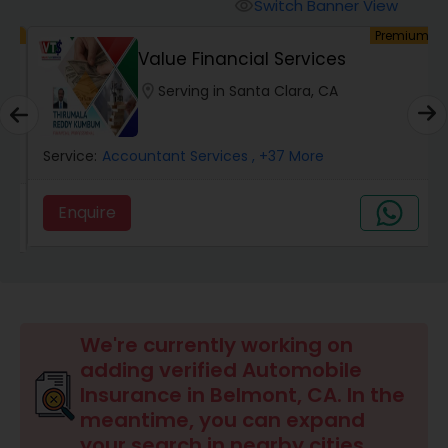
Burial Insurance
Switch Banner View
visibility
um
Premium
Value Financial Services
Car Insurance
location_on
Serving in Santa Clara, CA
Dental Insurance
Service:
Accountant Services
, +37 More
Domestic Insurance
Enquire
Travel Medical Insurance
Umbrella Insurance
We're currently working on
adding verified Automobile
Insurance in Belmont, CA. In the
Automobile Insurance
meantime, you can expand
your search in nearby cities.