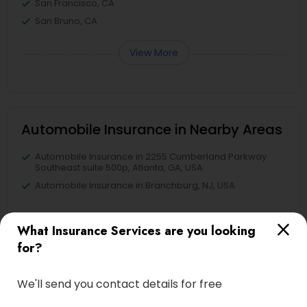
San Francisco, CA
San Bruno, CA
View More
Automobile Insurance in Nearby Areas
Automobile Insurance in 2255 Cumberland Parkway
Southeast suite 500p, Atlanta, GA, USA
Automobile Insurance in Branchburg, NJ, USA
What Insurance Services are you looking
for?
Find Local Insurance Services in
Nearby Cities
We'll send you contact details for free
Alameda, CA
Castro Valley, CA
Daly City, CA