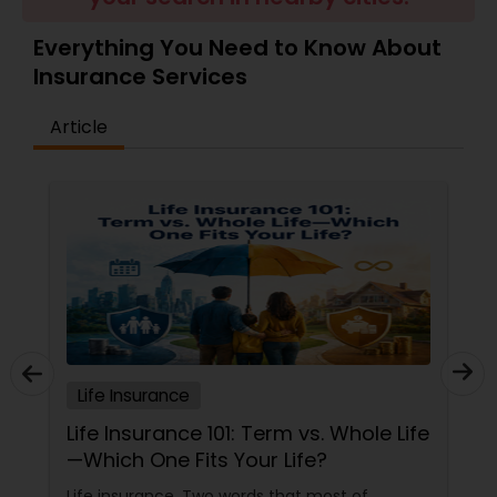
Travel Insurance
Everything You Need to Know About
Insurance Services
Small Business Insurance
Article
Workers Compensation
Visitors Insurance
Commercial Truck Insurance
Life Insurance
Homeowners Insurance
Life Insurance 101: Term vs. Whole Life
—Which One Fits Your Life?
Motorcycle Insurance
Life insurance. Two words that most of