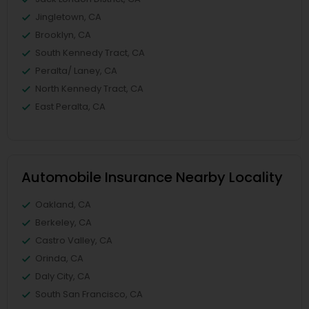
Jingletown, CA
Brooklyn, CA
South Kennedy Tract, CA
Peralta/ Laney, CA
North Kennedy Tract, CA
East Peralta, CA
Automobile Insurance Nearby Locality
Oakland, CA
Berkeley, CA
Castro Valley, CA
Orinda, CA
Daly City, CA
South San Francisco, CA