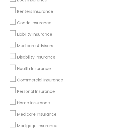
Boat Insurance
Renters Insurance
Find and Post Ads
Condo Insurance
Get IT Training
Liability Insurance
Find Events & Tickets
Medicare Advisors
Corporate
Disability Insurance
Health Insurance
+1-512-788-5300
+1-512-231-9226
Commercial Insurance
us.sulekha@sulekha.com
Personal Insurance
Home Insurance
Stay Connected
Medicare Insurance
Mortgage Insurance