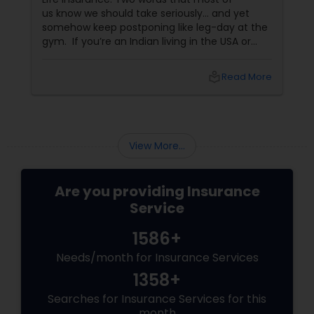
us know we should take seriously… and yet
somehow keep postponing like leg-day at the
Property Insurance
gym. If you’re an Indian living in the USA or
Canada, life insurance conversations often
come with extra layers—family responsibilities
Boat Insurance
local_library
Read More
back home, kids growing up abroad,
mortgages, long-term financial planning, and
the constant question:
Renters Insurance
View More...
Condo Insurance
Are you providing Insurance
Service
Liability Insurance
1586+
Needs/month for Insurance Services
Medicare Advisors
1358+
Searches for Insurance Services for this
Disability Insurance
month