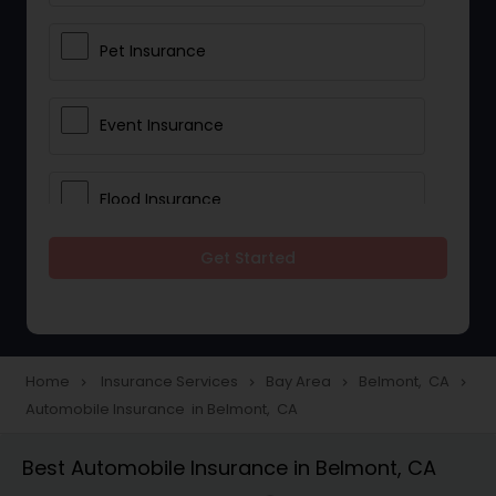
Pet Insurance
Event Insurance
Flood Insurance
Get Started
Home & Rental Insurance
Landlord Insurance
Home
Insurance Services
Bay Area
Belmont, CA
navigate_next
navigate_next
navigate_next
navigate_next
Automobile Insurance in Belmont, CA
Accident Insurance
Best Automobile Insurance in Belmont, CA