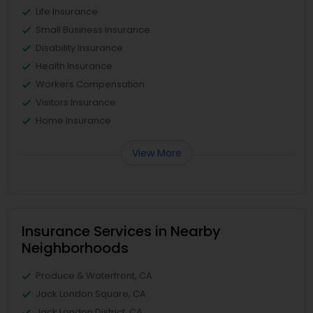
Life Insurance
Small Business Insurance
Disability Insurance
Health Insurance
Workers Compensation
Visitors Insurance
Home Insurance
View More
Insurance Services in Nearby
Neighborhoods
Produce & Waterfront, CA
Jack London Square, CA
Jack London District, CA