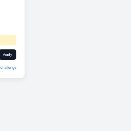
Verify
challenge