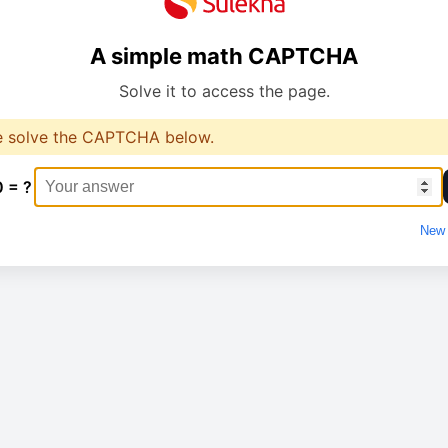
A simple math CAPTCHA
Solve it to access the page.
e solve the CAPTCHA below.
0 = ?
New 