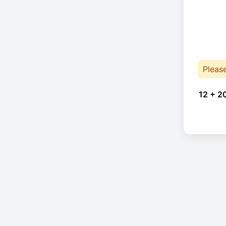
Pleas
12 + 2