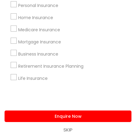
us.sulekha@sulekha.com
Personal Insurance
Home Insurance
Stay Connected
Medicare Insurance
Mortgage Insurance
Sulekha App
Events App
Event Organizer App
Business Insurance
Retirement Insurance Planning
About us
Contact us
Terms & Conditions
Life Insurance
Privacy Policy
Advertise with us
Copyright Policy
© 1998-2026 Copyright Sulekha.com | All Rights Reserved.
Enquire Now
SKIP