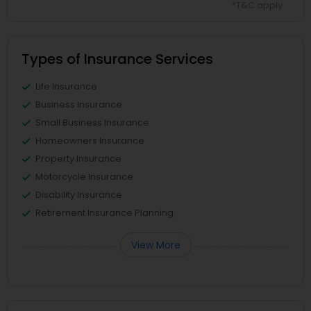
*T&C apply
Types of Insurance Services
Life Insurance
Business Insurance
Small Business Insurance
Homeowners Insurance
Property Insurance
Motorcycle Insurance
Disability Insurance
Retirement Insurance Planning
View More