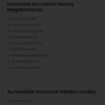
Insurance Services in Nearby
Neighborhoods
Central Park, NY
Upper East Side, NY
Upper West Side, NY
Midtown East, NY
Roosevelt Island, NY
Sutton Place, NY
Morningside Heights, NY
Marcus Garvey, NY
Theater District, NY
Automobile Insurance Nearby Locality
Manhattan, NY