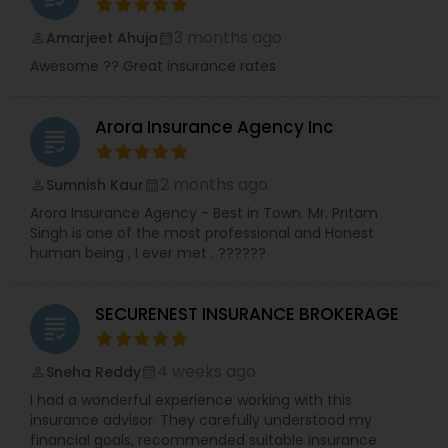
3 months ago
Amarjeet Ahuja
perm_identity
calendar_month
Awesome ?? Great insurance rates
Arora Insurance Agency Inc
grading
2 months ago
Sumnish Kaur
perm_identity
calendar_month
Arora Insurance Agency - Best in Town. Mr. Pritam
Singh is one of the most professional and Honest
human being , I ever met . ??????
SECURENEST INSURANCE BROKERAGE
grading
4 weeks ago
Sneha Reddy
perm_identity
calendar_month
I had a wonderful experience working with this
insurance advisor. They carefully understood my
financial goals, recommended suitable insurance