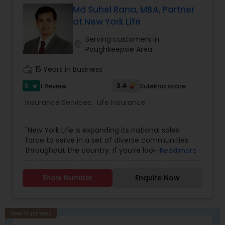
Md Suhel Rana, MBA, Partner
at New York Life
Serving customers in
location_on
Poughkeepsie Area
work_history
15 Years in Business
5
3.4
1 Review
Sulekha score
star
Insurance Services:
Life Insurance
"New York Life is expanding its national sales
force to serve in a set of diverse communities
throughout the country. If you're looking for a
Read more
career that can endure in any economy and
offer financial growth and personal satisfaction,
Show Number
Enquire Now
please email me your resume to learn more
about career opportunities with us.Our
successful Financial Professionals come from
many different cultures and backgrounds, but
New Business
when we come together we refer to ourselves as