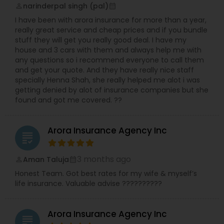
narinderpal singh (pal)
perm_identity
calendar_month
I have been with arora insurance for more than a year,
really great service and cheap prices and if you bundle
stuff they will get you really good deal. I have my
house and 3 cars with them and always help me with
any questions so i recommend everyone to call them
and get your quote. And they have really nice staff
specially Henna Shah, she really helped me alot i was
getting denied by alot of insurance companies but she
found and got me covered. ??
Arora Insurance Agency Inc
grading
3 months ago
Aman Taluja
perm_identity
calendar_month
Honest Team. Got best rates for my wife & myself’s
life insurance. Valuable advise ??????????
Arora Insurance Agency Inc
grading