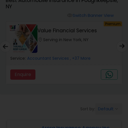
Best Automobile Insurance in Poughkeepsie,
Burial Insurance
NY
Switch Banner View
visibility
Car Insurance
um
Premium
Value Financial Services
Dental Insurance
location_on
Serving in New York, NY
Domestic Insurance
Service:
Accountant Services
, +37 More
Enquire
Travel Medical Insurance
Umbrella Insurance
Default
Sort by:
keyboard_arrow_down
Automobile Insurance