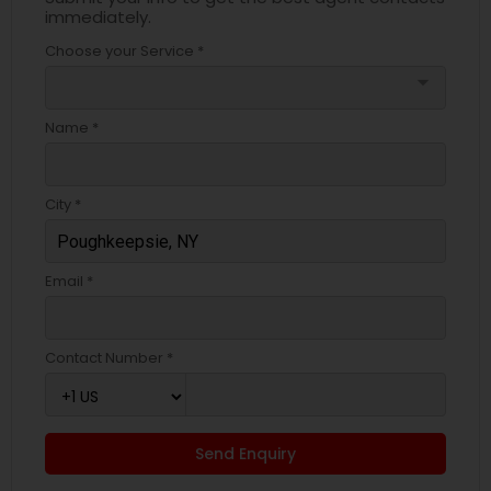
immediately.
Choose your Service *
arrow_drop_down
Name *
City *
Email *
Contact Number *
Send Enquiry