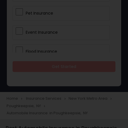
Pet Insurance
Event Insurance
Flood Insurance
Get Started
Home & Rental Insurance
Landlord Insurance
Home
Insurance Services
New York Metro Area
navigate_next
navigate_next
navigate_next
Poughkeepsie, NY
navigate_next
Accident Insurance
Automobile Insurance in Poughkeepsie, NY