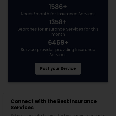
1586+
Needs/month for Insurance Services
1358+
Searches for Insurance Services for this
month
6469+
Service provider providing Insurance
Services
Post your Service
Connect with the Best Insurance
Services
Submit your info to get the best agent contacts