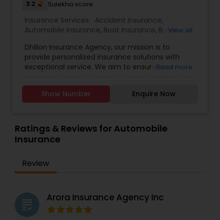
3.2
Sulekha score
Insurance Services:
Accident Insurance
,
Automobile Insurance
,
Boat Insurance
,
Burial
View all
Insurance
,
Business Insurance
,
Car Insurance
,
Dhillon Insurance Agency, our mission is to
Commercial Insurance
,
Commercial Truck
provide personalized insurance solutions with
Insurance
,
Condo Insurance
,
Dental Insurance
,
exceptional service. We aim to ensure your
Read more
Disability Insurance
,
Domestic Insurance
,
Event
peace of mind and financial security.
Insurance
,
Flood Insurance
,
Health Insurance
,
Home & Rental Insurance
,
Home Insurance
,
Show Number
Enquire Now
Homeowners Insurance
,
Landlord Insurance
,
Liability Insurance
,
Life Insurance
,
Medicare
Advisors
,
Medicare Insurance
,
Mortgage
Ratings & Reviews for Automobile
Insurance
,
Motorcycle Insurance
,
Insurance
Review
Arora Insurance Agency Inc
grading