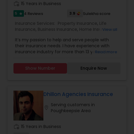
work_history
15 Years in Business
5
3.9
4 Reviews
Sulekha score
star
Insurance Services:
Property Insurance
,
Life
Insurance
,
Business Insurance
,
Home Insurance
,
View all
Motorcycle Insurance
,
Commercial Insurance
,
It’s my passion to help and serve people with
Homeowners Insurance
,
Automobile Insurance
,
their insurance needs. I have experience with
Small Business Insurance
,
Condo Insurance
,
insurance industry for more than 13 years I am
Read more
Renters Insurance
licensed and can help with insurance in New York,
New Jersey and Pennsylvania. We try to help
Show Number
Enquire Now
people with the best insurance rates and with
the best company, State Farm, like a Good
Neighbor I am always there to help! Email me..
Dhillon Agencies Insurance
Serving customers in
location_on
Poughkeepsie Area
work_history
15 Years in Business