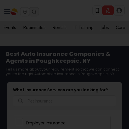
Events
Roommates
Rentals
IT Training
Jobs
Care
Best Auto Insurance Companies &
Agents in Poughkeepsie, NY
Tell us more about your requirement so that we can connect
you to the right Automobile Insurance in Poughkeepsie, NY
What Insurance Services are you looking for?
search
Employer Insurance