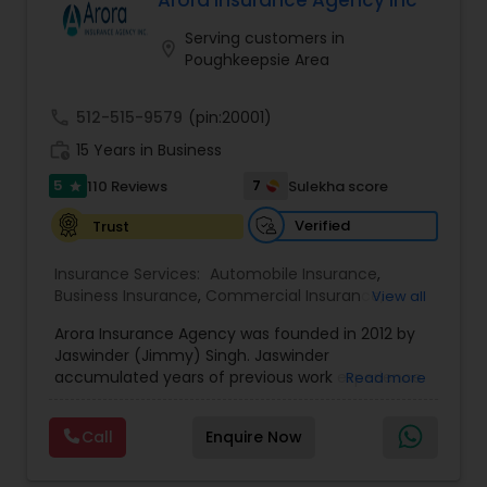
Arora Insurance Agency Inc
Travel Insurance
Serving customers in
location_on
Poughkeepsie Area
Small Business Insurance
call
512-515-9579
(pin:20001)
work_history
15 Years in Business
Workers Compensation
5
7
110 Reviews
Sulekha score
star
Verified
Trust
Visitors Insurance
Insurance Services:
Automobile Insurance
,
Business Insurance
,
Commercial Insurance
,
View all
Commercial Truck Insurance
Commercial Truck Insurance
,
Disability Insurance
,
Arora Insurance Agency was founded in 2012 by
Home Insurance
,
Homeowners Insurance
,
Liability
Jaswinder (Jimmy) Singh. Jaswinder
Insurance
,
Motorcycle Insurance
,
Personal
accumulated years of previous work experience
Read more
Insurance
,
Property Insurance
,
Small Business
Homeowners Insurance
in real estate, insurance, and most importantly,
Insurance
,
Workers Compensation
customer service. The firm was founded on the
Call
Enquire Now
basis of continuous service.Arora Insurance
Motorcycle Insurance
Agency is an independently owned insurance
firm located in New York. We represent multiple