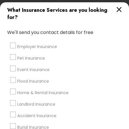
East Elmhurst, NY
East Orange, NJ
Edison, NJ
What Insurance Services are you looking
Elizabeth, NJ
Elmhurst, NY
Elmont, NY
for?
Far Rockaway, NY
Flushing, NY
Forest Hills, NY
We'll send you contact details for free
Most Searched Insurance Services
Terms in Poughkeepsie, NY
Employer Insurance
Building Insurance
Local Auto Insurance Agent
Pet Insurance
Medical Insurance Companies
Event Insurance
Motorbike Insurance Quote
Medical Malpractice Insurance
Flood Insurance
Travelers Home Insurance
Home & Rental Insurance
Chartered Financial Advisors
Company Car Insurance
Landlord Insurance
Automobile Insurance Agencies
Accident Insurance
Cheap Temporary Car Insurance
House Insurance Companies
Burial Insurance