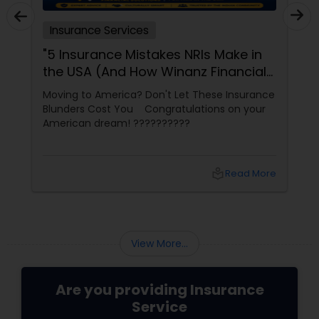
Insurance Services
"5 Insurance Mistakes NRIs Make in
the USA (And How Winanz Financial
Solutions Can Help You Avoid
Moving to America? Don't Let These Insurance
Them)"
Blunders Cost You Congratulations on your
American dream! ??????????
local_library
Read More
View More...
Are you providing Insurance
Service