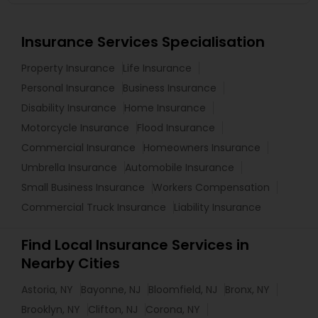
Insurance Services Specialisation
Property Insurance
Life Insurance
Personal Insurance
Business Insurance
Disability Insurance
Home Insurance
Motorcycle Insurance
Flood Insurance
Commercial Insurance
Homeowners Insurance
Umbrella Insurance
Automobile Insurance
Small Business Insurance
Workers Compensation
Commercial Truck Insurance
Liability Insurance
Find Local Insurance Services in
Nearby Cities
Astoria, NY
Bayonne, NJ
Bloomfield, NJ
Bronx, NY
Brooklyn, NY
Clifton, NJ
Corona, NY