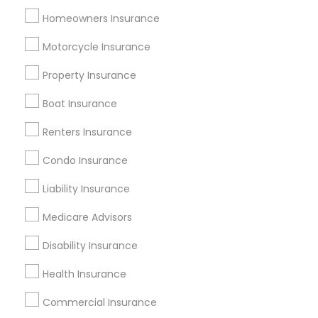
Tampa Metro Area
Homeowners Insurance
Useful Links
Motorcycle Insurance
Badge
Offers
Q&A
Testimonials
All Categories
Property Insurance
All Services
Sitemap
Boat Insurance
Renters Insurance
Find and Post Ads
Condo Insurance
Get IT Training
Liability Insurance
Find Events & Tickets
Medicare Advisors
Corporate
Disability Insurance
Health Insurance
+1-512-788-5300
+1-512-231-9226
Commercial Insurance