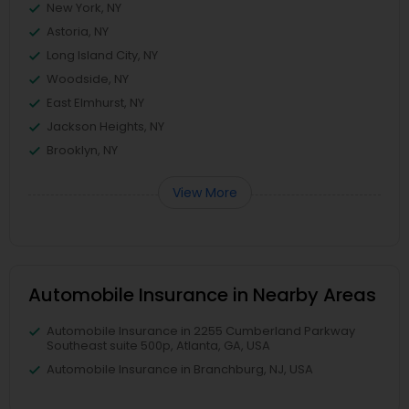
New York, NY
Astoria, NY
Long Island City, NY
Woodside, NY
East Elmhurst, NY
Jackson Heights, NY
Brooklyn, NY
View More
Automobile Insurance in Nearby Areas
Automobile Insurance in 2255 Cumberland Parkway
Southeast suite 500p, Atlanta, GA, USA
Automobile Insurance in Branchburg, NJ, USA