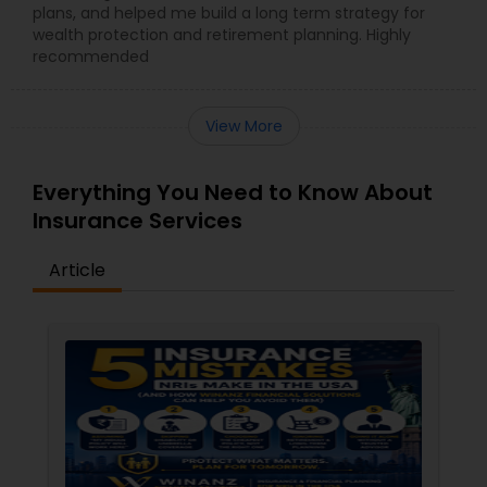
plans, and helped me build a long term strategy for
wealth protection and retirement planning. Highly
recommended
View More
Everything You Need to Know About
Insurance Services
Article