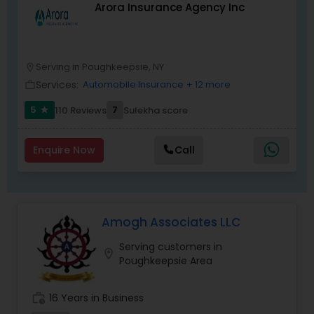
Arora Insurance Agency Inc
a family. We are one team that takes
tremendous pride in the value we bring to our
clients-all while working hard, having fun, and
supporting each other.New York Life is an equal
opportunity employer M/F/V/D/SO/GI "
Serving in Poughkeepsie, NY
location_on
Services:
Automobile Insurance
+ 12 more
work_outline
5
7
110 Reviews
Sulekha score
star
Enquire Now
Call
Amogh Associates LLC
Serving customers in
location_on
Poughkeepsie Area
work_history
16 Years in Business