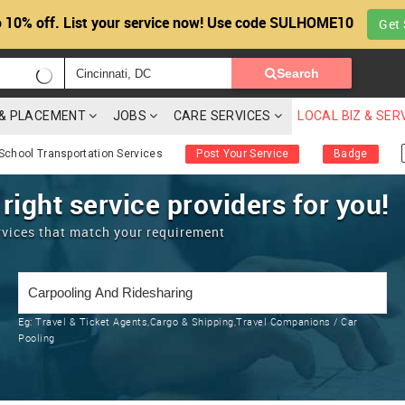
 10% off. List your service now! Use code SULHOME10
Get 
Search
G & PLACEMENT
JOBS
CARE SERVICES
LOCAL BIZ & SER
School Transportation Services
Post Your Service
Badge
 right service providers for you!
rvices that match your requirement
Eg:
Travel & Ticket Agents,Cargo & Shipping,Travel Companions / Car
Pooling