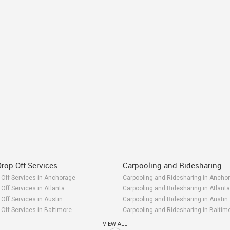
rop Off Services
Carpooling and Ridesharing
 Off Services in Anchorage
Carpooling and Ridesharing in Ancho
Off Services in Atlanta
Carpooling and Ridesharing in Atlanta
Off Services in Austin
Carpooling and Ridesharing in Austin
Off Services in Baltimore
Carpooling and Ridesharing in Baltim
 Off Services in Bay Area
Carpooling and Ridesharing in Bay Ar
VIEW ALL