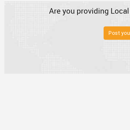
Are you providing Local
Post you