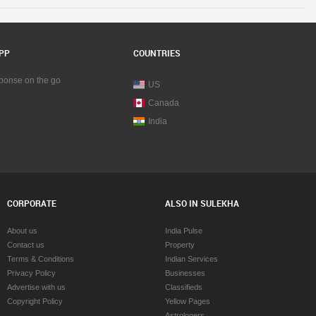
ngham
Car Rentals in Birmingham
Car Rentals in Boston
y
Car Rentals in Calgary
ttetown
Car Rentals in Charlottetown
PP
COUNTRIES
anooga
Car Rentals in Chattanooga
go
Car Rentals in Chicago
sponse on the go
US
ati
Car Rentals in Cincinnati
Canada
and
Car Rentals in Cleveland
y
Car Rentals in Conway
India
Fortworth Area
Car Rentals in Dallas Fortworth Area
Car Rentals in Denver
Car Rentals in Detroit
ton
Car Rentals in Edmonton
Car Rentals in Halifax
CORPORATE
ALSO IN SULEKHA
d
Car Rentals in Hartford
on
Car Rentals in Houston
About us
India Pulse
lle
Car Rentals in Huntsville
Contact us
Property
polis
Car Rentals in Indianapolis
Terms & Conditions
Indian Services
 Empire Area
Car Rentals in Inland Empire Area
Privacy Policy
Businesses
 City
Car Rentals in Kansas City
Advertise with us
Classifieds
le
Car Rentals in Knoxville
Copyright Policy
Yellow Pages
ton
Car Rentals in Lexington
Astrologers