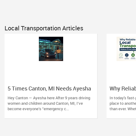
Local Transportation Articles
5 Times Canton, MI Needs Ayesha
Why Reliab
Pick and Drop Service — Beyond
Makes Ever
Hey Canton — Ayesha here After 9 years driving
In today's fast
Just School Runs
women and children around Canton, MI, I’ve
place to anothe
become everyone’s “emergency c...
than ever. Whet