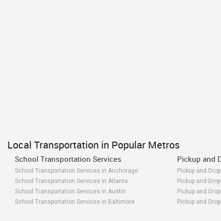
Local Transportation in Popular Metros
School Transportation Services
Pickup and D
School Transportation Services in Anchorage
Pickup and Drop
School Transportation Services in Atlanta
Pickup and Drop 
School Transportation Services in Austin
Pickup and Drop 
School Transportation Services in Baltimore
Pickup and Drop 
School Transportation Services in Bay Area
Pickup and Drop