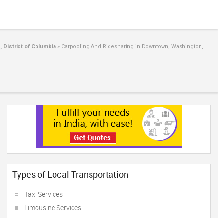
 District of Columbia
»
Carpooling And Ridesharing in Downtown, Washington,
Types of Local Transportation
Taxi Services
Limousine Services