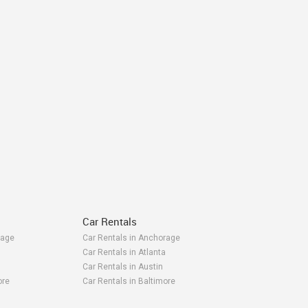
Car Rentals
rage
Car Rentals in Anchorage
Car Rentals in Atlanta
Car Rentals in Austin
ore
Car Rentals in Baltimore
ea
Car Rentals in Bay Area