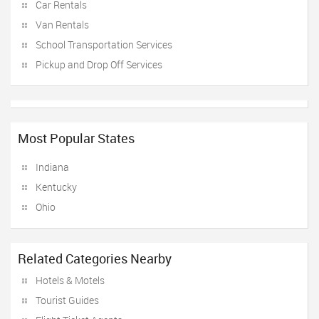
Car Rentals
Van Rentals
School Transportation Services
Pickup and Drop Off Services
Most Popular States
Indiana
Kentucky
Ohio
Related Categories Nearby
Hotels & Motels
Tourist Guides