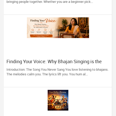
bringing people together. Whether you are a beginner pick...
Finding Your Voice: Why Bhajan Singing is the
Perfect Starting Point for Adult Music Learners
Introduction: The Song You Never Sang You love listening to bhajans.
The melodies calm you. The lyrics lift you. You hum al...