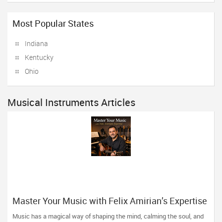
Most Popular States
Indiana
Kentucky
Ohio
Musical Instruments Articles
Master Your Music with Felix Amirian’s Expertise
Music has a magical way of shaping the mind, calming the soul, and