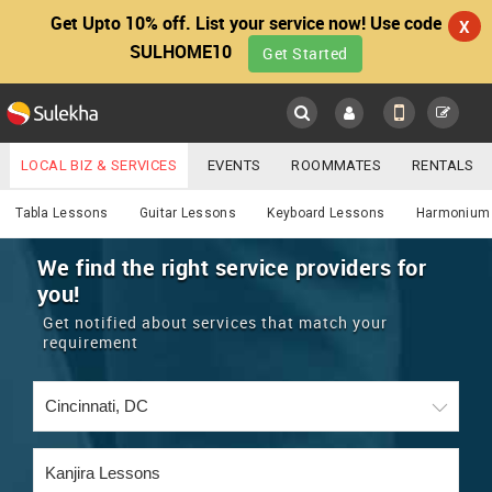
Get Upto 10% off. List your service now! Use code
X
SULHOME10
Get Started
Sulekha
Main
Menu
LOCAL BIZ & SERVICES
EVENTS
ROOMMATES
RENTALS
Services
IT TRAINING & PLACEMENT
JOBS
CARE SERVICES
Tabla Lessons
Guitar Lessons
Keyboard Lessons
Harmonium
LOCATION
LAWYERS
IMMIGRATION
WEDDING SERVICES
We find the right service providers for
you!
YOUR MOBILE NUMBER
EVENTS
REAL ESTATE
ASTROLOGERS
BUY/SELL
Get notified about services that match your
GET APP LINK
requirement
MORE
ROOMMATES
CARS
IMMIGRATION
WEDDING SERVICES
RENTALS
CLASSIFIEDS
TRAVEL
BUY/SELL
INDIA PULSE
IT
PROPERTY IN INDIA
REAL ESTATE
ASTROLOGERS