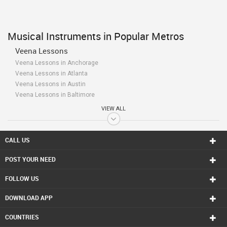
Musical Instruments in Popular Metros
Veena Lessons
Veena Lessons in Anchorage
Veena Lessons in Atlanta
Veena Lessons in Austin
Veena Lessons in Baltimore
Veena Lessons in Bay Area
VIEW ALL
Veena Lessons in Birmingham
Veena Lessons in Boston
Veena Lessons in Calgary
CALL US
Veena Lessons in Charlottetown
POST YOUR NEED
Veena Lessons in Chattanooga
Veena Lessons in Chicago
FOLLOW US
Veena Lessons in Cincinnati
Veena Lessons in Cleveland
DOWNLOAD APP
Veena Lessons in Conway
Veena Lessons in Dallas Fortworth Area
COUNTRIES
Veena Lessons in Denver