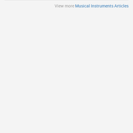
View more
Musical Instruments Articles