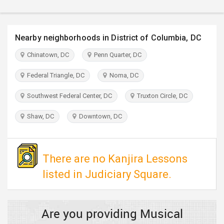
TRAVEL
INVEST
Nearby neighborhoods in District of Columbia, DC
Chinatown, DC
Penn Quarter, DC
INDIA
PULSE
Federal Triangle, DC
Noma, DC
Southwest Federal Center, DC
Truxton Circle, DC
Shaw, DC
Downtown, DC
There are no Kanjira Lessons
listed in Judiciary Square.
Are you providing Musical