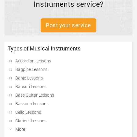
Instruments service?
Post your service
Types of Musical Instruments
Accordion Lessons
Bagpipe Lessons
Banjo Lessons
Bansuri Lessons
Bass Guitar Lessons
Bassoon Lessons
Cello Lessons
Clarinet Lessons
More