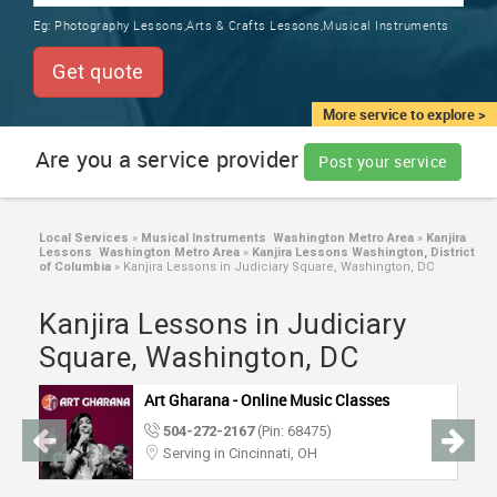
TRAINING
Eg:
Photography Lessons,Arts & Crafts Lessons,Musical Instruments
SERVICES FROM INDIA
LOCAL
Get quote
BIZ
&
More service to explore >
SERVICES
Are you a service provider
Post your service
CARE
SERVICES
Local Services
»
Musical Instruments Washington Metro Area
»
Kanjira
Lessons Washington Metro Area
»
Kanjira Lessons Washington, District
JOBS
of Columbia
»
Kanjira Lessons in Judiciary Square, Washington, DC
Kanjira Lessons in Judiciary
LAWYERS
Square, Washington, DC
IMMIGRATION
Art Gharana - Online Music Classes
504-272-2167
(Pin: 68475)
CLASSIFIEDS
Serving in Cincinnati, OH