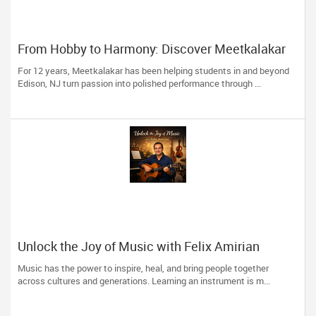
From Hobby to Harmony: Discover Meetkalakar
For 12 years, Meetkalakar has been helping students in and beyond
Edison, NJ turn passion into polished performance through ...
Unlock the Joy of Music with Felix Amirian
Music has the power to inspire, heal, and bring people together
across cultures and generations. Learning an instrument is m...