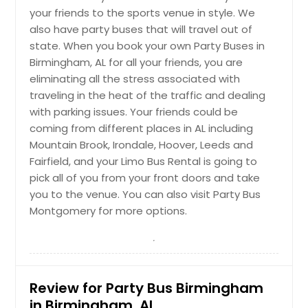
your friends to the sports venue in style. We
also have party buses that will travel out of
state. When you book your own Party Buses in
Birmingham, AL for all your friends, you are
eliminating all the stress associated with
traveling in the heat of the traffic and dealing
with parking issues. Your friends could be
coming from different places in AL including
Mountain Brook, Irondale, Hoover, Leeds and
Fairfield, and your Limo Bus Rental is going to
pick all of you from your front doors and take
you to the venue. You can also visit Party Bus
Montgomery for more options.
Review for Party Bus Birmingham
in Birmingham, AL