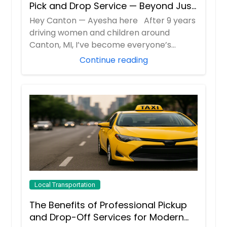
Pick and Drop Service — Beyond Just
School Runs
Hey Canton — Ayesha here After 9 years
driving women and children around
Canton, MI, I’ve become everyone’s
“emergency c...
Continue reading
Local Transportation
The Benefits of Professional Pickup
and Drop-Off Services for Modern