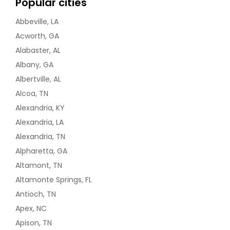
Popular cities
Abbeville, LA
Acworth, GA
Alabaster, AL
Albany, GA
Albertville, AL
Alcoa, TN
Alexandria, KY
Alexandria, LA
Alexandria, TN
Alpharetta, GA
Altamont, TN
Altamonte Springs, FL
Antioch, TN
Apex, NC
Apison, TN