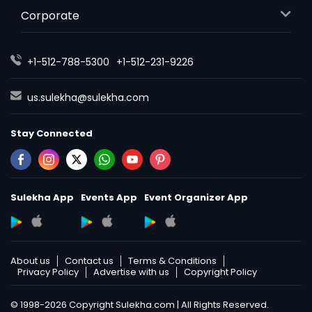
Corporate
+1-512-788-5300
+1-512-231-9226
us.sulekha@sulekha.com
Stay Connected
Sulekha App
Events App
Event Organizer App
About us
Contact us
Terms & Conditions
Privacy Policy
Advertise with us
Copyright Policy
© 1998-2026 Copyright Sulekha.com | All Rights Reserved.