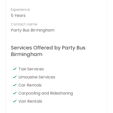
Experience
5 Years
Contact name
Party Bus Birmingham
Services Offered by Party Bus
Birmingham
Taxi Services
Limousine Services
Car Rentals
Carpooling and Ridesharing
Van Rentals