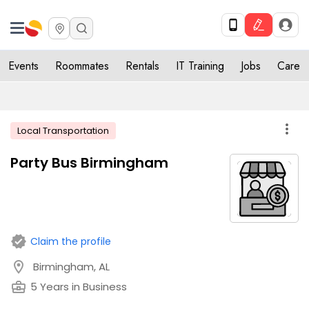
Events
Roommates
Rentals
IT Training
Jobs
Care
more_vert
Local Transportation
Party Bus Birmingham
verified
Claim the profile
location_on
Birmingham, AL
business_center
5 Years in Business