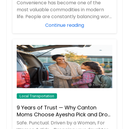
Travelers
Convenience has become one of the
most valuable commodities in modern
life. People are constantly balancing work
responsibil...
Continue reading
Local Transportation
9 Years of Trust — Why Canton
Moms Choose Ayesha Pick and Drop
Service
Safe. Punctual. Driven by a Woman, For