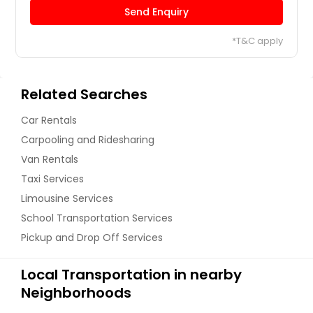
Send Enquiry
*T&C apply
Related Searches
Car Rentals
Carpooling and Ridesharing
Van Rentals
Taxi Services
Limousine Services
School Transportation Services
Pickup and Drop Off Services
Local Transportation in nearby
Neighborhoods