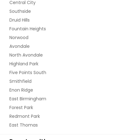
Central City
Southside
Druid Hills
Fountain Heights
Norwood
Avondale
North Avondale
Highland Park
Five Points South
Smithfield
Enon Ridge
East Birmingham
Forest Park
Redmont Park
East Thomas