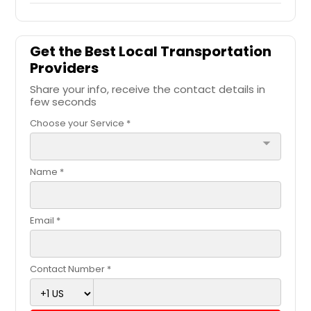
Get the Best Local Transportation
Providers
Share your info, receive the contact details in
few seconds
Choose your Service *
arrow_drop_down
Name *
Email *
Contact Number *