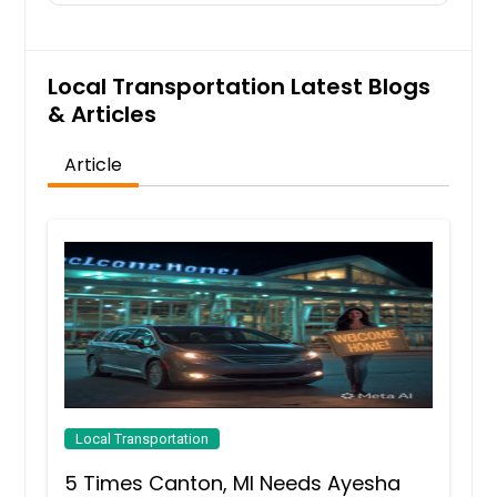
Local Transportation Latest Blogs
& Articles
Article
Local Transportation
5 Times Canton, MI Needs Ayesha