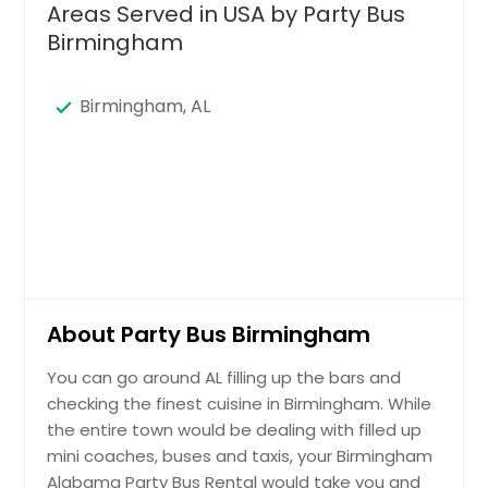
Areas Served in USA by Party Bus
Birmingham
Birmingham, AL
About Party Bus Birmingham
You can go around AL filling up the bars and
checking the finest cuisine in Birmingham. While
the entire town would be dealing with filled up
mini coaches, buses and taxis, your Birmingham
Alabama Party Bus Rental would take you and