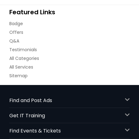
Featured Links
Badge
Offers
Q&A
Testimonials
All Categories
All Services
Sitemap
Find and Post Ads
Get IT Training
Find Events & Tickets