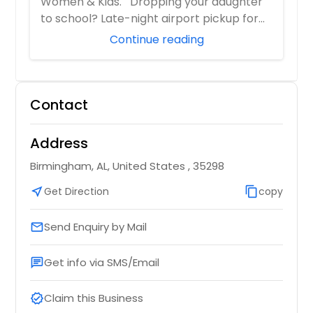
Women & Kids. Dropping your daughter
to school? Late-night airport pickup for
you...
Continue reading
Contact
Address
Birmingham, AL, United States , 35298
near_me
Get Direction
content_copy
copy
Send Enquiry by Mail
email
Get info via SMS/Email
chat
Claim this Business
verified