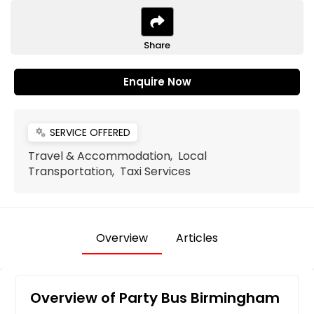
Share
Enquire Now
SERVICE OFFERED
miscellaneous_services
Travel & Accommodation, Local
Transportation, Taxi Services
Overview
Articles
Overview of Party Bus Birmingham