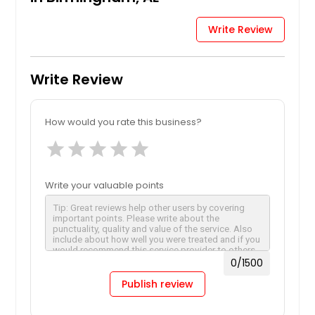
Write Review
Write Review
How would you rate this business?
star
star
star
star
star
Write your valuable points
0
/1500
Publish review