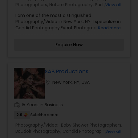
Photographers
,
Nature Photography
,
Party
View all
disappointed. For more details kindly contact me
Photographers
,
Prom Photography
,
Travel
looking forward to working with you. Thanks!
I am one of the most distinguished
Photographers
Photography/Video in New York, NY. I specialize in
Candid Photography,Event Photographers,Nature
Read more
Photography,Party Photographers,Prom
Photography,Travel Photographers
Enquire Now
SAB Productions
location_on
New York, NY, USA
work_history
15 Years in Business
2.9
Sulekha score
Photography/Video:
Baby Shower Photographers
,
Boudoir Photography
,
Candid Photography
,
View all
Engagement Photographers
,
Freelance