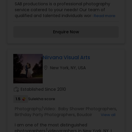
SAB productions is a professional photography
Photographers
,
Landscape Photography
,
service catered to your needs! Our team of
Maternity Photographers
,
Nature Photography
,
qualified and talented individuals work to ensure
Read more
Prom Photography
,
Real Estate Photography
,
that you receive top notch videos and
Travel Photographers
,
Wedding Photographers
,
photographs all day, every day.
Wedding Videographers
Enquire Now
Nirvana Visual Arts
location_on
New York, NY, USA
work_history
Established Since 2010
1.5
Sulekha score
Photography/Video:
Baby Shower Photographers
,
Birthday Party Photographers
,
Boudoir
View all
Photography
,
Candid Photography
,
I am one of the most distinguished
Cinematography
,
Digital Photography
,
photographers/videographers in New York, NY. I