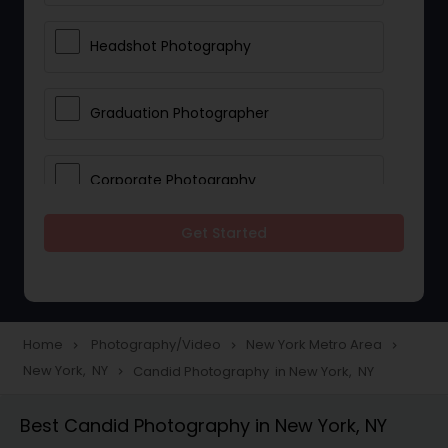
Headshot Photography
Graduation Photographer
Corporate Photography
Get Started
Boudoir Photography
Newborn Photographers
Home
Photography/Video
New York Metro Area
navigate_next
navigate_next
navigate_next
New York, NY
Candid Photography in New York, NY
navigate_next
Portrait Photographers
Best Candid Photography in New York, NY