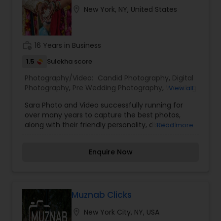
location_on
New York, NY, United States
work_history
16 Years in Business
1.5
Sulekha score
Photography/Video:
Candid Photography
,
Digital
Photography
,
Pre Wedding Photography
,
Wedding
View all
Photographers
,
Engagement Photographers
,
Sara Photo and Video successfully running for
Party Photographers
,
Studio Photography
over many years to capture the best photos,
along with their friendly personality, discreet
Read more
presence, and quick thinking, makes the perfect
choice for your occasions. We will leave your day
Enquire Now
capturing an abundance of glamorous, photo-
journalistic, and everlasting memories. Sara
Photo’s views each event as a fresh new
assignment and strives to capture photos that
are exclusive to your special day. Their use of
Muznab Clicks
extra lighting, combined with his keen eye to
location_on
New York City, NY, USA
scout out the best places are essential to their