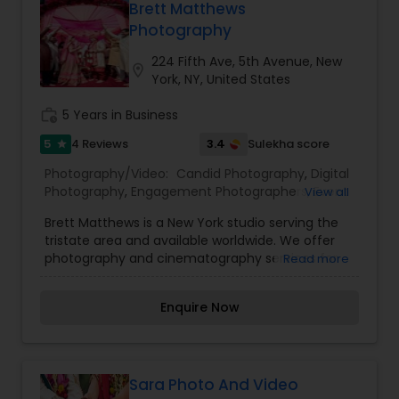
Brett Matthews
Photography
224 Fifth Ave, 5th Avenue, New
location_on
York, NY, United States
work_history
5 Years in Business
5
3.4
4 Reviews
Sulekha score
star
Photography/Video:
Candid Photography
,
Digital
Photography
,
Engagement Photographers
,
Event
View all
Photographers
,
Family Photographers
,
Pre
Brett Matthews is a New York studio serving the
Wedding Photography
,
Wedding Photographers
tristate area and available worldwide. We offer
photography and cinematography services for
Read more
events of all types. Specialized to provide
services for wedding and event photography.
Enquire Now
Feel free to contact us via phone number or
email.
Sara Photo And Video