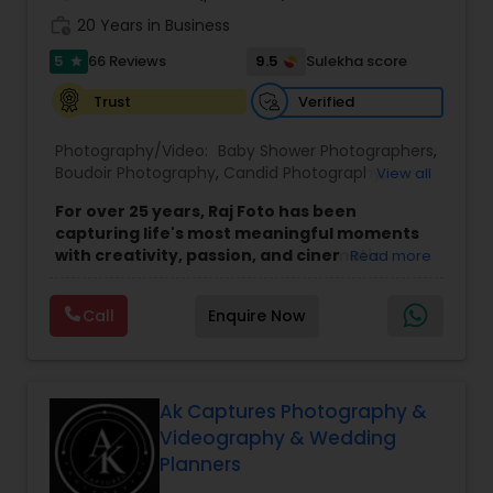
work_history
20 Years in Business
5
9.5
66 Reviews
Sulekha score
star
Verified
Trust
Photography/Video:
Baby Shower Photographers
,
Boudoir Photography
,
Candid Photography
,
View all
Cinematography
,
Digital Photography
,
For over 25 years, Raj Foto has been
Engagement Photographers
,
Event Videography
,
capturing life's most meaningful moments
Freelance Photographers
,
Newborn
with creativity, passion, and cinematic
Read more
Photographers
,
Party Photographers
,
Pet
excellence.
Specializing in Indian, South Asian,
Photography
,
Portrait Photographers
,
Pre
multicultural, and destination weddings,
our
Wedding Photography
,
Product Photography
,
Real
Call
Enquire Now
experienced team provides professional
Estate Photography
,
Studio Photography
,
photography and videography services that
Wedding Photographers
,
Wedding Videographers
beautifully preserve every emotion,
tradition, and celebration. From intimate
ceremonies to grand wedding events, we
Ak Captures Photography &
focus on telling your unique love story
Videography & Wedding
through timeless images and films.
Planners
Beyond weddings, Raj Foto also offers