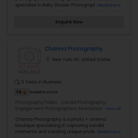
Engagement Photographers
,
Event
specialize in Baby Shower Photographers, Party
Read more
Photographers
,
Event Videography
,
Family
Photographers, boudoir photography,
Photographers
,
Freelance Photographers
,
Photography,Cinematography, Photography,
Landscape Photography
,
Maternity
Enquire Now
Photographers, Photographers, Videography,
Photographers
,
Motion Photography
,
Nature
Photographers, Photographers,Landscape
Photography
,
Newborn Photographers
,
Party
Photography, Photographers,Motion Photography,
Photographers
,
Pet Photography
,
Portrait
Photography, Photographers, Photographers,
Photographers
,
Pre Wedding Photography
,
Photography, Photographers,Pre pre-wedding
Channa Photography
Product Photography
,
Prom Photography
,
Real
Photography, Photography, Photography, Estate
Estate Photography
location_on
New York, NY, United States
Photography, Photography, Photographers, and
wedding photographers and videographers.
work_history
5 Years in Business
1.5
Sulekha score
Photography/Video:
Candid Photography
,
Engagement Photographers
,
Real Estate
View all
Photography
,
Pet Photography
,
Landscape
Channa Photography is a photo + cinema
Photography
,
Architectural Photography
,
Travel
boutique specializing in capturing candid
Photographers
,
Motion Photography
,
Freelance
moments and creating unique products for
Read more
Photographers
,
Prom Photography
,
Sports
amazing clients.