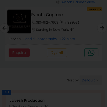
Cinematography
Switch Banner View
visibility
um
Premium
Events Capture
Studio Photography
phone
310-912-7663 (Pin: 99953)
location_on
Serving in New York, NY
Product Photography
Service:
Candid Photography
, +22 More
Maternity Photographers
Enquire
Call
call
Event Videography
Birthday Party Photographers
Default
Sort by:
keyboard_arrow_down
Ad
Event Photographers
Jayesh Production
Serving in New York, NY
location_on