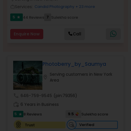
Family Photographers
Services:
Candid Photography
+ 23 more
work_outline
5
7
44 Reviews
Sulekha score
star
Wedding Videographers
Enquire Now
Call
Candid Photography
Photoberry_by_Saumya
Digital Photography
Serving customers in New York
location_on
Area
Pre Wedding Photography
call
646-759-9545
(pin:79356)
Wedding Photographers
work_history
6 Years in Business
5
9.5
8 Reviews
Sulekha score
star
Engagement Photographers
Verified
Trust