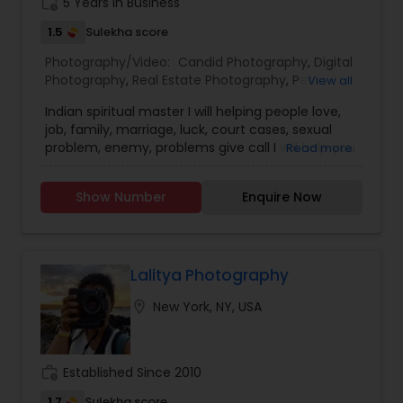
work_history
5 Years in Business
feedback is significant and will help to improve
my skills. Book photography session today and I
1.5
Sulekha score
guarantee to capture the best moment of your
Photography/Video:
Candid Photography
,
Digital
life. I assure you that you won't be disappointed.
Photography
,
Real Estate Photography
,
Pet
View all
For more details, kindly contact me. I look forward
Photography
,
Landscape Photography
,
to working with you. Thanks!
Indian spiritual master I will helping people love,
Architectural Photography
,
Travel Photographers
,
job, family, marriage, luck, court cases, sexual
Motion Photography
,
Freelance Photographers
,
problem, enemy, problems give call I will help you
Read more
Prom Photography
,
Sports Photography
,
Nature
Photography
,
Fine Art Photography
Show Number
Enquire Now
Lalitya Photography
location_on
New York, NY, USA
work_history
Established Since 2010
1.7
Sulekha score