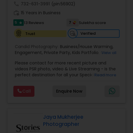
call
732-631-3991
(pin:56902)
work_history
15 Years in Business
5
7
13 Reviews
Sulekha score
star
Verified
Trust
Candid Photography:
Business/House Warming
,
Engagement
,
Private Party
,
Kids Portfolio
,
Get
View all
Together Parties
,
Fashion and Art
,
College
Please contact for more recent picture and
Functions
,
Seminars and Business Meets
,
Social
videos PSR photo, video & Live Streaming - is the
Documentaries
,
Nature
,
Wedding Event
,
perfect destination for all your Special Events
Read more
Matrimonial
,
Portrait
,
Maternity
,
High School
photography. They are skilled in photography and
Senior Portraits
,
Graduation Ceremony
,
Cultural
videography service for events like Weddings,
Events
Call
Enquire Now
Birthday parties, Pre-shoots, Baby Shower, Bridal
Shower, Graduation party, Sweet Sixteen,
Housewarming, Commercial. Few of their
photography samples are attached below.
Perfect Destination for all your Special Events. We
Jaya Mukherjee
specialize in photography and videography
Photographer
service to events like Weddings, Birthday parties,