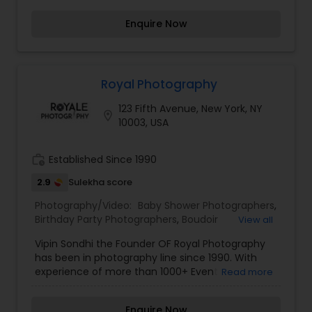
Photography
,
Nature Photography
,
Fine Art
Photography
Enquire Now
Royal Photography
123 Fifth Avenue, New York, NY
location_on
10003, USA
work_history
Established Since 1990
2.9
Sulekha score
Photography/Video:
Baby Shower Photographers
,
Birthday Party Photographers
,
Boudoir
View all
Photography
,
Candid Photography
,
Vipin Sondhi the Founder OF Royal Photography
Cinematography
,
Digital Photography
,
has been in photography line since 1990. With
Engagement Photographers
,
Event
experience of more than 1000+ Event
Read more
Photographers
,
Event Videography
,
Family
Photography projects, including wedding, party,
Photographers
,
Freelance Photographers
,
professional photo-shoots and many other
Landscape Photography
,
Maternity
Enquire Now