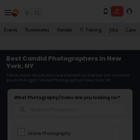
Events
Roommates
Rentals
IT Training
Jobs
Care
Best Candid Photographers in New
York, NY
Tell us more about your requirement so that we can connect
you to the right Candid Photography in New York, NY
What Photography/Video are you looking for?
search
Drone Photography