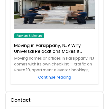
Packers & Movers
Moving in Parsippany, NJ? Why
Universal Relocations Makes It
Stress-Free
Moving homes or offices in Parsippany, NJ
comes with its own checklist — traffic on
Route 10, apartment elevator bookings,
H...
Continue reading
Contact