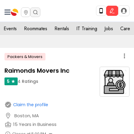
Events
Roommates
Rentals
IT Training
Jobs
Care
more_vert
Packers & Movers
Raimonds Movers Inc
4
Ratings
5
star
verified
Claim the profile
location_on
Boston, MA
business_center
15 Years in Business
Closes at 5:00 PM