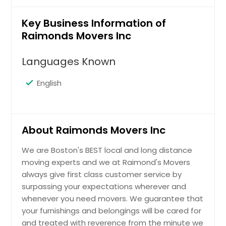
Key Business Information of
Raimonds Movers Inc
Languages Known
English
About Raimonds Movers Inc
We are Boston's BEST local and long distance
moving experts and we at Raimond's Movers
always give first class customer service by
surpassing your expectations wherever and
whenever you need movers. We guarantee that
your furnishings and belongings will be cared for
and treated with reverence from the minute we