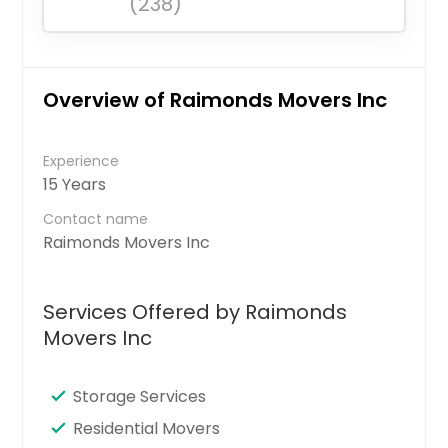
(238)
Overview of Raimonds Movers Inc
Experience
15 Years
Contact name
Raimonds Movers Inc
Services Offered by Raimonds
Movers Inc
Storage Services
Residential Movers