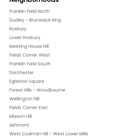
Franklin Field North
Dudley - Brunswick King
Roxbury
Lower Roxbury
Meeting House Hill
Fields Corner West
Franklin Field South
Dorchester
Egleston Square
Forest Hills - Woodbourne
Wellington Hill
Fields Corner East
Mission Hill
Ashmont
West Codman Hill - West Lower Mills