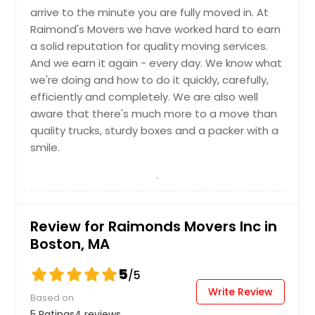
arrive to the minute you are fully moved in. At
Raimond's Movers we have worked hard to earn
a solid reputation for quality moving services.
And we earn it again - every day. We know what
we're doing and how to do it quickly, carefully,
efficiently and completely. We are also well
aware that there's much more to a move than
quality trucks, sturdy boxes and a packer with a
smile.
Review for Raimonds Movers Inc in
Boston, MA
5
/5
Write Review
Based on
5 Ratings
4 reviews