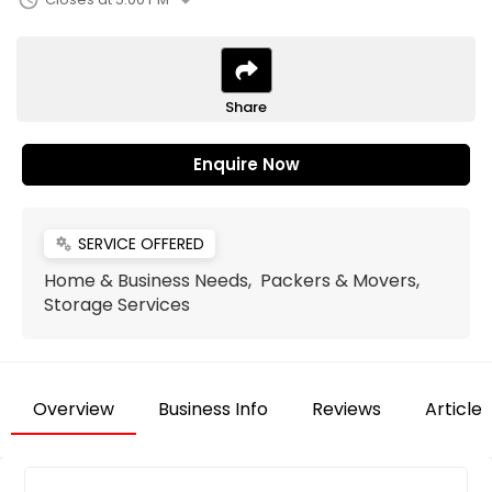
arrow_drop_down
schedule
Share
Enquire Now
SERVICE OFFERED
miscellaneous_services
Home & Business Needs, Packers & Movers,
Storage Services
Overview
Business Info
Reviews
Articles