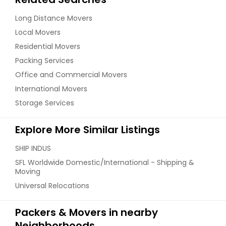
Long Distance Movers
Local Movers
Residential Movers
Packing Services
Office and Commercial Movers
International Movers
Storage Services
Explore More Similar Listings
SHIP INDUS
SFL Worldwide Domestic/International - Shipping &
Moving
Universal Relocations
Packers & Movers in nearby
Neighborhoods