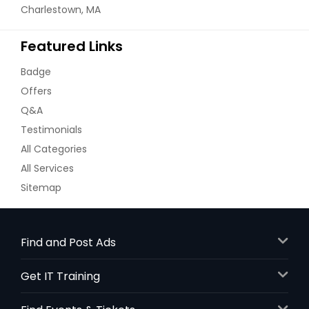
Charlestown, MA
Featured Links
Badge
Offers
Q&A
Testimonials
All Categories
All Services
Sitemap
Find and Post Ads
Get IT Training