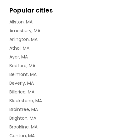
Popular cities
Allston, MA
Amesbury, MA
Arlington, MA
Athol, MA
Ayer, MA
Bedford, MA
Belmont, MA
Beverly, MA
Billerica, MA
Blackstone, MA
Braintree, MA
Brighton, MA
Brookline, MA
Canton, MA