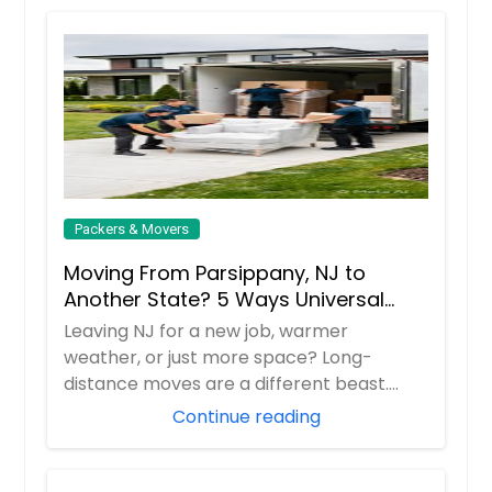
Packers & Movers
Moving From Parsippany, NJ to
Another State? 5 Ways Universal
Relocations Saves You Time &
Leaving NJ for a new job, warmer
Money
weather, or just more space? Long-
distance moves are a different beast.
Universal Relocatio...
Continue reading