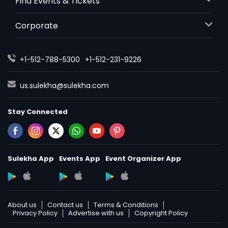
Find Events & Tickets
Corporate
+1-512-788-5300
+1-512-231-9226
us.sulekha@sulekha.com
Stay Connected
Sulekha App
Events App
Event Organizer App
About us
Contact us
Terms & Conditions
Privacy Policy
Advertise with us
Copyright Policy