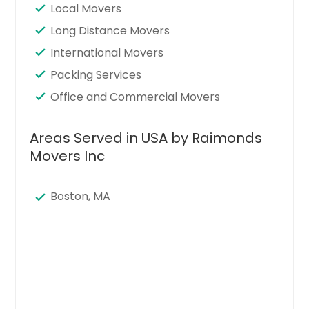
Local Movers
Long Distance Movers
International Movers
Packing Services
Office and Commercial Movers
Areas Served in USA by Raimonds
Movers Inc
Boston, MA