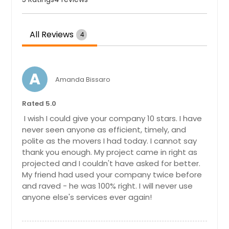
All Reviews
4
A
Amanda Bissaro
Rated 5.0
I wish I could give your company 10 stars. I have
never seen anyone as efficient, timely, and
polite as the movers I had today. I cannot say
thank you enough. My project came in right as
projected and I couldn't have asked for better.
My friend had used your company twice before
and raved - he was 100% right. I will never use
anyone else's services ever again!