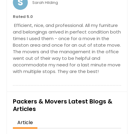
S
Sarah Hilding
Rated 5.0
Efficient, nice, and professional. All my furniture
and belongings arrived in perfect condition both
times I used them - once for a move in the
Boston area and once for an out of state move.
The movers and the management in the office
went out of their way to be helpful and
accommodate my need for a last minute move
with multiple stops. They are the best!
Packers & Movers Latest Blogs &
Articles
Article