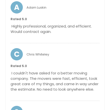
A
Adam Luskin
Rated 5.0
Highly professional, organized, and efficient.
Would contract again.
C
Chris Whiteley
Rated 5.0
I couldn't have asked for a better moving
company. The movers were fast, efficient, took
great care of my things, and came in way under
the estimate. No need to look anywhere else.