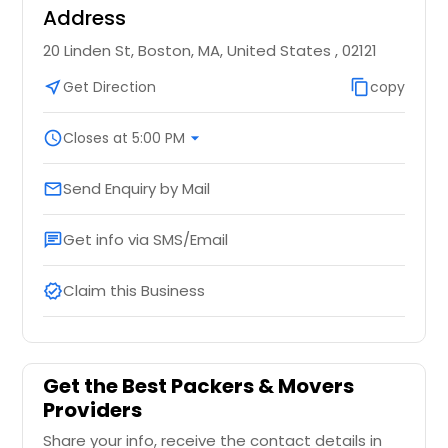
Address
20 Linden St, Boston, MA, United States , 02121
near_me
Get Direction
content_copy
copy
schedule
Closes at 5:00 PM
arrow_drop_down
Send Enquiry by Mail
email
Get info via SMS/Email
chat
Claim this Business
verified
Get the Best Packers & Movers
Providers
Share your info, receive the contact details in