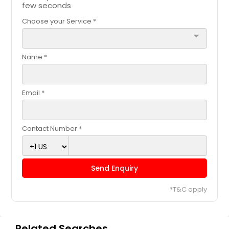
few seconds
Choose your Service *
arrow_drop_down
Name *
Email *
Contact Number *
Send Enquiry
*T&C apply
Related Searches