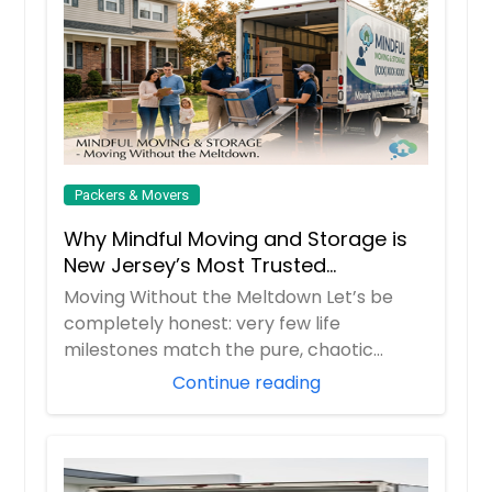
Packers & Movers
Why Mindful Moving and Storage is
New Jersey’s Most Trusted
Relocation Partner
Moving Without the Meltdown Let’s be
completely honest: very few life
milestones match the pure, chaotic
stress of moving d...
Continue reading