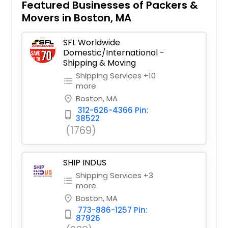
Featured Businesses of Packers &
Movers in Boston, MA
SFL Worldwide
Domestic/International -
Shipping & Moving
Shipping Services +10
format_list_bulleted
more
Boston, MA
place
312-626-4366 Pin:
phone_iphone
38522
(1769)
SHIP INDUS
Shipping Services +3
format_list_bulleted
more
Boston, MA
place
773-886-1257 Pin:
phone_iphone
87926