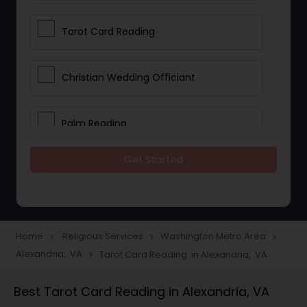
Tarot Card Reading
Christian Wedding Officiant
Palm Reading
Get Started
Bhajan Singers
Spiritual Healing
Home
Religious Services
Washington Metro Area
navigate_next
navigate_next
navigate_next
Alexandria, VA
Tarot Card Reading in Alexandria, VA
navigate_next
Place of Worships
Best Tarot Card Reading in Alexandria, VA