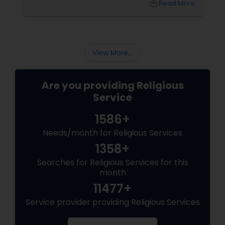
local_library
Read More
View More...
Are you providing Religious
Service
1586+
Needs/month for Religious Services
1358+
Searches for Religious Services for this
month
11477+
Service provider providing Religious Services