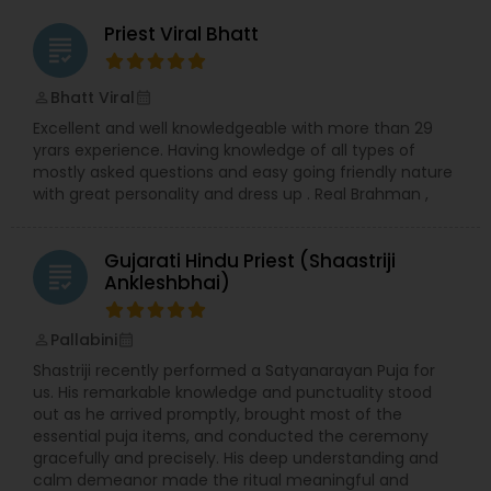
Priest Viral Bhatt
grading
Bhatt Viral
perm_identity
calendar_month
Excellent and well knowledgeable with more than 29
yrars experience. Having knowledge of all types of
mostly asked questions and easy going friendly nature
with great personality and dress up . Real Brahman ,
Gujarati Hindu Priest (Shaastriji
grading
Ankleshbhai)
Pallabini
perm_identity
calendar_month
Shastriji recently performed a Satyanarayan Puja for
us. His remarkable knowledge and punctuality stood
out as he arrived promptly, brought most of the
essential puja items, and conducted the ceremony
gracefully and precisely. His deep understanding and
calm demeanor made the ritual meaningful and