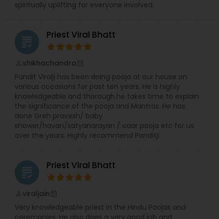
spiritually uplifting for everyone involved.
Priest Viral Bhatt
grading
shikhachandra
perm_identity
calendar_month
Pandit Viralji has been doing pooja at our house on
various occasions for past ten years. He is highly
knowledgeable and thorough.he takes time to explain
the significance of the pooja and Mantras. He has
done Greh pravesh/ baby
shower/havan/satyanarayan / caar pooja etc for us
over the years. Highly recommend Panditji.
Priest Viral Bhatt
grading
viraljain
perm_identity
calendar_month
Very knowledgeable priest in the Hindu Poojas and
ceremonies. He also does a very good job and