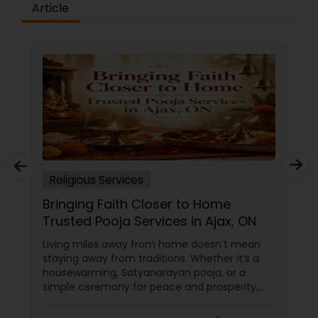
Article
Religious Services
Bringing Faith Closer to Home
Trusted Pooja Services in Ajax, ON
Living miles away from home doesn’t mean
staying away from traditions. Whether it’s a
housewarming, Satyanarayan pooja, or a
simple ceremony for peace and prosperity,
having the right priest and guidance makes all
the difference.