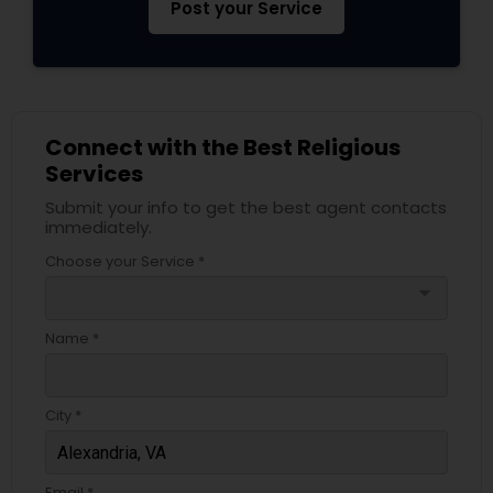
Post your Service
Connect with the Best Religious
Services
Submit your info to get the best agent contacts
immediately.
Choose your Service *
arrow_drop_down
Name *
City *
Email *