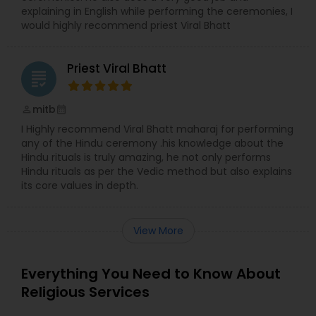
explaining in English while performing the ceremonies, I
would highly recommend priest Viral Bhatt
Priest Viral Bhatt
grading
mitb
perm_identity
calendar_month
I Highly recommend Viral Bhatt maharaj for performing
any of the Hindu ceremony .his knowledge about the
Hindu rituals is truly amazing, he not only performs
Hindu rituals as per the Vedic method but also explains
its core values in depth.
View More
Everything You Need to Know About
Religious Services