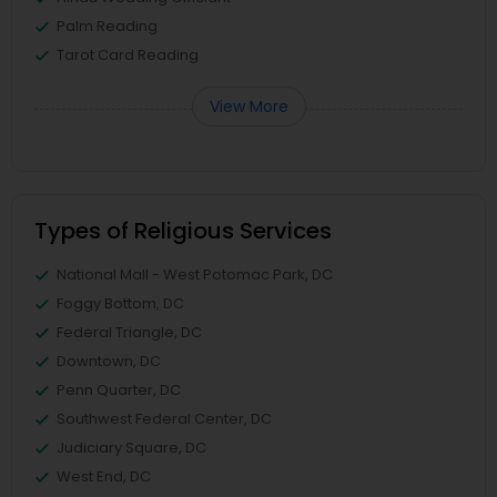
Palm Reading
Tarot Card Reading
View More
Types of Religious Services
National Mall - West Potomac Park, DC
Foggy Bottom, DC
Federal Triangle, DC
Downtown, DC
Penn Quarter, DC
Southwest Federal Center, DC
Judiciary Square, DC
West End, DC