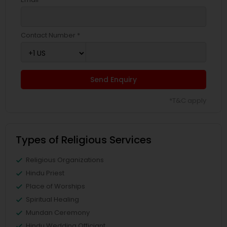
Contact Number *
Send Enquiry
*T&C apply
Types of Religious Services
Religious Organizations
Hindu Priest
Place of Worships
Spiritual Healing
Mundan Ceremony
Hindu Wedding Officiant