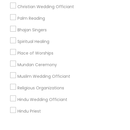
Corporate
Christian Wedding Officiant
Palm Reading
+1-512-788-5300
+1-512-231-9226
Bhajan Singers
us.sulekha@sulekha.com
Spiritual Healing
Place of Worships
Stay Connected
Mundan Ceremony
Muslim Wedding Officiant
Sulekha App
Events App
Event Organizer App
Religious Organizations
Hindu Wedding Officiant
About us
Contact us
Terms & Conditions
Hindu Priest
Privacy Policy
Advertise with us
Copyright Policy
© 1998-2026 Copyright Sulekha.com | All Rights Reserved.