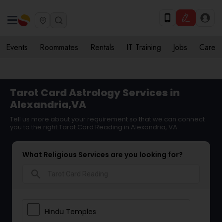
Events
Roommates
Rentals
IT Training
Jobs
Care
Tarot Card Astrology Services in
Alexandria,VA
Tell us more about your requirement so that we can connect
you to the right Tarot Card Reading in Alexandria, VA
What Religious Services are you looking for?
search
Hindu Temples