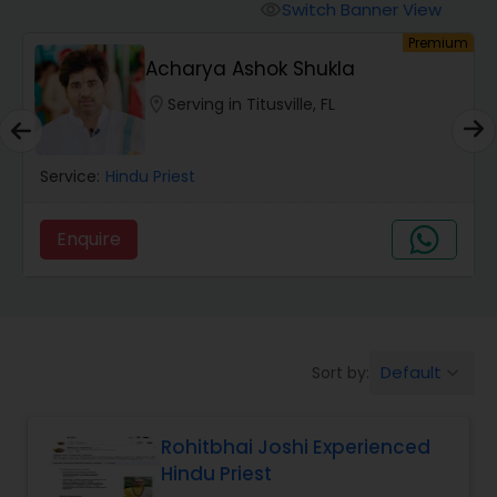
Mundan Ceremony
Switch Banner View
visibility
um
Premium
Acharya Ashok Shukla
Muslim Wedding Officiant
location_on
Serving in Titusville, FL
Religious Organizations
Service:
Hindu Priest
Hindu Wedding Officiant
Enquire
Hindu Priest
Default
Sort by:
keyboard_arrow_down
Rohitbhai Joshi Experienced
Hindu Priest