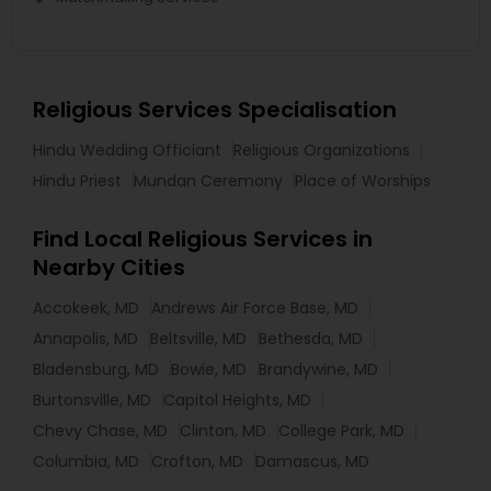
Religious Services Specialisation
Hindu Wedding Officiant
Religious Organizations
Hindu Priest
Mundan Ceremony
Place of Worships
Find Local Religious Services in
Nearby Cities
Accokeek, MD
Andrews Air Force Base, MD
Annapolis, MD
Beltsville, MD
Bethesda, MD
Bladensburg, MD
Bowie, MD
Brandywine, MD
Burtonsville, MD
Capitol Heights, MD
Chevy Chase, MD
Clinton, MD
College Park, MD
Columbia, MD
Crofton, MD
Damascus, MD