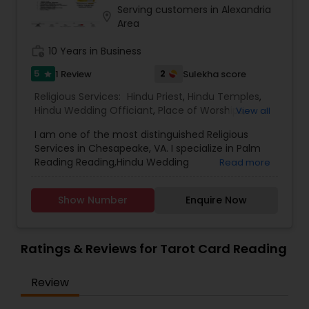
Serving customers in Alexandria
location_on
Area
work_history
10 Years in Business
5
2
1 Review
Sulekha score
star
Religious Services:
Hindu Priest
,
Hindu Temples
,
Hindu Wedding Officiant
,
Place of Worships
,
View all
Religious Organizations
,
Spiritual Healing
,
Tarot
I am one of the most distinguished Religious
Card Reading
Services in Chesapeake, VA. I specialize in Palm
Reading Reading,Hindu Wedding
Read more
Officiant,Religious Organizations,Hindu
Priest,Spiritual Healing,Mundan Ceremony,Place
Show Number
Enquire Now
of Worships,Hindu Temples, Anton Sansnkar as
per Hindu Vidhi
Ratings & Reviews for Tarot Card Reading
Review