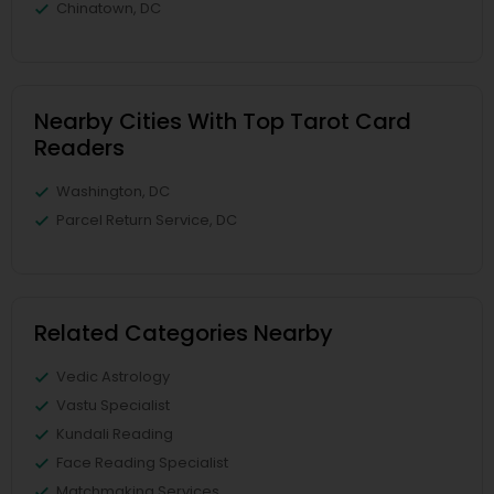
Chinatown, DC
Nearby Cities With Top Tarot Card
Readers
Washington, DC
Parcel Return Service, DC
Related Categories Nearby
Vedic Astrology
Vastu Specialist
Kundali Reading
Face Reading Specialist
Matchmaking Services