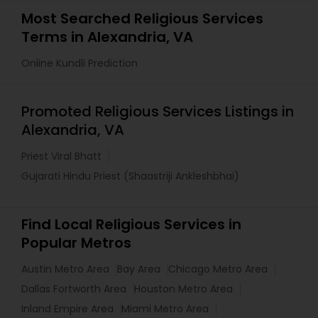
Most Searched Religious Services
Terms in Alexandria, VA
Online Kundli Prediction
Promoted Religious Services Listings in
Alexandria, VA
Priest Viral Bhatt
Gujarati Hindu Priest (Shaastriji Ankleshbhai)
Find Local Religious Services in
Popular Metros
Austin Metro Area
Bay Area
Chicago Metro Area
Dallas Fortworth Area
Houston Metro Area
Inland Empire Area
Miami Metro Area