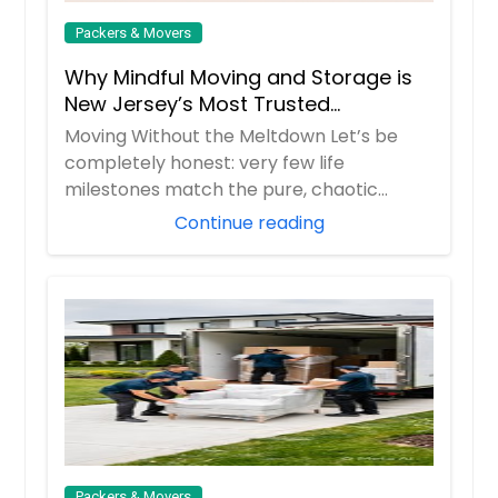
Packers & Movers
Why Mindful Moving and Storage is
New Jersey’s Most Trusted
Relocation Partner
Moving Without the Meltdown Let’s be
completely honest: very few life
milestones match the pure, chaotic
stress of moving d...
Continue reading
Packers & Movers