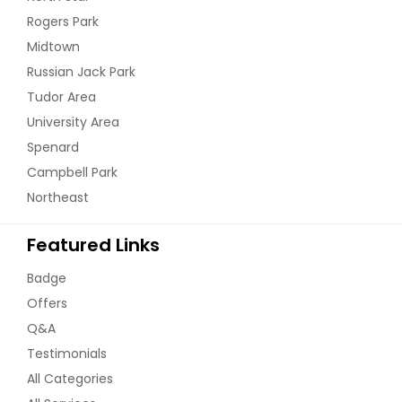
Rogers Park
Midtown
Russian Jack Park
Tudor Area
University Area
Spenard
Campbell Park
Northeast
Featured Links
Badge
Offers
Q&A
Testimonials
All Categories