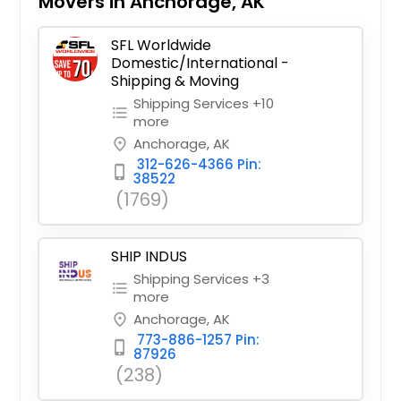
Movers in Anchorage, AK
SFL Worldwide
Domestic/International -
Shipping & Moving
Shipping Services +10
format_list_bulleted
more
Anchorage, AK
place
312-626-4366 Pin:
phone_iphone
38522
(1769)
SHIP INDUS
Shipping Services +3
format_list_bulleted
more
Anchorage, AK
place
773-886-1257 Pin:
phone_iphone
87926
(238)