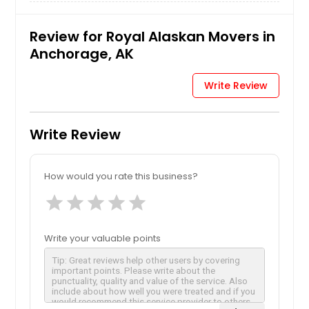
Review for Royal Alaskan Movers in
Anchorage, AK
Write Review
Write Review
How would you rate this business?
star
star
star
star
star
Write your valuable points