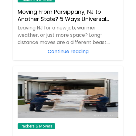
Moving From Parsippany, NJ to
Another State? 5 Ways Universal
Relocations Saves You Time &
Leaving NJ for a new job, warmer
Money
weather, or just more space? Long-
distance moves are a different beast.
Universal Relocatio...
Continue reading
Packers & Movers