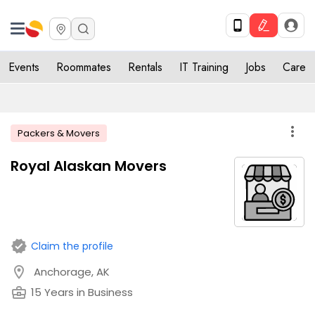
Events
Roommates
Rentals
IT Training
Jobs
Care
more_vert
Packers & Movers
Royal Alaskan Movers
verified
Claim the profile
location_on
Anchorage, AK
business_center
15 Years in Business