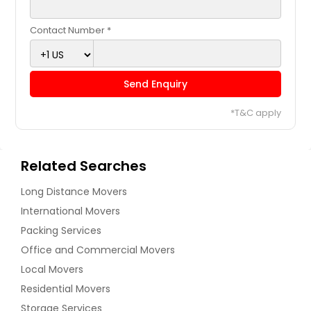
Contact Number *
Send Enquiry
*T&C apply
Related Searches
Long Distance Movers
International Movers
Packing Services
Office and Commercial Movers
Local Movers
Residential Movers
Storage Services