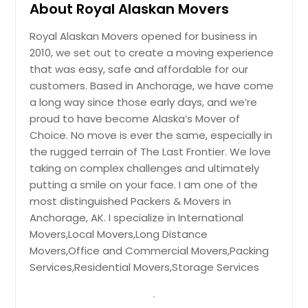
About Royal Alaskan Movers
Royal Alaskan Movers opened for business in
2010, we set out to create a moving experience
that was easy, safe and affordable for our
customers. Based in Anchorage, we have come
a long way since those early days, and we’re
proud to have become Alaska’s Mover of
Choice. No move is ever the same, especially in
the rugged terrain of The Last Frontier. We love
taking on complex challenges and ultimately
putting a smile on your face. I am one of the
most distinguished Packers & Movers in
Anchorage, AK. I specialize in International
Movers,Local Movers,Long Distance
Movers,Office and Commercial Movers,Packing
Services,Residential Movers,Storage Services