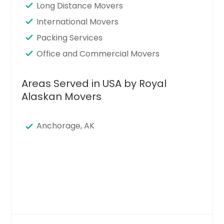
Long Distance Movers
International Movers
Packing Services
Office and Commercial Movers
Areas Served in USA by Royal
Alaskan Movers
Anchorage, AK