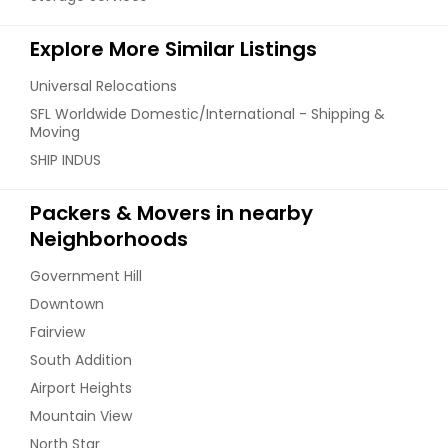
Explore More Similar Listings
Universal Relocations
SFL Worldwide Domestic/International - Shipping &
Moving
SHIP INDUS
Packers & Movers in nearby
Neighborhoods
Government Hill
Downtown
Fairview
South Addition
Airport Heights
Mountain View
North Star