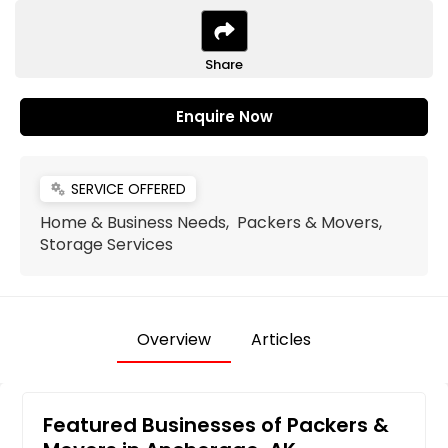
Share
Enquire Now
SERVICE OFFERED
miscellaneous_services
Home & Business Needs, Packers & Movers,
Storage Services
Overview
Articles
Featured Businesses of Packers &