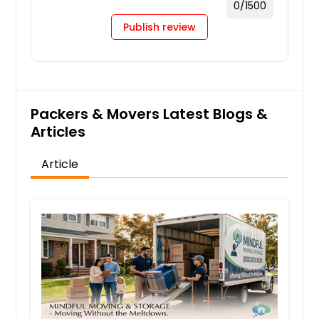
0
/1500
Publish review
Packers & Movers Latest Blogs &
Articles
Article