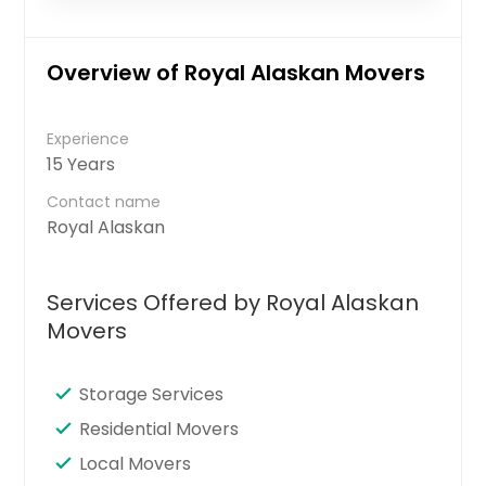
Overview of Royal Alaskan Movers
Experience
15 Years
Contact name
Royal Alaskan
Services Offered by Royal Alaskan
Movers
Storage Services
Residential Movers
Local Movers