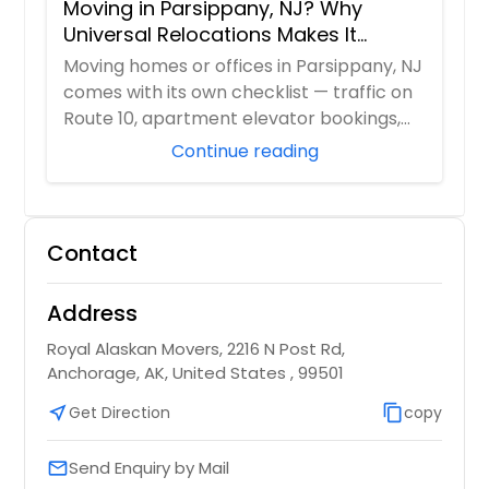
Moving in Parsippany, NJ? Why
Universal Relocations Makes It
Stress-Free
Moving homes or offices in Parsippany, NJ
comes with its own checklist — traffic on
Route 10, apartment elevator bookings,
H...
Continue reading
Contact
Address
Royal Alaskan Movers, 2216 N Post Rd,
Anchorage, AK, United States , 99501
near_me
Get Direction
content_copy
copy
Send Enquiry by Mail
email