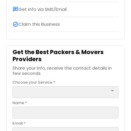
Get info via SMS/Email
chat
Claim this Business
verified
Get the Best Packers & Movers
Providers
Share your info, receive the contact details in
few seconds
Choose your Service *
arrow_drop_down
Name *
Email *