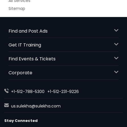
All Services
Sitemap
Find and Post Ads
Get IT Training
Find Events & Tickets
Corporate
+1-512-788-5300
+1-512-231-9226
us.sulekha@sulekha.com
Stay Connected