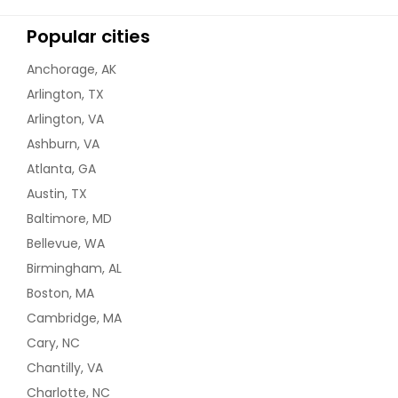
Popular cities
Anchorage, AK
Arlington, TX
Arlington, VA
Ashburn, VA
Atlanta, GA
Austin, TX
Baltimore, MD
Bellevue, WA
Birmingham, AL
Boston, MA
Cambridge, MA
Cary, NC
Chantilly, VA
Charlotte, NC