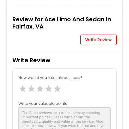
Review for Ace Limo And Sedan in
Fairfax, VA
Write Review
Write Review
How would you rate this business?
star
star
star
star
star
Write your valuable points