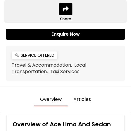
Share
Enquire Now
SERVICE OFFERED
miscellaneous_services
Travel & Accommodation, Local
Transportation, Taxi Services
Overview
Articles
Overview of Ace Limo And Sedan