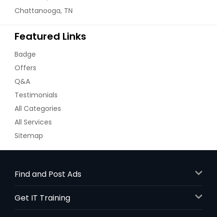
Chattanooga, TN
Featured Links
Badge
Offers
Q&A
Testimonials
All Categories
All Services
Sitemap
Find and Post Ads
Get IT Training