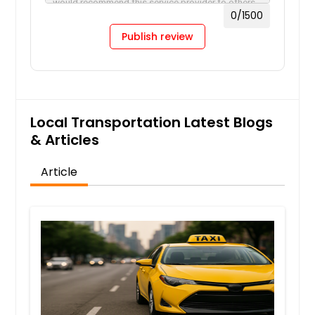
0
/1500
Publish review
Local Transportation Latest Blogs
& Articles
Article