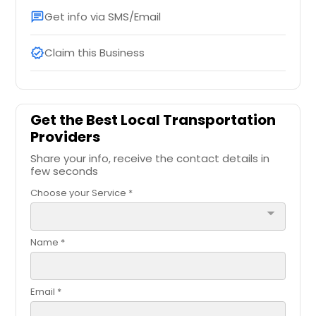
Get info via SMS/Email
chat
Claim this Business
verified
Get the Best Local Transportation
Providers
Share your info, receive the contact details in
few seconds
Choose your Service *
arrow_drop_down
Name *
Email *