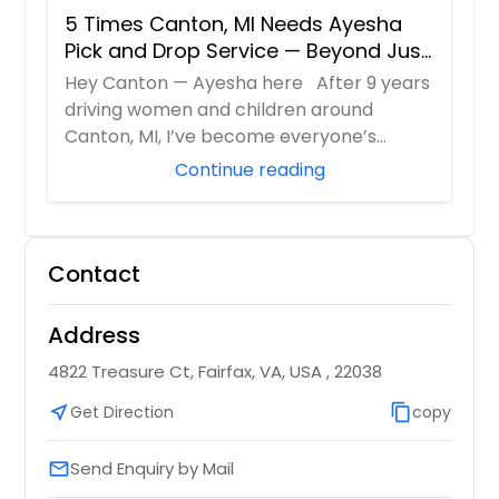
5 Times Canton, MI Needs Ayesha
Pick and Drop Service — Beyond Just
School Runs
Hey Canton — Ayesha here After 9 years
driving women and children around
Canton, MI, I’ve become everyone’s
“emergency c...
Continue reading
Contact
Address
4822 Treasure Ct, Fairfax, VA, USA , 22038
near_me
Get Direction
content_copy
copy
Send Enquiry by Mail
email