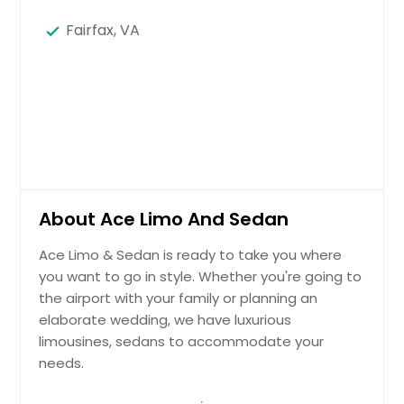
Fairfax, VA
About Ace Limo And Sedan
Ace Limo & Sedan is ready to take you where
you want to go in style. Whether you're going to
the airport with your family or planning an
elaborate wedding, we have luxurious
limousines, sedans to accommodate your
needs.