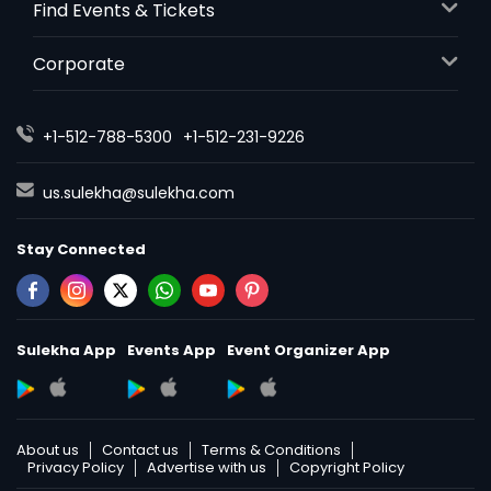
Find Events & Tickets
Corporate
+1-512-788-5300
+1-512-231-9226
us.sulekha@sulekha.com
Stay Connected
Sulekha App
Events App
Event Organizer App
About us
Contact us
Terms & Conditions
Privacy Policy
Advertise with us
Copyright Policy