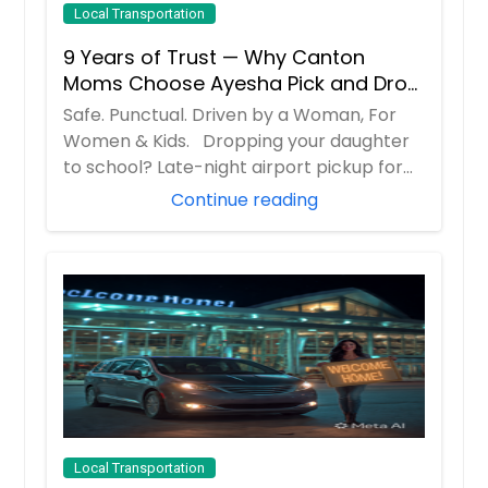
Local Transportation
9 Years of Trust — Why Canton
Moms Choose Ayesha Pick and Drop
Service
Safe. Punctual. Driven by a Woman, For
Women & Kids. Dropping your daughter
to school? Late-night airport pickup for
you...
Continue reading
Local Transportation