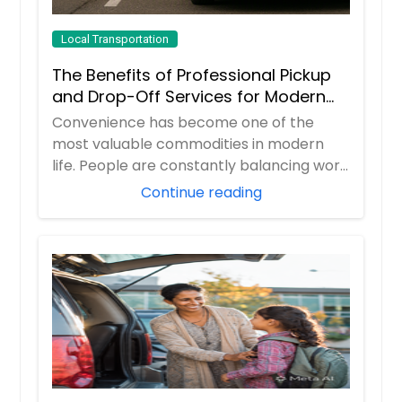
Local Transportation
The Benefits of Professional Pickup
and Drop-Off Services for Modern
Travelers
Convenience has become one of the
most valuable commodities in modern
life. People are constantly balancing work
responsibil...
Continue reading