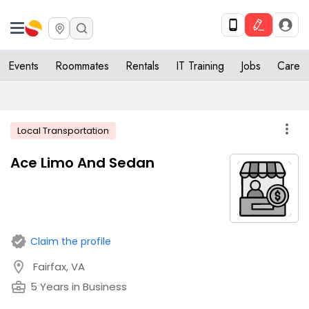
Events
Roommates
Rentals
IT Training
Jobs
Care
more_vert
Local Transportation
Ace Limo And Sedan
verified
Claim the profile
location_on
Fairfax, VA
business_center
5 Years in Business