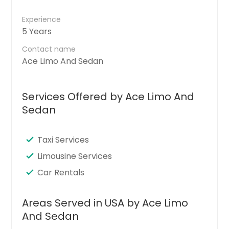
Experience
5 Years
Contact name
Ace Limo And Sedan
Services Offered by Ace Limo And
Sedan
Taxi Services
Limousine Services
Car Rentals
Areas Served in USA by Ace Limo
And Sedan