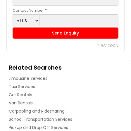
Contact Number *
Send Enquiry
*T&C apply
Related Searches
Limousine Services
Taxi Services
Car Rentals
Van Rentals
Carpooling and Ridesharing
School Transportation Services
Pickup and Drop Off Services