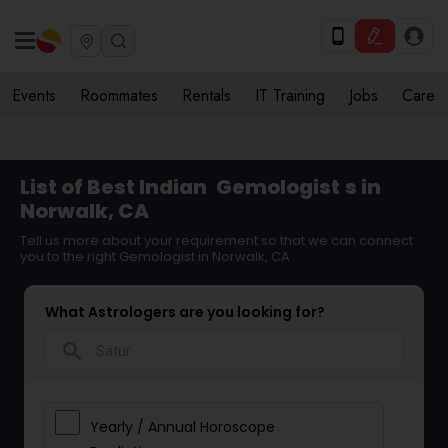
Events
Roommates
Rentals
IT Training
Jobs
Care
List of Best Indian
Gemologist
s in
Norwalk, CA
Tell us more about your requirement so that we can connect
you to the right Gemologist in Norwalk, CA
What Astrologers are you looking for?
search
Yearly / Annual Horoscope