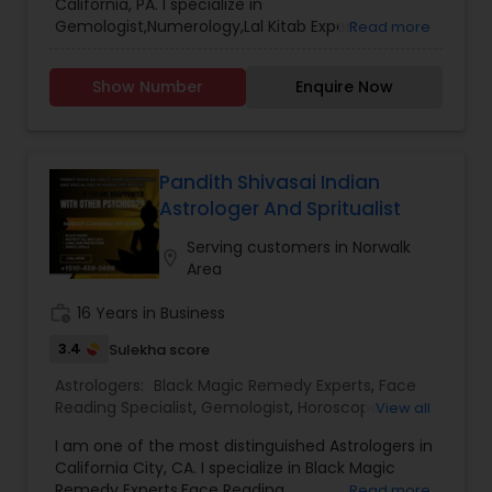
California, PA. I specialize in
Gemologist,Numerology,Lal Kitab Expert.
Read more
Show Number
Enquire Now
Pandith Shivasai Indian
Astrologer And Spritualist
Serving customers in Norwalk
location_on
Area
work_history
16 Years in Business
3.4
Sulekha score
Astrologers:
Black Magic Remedy Experts
,
Face
Reading Specialist
,
Gemologist
,
Horoscope
View all
Services
,
Kundali Reading
,
Lal Kitab Expert
,
Nadi
I am one of the most distinguished Astrologers in
Astrology
,
Numerology
,
Prasanna Jothidam
California City, CA. I specialize in Black Magic
Astrology
,
Birth Chart Astrology
,
Panchang
Remedy Experts,Face Reading
Read more