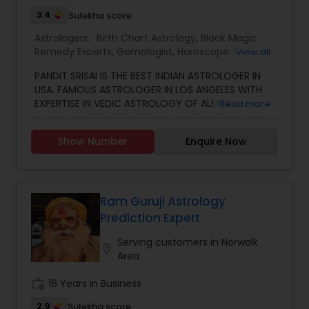
3.4
Sulekha score
Black Magic Remedy Experts
Astrologers:
Birth Chart Astrology
,
Black Magic
Remedy Experts
,
Gemologist
,
Horoscope Services
,
View all
Kundali Reading
,
Numerology
,
Vastu Specialist
,
PANDIT SRISAI IS THE BEST INDIAN ASTROLOGER IN
Vedic Astrology
USA. FAMOUS ASTROLOGER IN LOS ANGELES WITH
EXPERTISE IN VEDIC ASTROLOGY OF ALMOST
Read more
AROUND 15 YEARS IS THE POSITIVE POINT IN AN
ASTROLOGER’S LIFE. IN TODAY’S MODERN SOCIETY
Show Number
Enquire Now
COMPLETELY FULL OF PROBLEMS, ASTROLOGY STILL
CONTINUES TO BE AS IMPORTANT AS IT WAS IN THE
PAST. THE GUIDANCE OF A REPUTABLE ASTROLOGER
IS BENEFICIAL IN ALMOST ALL SITUATIONS OF LIFE
WHETHER IT MAY BE PERSONAL OR FINANCIAL,
Ram Guruji Astrology
HEALTH, LOVE MARRIAGE, BIRTH OR NAMING OF THE
Prediction Expert
CHILD, EDUCATION, CAREER, BUSINESS, AND MANY
MORE. NO MATTER WHATEVER A PERSON HAS BEEN
Serving customers in Norwalk
location_on
FACING RIGHT NOW IN HIS/HER LIFE, OUR TOP
Area
ASTROLOGER IN USA CAN HELP YOU GET RELIEF OF
EVERYTHING. ASTROLOGY AND A FAMOUS
work_history
16 Years in Business
ASTROLOGER IN LOS ANGELES STRUGGLE TO
2.9
Sulekha score