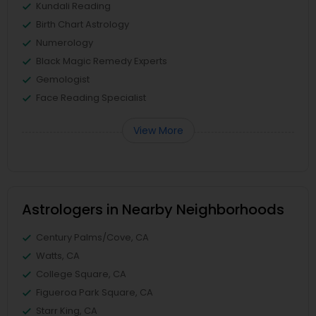
Kundali Reading
Birth Chart Astrology
Numerology
Black Magic Remedy Experts
Gemologist
Face Reading Specialist
View More
Astrologers in Nearby Neighborhoods
Century Palms/Cove, CA
Watts, CA
College Square, CA
Figueroa Park Square, CA
Starr King, CA