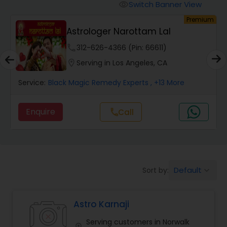
Switch Banner View
visibility
um
Premium
Wealth / Debt Prediction
Astrologer Narottam Lal
phone
312-626-4366 (Pin: 66611)
Health Prediction
location_on
Serving in Los Angeles, CA
Service:
Black Magic Remedy Experts
, +13 More
Marriage Matching / Compatibility
Enquire
Call
call
Yearly / Annual Horoscope
Dasha Analysis
Default
Sort by:
keyboard_arrow_down
Love Life / Relationship Prediction
Astro Karnaji
Serving customers in Norwalk