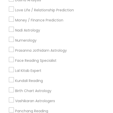
Dasha Analysis
Badge
Offers
Q&A
Testimonials
All Categories
Love Life / Relationship Prediction
All Services
Sitemap
Money / Finance Prediction
Nadi Astrology
Find and Post Ads
Numerology
Get IT Training
Prasanna Jothidam Astrology
Find Events & Tickets
Face Reading Specialist
Corporate
Lal Kitab Expert
Kundali Reading
+1-512-788-5300
+1-512-231-9226
Birth Chart Astrology
us.sulekha@sulekha.com
Vashikaran Astrologers
Panchang Reading