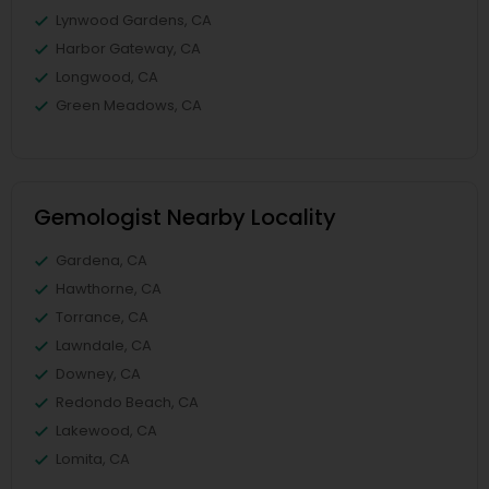
Lynwood Gardens, CA
Harbor Gateway, CA
Longwood, CA
Green Meadows, CA
Gemologist Nearby Locality
Gardena, CA
Hawthorne, CA
Torrance, CA
Lawndale, CA
Downey, CA
Redondo Beach, CA
Lakewood, CA
Lomita, CA