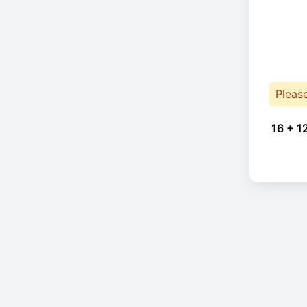
Pleas
16 + 1