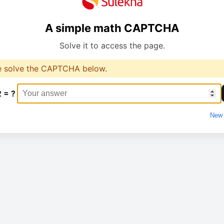
A simple math CAPTCHA
Solve it to access the page.
e solve the CAPTCHA below.
2 = ?
New 