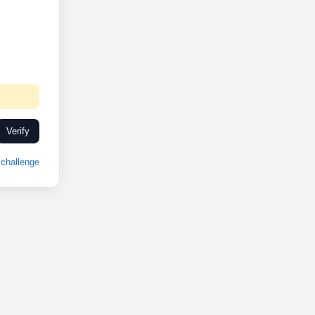
Verify
challenge