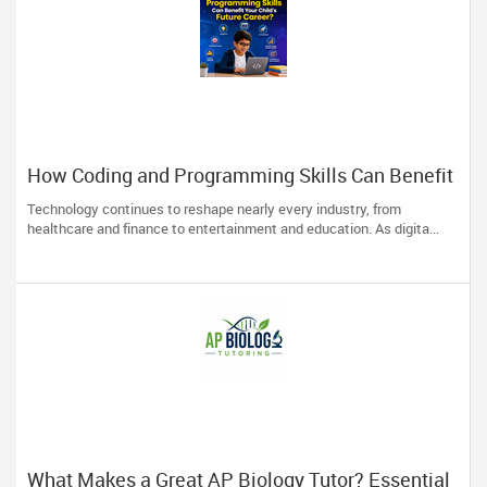
How Coding and Programming Skills Can Benefit
Your Child’s Future Career?
Technology continues to reshape nearly every industry, from
healthcare and finance to entertainment and education. As digita...
What Makes a Great AP Biology Tutor? Essential