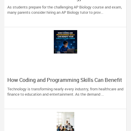
Traits to Look For
As students prepare for the challenging AP Biology course and exam,
many parents consider hiring an AP Biology tutor to prov...
How Coding and Programming Skills Can Benefit
Your Child’s Future Career
Technology is transforming nearly every industry, from healthcare and
finance to education and entertainment. As the demand ...