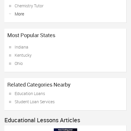
Chemistry Tutor
More
Most Popular States
Indiana
Kentucky
Ohio
Related Categories Nearby
Education Loans
Student Loan Services
Educational Lessons Articles