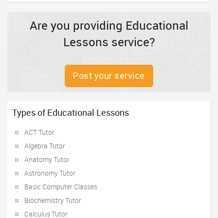
Are you providing Educational
Lessons service?
Post your service
Types of Educational Lessons
ACT Tutor
Algebra Tutor
Anatomy Tutor
Astronomy Tutor
Basic Computer Classes
Biochemistry Tutor
Calculus Tutor