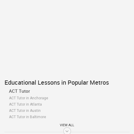
Educational Lessons in Popular Metros
ACT Tutor
ACT Tutor in Anchorage
ACT Tutor in Atlanta
ACT Tutor in Austin
ACT Tutor in Baltimore
ACT Tutor in Bay Area
VIEW ALL
ACT Tutor in Birmingham