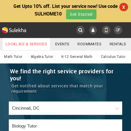
Get Upto 10% off. List your service now! Use code
X
SULHOME10
Get Started
Sulekha
Main
Menu
LOCAL BIZ & SERVICES
EVENTS
ROOMMATES
RENTALS
Educational Lessons
IT TRAINING & PLACEMENT
JOBS
CARE SERVICES
Math Tutor
Algebra Tutor
K-12 General Math
Calculus Tutor
LOCATION
LAWYERS
IMMIGRATION
WEDDING SERVICES
We find the right service providers for
you!
YOUR MOBILE NUMBER
EVENTS
REAL ESTATE
ASTROLOGERS
BUY/SELL
Get notified about services that match your
GET APP LINK
requirement
MORE
ROOMMATES
CARS
IMMIGRATION
WEDDING SERVICES
RENTALS
CLASSIFIEDS
TRAVEL
BUY/SELL
INDIA PULSE
IT
PROPERTY IN INDIA
REAL ESTATE
ASTROLOGERS