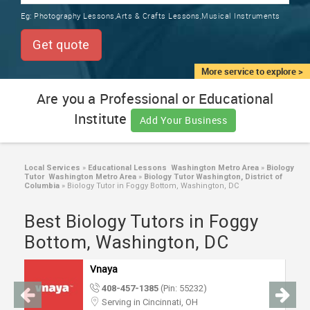
TRAINING
Eg:
Photography Lessons,Arts & Crafts Lessons,Musical Instruments
SERVICES FROM INDIA
LOCAL
Get quote
BIZ
&
More service to explore >
SERVICES
Are you a Professional or Educational
Institute
CARE
Add Your Business
SERVICES
JOBS
Local Services
»
Educational Lessons Washington Metro Area
»
Biology
Tutor Washington Metro Area
»
Biology Tutor Washington, District of
Columbia
»
Biology Tutor in Foggy Bottom, Washington, DC
LAWYERS
Best Biology Tutors in Foggy
Bottom, Washington, DC
IMMIGRATION
Vnaya
CLASSIFIEDS
408-457-1385
(Pin: 55232)
Serving in Cincinnati, OH