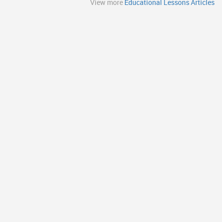
View more
Educational Lessons Articles