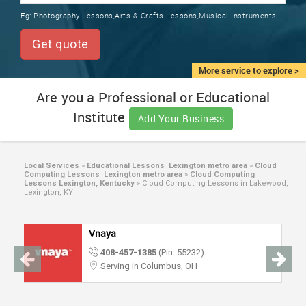
TRAINING
Eg:
Photography Lessons,Arts & Crafts Lessons,Musical Instruments
SERVICES FROM INDIA
LOCAL
Get quote
BIZ
&
More service to explore >
SERVICES
Are you a Professional or Educational
Institute
CARE
Add Your Business
SERVICES
JOBS
Local Services
»
Educational Lessons Lexington metro area
»
Cloud
Computing Lessons Lexington metro area
»
Cloud Computing
Lessons Lexington, Kentucky
»
Cloud Computing Lessons in Lakewood,
Lexington, KY
LAWYERS
Vnaya
IMMIGRATION
408-457-1385
(Pin: 55232)
Serving in Columbus, OH
CLASSIFIEDS