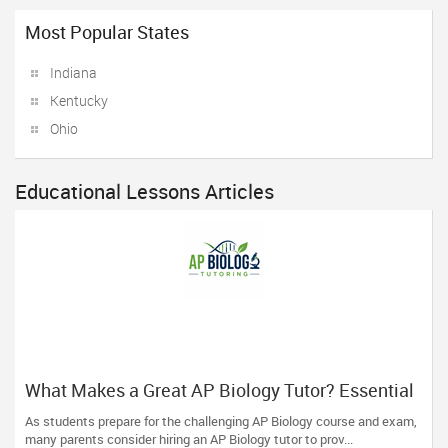
Most Popular States
Indiana
Kentucky
Ohio
Educational Lessons Articles
What Makes a Great AP Biology Tutor? Essential
Traits to Look For
As students prepare for the challenging AP Biology course and exam,
many parents consider hiring an AP Biology tutor to prov...