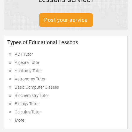
Post your service
Types of Educational Lessons
ACT Tutor
Algebra Tutor
Anatomy Tutor
Astronomy Tutor
Basic Computer Classes
Biochemistry Tutor
Biology Tutor
Calculus Tutor
More