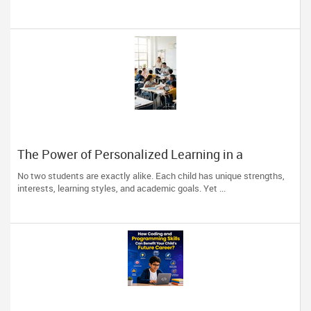
The Power of Personalized Learning in a
Competitive World
No two students are exactly alike. Each child has unique strengths,
interests, learning styles, and academic goals. Yet ...