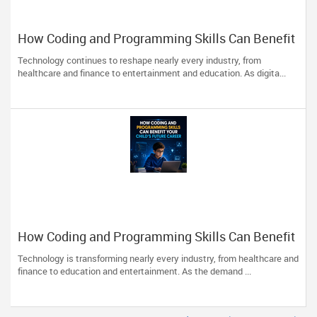
How Coding and Programming Skills Can Benefit
Your Child’s Future Career?
Technology continues to reshape nearly every industry, from
healthcare and finance to entertainment and education. As digita...
How Coding and Programming Skills Can Benefit
Your Child’s Future Career
Technology is transforming nearly every industry, from healthcare and
finance to education and entertainment. As the demand ...