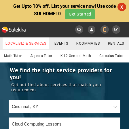
Get Upto 10% off. List your service now! Use code
X
SULHOME10
Get Started
Sulekha
Main
Menu
LOCAL BIZ & SERVICES
EVENTS
ROOMMATES
RENTALS
Educational Lessons
IT TRAINING & PLACEMENT
JOBS
CARE SERVICES
Math Tutor
Algebra Tutor
K-12 General Math
Calculus Tutor
LOCATION
LAWYERS
IMMIGRATION
WEDDING SERVICES
We find the right service providers for
you!
YOUR MOBILE NUMBER
EVENTS
REAL ESTATE
ASTROLOGERS
BUY/SELL
Get notified about services that match your
GET APP LINK
requirement
MORE
ROOMMATES
CARS
IMMIGRATION
WEDDING SERVICES
RENTALS
CLASSIFIEDS
TRAVEL
BUY/SELL
INDIA PULSE
IT
PROPERTY IN INDIA
REAL ESTATE
ASTROLOGERS