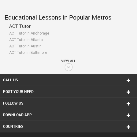
Educational Lessons in Popular Metros
ACT Tutor
ACT Tutor in Anchorage
ACT Tutor in Atlanta
ACT Tutor in Austin
ACT Tutor in Baltimore
ACT Tutor in Bay Area
VIEW ALL
ACT Tutor in Birmingham
ACT Tutor in Boston
ACT Tutor in Calgary
CALL US
ACT Tutor in Charlottetown
POST YOUR NEED
ACT Tutor in Chattanooga
ACT Tutor in Chicago
FOLLOW US
ACT Tutor in Cincinnati
ACT Tutor in Cleveland
DOWNLOAD APP
ACT Tutor in Conway
ACT Tutor in Dallas Fortworth Area
COUNTRIES
ACT Tutor in Denver
ACT Tutor in Detroit