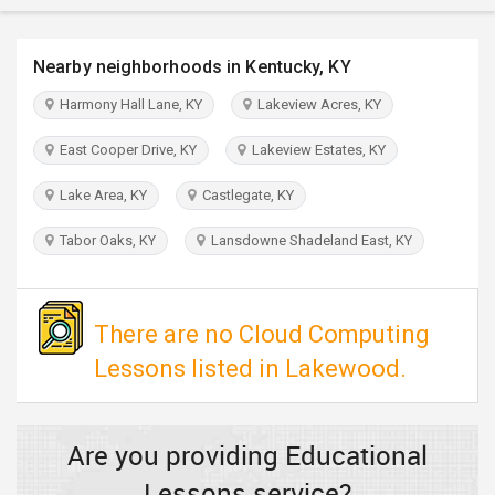
TRAVEL
Nearby neighborhoods in Kentucky, KY
INVEST
Harmony Hall Lane, KY
Lakeview Acres, KY
INDIA
East Cooper Drive, KY
Lakeview Estates, KY
PULSE
Lake Area, KY
Castlegate, KY
Tabor Oaks, KY
Lansdowne Shadeland East, KY
There are no Cloud Computing
Lessons listed in Lakewood.
Are you providing Educational
Lessons service?