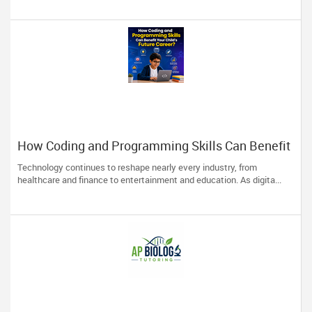
How Coding and Programming Skills Can Benefit
Your Child’s Future Career?
Technology continues to reshape nearly every industry, from
healthcare and finance to entertainment and education. As digita...