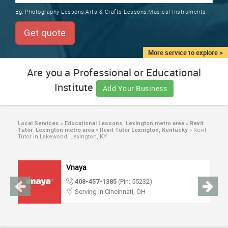
TRAINING
Eg:
Photography Lessons,Arts & Crafts Lessons,Musical Instruments
SERVICES FROM INDIA
LOCAL
Get quote
BIZ
&
More service to explore >
SERVICES
Are you a Professional or Educational
Institute
CARE
Add Your Business
SERVICES
JOBS
Local Services
»
Educational Lessons Lexington metro area
»
Revit
Tutor Lexington metro area
»
Revit Tutor Lexington, Kentucky
»
Revit
Tutor in Lakewood, Lexington, KY
LAWYERS
Vnaya
IMMIGRATION
408-457-1385
(Pin: 55232)
Serving in Cincinnati, OH
CLASSIFIEDS