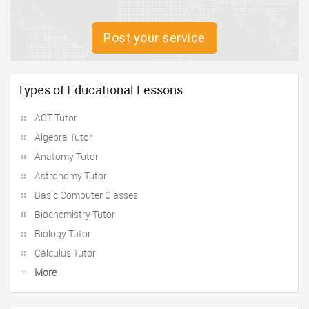
Post your service
Types of Educational Lessons
ACT Tutor
Algebra Tutor
Anatomy Tutor
Astronomy Tutor
Basic Computer Classes
Biochemistry Tutor
Biology Tutor
Calculus Tutor
More