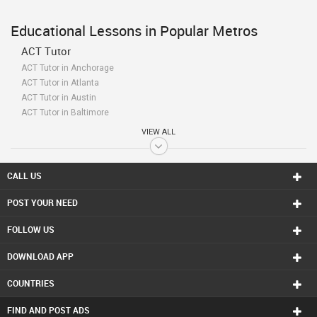
Educational Lessons in Popular Metros
ACT Tutor
ACT Tutor in Anchorage
ACT Tutor in Atlanta
ACT Tutor in Austin
ACT Tutor in Baltimore
ACT Tutor in Bay Area
VIEW ALL
ACT Tutor in Birmingham
ACT Tutor in Boston
ACT Tutor in Calgary
CALL US
ACT Tutor in Charlottetown
POST YOUR NEED
ACT Tutor in Chattanooga
ACT Tutor in Chicago
FOLLOW US
ACT Tutor in Cincinnati
ACT Tutor in Cleveland
DOWNLOAD APP
ACT Tutor in Conway
ACT Tutor in Dallas Fortworth Area
COUNTRIES
ACT Tutor in Denver
ACT Tutor in Detroit
FIND AND POST ADS