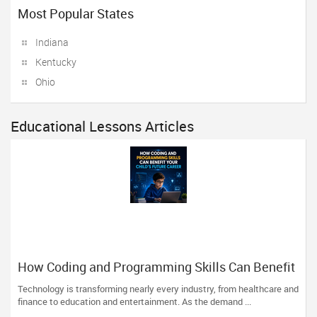
Most Popular States
Indiana
Kentucky
Ohio
Educational Lessons Articles
How Coding and Programming Skills Can Benefit
Your Child’s Future Career
Technology is transforming nearly every industry, from healthcare and
finance to education and entertainment. As the demand ...