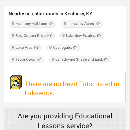
TRAVEL
Nearby neighborhoods in Kentucky, KY
INVEST
Harmony Hall Lane, KY
Lakeview Acres, KY
INDIA
East Cooper Drive, KY
Lakeview Estates, KY
PULSE
Lake Area, KY
Castlegate, KY
Tabor Oaks, KY
Lansdowne Shadeland East, KY
There are no Revit Tutor listed in
Lakewood.
Are you providing Educational
Lessons service?