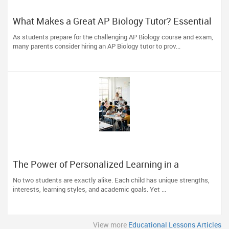
What Makes a Great AP Biology Tutor? Essential
Traits to Look For
As students prepare for the challenging AP Biology course and exam,
many parents consider hiring an AP Biology tutor to prov...
The Power of Personalized Learning in a
Competitive World
No two students are exactly alike. Each child has unique strengths,
interests, learning styles, and academic goals. Yet ...
View more
Educational Lessons Articles