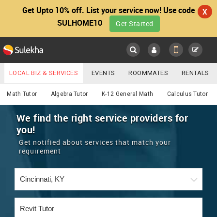
Get Upto 10% off. List your service now! Use code
X
SULHOME10
Get Started
Sulekha
Main
Menu
LOCAL BIZ & SERVICES
EVENTS
ROOMMATES
RENTALS
Educational Lessons
IT TRAINING & PLACEMENT
JOBS
CARE SERVICES
Math Tutor
Algebra Tutor
K-12 General Math
Calculus Tutor
LOCATION
LAWYERS
IMMIGRATION
WEDDING SERVICES
We find the right service providers for
you!
YOUR MOBILE NUMBER
EVENTS
REAL ESTATE
ASTROLOGERS
BUY/SELL
Get notified about services that match your
GET APP LINK
requirement
MORE
ROOMMATES
CARS
IMMIGRATION
WEDDING SERVICES
RENTALS
CLASSIFIEDS
TRAVEL
BUY/SELL
INDIA PULSE
IT
PROPERTY IN INDIA
REAL ESTATE
ASTROLOGERS