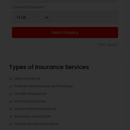
Contact Number *
Send Enquiry
*T&C apply
Types of Insurance Services
Life Insurance
Retirement Insurance Planning
Health Insurance
Home Insurance
Automobile Insurance
Business Insurance
Commercial Insurance