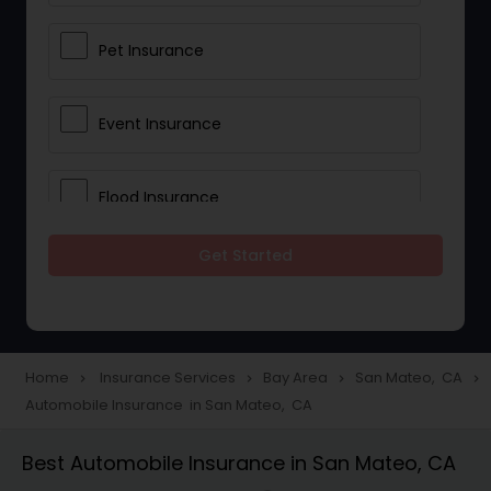
Pet Insurance
Event Insurance
Flood Insurance
Get Started
Home & Rental Insurance
Landlord Insurance
Home
Insurance Services
Bay Area
San Mateo, CA
navigate_next
navigate_next
navigate_next
navigate_next
Automobile Insurance in San Mateo, CA
Accident Insurance
Best Automobile Insurance in San Mateo, CA