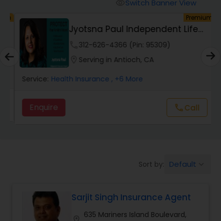
Burial Insurance
Switch Banner View
visibility
um
Premium
Jyotsna Paul Independent Life
Car Insurance
Insurance Agent
phone
312-626-4366 (Pin: 95309)
location_on
Serving in Antioch, CA
Dental Insurance
Service:
Health Insurance
, +6 More
Domestic Insurance
Enquire
Call
call
Travel Medical Insurance
Default
Sort by:
keyboard_arrow_down
Umbrella Insurance
Sarjit Singh Insurance Agent
Automobile Insurance
635 Mariners Island Boulevard,
location_on