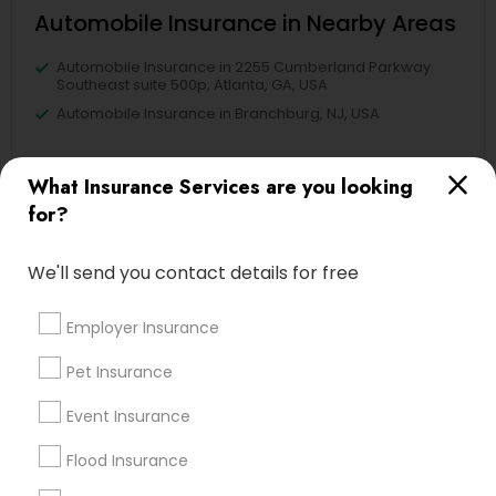
Automobile Insurance in Nearby Areas
Automobile Insurance in 2255 Cumberland Parkway
Southeast suite 500p, Atlanta, GA, USA
Automobile Insurance in Branchburg, NJ, USA
What Insurance Services are you looking
for?
Find Local Insurance Services in
Nearby Cities
We'll send you contact details for free
Alameda, CA
Castro Valley, CA
Daly City, CA
Fremont, CA
Employer Insurance
Hayward, CA
Martinez, CA
Newark, CA
Oakland, CA
Palo Alto, CA
Pittsburg, CA
Pet Insurance
San Francisco, CA
San Leandro, CA
San Pablo, CA
Event Insurance
San Ramon, CA
South San Francisco, CA
Sunnyvale, CA
Flood Insurance