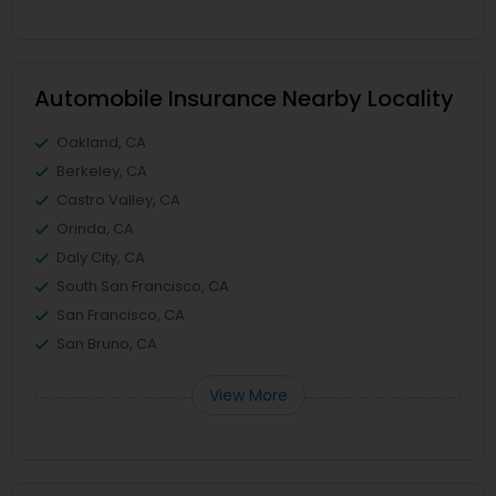
Automobile Insurance Nearby Locality
Oakland, CA
Berkeley, CA
Castro Valley, CA
Orinda, CA
Daly City, CA
South San Francisco, CA
San Francisco, CA
San Bruno, CA
View More