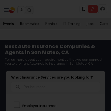
Events
Roommates
Rentals
IT Training
Jobs
Care
Best Auto Insurance Companies &
Agents in San Mateo, CA
Tell us more about your requirement so that we can connect
you to the right Automobile Insurance in San Mateo, CA
What Insurance Services are you looking for?
search
Employer Insurance