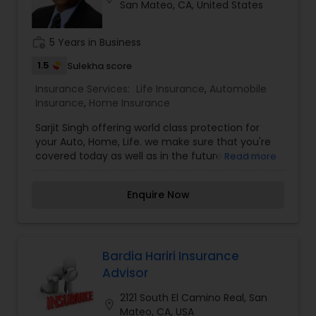
San Mateo, CA, United States
Travel Insurance
work_history
5 Years in Business
Small Business Insurance
1.5
Sulekha score
Insurance Services:
Life Insurance
,
Automobile
Insurance
,
Home Insurance
Workers Compensation
Sarjit Singh offering world class protection for
your Auto, Home, Life. we make sure that you're
covered today as well as in the future so that
Visitors Insurance
Read more
you can focus on what is important to you and
your family. Our 1st job is to assist you in
Enquire Now
identifying your needs and problems, while
Commercial Truck Insurance
putting together a customized plan that's simple
and easy to understand.
Homeowners Insurance
Bardia Hariri Insurance
Advisor
2121 South El Camino Real, San
Motorcycle Insurance
location_on
Mateo, CA, USA