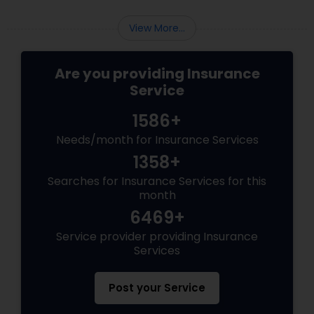
Business Insurance
View More...
Retirement Insurance Planning
Are you providing Insurance
Service
Life Insurance
1586+
Needs/month for Insurance Services
1358+
Searches for Insurance Services for this
month
6469+
Service provider providing Insurance
Services
Post your Service