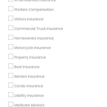
Small Business Insurance
Atlanta Metro Area
Austin Metro Area
Workers Compensation
Baltimore Metro Area
Cincinnati Metro Area
Dallas Fortworth Area
Visitors Insurance
New Jersey Area
New York Metro Area
Research Triangle Area
Commercial Truck Insurance
Tampa Metro Area
Homeowners Insurance
Useful Links
Motorcycle Insurance
Badge
Offers
Q&A
Testimonials
All Categories
Property Insurance
All Services
Sitemap
Boat Insurance
Renters Insurance
Find and Post Ads
Condo Insurance
Get IT Training
Liability Insurance
Find Events & Tickets
Medicare Advisors