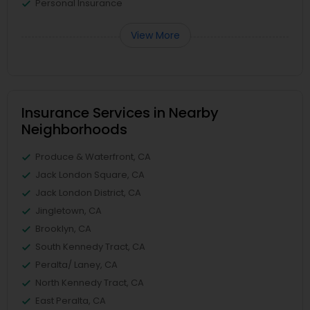
Personal Insurance
View More
Insurance Services in Nearby
Neighborhoods
Produce & Waterfront, CA
Jack London Square, CA
Jack London District, CA
Jingletown, CA
Brooklyn, CA
South Kennedy Tract, CA
Peralta/ Laney, CA
North Kennedy Tract, CA
East Peralta, CA