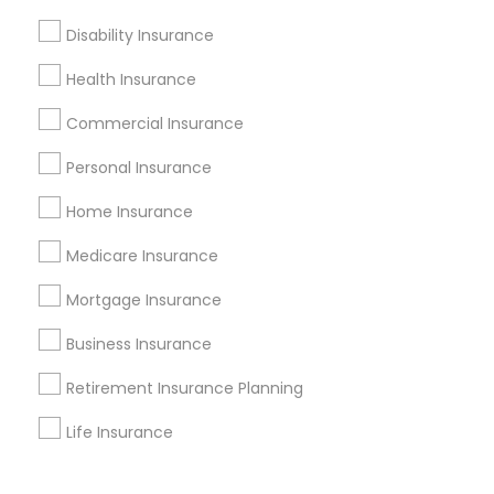
Corporate
Disability Insurance
Health Insurance
+1-512-788-5300
+1-512-231-9226
Commercial Insurance
us.sulekha@sulekha.com
Personal Insurance
Home Insurance
Stay Connected
Medicare Insurance
Mortgage Insurance
Sulekha App
Events App
Event Organizer App
Business Insurance
Retirement Insurance Planning
About us
Contact us
Terms & Conditions
Life Insurance
Privacy Policy
Advertise with us
Copyright Policy
© 1998-2026 Copyright Sulekha.com | All Rights Reserved.