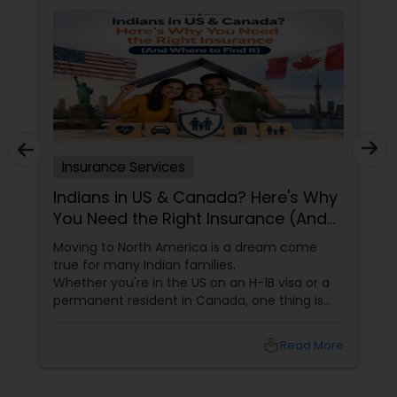
contact me. Thanks!
Health Insurance
Commercial Insurance
Insurance Services
Personal Insurance
Indians in US & Canada? Here's Why
You Need the Right Insurance (And
Home Insurance
Where to Find It)
Moving to North America is a dream come
true for many Indian families.
Whether you're in the US on an H-1B visa or a
Medicare Insurance
permanent resident in Canada, one thing is
certain—life is unpredictable. From health
emergencies to car accidents and even travel
local_library
Read More
Mortgage Insurance
disruptions, having the right insurance isn't just
smart. It's essential.