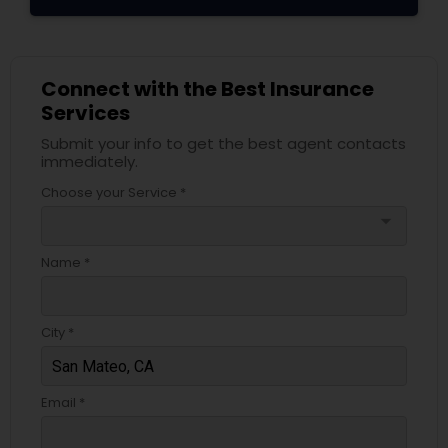
Connect with the Best Insurance
Services
Submit your info to get the best agent contacts
immediately.
Choose your Service *
arrow_drop_down
Name *
City *
Email *